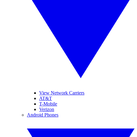
View Network Carriers
AT&T
T-Mobile
Verizon
Android Phones