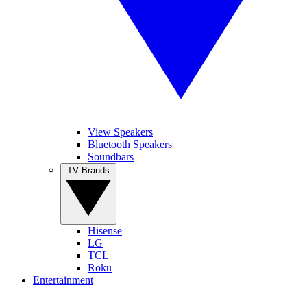
View Speakers
Bluetooth Speakers
Soundbars
TV Brands
Hisense
LG
TCL
Roku
Entertainment