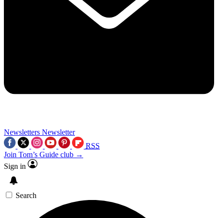
Newsletters
Newsletter
RSS
Join Tom’s Guide club →
Sign in
Search