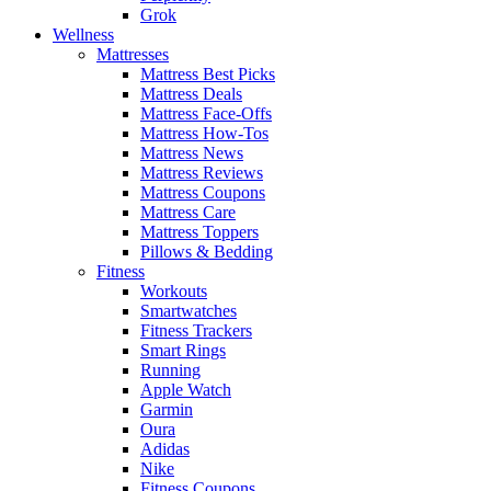
Grok
Wellness
Mattresses
Mattress Best Picks
Mattress Deals
Mattress Face-Offs
Mattress How-Tos
Mattress News
Mattress Reviews
Mattress Coupons
Mattress Care
Mattress Toppers
Pillows & Bedding
Fitness
Workouts
Smartwatches
Fitness Trackers
Smart Rings
Running
Apple Watch
Garmin
Oura
Adidas
Nike
Fitness Coupons