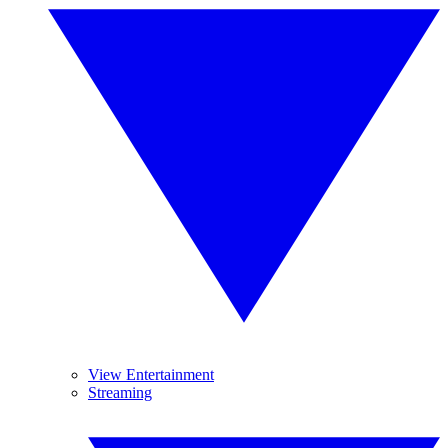
View Entertainment
Streaming