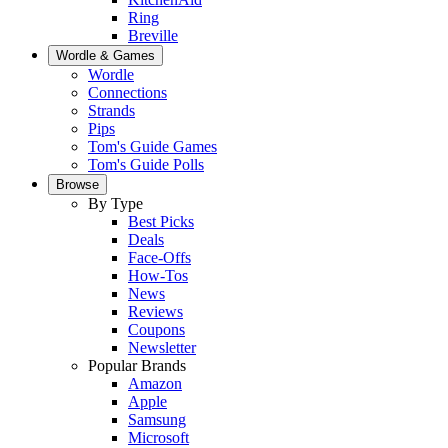
Ring
Breville
Wordle & Games
Wordle
Connections
Strands
Pips
Tom's Guide Games
Tom's Guide Polls
Browse
By Type
Best Picks
Deals
Face-Offs
How-Tos
News
Reviews
Coupons
Newsletter
Popular Brands
Amazon
Apple
Samsung
Microsoft