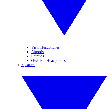
View Headphones
Airpods
Earbuds
Over-Ear Headphones
Speakers