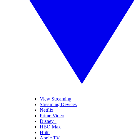
View Streaming
Streaming Devices
Netflix
Prime Video
Disney+
HBO Max
Hulu
Apple TV