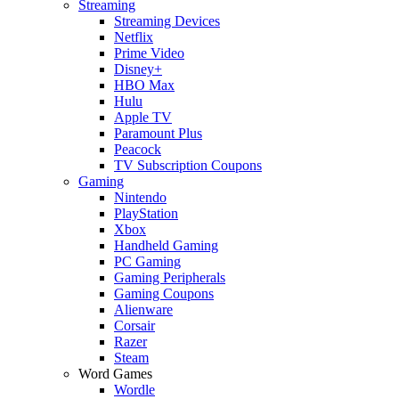
Streaming
Streaming Devices
Netflix
Prime Video
Disney+
HBO Max
Hulu
Apple TV
Paramount Plus
Peacock
TV Subscription Coupons
Gaming
Nintendo
PlayStation
Xbox
Handheld Gaming
PC Gaming
Gaming Peripherals
Gaming Coupons
Alienware
Corsair
Razer
Steam
Word Games
Wordle