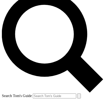
Search Tom's Guide