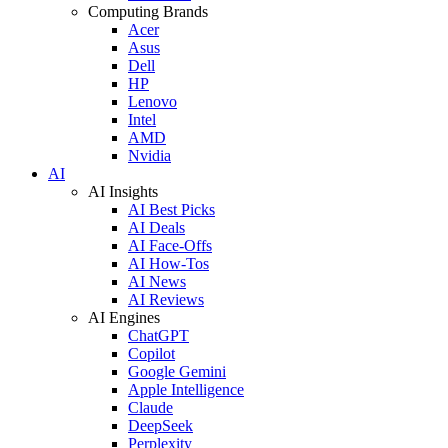
Computing Brands
Acer
Asus
Dell
HP
Lenovo
Intel
AMD
Nvidia
AI
AI Insights
AI Best Picks
AI Deals
AI Face-Offs
AI How-Tos
AI News
AI Reviews
AI Engines
ChatGPT
Copilot
Google Gemini
Apple Intelligence
Claude
DeepSeek
Perplexity