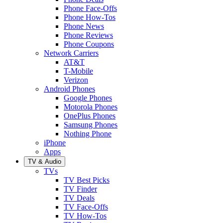
Phone Face-Offs
Phone How-Tos
Phone News
Phone Reviews
Phone Coupons
Network Carriers
AT&T
T-Mobile
Verizon
Android Phones
Google Phones
Motorola Phones
OnePlus Phones
Samsung Phones
Nothing Phone
iPhone
Apps
TV & Audio
TVs
TV Best Picks
TV Finder
TV Deals
TV Face-Offs
TV How-Tos