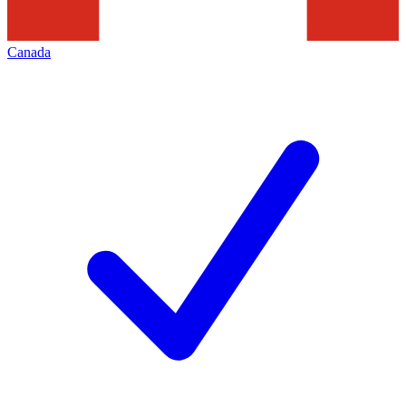
Canada