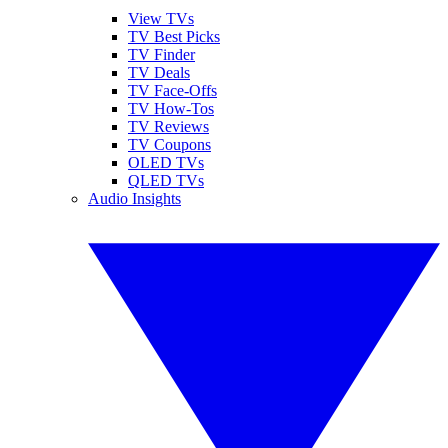
View TVs
TV Best Picks
TV Finder
TV Deals
TV Face-Offs
TV How-Tos
TV Reviews
TV Coupons
OLED TVs
QLED TVs
Audio Insights