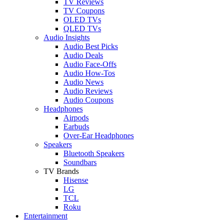
TV Reviews
TV Coupons
OLED TVs
QLED TVs
Audio Insights
Audio Best Picks
Audio Deals
Audio Face-Offs
Audio How-Tos
Audio News
Audio Reviews
Audio Coupons
Headphones
Airpods
Earbuds
Over-Ear Headphones
Speakers
Bluetooth Speakers
Soundbars
TV Brands
Hisense
LG
TCL
Roku
Entertainment