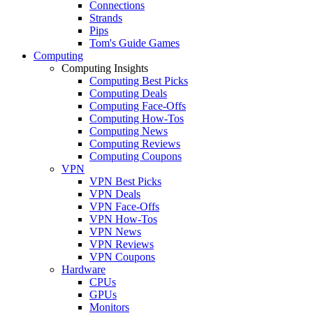
Connections
Strands
Pips
Tom's Guide Games
Computing
Computing Insights
Computing Best Picks
Computing Deals
Computing Face-Offs
Computing How-Tos
Computing News
Computing Reviews
Computing Coupons
VPN
VPN Best Picks
VPN Deals
VPN Face-Offs
VPN How-Tos
VPN News
VPN Reviews
VPN Coupons
Hardware
CPUs
GPUs
Monitors