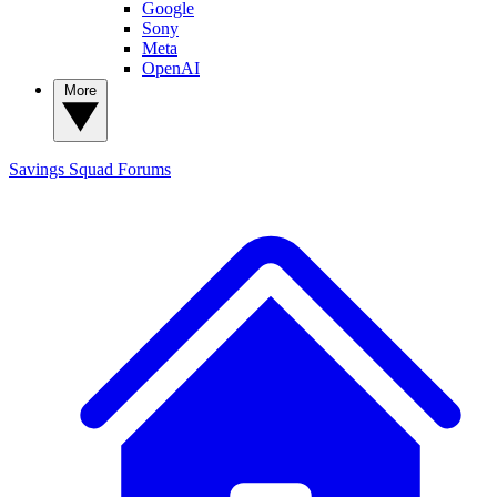
Google
Sony
Meta
OpenAI
More
Savings Squad
Forums