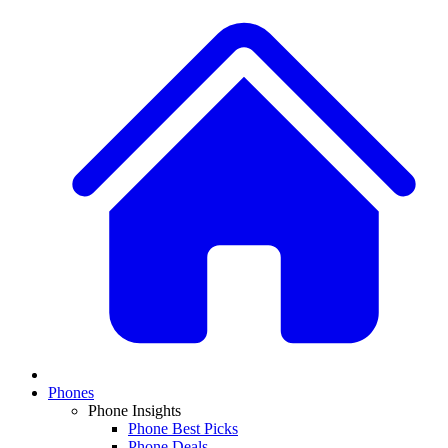
Phones
Phone Insights
Phone Best Picks
Phone Deals