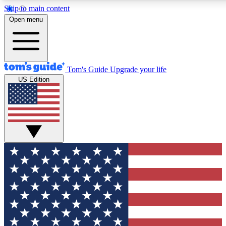
Skip to main content
12
24/7
30K+
Open menu
MEMBER FEATURES
ACCESS AVAILABLE
ACTIVE MEMBERS
Tom's Guide
Upgrade your life
US Edition
Exclusive Newsletters
Polls
Tech news direct to your inbox
Have your say in te
GET CLUB ACCESS QUICK
For the fastest way to join Tom's Guide Club enter your
email below. We'll send you a confirmation and sign you up
to our newsletter to keep you updated on all the latest news.