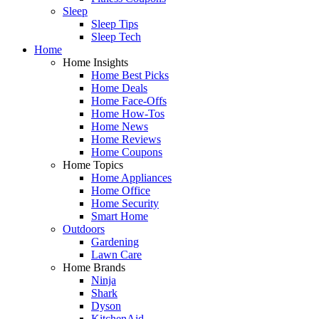
Sleep
Sleep Tips
Sleep Tech
Home
Home Insights
Home Best Picks
Home Deals
Home Face-Offs
Home How-Tos
Home News
Home Reviews
Home Coupons
Home Topics
Home Appliances
Home Office
Home Security
Smart Home
Outdoors
Gardening
Lawn Care
Home Brands
Ninja
Shark
Dyson
KitchenAid