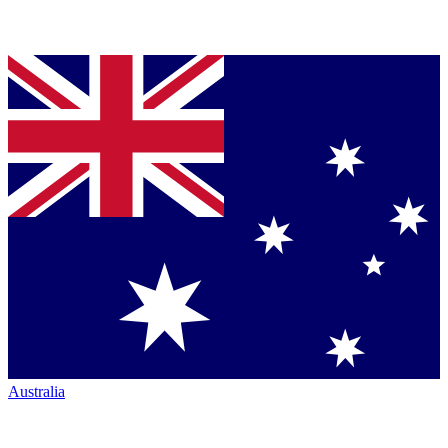
Australia