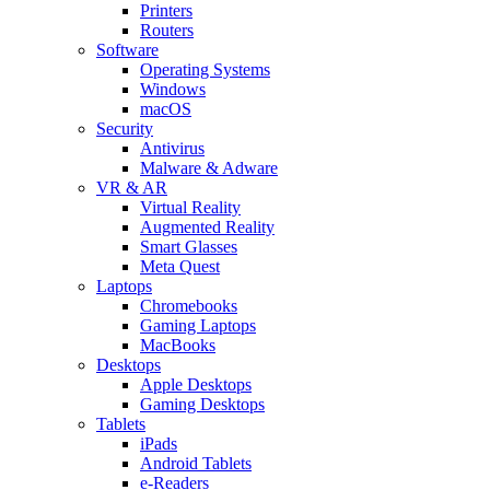
Printers
Routers
Software
Operating Systems
Windows
macOS
Security
Antivirus
Malware & Adware
VR & AR
Virtual Reality
Augmented Reality
Smart Glasses
Meta Quest
Laptops
Chromebooks
Gaming Laptops
MacBooks
Desktops
Apple Desktops
Gaming Desktops
Tablets
iPads
Android Tablets
e-Readers