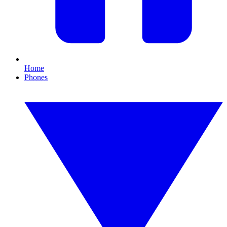
Home
Phones