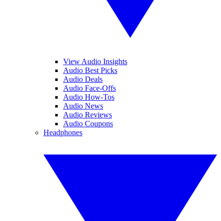
View Audio Insights
Audio Best Picks
Audio Deals
Audio Face-Offs
Audio How-Tos
Audio News
Audio Reviews
Audio Coupons
Headphones