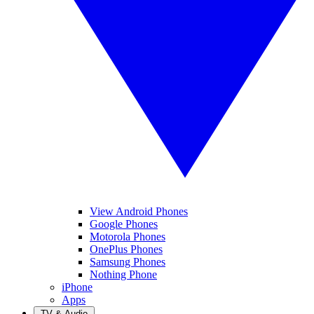
View Android Phones
Google Phones
Motorola Phones
OnePlus Phones
Samsung Phones
Nothing Phone
iPhone
Apps
TV & Audio