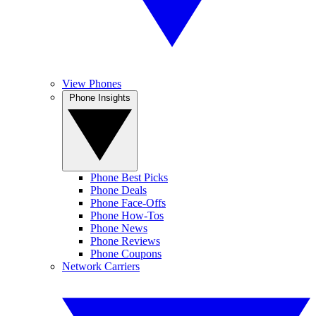
View Phones
Phone Insights
Phone Best Picks
Phone Deals
Phone Face-Offs
Phone How-Tos
Phone News
Phone Reviews
Phone Coupons
Network Carriers