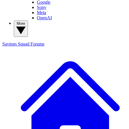
Google
Sony
Meta
OpenAI
More
Savings Squad
Forums