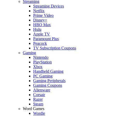
Streaming
Streaming Devices
Netflix
Prime Video
Disney+
HBO Max
Hulu
Apple TV
Paramount Plus
Peacock
TV Subscription Coupons
Gaming
Nintendo
PlayStation
Xbox
Handheld Gaming
PC Gaming
Gaming Peripherals
Gaming Coupons
Alienware
Corsair
Razer
Steam
Word Games
Wordle