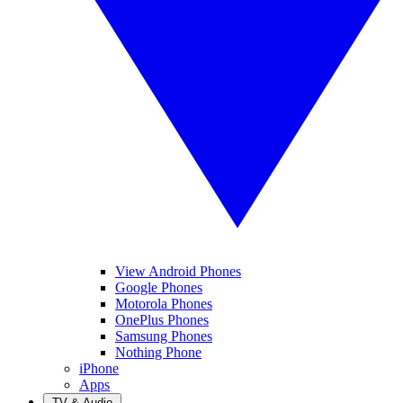
View Android Phones
Google Phones
Motorola Phones
OnePlus Phones
Samsung Phones
Nothing Phone
iPhone
Apps
TV & Audio