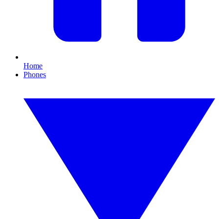
Home
Phones