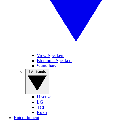
View Speakers
Bluetooth Speakers
Soundbars
TV Brands
Hisense
LG
TCL
Roku
Entertainment