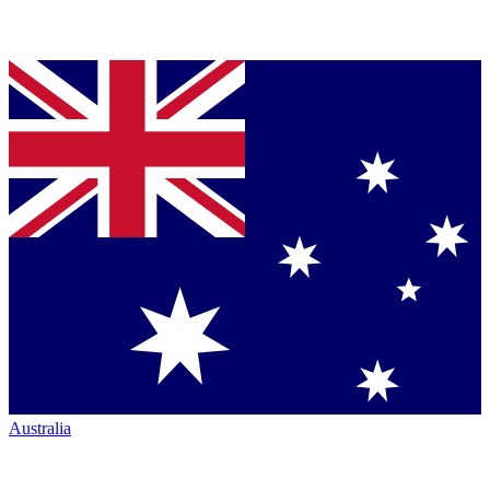
Australia