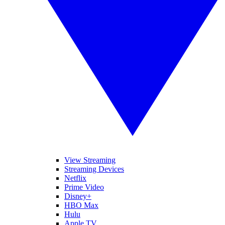
View Streaming
Streaming Devices
Netflix
Prime Video
Disney+
HBO Max
Hulu
Apple TV