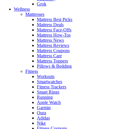
Grok
Wellness
Mattresses
Mattress Best Picks
Mattress Deals
Mattress Face-Offs
Mattress How-Tos
Mattress News
Mattress Reviews
Mattress Coupons
Mattress Care
Mattress Toppers
Pillows & Bedding
Fitness
Workouts
Smartwatches
Fitness Trackers
Smart Rings
Running
Apple Watch
Garmin
Oura
Adidas
Nike
Fitness Coupons