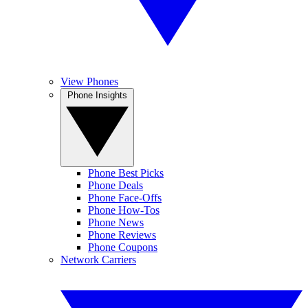
View Phones
Phone Insights
Phone Best Picks
Phone Deals
Phone Face-Offs
Phone How-Tos
Phone News
Phone Reviews
Phone Coupons
Network Carriers