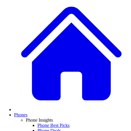
Phones
Phone Insights
Phone Best Picks
Phone Deals