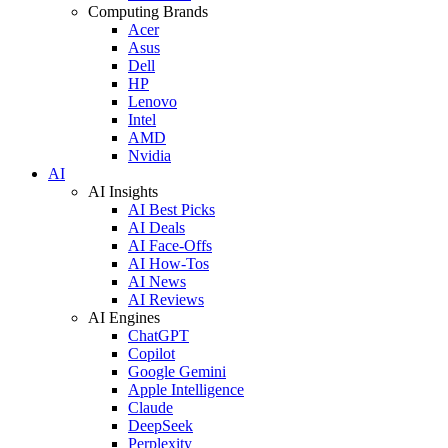
Computing Brands
Acer
Asus
Dell
HP
Lenovo
Intel
AMD
Nvidia
AI
AI Insights
AI Best Picks
AI Deals
AI Face-Offs
AI How-Tos
AI News
AI Reviews
AI Engines
ChatGPT
Copilot
Google Gemini
Apple Intelligence
Claude
DeepSeek
Perplexity