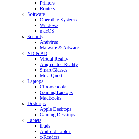
Printers
Routers
Software
Operating Systems
Windows
macOS
Security
Antivirus
Malware & Adware
VR & AR
Virtual Reality
Augmented Reality
Smart Glasses
Meta Quest
Laptops
Chromebooks
Gaming Laptops
MacBooks
Desktops
Apple Desktops
Gaming Desktops
Tablets
iPads
Android Tablets
e-Readers