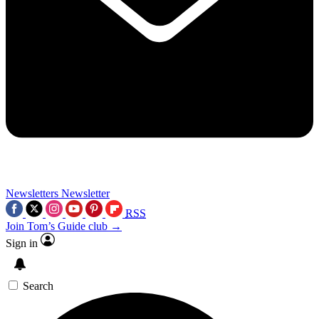
Newsletters
Newsletter
RSS
Join Tom’s Guide club →
Sign in
Search