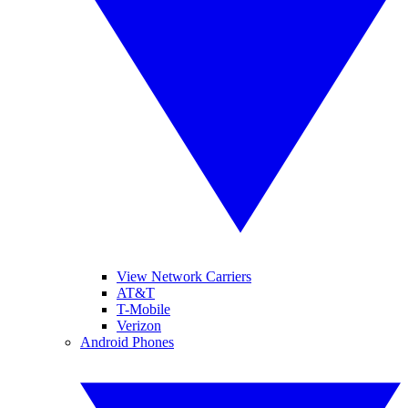
View Network Carriers
AT&T
T-Mobile
Verizon
Android Phones