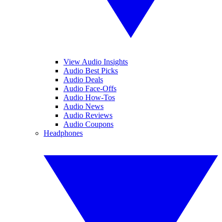
View Audio Insights
Audio Best Picks
Audio Deals
Audio Face-Offs
Audio How-Tos
Audio News
Audio Reviews
Audio Coupons
Headphones