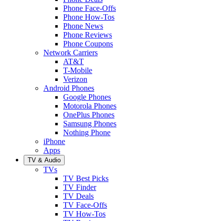
Phone Face-Offs
Phone How-Tos
Phone News
Phone Reviews
Phone Coupons
Network Carriers
AT&T
T-Mobile
Verizon
Android Phones
Google Phones
Motorola Phones
OnePlus Phones
Samsung Phones
Nothing Phone
iPhone
Apps
TV & Audio
TVs
TV Best Picks
TV Finder
TV Deals
TV Face-Offs
TV How-Tos