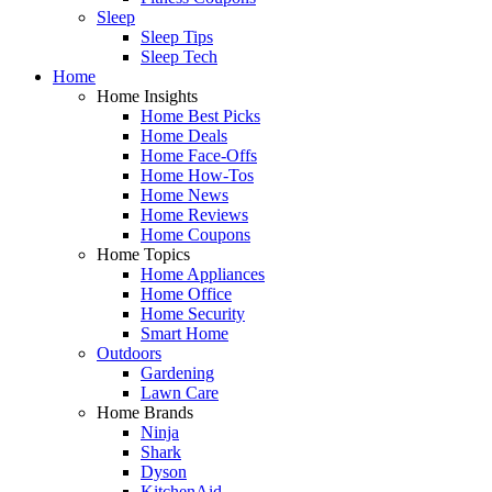
Sleep
Sleep Tips
Sleep Tech
Home
Home Insights
Home Best Picks
Home Deals
Home Face-Offs
Home How-Tos
Home News
Home Reviews
Home Coupons
Home Topics
Home Appliances
Home Office
Home Security
Smart Home
Outdoors
Gardening
Lawn Care
Home Brands
Ninja
Shark
Dyson
KitchenAid