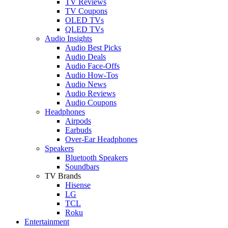
TV Reviews
TV Coupons
OLED TVs
QLED TVs
Audio Insights
Audio Best Picks
Audio Deals
Audio Face-Offs
Audio How-Tos
Audio News
Audio Reviews
Audio Coupons
Headphones
Airpods
Earbuds
Over-Ear Headphones
Speakers
Bluetooth Speakers
Soundbars
TV Brands
Hisense
LG
TCL
Roku
Entertainment