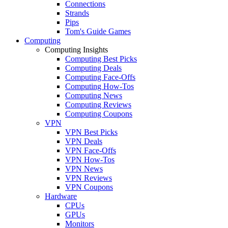
Connections
Strands
Pips
Tom's Guide Games
Computing
Computing Insights
Computing Best Picks
Computing Deals
Computing Face-Offs
Computing How-Tos
Computing News
Computing Reviews
Computing Coupons
VPN
VPN Best Picks
VPN Deals
VPN Face-Offs
VPN How-Tos
VPN News
VPN Reviews
VPN Coupons
Hardware
CPUs
GPUs
Monitors