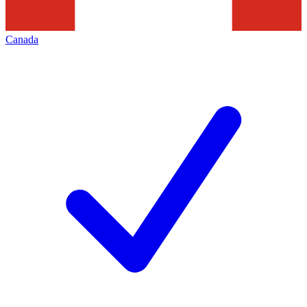
Canada