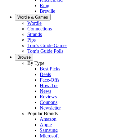
Ring
Breville
Wordle & Games
Wordle
Connections
Strands
Pips
Tom's Guide Games
Tom's Guide Polls
Browse
By Type
Best Picks
Deals
Face-Offs
How-Tos
News
Reviews
Coupons
Newsletter
Popular Brands
Amazon
Apple
Samsung
Microsoft