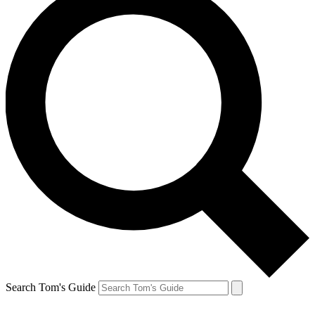
Search Tom's Guide