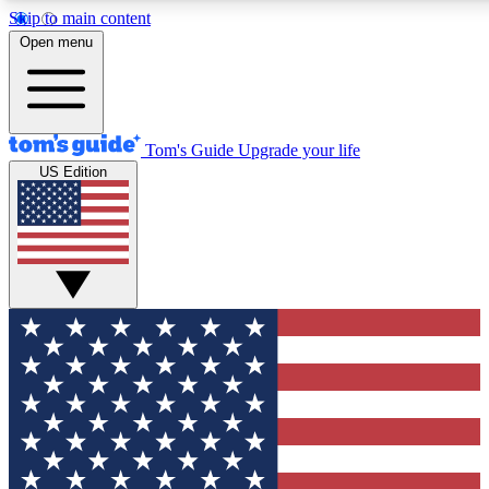
Skip to main content
12
24/7
30K+
Open menu
MEMBER FEATURES
ACCESS AVAILABLE
ACTIVE MEMBERS
Tom's Guide
Upgrade your life
US Edition
Exclusive Newsletters
Polls
Tech news direct to your inbox
Have your say in te
GET CLUB ACCESS QUICK
For the fastest way to join Tom's Guide Club enter your
email below. We'll send you a confirmation and sign you up
to our newsletter to keep you updated on all the latest news.