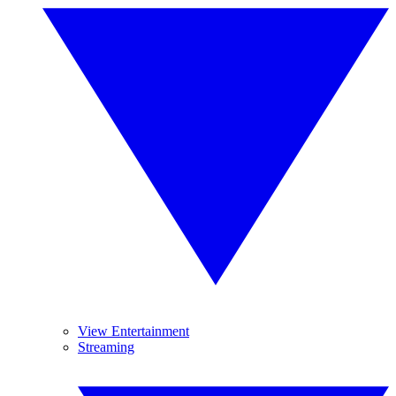
View Entertainment
Streaming