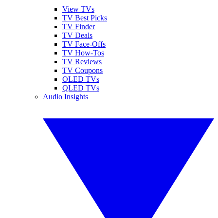
View TVs
TV Best Picks
TV Finder
TV Deals
TV Face-Offs
TV How-Tos
TV Reviews
TV Coupons
OLED TVs
QLED TVs
Audio Insights