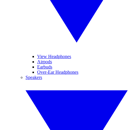
View Headphones
Airpods
Earbuds
Over-Ear Headphones
Speakers