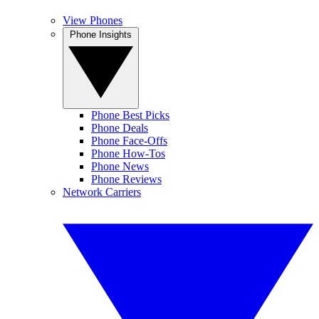
View Phones
Phone Insights
Phone Best Picks
Phone Deals
Phone Face-Offs
Phone How-Tos
Phone News
Phone Reviews
Network Carriers