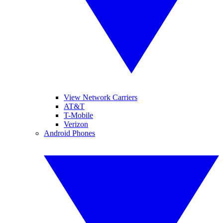
View Network Carriers
AT&T
T-Mobile
Verizon
Android Phones