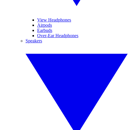
View Headphones
Airpods
Earbuds
Over-Ear Headphones
Speakers