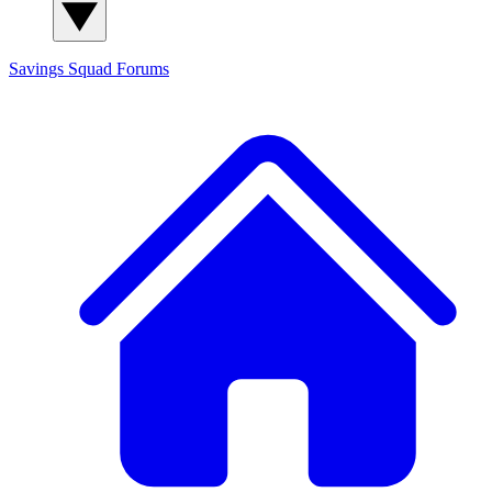
Savings Squad
Forums