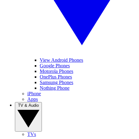
View Android Phones
Google Phones
Motorola Phones
OnePlus Phones
Samsung Phones
Nothing Phone
iPhone
Apps
TV & Audio
TVs