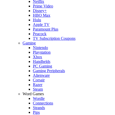
Netflix
Prime Video
Disney+
HBO Max
Hulu
Apple TV
Paramount Plus
Peacock
TV Subscription Coupons
Gaming
Nintendo
Playstation
Xbox
Handhelds
PC Gaming
Gaming Peripherals
Alienware
Corsair
Razer
Steam
Word Games
Wordle
Connections
Strands
Pips