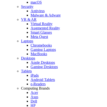
macOS
Security
Antivirus
Malware & Adware
VR & AR
Virtual Reality
Augmented Reality
Smart Glasses
Meta Quest
Laptops
Chromebooks
Gaming Laptops
MacBooks
Desktops
Apple Desktops
Gaming Desktops
Tablets
iPads
Android Tablets
e-Readers
Computing Brands
Acer
Asus
Dell
HP