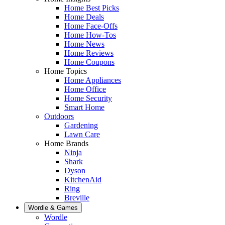
Home Best Picks
Home Deals
Home Face-Offs
Home How-Tos
Home News
Home Reviews
Home Coupons
Home Topics
Home Appliances
Home Office
Home Security
Smart Home
Outdoors
Gardening
Lawn Care
Home Brands
Ninja
Shark
Dyson
KitchenAid
Ring
Breville
Wordle & Games
Wordle