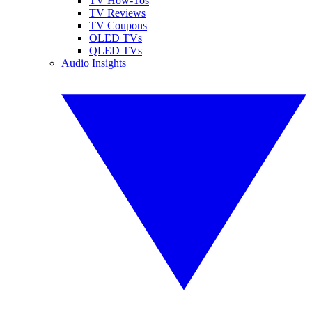
TV How-Tos
TV Reviews
TV Coupons
OLED TVs
QLED TVs
Audio Insights