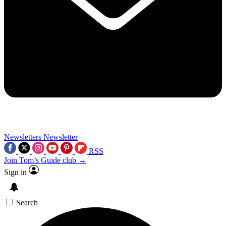
Newsletters
Newsletter
RSS
Join Tom’s Guide club →
Sign in
Search