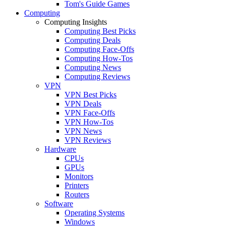
Tom's Guide Games
Computing
Computing Insights
Computing Best Picks
Computing Deals
Computing Face-Offs
Computing How-Tos
Computing News
Computing Reviews
VPN
VPN Best Picks
VPN Deals
VPN Face-Offs
VPN How-Tos
VPN News
VPN Reviews
Hardware
CPUs
GPUs
Monitors
Printers
Routers
Software
Operating Systems
Windows