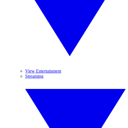
View Entertainment
Streaming