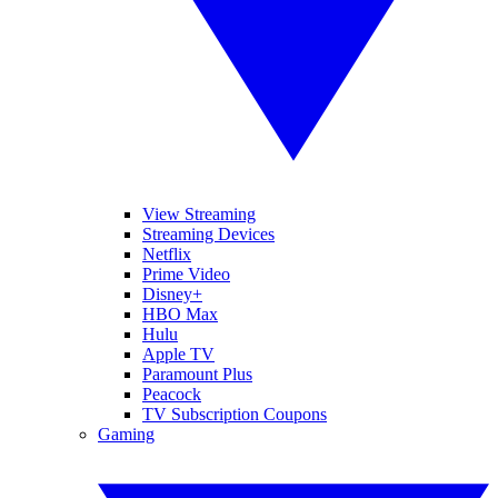
View Streaming
Streaming Devices
Netflix
Prime Video
Disney+
HBO Max
Hulu
Apple TV
Paramount Plus
Peacock
TV Subscription Coupons
Gaming