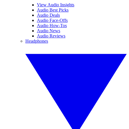
View Audio Insights
Audio Best Picks
Audio Deals
Audio Face-Offs
Audio How-Tos
Audio News
Audio Reviews
Headphones