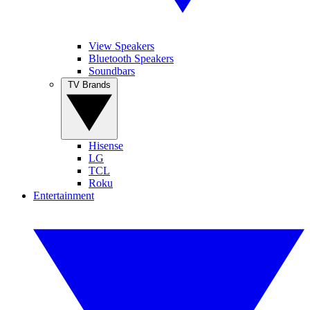
View Speakers
Bluetooth Speakers
Soundbars
TV Brands
Hisense
LG
TCL
Roku
Entertainment