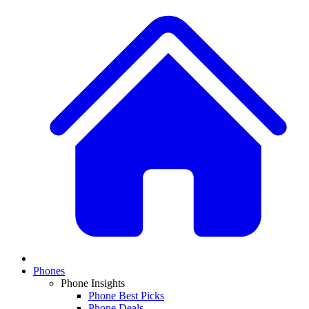
Phones
Phone Insights
Phone Best Picks
Phone Deals