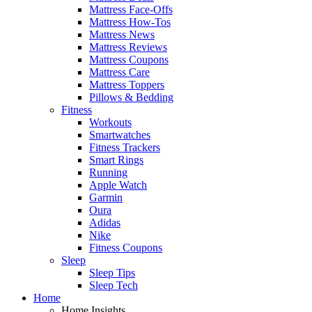
Mattress Face-Offs
Mattress How-Tos
Mattress News
Mattress Reviews
Mattress Coupons
Mattress Care
Mattress Toppers
Pillows & Bedding
Fitness
Workouts
Smartwatches
Fitness Trackers
Smart Rings
Running
Apple Watch
Garmin
Oura
Adidas
Nike
Fitness Coupons
Sleep
Sleep Tips
Sleep Tech
Home
Home Insights