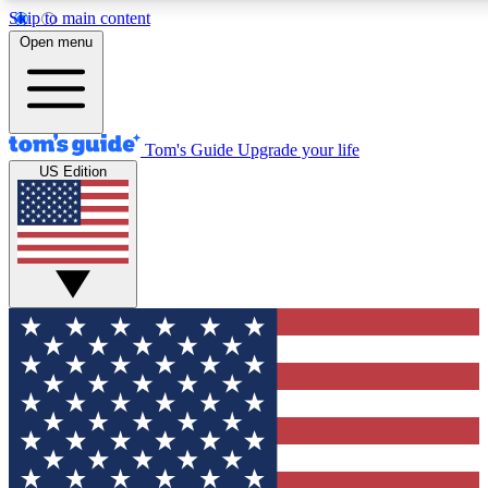
Skip to main content
12
24/7
30K+
Open menu
MEMBER FEATURES
ACCESS AVAILABLE
ACTIVE MEMBERS
Tom's Guide
Upgrade your life
US Edition
Exclusive Newsletters
Polls
Tech news direct to your inbox
Have your say in te
GET CLUB ACCESS QUICK
For the fastest way to join Tom's Guide Club enter your
email below. We'll send you a confirmation and sign you up
to our newsletter to keep you updated on all the latest news.