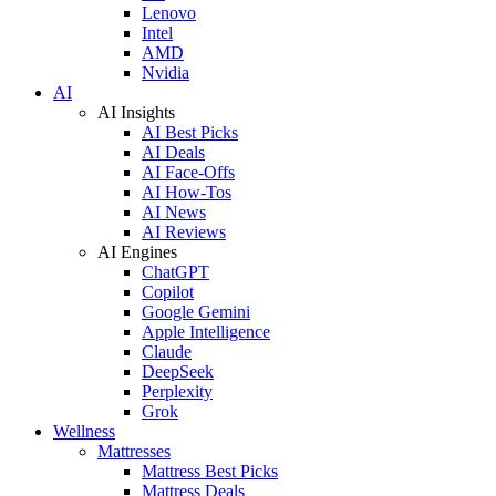
Lenovo
Intel
AMD
Nvidia
AI
AI Insights
AI Best Picks
AI Deals
AI Face-Offs
AI How-Tos
AI News
AI Reviews
AI Engines
ChatGPT
Copilot
Google Gemini
Apple Intelligence
Claude
DeepSeek
Perplexity
Grok
Wellness
Mattresses
Mattress Best Picks
Mattress Deals