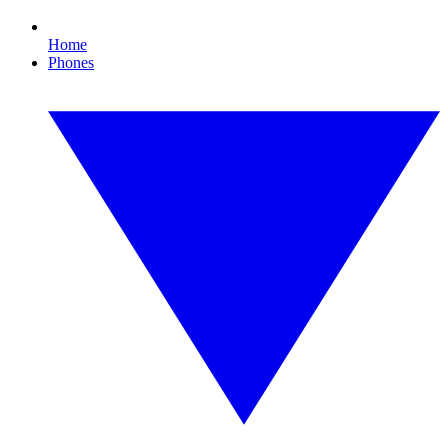
Home
Phones