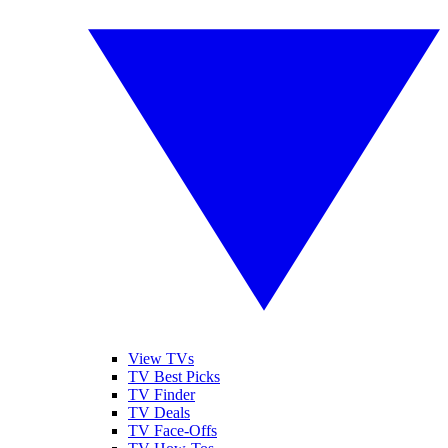
View TVs
TV Best Picks
TV Finder
TV Deals
TV Face-Offs