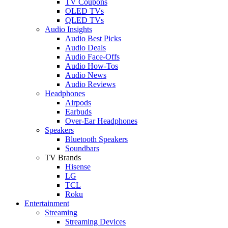
TV Coupons
OLED TVs
QLED TVs
Audio Insights
Audio Best Picks
Audio Deals
Audio Face-Offs
Audio How-Tos
Audio News
Audio Reviews
Headphones
Airpods
Earbuds
Over-Ear Headphones
Speakers
Bluetooth Speakers
Soundbars
TV Brands
Hisense
LG
TCL
Roku
Entertainment
Streaming
Streaming Devices