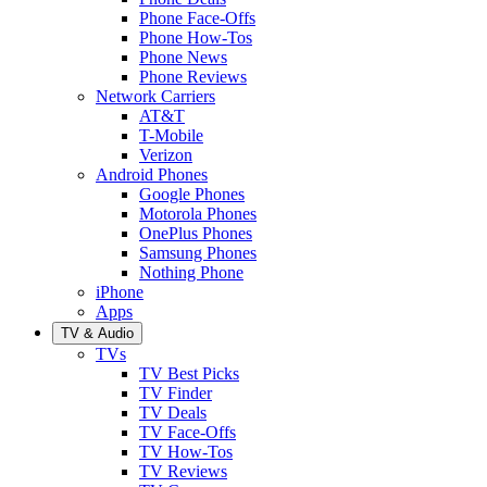
Phone Face-Offs
Phone How-Tos
Phone News
Phone Reviews
Network Carriers
AT&T
T-Mobile
Verizon
Android Phones
Google Phones
Motorola Phones
OnePlus Phones
Samsung Phones
Nothing Phone
iPhone
Apps
TV & Audio
TVs
TV Best Picks
TV Finder
TV Deals
TV Face-Offs
TV How-Tos
TV Reviews