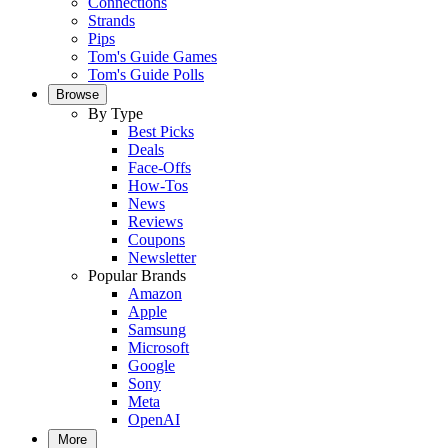
Connections
Strands
Pips
Tom's Guide Games
Tom's Guide Polls
Browse
By Type
Best Picks
Deals
Face-Offs
How-Tos
News
Reviews
Coupons
Newsletter
Popular Brands
Amazon
Apple
Samsung
Microsoft
Google
Sony
Meta
OpenAI
More