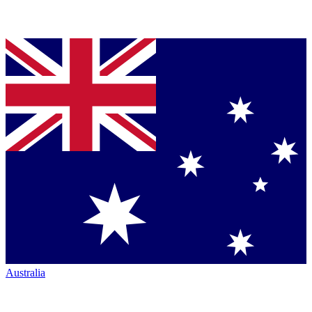
Australia