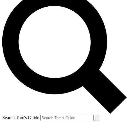
Search Tom's Guide