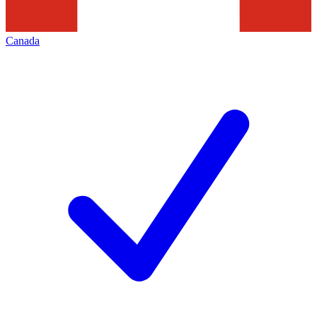
Canada