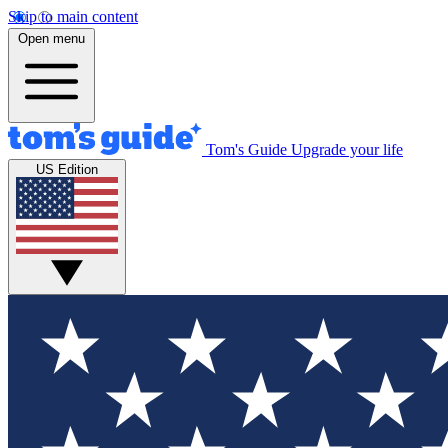
Skip to main content
Open menu
Tom's Guide
Upgrade your life
US Edition