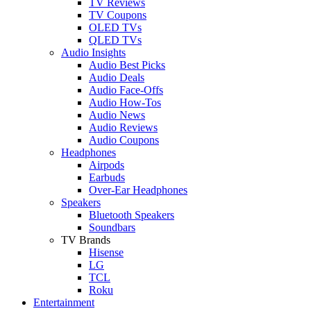
TV Reviews
TV Coupons
OLED TVs
QLED TVs
Audio Insights
Audio Best Picks
Audio Deals
Audio Face-Offs
Audio How-Tos
Audio News
Audio Reviews
Audio Coupons
Headphones
Airpods
Earbuds
Over-Ear Headphones
Speakers
Bluetooth Speakers
Soundbars
TV Brands
Hisense
LG
TCL
Roku
Entertainment