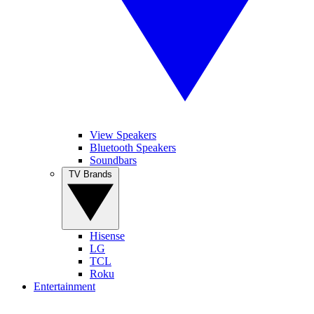
View Speakers
Bluetooth Speakers
Soundbars
TV Brands
Hisense
LG
TCL
Roku
Entertainment