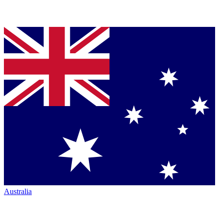
Australia