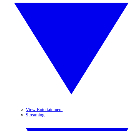
View Entertainment
Streaming