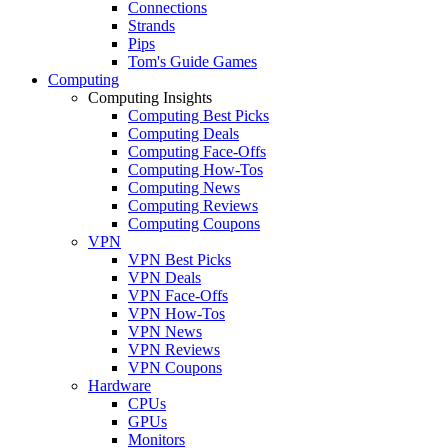
Connections
Strands
Pips
Tom's Guide Games
Computing
Computing Insights
Computing Best Picks
Computing Deals
Computing Face-Offs
Computing How-Tos
Computing News
Computing Reviews
Computing Coupons
VPN
VPN Best Picks
VPN Deals
VPN Face-Offs
VPN How-Tos
VPN News
VPN Reviews
VPN Coupons
Hardware
CPUs
GPUs
Monitors