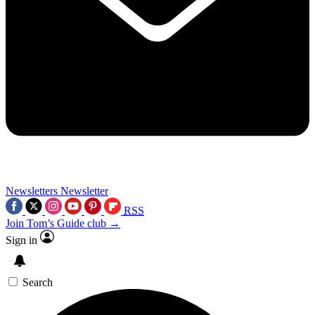
Newsletters
Newsletter
RSS
Join Tom’s Guide club →
Sign in
Search