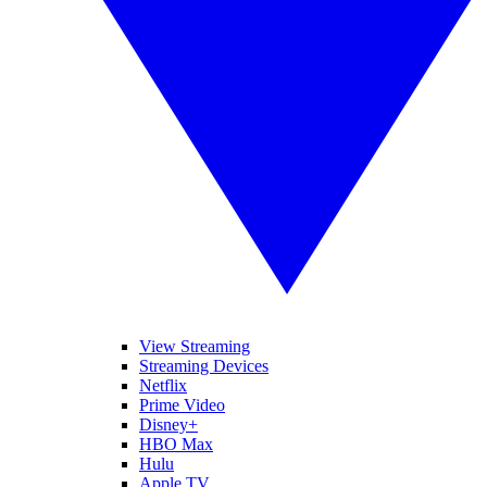
View Streaming
Streaming Devices
Netflix
Prime Video
Disney+
HBO Max
Hulu
Apple TV