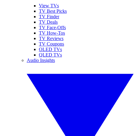
View TVs
TV Best Picks
TV Finder
TV Deals
TV Face-Offs
TV How-Tos
TV Reviews
TV Coupons
OLED TVs
QLED TVs
Audio Insights