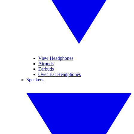
View Headphones
Airpods
Earbuds
Over-Ear Headphones
Speakers