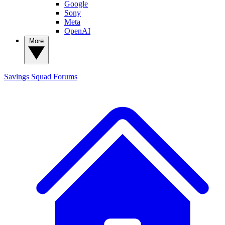
Google
Sony
Meta
OpenAI
More
Savings Squad
Forums