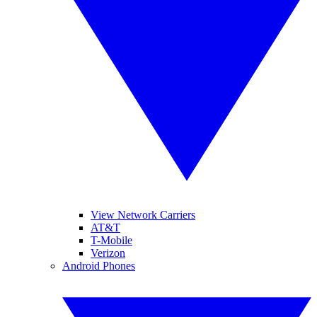
View Network Carriers
AT&T
T-Mobile
Verizon
Android Phones