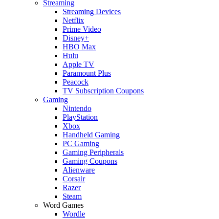
Streaming
Streaming Devices
Netflix
Prime Video
Disney+
HBO Max
Hulu
Apple TV
Paramount Plus
Peacock
TV Subscription Coupons
Gaming
Nintendo
PlayStation
Xbox
Handheld Gaming
PC Gaming
Gaming Peripherals
Gaming Coupons
Alienware
Corsair
Razer
Steam
Word Games
Wordle