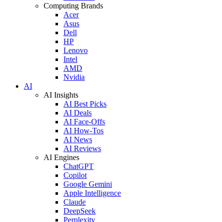
Computing Brands
Acer
Asus
Dell
HP
Lenovo
Intel
AMD
Nvidia
AI
AI Insights
AI Best Picks
AI Deals
AI Face-Offs
AI How-Tos
AI News
AI Reviews
AI Engines
ChatGPT
Copilot
Google Gemini
Apple Intelligence
Claude
DeepSeek
Perplexity