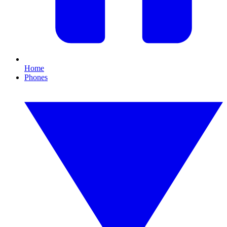
Home
Phones