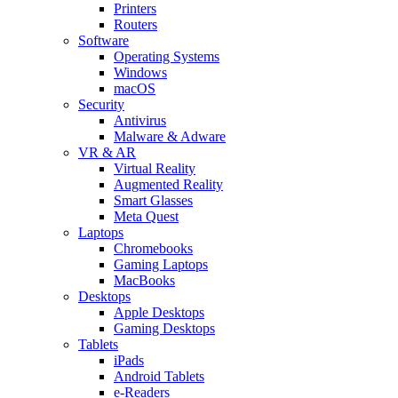
Printers
Routers
Software
Operating Systems
Windows
macOS
Security
Antivirus
Malware & Adware
VR & AR
Virtual Reality
Augmented Reality
Smart Glasses
Meta Quest
Laptops
Chromebooks
Gaming Laptops
MacBooks
Desktops
Apple Desktops
Gaming Desktops
Tablets
iPads
Android Tablets
e-Readers