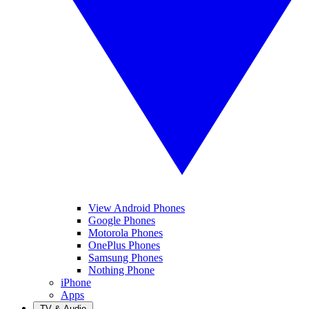
View Android Phones
Google Phones
Motorola Phones
OnePlus Phones
Samsung Phones
Nothing Phone
iPhone
Apps
TV & Audio