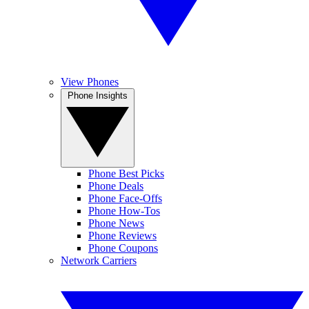
View Phones
Phone Insights
Phone Best Picks
Phone Deals
Phone Face-Offs
Phone How-Tos
Phone News
Phone Reviews
Phone Coupons
Network Carriers