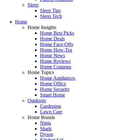
Sleep
Sleep Tips
Sleep Tech
Home
Home Insights
Home Best Picks
Home Deals
Home Face-Offs
Home How-Tos
Home News
Home Reviews
Home Coupons
Home Topics
Home Appliances
Home Office
Home Security
Smart Home
Outdoors
Gardening
Lawn Care
Home Brands
Ninja
Shark
Dyson
KitchenAid