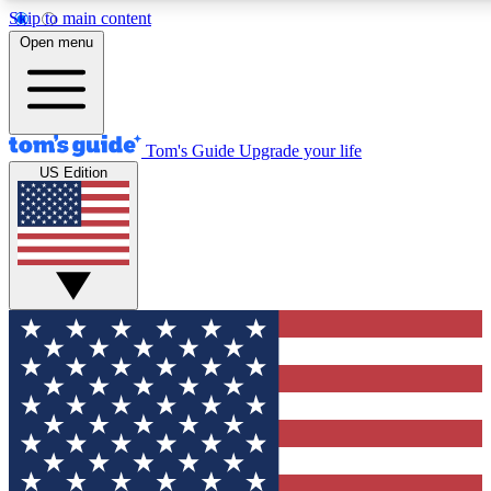
Skip to main content
12
24/7
30K+
Open menu
MEMBER FEATURES
ACCESS AVAILABLE
ACTIVE MEMBERS
Tom's Guide
Upgrade your life
US Edition
Exclusive Newsletters
Polls
Tech news direct to your inbox
Have your say in te
GET CLUB ACCESS QUICK
For the fastest way to join Tom's Guide Club enter your
email below. We'll send you a confirmation and sign you up
to our newsletter to keep you updated on all the latest news.