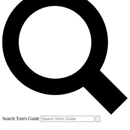
Search Tom's Guide