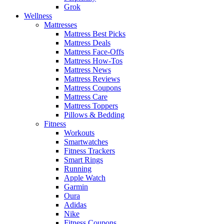
Grok
Wellness
Mattresses
Mattress Best Picks
Mattress Deals
Mattress Face-Offs
Mattress How-Tos
Mattress News
Mattress Reviews
Mattress Coupons
Mattress Care
Mattress Toppers
Pillows & Bedding
Fitness
Workouts
Smartwatches
Fitness Trackers
Smart Rings
Running
Apple Watch
Garmin
Oura
Adidas
Nike
Fitness Coupons