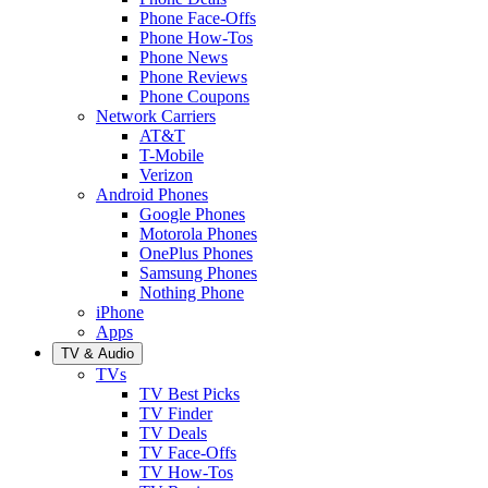
Phone Face-Offs
Phone How-Tos
Phone News
Phone Reviews
Phone Coupons
Network Carriers
AT&T
T-Mobile
Verizon
Android Phones
Google Phones
Motorola Phones
OnePlus Phones
Samsung Phones
Nothing Phone
iPhone
Apps
TV & Audio
TVs
TV Best Picks
TV Finder
TV Deals
TV Face-Offs
TV How-Tos