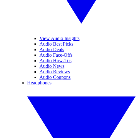
View Audio Insights
Audio Best Picks
Audio Deals
Audio Face-Offs
Audio How-Tos
Audio News
Audio Reviews
Audio Coupons
Headphones