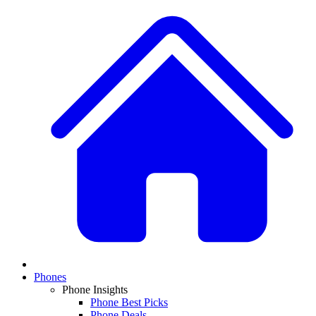
Phones
Phone Insights
Phone Best Picks
Phone Deals