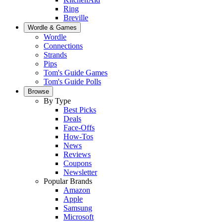
Ring
Breville
Wordle & Games
Wordle
Connections
Strands
Pips
Tom's Guide Games
Tom's Guide Polls
Browse
By Type
Best Picks
Deals
Face-Offs
How-Tos
News
Reviews
Coupons
Newsletter
Popular Brands
Amazon
Apple
Samsung
Microsoft