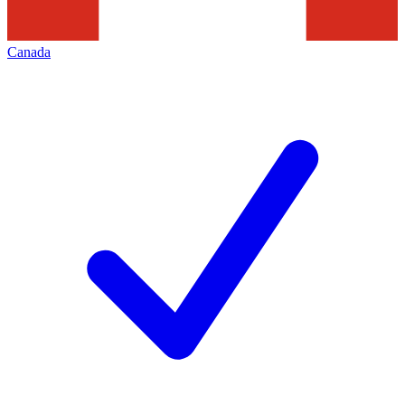
Canada