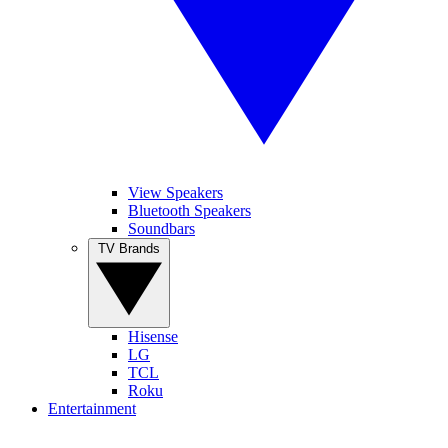
View Speakers
Bluetooth Speakers
Soundbars
TV Brands
Hisense
LG
TCL
Roku
Entertainment