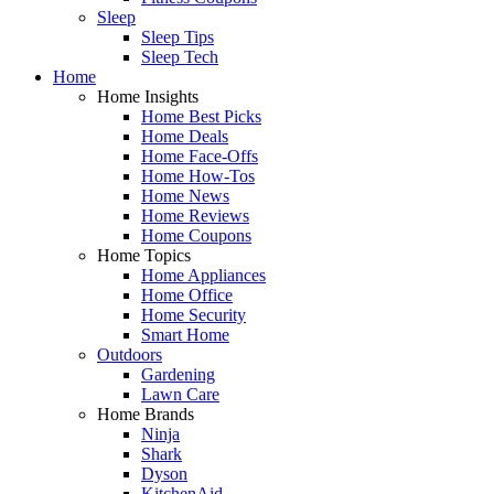
Sleep
Sleep Tips
Sleep Tech
Home
Home Insights
Home Best Picks
Home Deals
Home Face-Offs
Home How-Tos
Home News
Home Reviews
Home Coupons
Home Topics
Home Appliances
Home Office
Home Security
Smart Home
Outdoors
Gardening
Lawn Care
Home Brands
Ninja
Shark
Dyson
KitchenAid