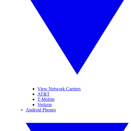
View Network Carriers
AT&T
T-Mobile
Verizon
Android Phones