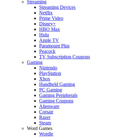
Streaming
Streaming Devices
Netflix
Prime Video
Disney+
HBO Max
Hulu
Apple TV
Paramount Plus
Peacock
TV Subscription Coupons
Gaming
Nintendo
PlayStation
Xbox
Handheld Gaming
PC Gaming
Gaming Peripherals
Gaming Coupons
Alienware
Corsair
Razer
Steam
Word Games
Wordle