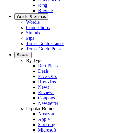
Ring
Breville
Wordle & Games
Wordle
Connections
Strands
Pips
Tom's Guide Games
Tom's Guide Polls
Browse
By Type
Best Picks
Deals
Face-Offs
How-Tos
News
Reviews
Coupons
Newsletter
Popular Brands
Amazon
Apple
Samsung
Microsoft