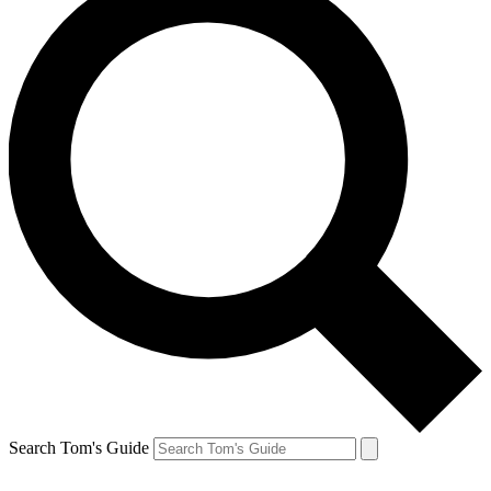
Search Tom's Guide