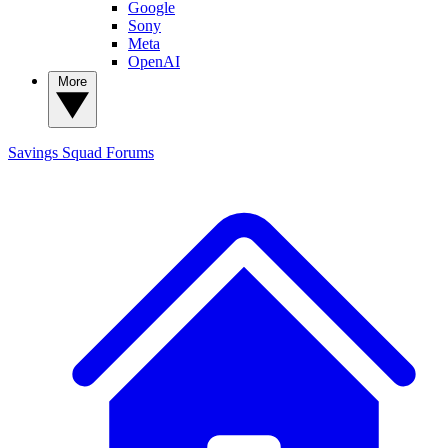
Google
Sony
Meta
OpenAI
More
Savings Squad
Forums