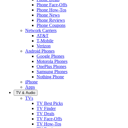
Phone Face-Offs
Phone How-Tos
Phone News
Phone Reviews
Phone Coupons
Network Carriers
AT&T
T-Mobile
Verizon
Android Phones
Google Phones
Motorola Phones
OnePlus Phones
Samsung Phones
Nothing Phone
iPhone
Apps
TV & Audio
TVs
TV Best Picks
TV Finder
TV Deals
TV Face-Offs
TV How-Tos