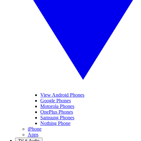
View Android Phones
Google Phones
Motorola Phones
OnePlus Phones
Samsung Phones
Nothing Phone
iPhone
Apps
TV & Audio