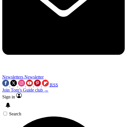
Newsletters
Newsletter
RSS
Join Tom’s Guide club →
Sign in
Search