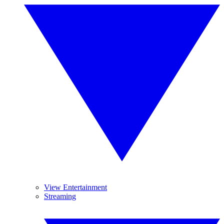
View Entertainment
Streaming