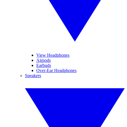
View Headphones
Airpods
Earbuds
Over-Ear Headphones
Speakers