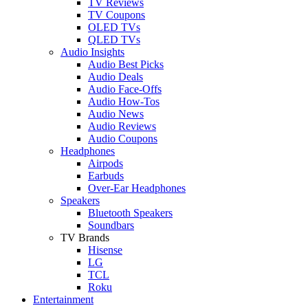
TV Reviews
TV Coupons
OLED TVs
QLED TVs
Audio Insights
Audio Best Picks
Audio Deals
Audio Face-Offs
Audio How-Tos
Audio News
Audio Reviews
Audio Coupons
Headphones
Airpods
Earbuds
Over-Ear Headphones
Speakers
Bluetooth Speakers
Soundbars
TV Brands
Hisense
LG
TCL
Roku
Entertainment