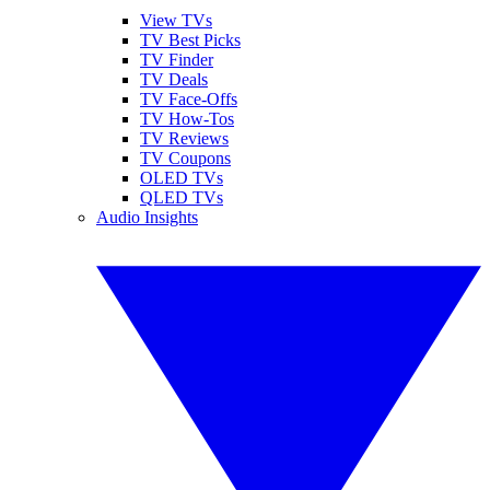
View TVs
TV Best Picks
TV Finder
TV Deals
TV Face-Offs
TV How-Tos
TV Reviews
TV Coupons
OLED TVs
QLED TVs
Audio Insights