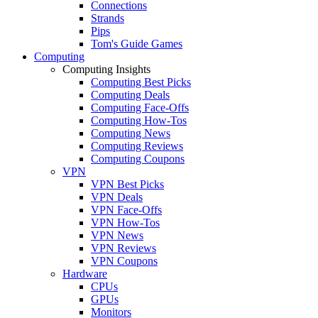
Connections
Strands
Pips
Tom's Guide Games
Computing
Computing Insights
Computing Best Picks
Computing Deals
Computing Face-Offs
Computing How-Tos
Computing News
Computing Reviews
Computing Coupons
VPN
VPN Best Picks
VPN Deals
VPN Face-Offs
VPN How-Tos
VPN News
VPN Reviews
VPN Coupons
Hardware
CPUs
GPUs
Monitors