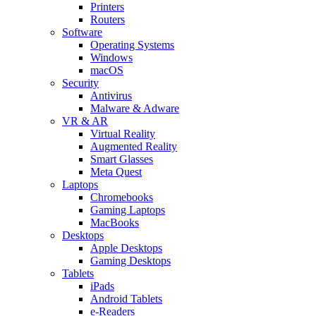
Printers
Routers
Software
Operating Systems
Windows
macOS
Security
Antivirus
Malware & Adware
VR & AR
Virtual Reality
Augmented Reality
Smart Glasses
Meta Quest
Laptops
Chromebooks
Gaming Laptops
MacBooks
Desktops
Apple Desktops
Gaming Desktops
Tablets
iPads
Android Tablets
e-Readers