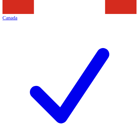
Canada