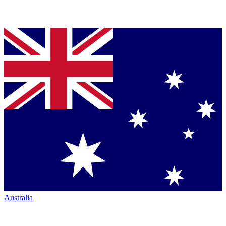
Australia