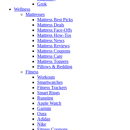
Grok
Wellness
Mattresses
Mattress Best Picks
Mattress Deals
Mattress Face-Offs
Mattress How-Tos
Mattress News
Mattress Reviews
Mattress Coupons
Mattress Care
Mattress Toppers
Pillows & Bedding
Fitness
Workouts
Smartwatches
Fitness Trackers
Smart Rings
Running
Apple Watch
Garmin
Oura
Adidas
Nike
Fitness Coupons