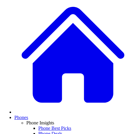
Phones
Phone Insights
Phone Best Picks
Phone Deals