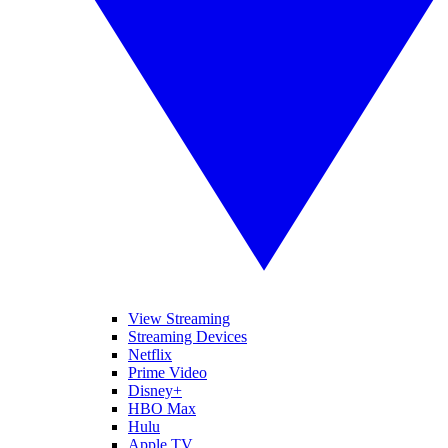
View Streaming
Streaming Devices
Netflix
Prime Video
Disney+
HBO Max
Hulu
Apple TV