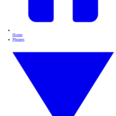
Home
Phones