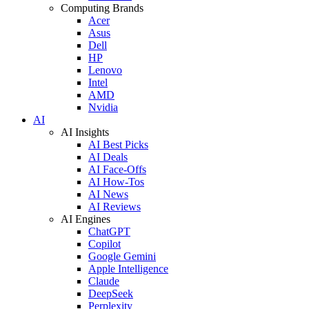
Computing Brands
Acer
Asus
Dell
HP
Lenovo
Intel
AMD
Nvidia
AI
AI Insights
AI Best Picks
AI Deals
AI Face-Offs
AI How-Tos
AI News
AI Reviews
AI Engines
ChatGPT
Copilot
Google Gemini
Apple Intelligence
Claude
DeepSeek
Perplexity