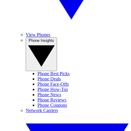
View Phones
Phone Insights
Phone Best Picks
Phone Deals
Phone Face-Offs
Phone How-Tos
Phone News
Phone Reviews
Phone Coupons
Network Carriers