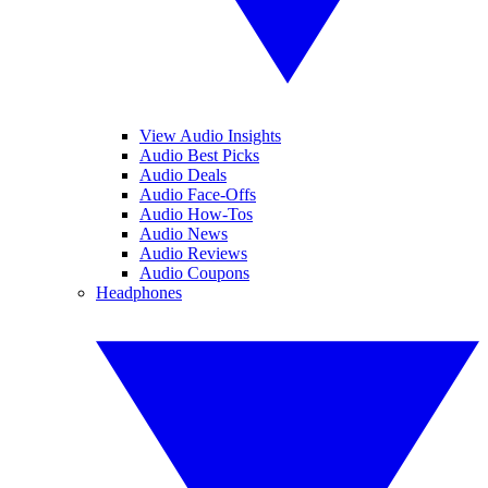
View Audio Insights
Audio Best Picks
Audio Deals
Audio Face-Offs
Audio How-Tos
Audio News
Audio Reviews
Audio Coupons
Headphones