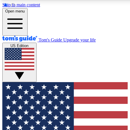
Skip to main content
12
24/7
30K+
Open menu
MEMBER FEATURES
ACCESS AVAILABLE
ACTIVE MEMBERS
Tom's Guide
Upgrade your life
US Edition
Exclusive Newsletters
Polls
Tech news direct to your inbox
Have your say in te
GET CLUB ACCESS QUICK
For the fastest way to join Tom's Guide Club enter your
email below. We'll send you a confirmation and sign you up
to our newsletter to keep you updated on all the latest news.