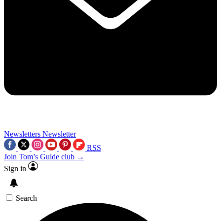
Newsletters
Newsletter
RSS
Join Tom’s Guide club →
Sign in
Search