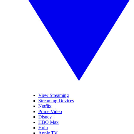
View Streaming
Streaming Devices
Netflix
Prime Video
Disney+
HBO Max
Hulu
Apple TV