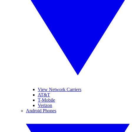
View Network Carriers
AT&T
T-Mobile
Verizon
Android Phones