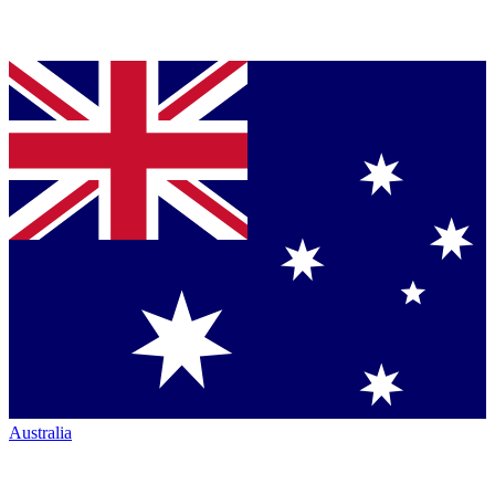
Australia