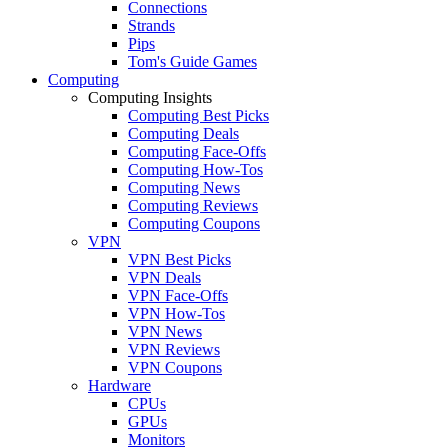
Connections
Strands
Pips
Tom's Guide Games
Computing
Computing Insights
Computing Best Picks
Computing Deals
Computing Face-Offs
Computing How-Tos
Computing News
Computing Reviews
Computing Coupons
VPN
VPN Best Picks
VPN Deals
VPN Face-Offs
VPN How-Tos
VPN News
VPN Reviews
VPN Coupons
Hardware
CPUs
GPUs
Monitors