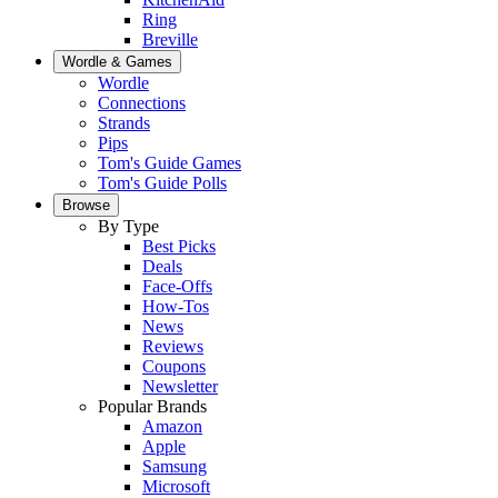
Ring
Breville
Wordle & Games
Wordle
Connections
Strands
Pips
Tom's Guide Games
Tom's Guide Polls
Browse
By Type
Best Picks
Deals
Face-Offs
How-Tos
News
Reviews
Coupons
Newsletter
Popular Brands
Amazon
Apple
Samsung
Microsoft