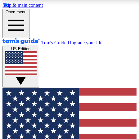
Skip to main content
12
24/7
30K+
Open menu
MEMBER FEATURES
ACCESS AVAILABLE
ACTIVE MEMBERS
Tom's Guide
Upgrade your life
US Edition
Exclusive Newsletters
Polls
Tech news direct to your inbox
Have your say in te
GET CLUB ACCESS QUICK
For the fastest way to join Tom's Guide Club enter your
email below. We'll send you a confirmation and sign you up
to our newsletter to keep you updated on all the latest news.