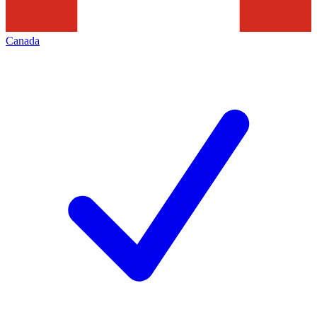
Canada