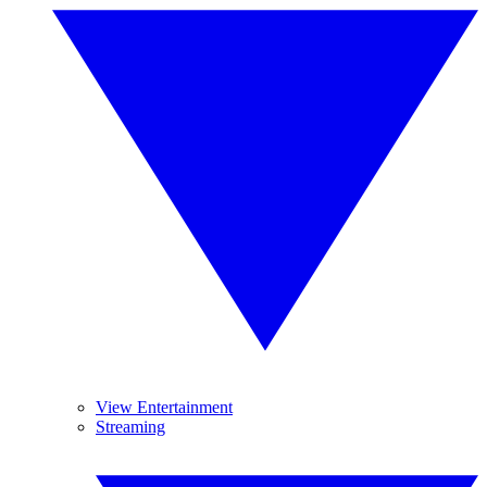
View Entertainment
Streaming