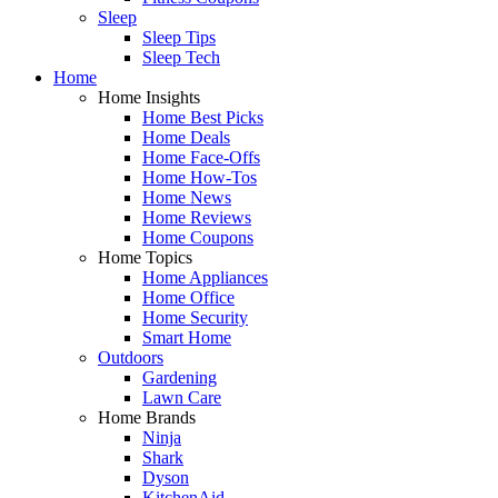
Sleep
Sleep Tips
Sleep Tech
Home
Home Insights
Home Best Picks
Home Deals
Home Face-Offs
Home How-Tos
Home News
Home Reviews
Home Coupons
Home Topics
Home Appliances
Home Office
Home Security
Smart Home
Outdoors
Gardening
Lawn Care
Home Brands
Ninja
Shark
Dyson
KitchenAid