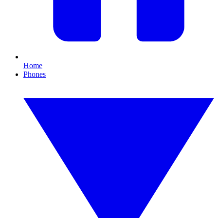
Home
Phones