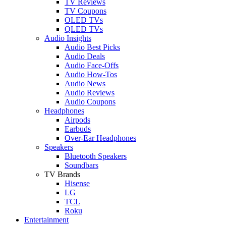
TV Reviews
TV Coupons
OLED TVs
QLED TVs
Audio Insights
Audio Best Picks
Audio Deals
Audio Face-Offs
Audio How-Tos
Audio News
Audio Reviews
Audio Coupons
Headphones
Airpods
Earbuds
Over-Ear Headphones
Speakers
Bluetooth Speakers
Soundbars
TV Brands
Hisense
LG
TCL
Roku
Entertainment