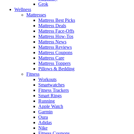
Grok
Wellness
Mattresses
Mattress Best Picks
Mattress Deals
Mattress Face-Offs
Mattress How-Tos
Mattress News
Mattress Reviews
Mattress Coupons
Mattress Care
Mattress Toppers
Pillows & Bedding
Fitness
Workouts
Smartwatches
Fitness Trackers
Smart Rings
Running
Apple Watch
Garmin
Oura
Adidas
Nike
Fitness Coupons