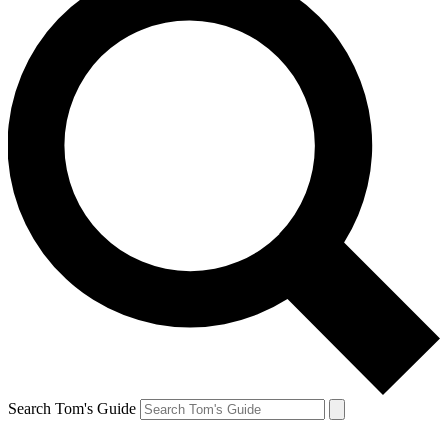
Search Tom's Guide