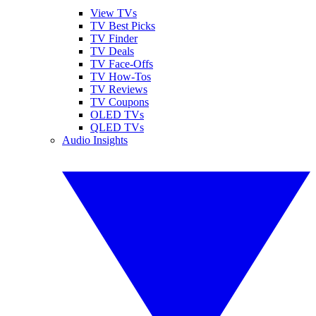
View TVs
TV Best Picks
TV Finder
TV Deals
TV Face-Offs
TV How-Tos
TV Reviews
TV Coupons
OLED TVs
QLED TVs
Audio Insights