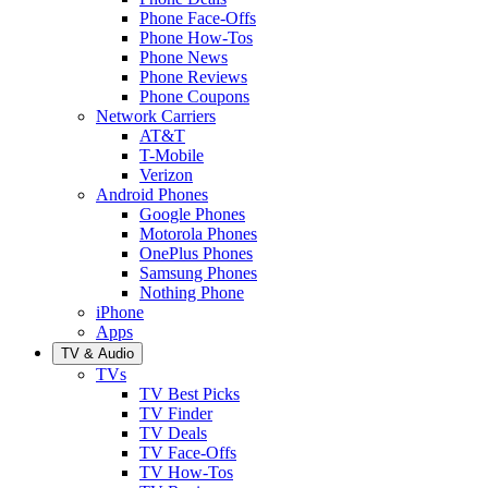
Phone Face-Offs
Phone How-Tos
Phone News
Phone Reviews
Phone Coupons
Network Carriers
AT&T
T-Mobile
Verizon
Android Phones
Google Phones
Motorola Phones
OnePlus Phones
Samsung Phones
Nothing Phone
iPhone
Apps
TV & Audio
TVs
TV Best Picks
TV Finder
TV Deals
TV Face-Offs
TV How-Tos