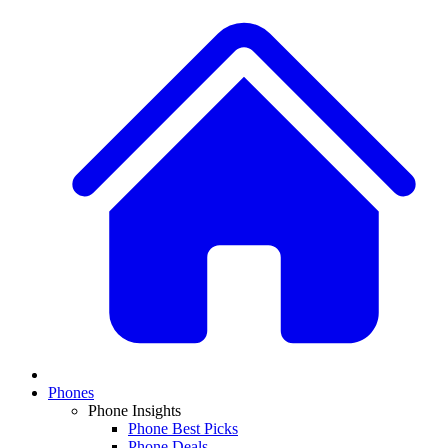
Phones
Phone Insights
Phone Best Picks
Phone Deals