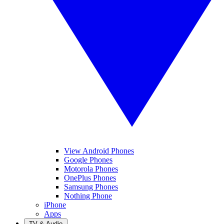
View Android Phones
Google Phones
Motorola Phones
OnePlus Phones
Samsung Phones
Nothing Phone
iPhone
Apps
TV & Audio