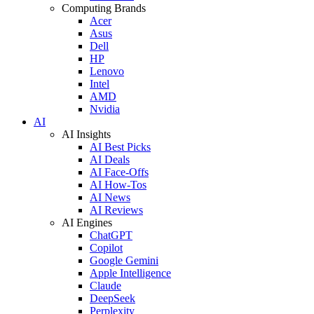
Computing Brands
Acer
Asus
Dell
HP
Lenovo
Intel
AMD
Nvidia
AI
AI Insights
AI Best Picks
AI Deals
AI Face-Offs
AI How-Tos
AI News
AI Reviews
AI Engines
ChatGPT
Copilot
Google Gemini
Apple Intelligence
Claude
DeepSeek
Perplexity