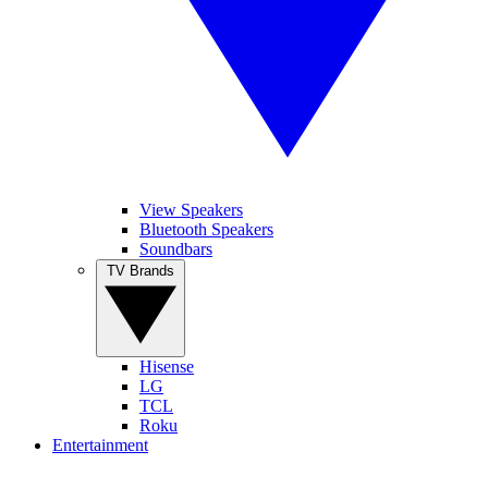
View Speakers
Bluetooth Speakers
Soundbars
TV Brands
Hisense
LG
TCL
Roku
Entertainment