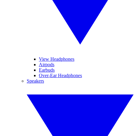
View Headphones
Airpods
Earbuds
Over-Ear Headphones
Speakers