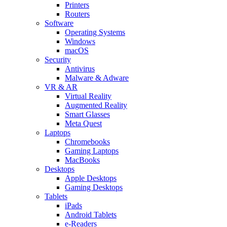
Printers
Routers
Software
Operating Systems
Windows
macOS
Security
Antivirus
Malware & Adware
VR & AR
Virtual Reality
Augmented Reality
Smart Glasses
Meta Quest
Laptops
Chromebooks
Gaming Laptops
MacBooks
Desktops
Apple Desktops
Gaming Desktops
Tablets
iPads
Android Tablets
e-Readers