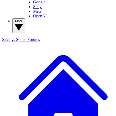
Google
Sony
Meta
OpenAI
More
Savings Squad
Forums