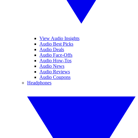
View Audio Insights
Audio Best Picks
Audio Deals
Audio Face-Offs
Audio How-Tos
Audio News
Audio Reviews
Audio Coupons
Headphones