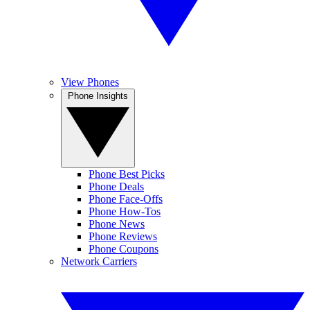
View Phones
Phone Insights
Phone Best Picks
Phone Deals
Phone Face-Offs
Phone How-Tos
Phone News
Phone Reviews
Phone Coupons
Network Carriers