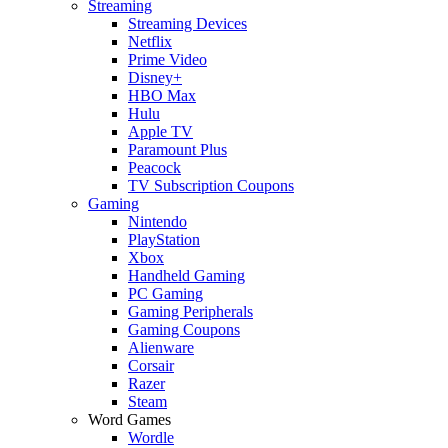
Streaming
Streaming Devices
Netflix
Prime Video
Disney+
HBO Max
Hulu
Apple TV
Paramount Plus
Peacock
TV Subscription Coupons
Gaming
Nintendo
PlayStation
Xbox
Handheld Gaming
PC Gaming
Gaming Peripherals
Gaming Coupons
Alienware
Corsair
Razer
Steam
Word Games
Wordle