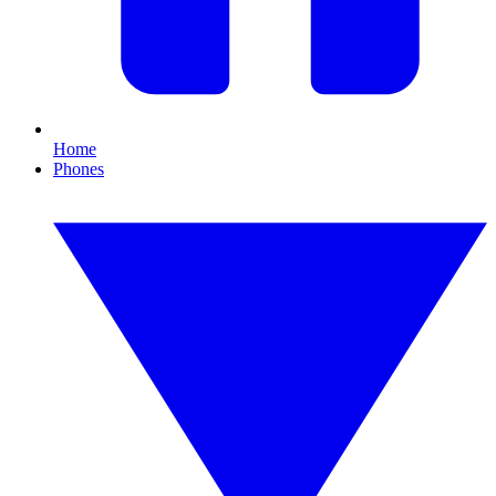
Home
Phones