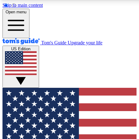
Skip to main content
12
24/7
30K+
Open menu
MEMBER FEATURES
ACCESS AVAILABLE
ACTIVE MEMBERS
Tom's Guide
Upgrade your life
US Edition
Exclusive Newsletters
Polls
Tech news direct to your inbox
Have your say in te
GET CLUB ACCESS QUICK
For the fastest way to join Tom's Guide Club enter your
email below. We'll send you a confirmation and sign you up
to our newsletter to keep you updated on all the latest news.