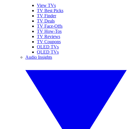
View TVs
TV Best Picks
TV Finder
TV Deals
TV Face-Offs
TV How-Tos
TV Reviews
TV Coupons
OLED TVs
QLED TVs
Audio Insights