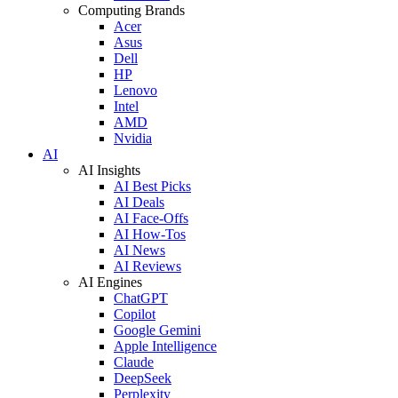
Computing Brands
Acer
Asus
Dell
HP
Lenovo
Intel
AMD
Nvidia
AI
AI Insights
AI Best Picks
AI Deals
AI Face-Offs
AI How-Tos
AI News
AI Reviews
AI Engines
ChatGPT
Copilot
Google Gemini
Apple Intelligence
Claude
DeepSeek
Perplexity