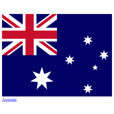
Australia