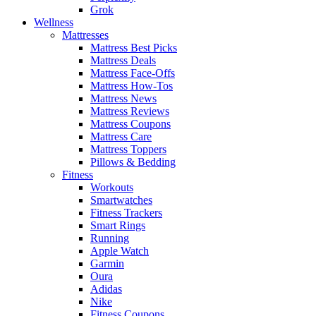
Grok
Wellness
Mattresses
Mattress Best Picks
Mattress Deals
Mattress Face-Offs
Mattress How-Tos
Mattress News
Mattress Reviews
Mattress Coupons
Mattress Care
Mattress Toppers
Pillows & Bedding
Fitness
Workouts
Smartwatches
Fitness Trackers
Smart Rings
Running
Apple Watch
Garmin
Oura
Adidas
Nike
Fitness Coupons