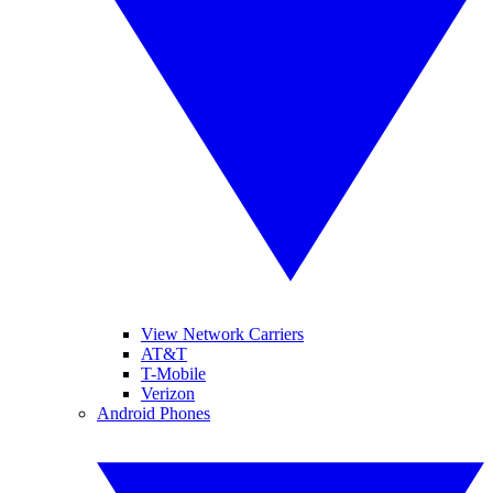
View Network Carriers
AT&T
T-Mobile
Verizon
Android Phones