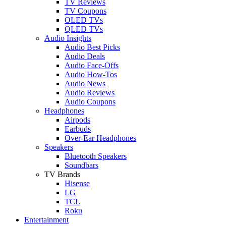
TV Reviews
TV Coupons
OLED TVs
QLED TVs
Audio Insights
Audio Best Picks
Audio Deals
Audio Face-Offs
Audio How-Tos
Audio News
Audio Reviews
Audio Coupons
Headphones
Airpods
Earbuds
Over-Ear Headphones
Speakers
Bluetooth Speakers
Soundbars
TV Brands
Hisense
LG
TCL
Roku
Entertainment