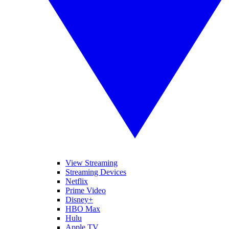
View Streaming
Streaming Devices
Netflix
Prime Video
Disney+
HBO Max
Hulu
Apple TV