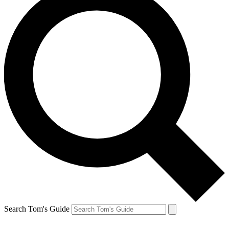
Search Tom's Guide