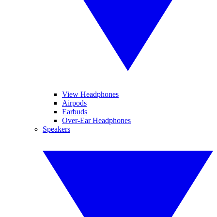
View Headphones
Airpods
Earbuds
Over-Ear Headphones
Speakers