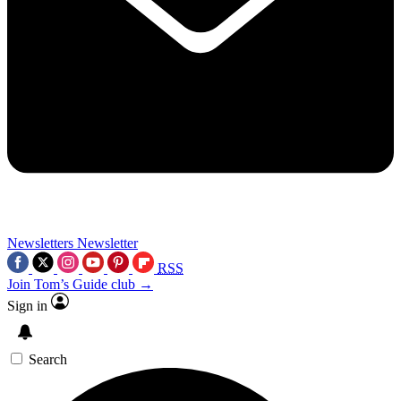
Newsletters
Newsletter
RSS
Join Tom’s Guide club →
Sign in
Search