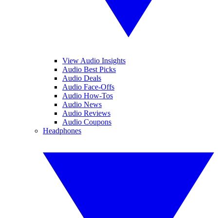
View Audio Insights
Audio Best Picks
Audio Deals
Audio Face-Offs
Audio How-Tos
Audio News
Audio Reviews
Audio Coupons
Headphones