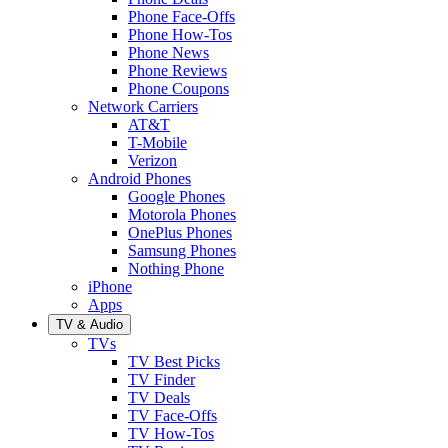
Phone Face-Offs
Phone How-Tos
Phone News
Phone Reviews
Phone Coupons
Network Carriers
AT&T
T-Mobile
Verizon
Android Phones
Google Phones
Motorola Phones
OnePlus Phones
Samsung Phones
Nothing Phone
iPhone
Apps
TV & Audio
TVs
TV Best Picks
TV Finder
TV Deals
TV Face-Offs
TV How-Tos