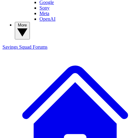
Google
Sony
Meta
OpenAI
More
Savings Squad
Forums