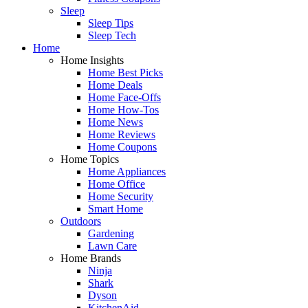
Sleep
Sleep Tips
Sleep Tech
Home
Home Insights
Home Best Picks
Home Deals
Home Face-Offs
Home How-Tos
Home News
Home Reviews
Home Coupons
Home Topics
Home Appliances
Home Office
Home Security
Smart Home
Outdoors
Gardening
Lawn Care
Home Brands
Ninja
Shark
Dyson
KitchenAid