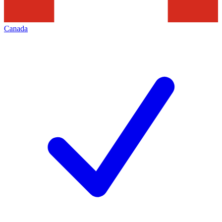
Canada