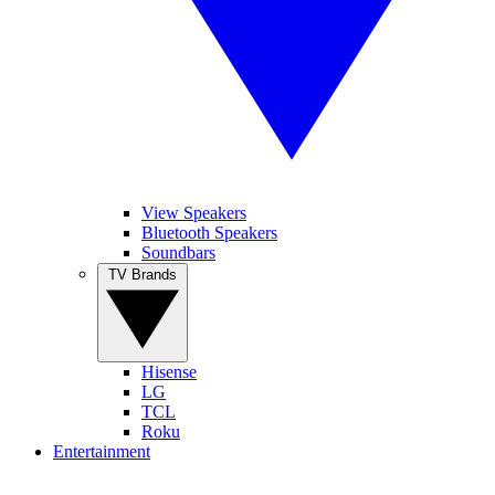
View Speakers
Bluetooth Speakers
Soundbars
TV Brands
Hisense
LG
TCL
Roku
Entertainment