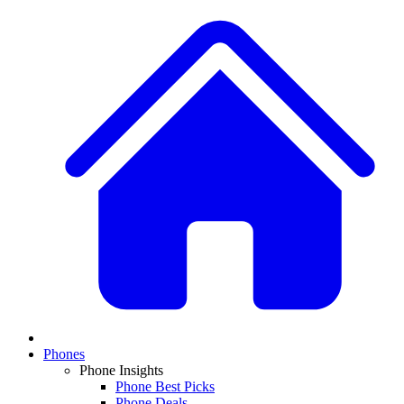
Phones
Phone Insights
Phone Best Picks
Phone Deals