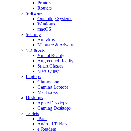
Printers
Routers
Software
Operating Systems
Windows
macOS
Security
Antivirus
Malware & Adware
VR & AR
Virtual Reality
Augmented Reality
Smart Glasses
Meta Quest
Laptops
Chromebooks
Gaming Laptops
MacBooks
Desktops
Apple Desktops
Gaming Desktops
Tablets
iPads
Android Tablets
e-Readers