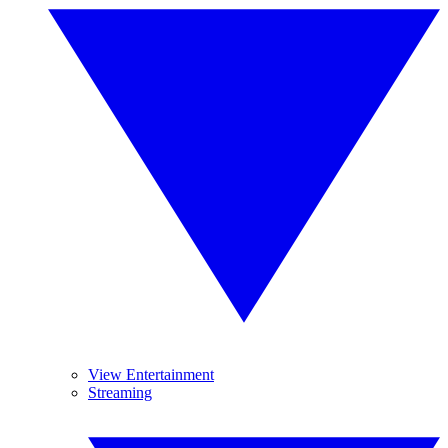
View Entertainment
Streaming