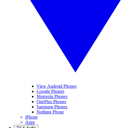
View Android Phones
Google Phones
Motorola Phones
OnePlus Phones
Samsung Phones
Nothing Phone
iPhone
Apps
TV & Audio