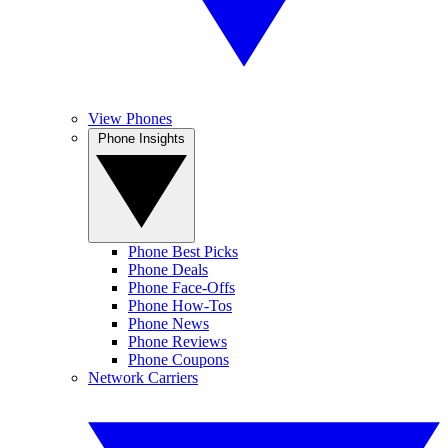
View Phones
Phone Insights
Phone Best Picks
Phone Deals
Phone Face-Offs
Phone How-Tos
Phone News
Phone Reviews
Phone Coupons
Network Carriers