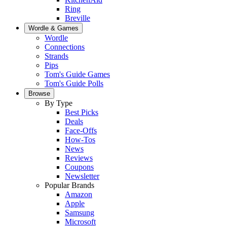
Ring
Breville
Wordle & Games
Wordle
Connections
Strands
Pips
Tom's Guide Games
Tom's Guide Polls
Browse
By Type
Best Picks
Deals
Face-Offs
How-Tos
News
Reviews
Coupons
Newsletter
Popular Brands
Amazon
Apple
Samsung
Microsoft