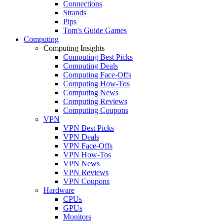
Connections
Strands
Pips
Tom's Guide Games
Computing
Computing Insights
Computing Best Picks
Computing Deals
Computing Face-Offs
Computing How-Tos
Computing News
Computing Reviews
Computing Coupons
VPN
VPN Best Picks
VPN Deals
VPN Face-Offs
VPN How-Tos
VPN News
VPN Reviews
VPN Coupons
Hardware
CPUs
GPUs
Monitors