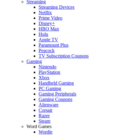
Streaming
Streaming Devices
Netflix
Prime Video
Disney+
HBO Max
Hulu
Apple TV
Paramount Plus
Peacock
TV Subscription Coupons
Gaming
Nintendo
PlayStation
Xbox
Handheld Gaming
PC Gaming
Gaming Peripherals
Gaming Coupons
Alienware
Corsair
Razer
Steam
Word Games
Wordle