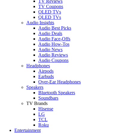
TV Reviews
TV Coupons
OLED TVs
QLED TVs
Audio Insights
Audio Best Picks
Audio Deals
Audio Face-Offs
Audio How-Tos
Audio News
Audio Reviews
Audio Coupons
Headphones
Airpods
Earbuds
Over-Ear Headphones
Speakers
Bluetooth Speakers
Soundbars
TV Brands
Hisense
LG
TCL
Roku
Entertainment