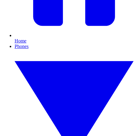
Home
Phones