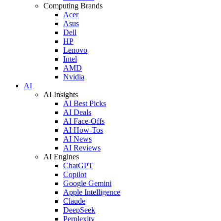
Computing Brands
Acer
Asus
Dell
HP
Lenovo
Intel
AMD
Nvidia
AI
AI Insights
AI Best Picks
AI Deals
AI Face-Offs
AI How-Tos
AI News
AI Reviews
AI Engines
ChatGPT
Copilot
Google Gemini
Apple Intelligence
Claude
DeepSeek
Perplexity