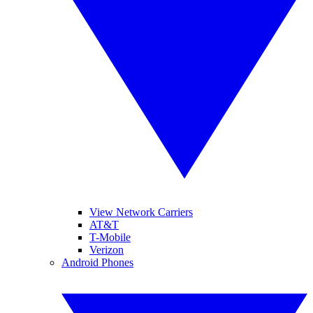
View Network Carriers
AT&T
T-Mobile
Verizon
Android Phones