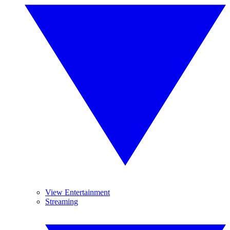
View Entertainment
Streaming