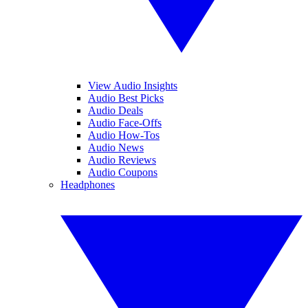
View Audio Insights
Audio Best Picks
Audio Deals
Audio Face-Offs
Audio How-Tos
Audio News
Audio Reviews
Audio Coupons
Headphones