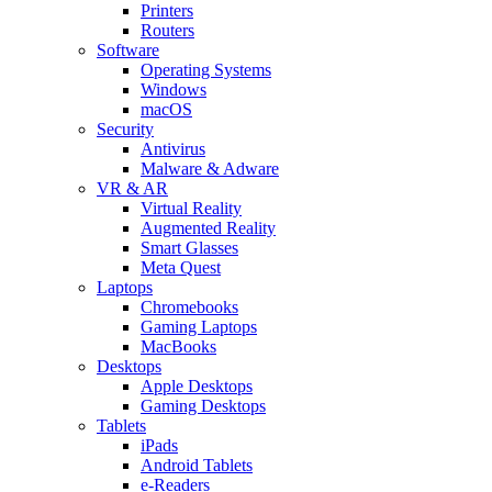
Printers
Routers
Software
Operating Systems
Windows
macOS
Security
Antivirus
Malware & Adware
VR & AR
Virtual Reality
Augmented Reality
Smart Glasses
Meta Quest
Laptops
Chromebooks
Gaming Laptops
MacBooks
Desktops
Apple Desktops
Gaming Desktops
Tablets
iPads
Android Tablets
e-Readers