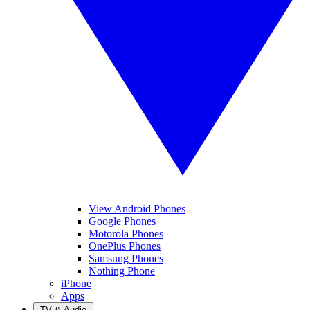
View Android Phones
Google Phones
Motorola Phones
OnePlus Phones
Samsung Phones
Nothing Phone
iPhone
Apps
TV & Audio