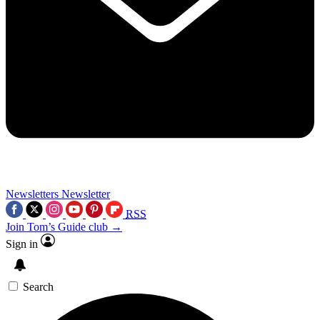
Newsletters
Newsletter
RSS
Join Tom’s Guide club →
Sign in
Search