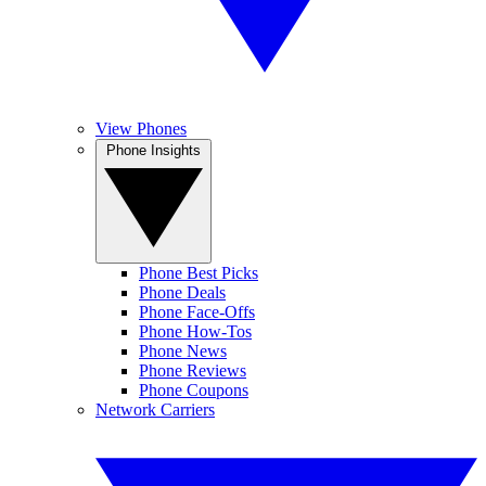
View Phones
Phone Insights
Phone Best Picks
Phone Deals
Phone Face-Offs
Phone How-Tos
Phone News
Phone Reviews
Phone Coupons
Network Carriers