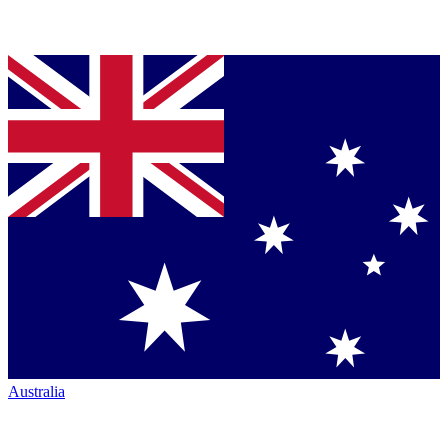
Australia