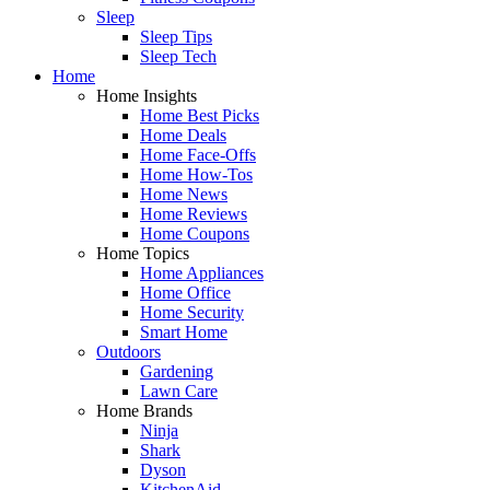
Sleep
Sleep Tips
Sleep Tech
Home
Home Insights
Home Best Picks
Home Deals
Home Face-Offs
Home How-Tos
Home News
Home Reviews
Home Coupons
Home Topics
Home Appliances
Home Office
Home Security
Smart Home
Outdoors
Gardening
Lawn Care
Home Brands
Ninja
Shark
Dyson
KitchenAid