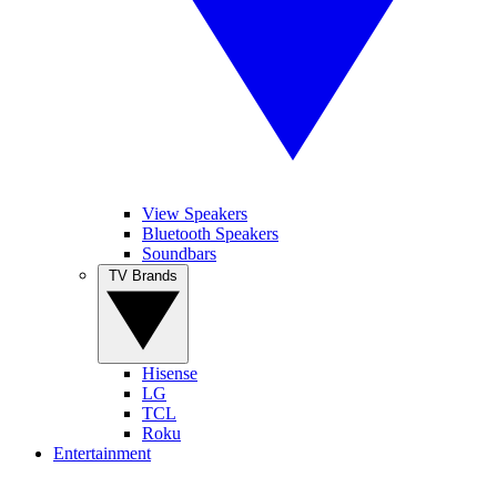
View Speakers
Bluetooth Speakers
Soundbars
TV Brands
Hisense
LG
TCL
Roku
Entertainment