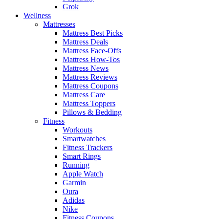
Grok
Wellness
Mattresses
Mattress Best Picks
Mattress Deals
Mattress Face-Offs
Mattress How-Tos
Mattress News
Mattress Reviews
Mattress Coupons
Mattress Care
Mattress Toppers
Pillows & Bedding
Fitness
Workouts
Smartwatches
Fitness Trackers
Smart Rings
Running
Apple Watch
Garmin
Oura
Adidas
Nike
Fitness Coupons