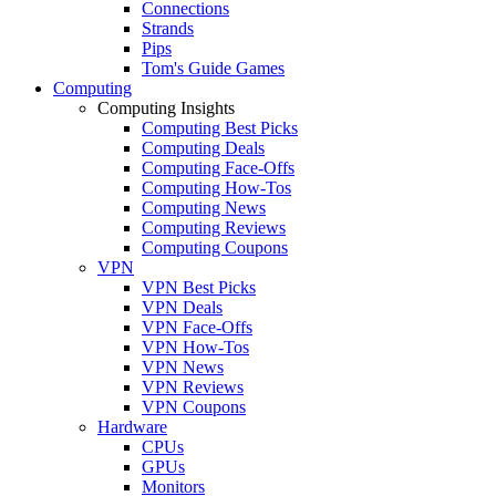
Connections
Strands
Pips
Tom's Guide Games
Computing
Computing Insights
Computing Best Picks
Computing Deals
Computing Face-Offs
Computing How-Tos
Computing News
Computing Reviews
Computing Coupons
VPN
VPN Best Picks
VPN Deals
VPN Face-Offs
VPN How-Tos
VPN News
VPN Reviews
VPN Coupons
Hardware
CPUs
GPUs
Monitors