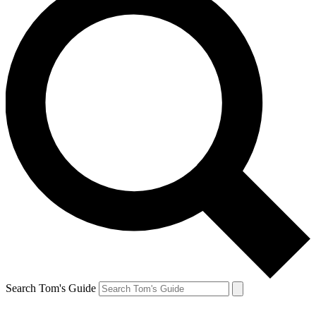
Search Tom's Guide