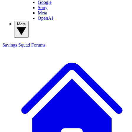
Google
Sony
Meta
OpenAI
More
Savings Squad
Forums