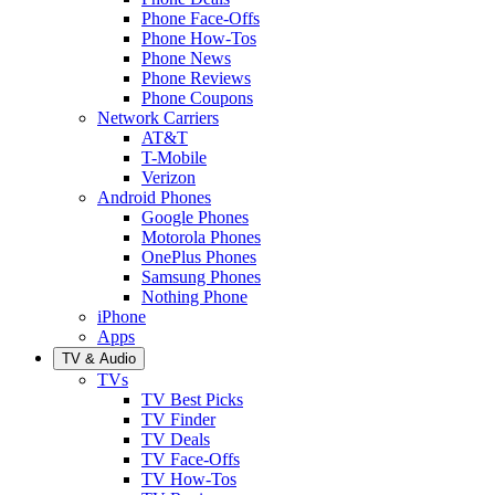
Phone Face-Offs
Phone How-Tos
Phone News
Phone Reviews
Phone Coupons
Network Carriers
AT&T
T-Mobile
Verizon
Android Phones
Google Phones
Motorola Phones
OnePlus Phones
Samsung Phones
Nothing Phone
iPhone
Apps
TV & Audio
TVs
TV Best Picks
TV Finder
TV Deals
TV Face-Offs
TV How-Tos