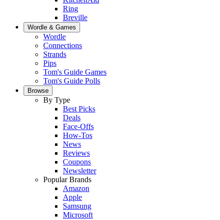
Ring
Breville
Wordle & Games
Wordle
Connections
Strands
Pips
Tom's Guide Games
Tom's Guide Polls
Browse
By Type
Best Picks
Deals
Face-Offs
How-Tos
News
Reviews
Coupons
Newsletter
Popular Brands
Amazon
Apple
Samsung
Microsoft