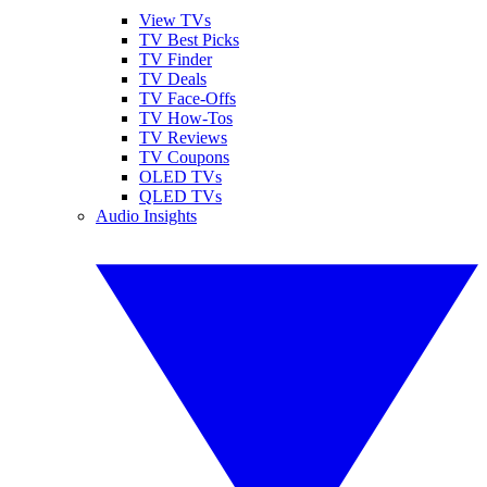
View TVs
TV Best Picks
TV Finder
TV Deals
TV Face-Offs
TV How-Tos
TV Reviews
TV Coupons
OLED TVs
QLED TVs
Audio Insights