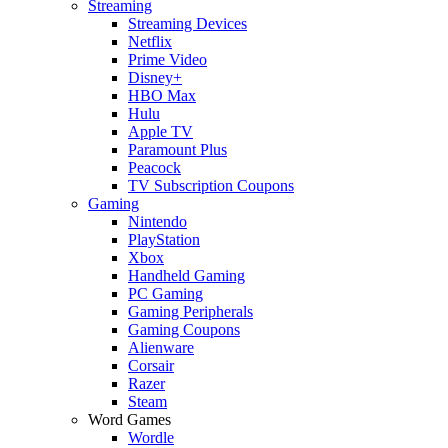
Streaming
Streaming Devices
Netflix
Prime Video
Disney+
HBO Max
Hulu
Apple TV
Paramount Plus
Peacock
TV Subscription Coupons
Gaming
Nintendo
PlayStation
Xbox
Handheld Gaming
PC Gaming
Gaming Peripherals
Gaming Coupons
Alienware
Corsair
Razer
Steam
Word Games
Wordle