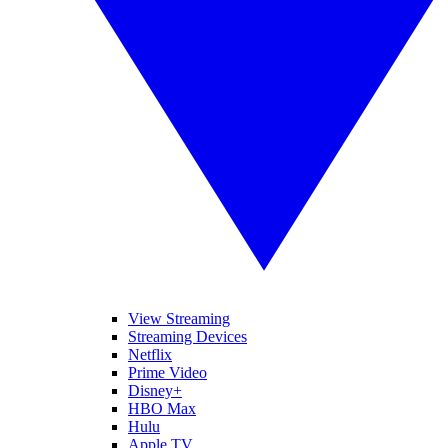
View Streaming
Streaming Devices
Netflix
Prime Video
Disney+
HBO Max
Hulu
Apple TV