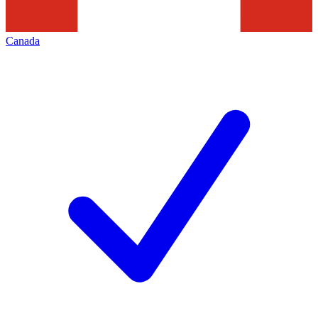
Canada