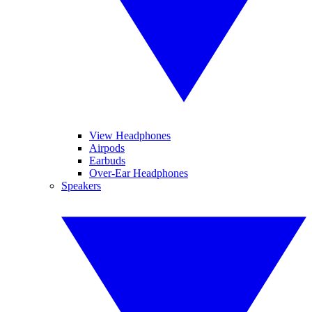
View Headphones
Airpods
Earbuds
Over-Ear Headphones
Speakers