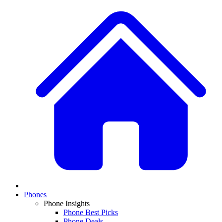
Phones
Phone Insights
Phone Best Picks
Phone Deals