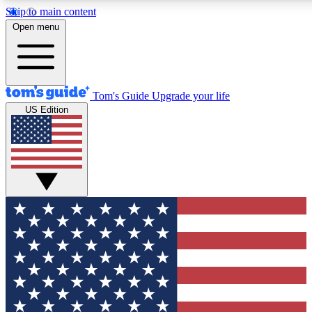
Skip to main content
12
24/7
30K+
Open menu
MEMBER FEATURES
ACCESS AVAILABLE
ACTIVE MEMBERS
Tom's Guide
Upgrade your life
US Edition
Exclusive Newsletters
Polls
Tech news direct to your inbox
Have your say in te
GET CLUB ACCESS QUICK
For the fastest way to join Tom's Guide Club enter your
email below. We'll send you a confirmation and sign you up
to our newsletter to keep you updated on all the latest news.