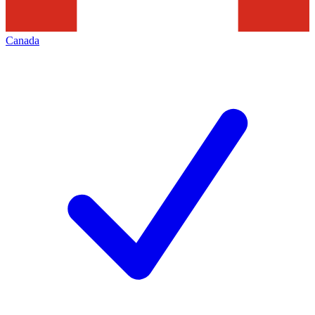
Canada