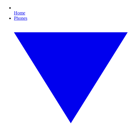
Home
Phones