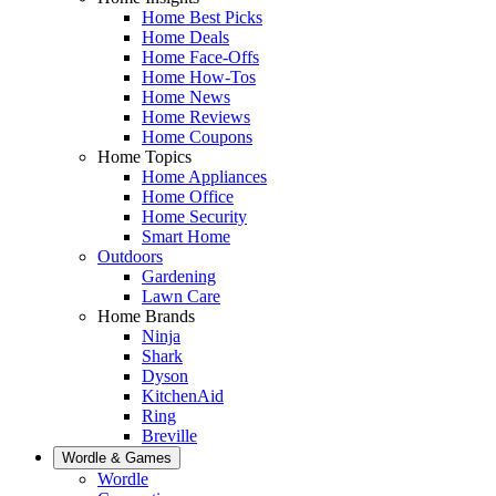
Home Best Picks
Home Deals
Home Face-Offs
Home How-Tos
Home News
Home Reviews
Home Coupons
Home Topics
Home Appliances
Home Office
Home Security
Smart Home
Outdoors
Gardening
Lawn Care
Home Brands
Ninja
Shark
Dyson
KitchenAid
Ring
Breville
Wordle & Games
Wordle