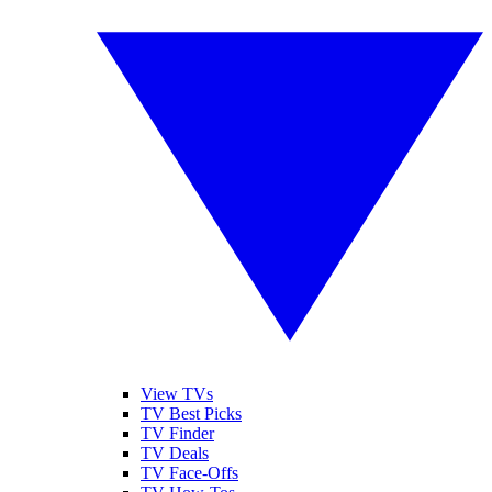
View TVs
TV Best Picks
TV Finder
TV Deals
TV Face-Offs