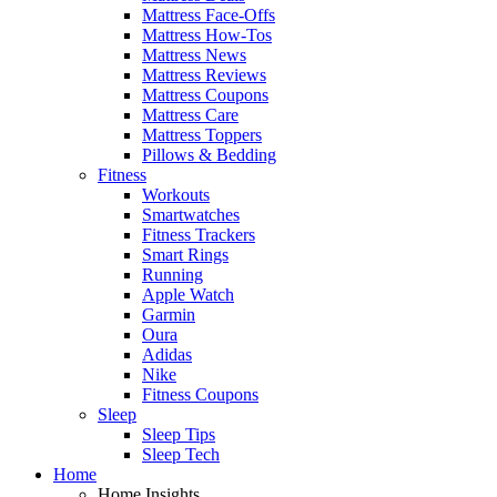
Mattress Face-Offs
Mattress How-Tos
Mattress News
Mattress Reviews
Mattress Coupons
Mattress Care
Mattress Toppers
Pillows & Bedding
Fitness
Workouts
Smartwatches
Fitness Trackers
Smart Rings
Running
Apple Watch
Garmin
Oura
Adidas
Nike
Fitness Coupons
Sleep
Sleep Tips
Sleep Tech
Home
Home Insights