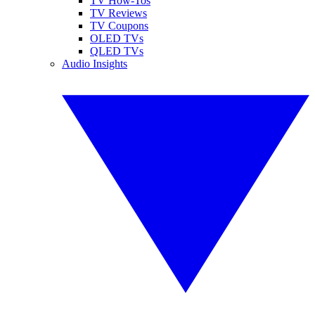
TV How-Tos
TV Reviews
TV Coupons
OLED TVs
QLED TVs
Audio Insights