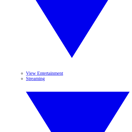
View Entertainment
Streaming