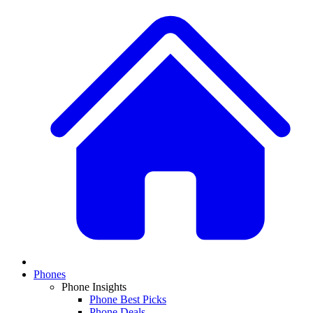
Phones
Phone Insights
Phone Best Picks
Phone Deals