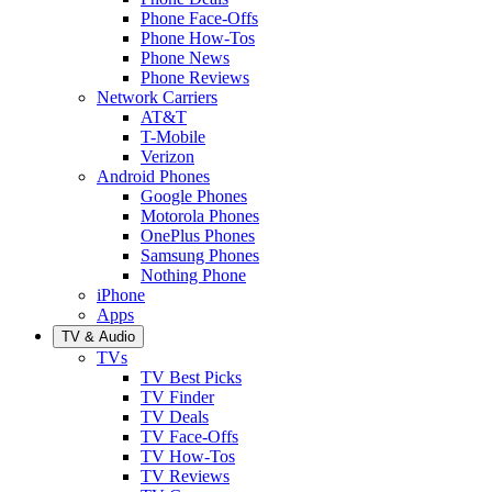
Phone Face-Offs
Phone How-Tos
Phone News
Phone Reviews
Network Carriers
AT&T
T-Mobile
Verizon
Android Phones
Google Phones
Motorola Phones
OnePlus Phones
Samsung Phones
Nothing Phone
iPhone
Apps
TV & Audio
TVs
TV Best Picks
TV Finder
TV Deals
TV Face-Offs
TV How-Tos
TV Reviews