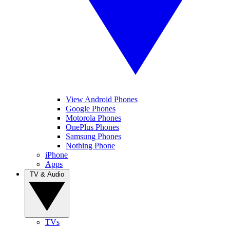
View Android Phones
Google Phones
Motorola Phones
OnePlus Phones
Samsung Phones
Nothing Phone
iPhone
Apps
TV & Audio
TVs