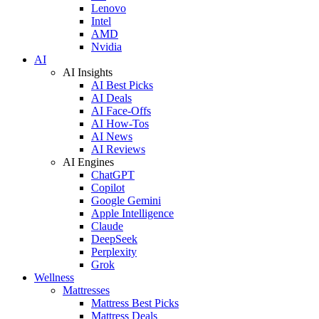
Lenovo
Intel
AMD
Nvidia
AI
AI Insights
AI Best Picks
AI Deals
AI Face-Offs
AI How-Tos
AI News
AI Reviews
AI Engines
ChatGPT
Copilot
Google Gemini
Apple Intelligence
Claude
DeepSeek
Perplexity
Grok
Wellness
Mattresses
Mattress Best Picks
Mattress Deals