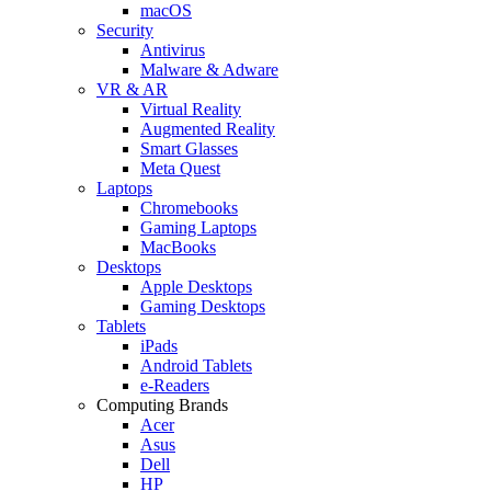
macOS
Security
Antivirus
Malware & Adware
VR & AR
Virtual Reality
Augmented Reality
Smart Glasses
Meta Quest
Laptops
Chromebooks
Gaming Laptops
MacBooks
Desktops
Apple Desktops
Gaming Desktops
Tablets
iPads
Android Tablets
e-Readers
Computing Brands
Acer
Asus
Dell
HP