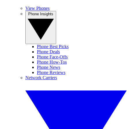
View Phones
Phone Insights
Phone Best Picks
Phone Deals
Phone Face-Offs
Phone How-Tos
Phone News
Phone Reviews
Network Carriers