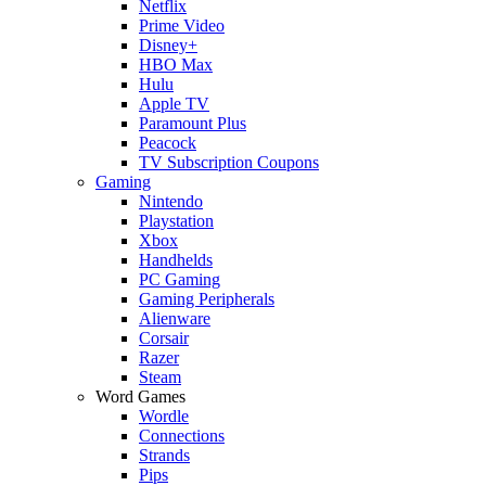
Netflix
Prime Video
Disney+
HBO Max
Hulu
Apple TV
Paramount Plus
Peacock
TV Subscription Coupons
Gaming
Nintendo
Playstation
Xbox
Handhelds
PC Gaming
Gaming Peripherals
Alienware
Corsair
Razer
Steam
Word Games
Wordle
Connections
Strands
Pips