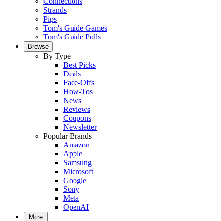
Connections
Strands
Pips
Tom's Guide Games
Tom's Guide Polls
Browse
By Type
Best Picks
Deals
Face-Offs
How-Tos
News
Reviews
Coupons
Newsletter
Popular Brands
Amazon
Apple
Samsung
Microsoft
Google
Sony
Meta
OpenAI
More