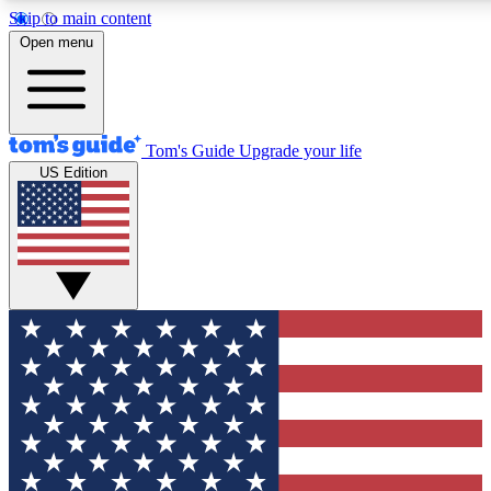
Skip to main content
12
24/7
30K+
Open menu
MEMBER FEATURES
ACCESS AVAILABLE
ACTIVE MEMBERS
Tom's Guide
Upgrade your life
US Edition
Exclusive Newsletters
Polls
Tech news direct to your inbox
Have your say in te
GET CLUB ACCESS QUICK
For the fastest way to join Tom's Guide Club enter your
email below. We'll send you a confirmation and sign you up
to our newsletter to keep you updated on all the latest news.