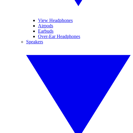
View Headphones
Airpods
Earbuds
Over-Ear Headphones
Speakers