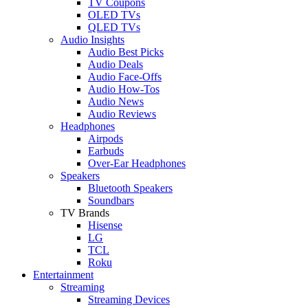
TV Coupons
OLED TVs
QLED TVs
Audio Insights
Audio Best Picks
Audio Deals
Audio Face-Offs
Audio How-Tos
Audio News
Audio Reviews
Headphones
Airpods
Earbuds
Over-Ear Headphones
Speakers
Bluetooth Speakers
Soundbars
TV Brands
Hisense
LG
TCL
Roku
Entertainment
Streaming
Streaming Devices