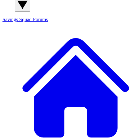
Savings Squad
Forums