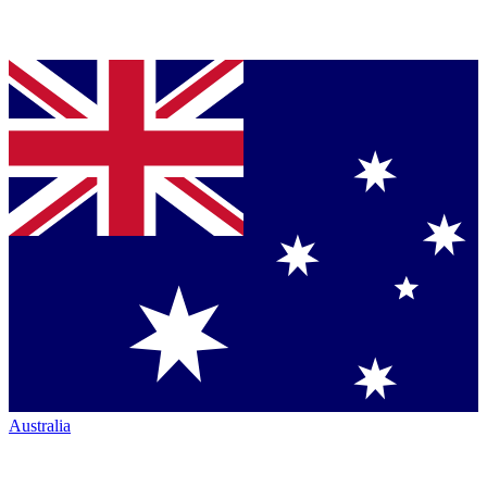
Australia