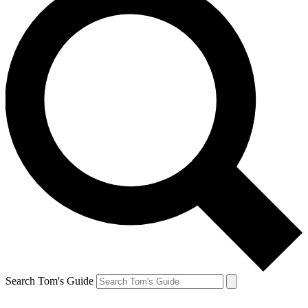
Search Tom's Guide