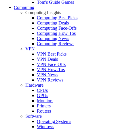
Tom's Guide Games
Computing
Computing Insights
Computing Best Picks
Computing Deals
Computing Face-Offs
Computing How-Tos
Computing News
Computing Reviews
VPN
VPN Best Picks
VPN Deals
VPN Face-Offs
VPN How-Tos
VPN News
VPN Reviews
Hardware
CPUs
GPUs
Monitors
Printers
Routers
Software
Operating Systems
Windows