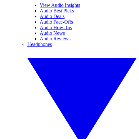
View Audio Insights
Audio Best Picks
Audio Deals
Audio Face-Offs
Audio How-Tos
Audio News
Audio Reviews
Headphones