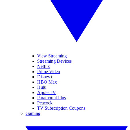
View Streaming
Streaming Devices
Netflix
Prime Video
Disney+
HBO Max
Hulu
Apple TV
Paramount Plus
Peacock
TV Subscription Coupons
Gaming