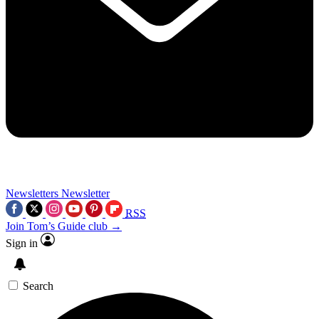
Newsletters
Newsletter
RSS
Join Tom’s Guide club →
Sign in
Search