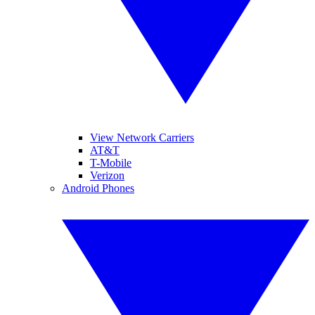
View Network Carriers
AT&T
T-Mobile
Verizon
Android Phones