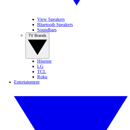
View Speakers
Bluetooth Speakers
Soundbars
TV Brands
Hisense
LG
TCL
Roku
Entertainment