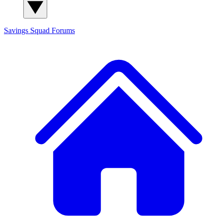
Savings Squad
Forums