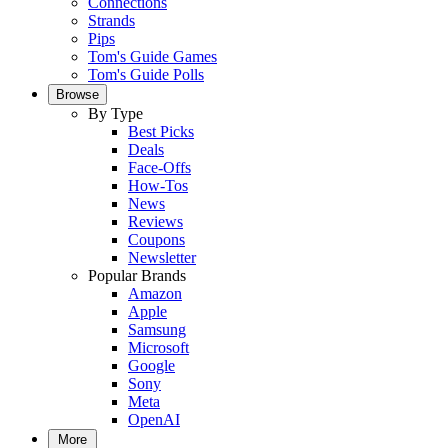
Connections
Strands
Pips
Tom's Guide Games
Tom's Guide Polls
Browse
By Type
Best Picks
Deals
Face-Offs
How-Tos
News
Reviews
Coupons
Newsletter
Popular Brands
Amazon
Apple
Samsung
Microsoft
Google
Sony
Meta
OpenAI
More