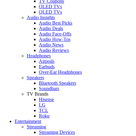
TV Coupons
OLED TVs
QLED TVs
Audio Insights
Audio Best Picks
Audio Deals
Audio Face-Offs
Audio How-Tos
Audio News
Audio Reviews
Headphones
Airpods
Earbuds
Over-Ear Headphones
Speakers
Bluetooth Speakers
Soundbars
TV Brands
Hisense
LG
TCL
Roku
Entertainment
Streaming
Streaming Devices