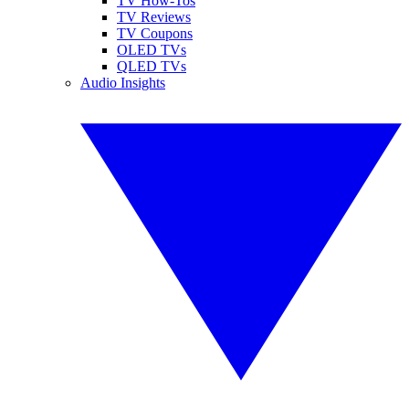
TV How-Tos
TV Reviews
TV Coupons
OLED TVs
QLED TVs
Audio Insights