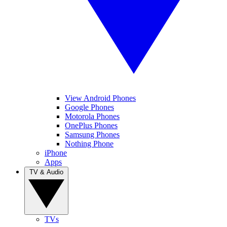
View Android Phones
Google Phones
Motorola Phones
OnePlus Phones
Samsung Phones
Nothing Phone
iPhone
Apps
TV & Audio
TVs