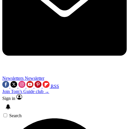
Newsletters
Newsletter
RSS
Join Tom’s Guide club →
Sign in
Search