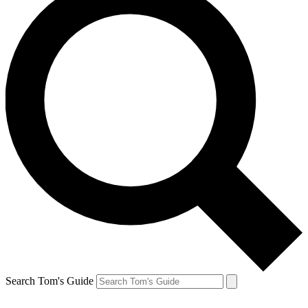
Search Tom's Guide