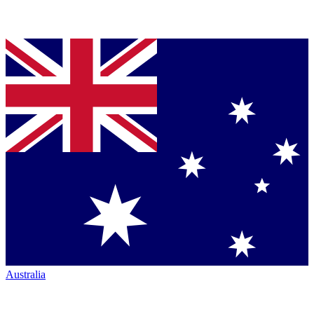
Australia