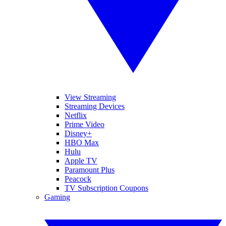
View Streaming
Streaming Devices
Netflix
Prime Video
Disney+
HBO Max
Hulu
Apple TV
Paramount Plus
Peacock
TV Subscription Coupons
Gaming