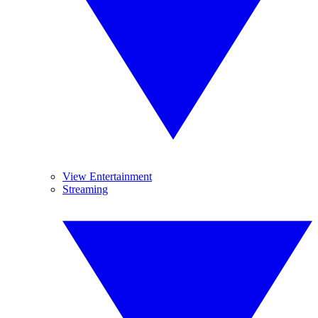
View Entertainment
Streaming