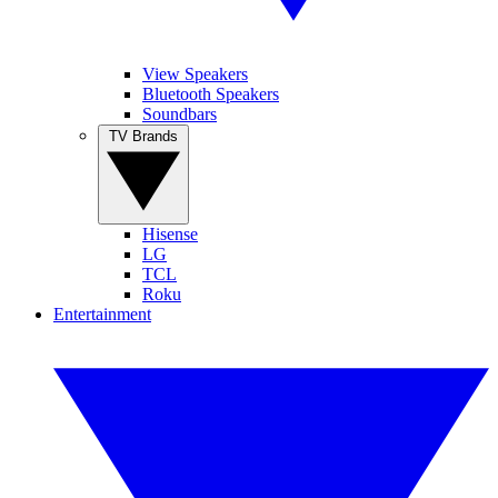
View Speakers
Bluetooth Speakers
Soundbars
TV Brands
Hisense
LG
TCL
Roku
Entertainment