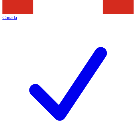
Canada