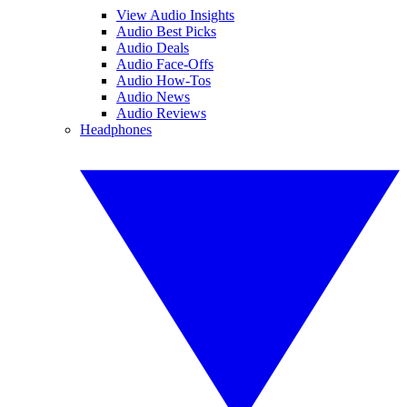
View Audio Insights
Audio Best Picks
Audio Deals
Audio Face-Offs
Audio How-Tos
Audio News
Audio Reviews
Headphones