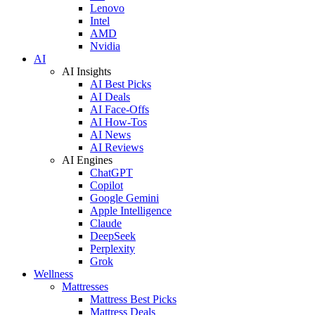
Lenovo
Intel
AMD
Nvidia
AI
AI Insights
AI Best Picks
AI Deals
AI Face-Offs
AI How-Tos
AI News
AI Reviews
AI Engines
ChatGPT
Copilot
Google Gemini
Apple Intelligence
Claude
DeepSeek
Perplexity
Grok
Wellness
Mattresses
Mattress Best Picks
Mattress Deals