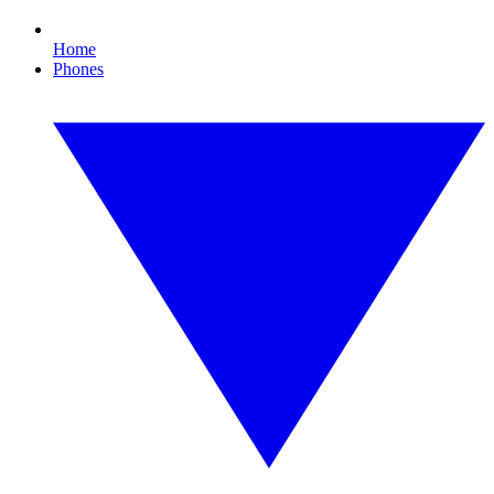
Home
Phones