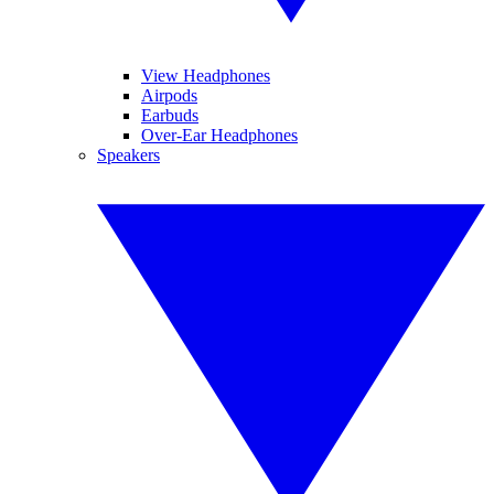
View Headphones
Airpods
Earbuds
Over-Ear Headphones
Speakers