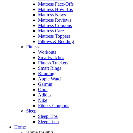
Mattress Face-Offs
Mattress How-Tos
Mattress News
Mattress Reviews
Mattress Coupons
Mattress Care
Mattress Toppers
Pillows & Bedding
Fitness
Workouts
Smartwatches
Fitness Trackers
Smart Rings
Running
Apple Watch
Garmin
Oura
Adidas
Nike
Fitness Coupons
Sleep
Sleep Tips
Sleep Tech
Home
Home Insights