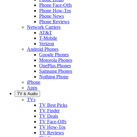
Phone Face-Offs
Phone How-Tos
Phone News
Phone Reviews
Network Carriers
AT&T
T-Mobile
Verizon
Android Phones
Google Phones
Motorola Phones
OnePlus Phones
Samsung Phones
Nothing Phone
iPhone
Apps
TV & Audio
TVs
TV Best Picks
TV Finder
TV Deals
TV Face-Offs
TV How-Tos
TV Reviews