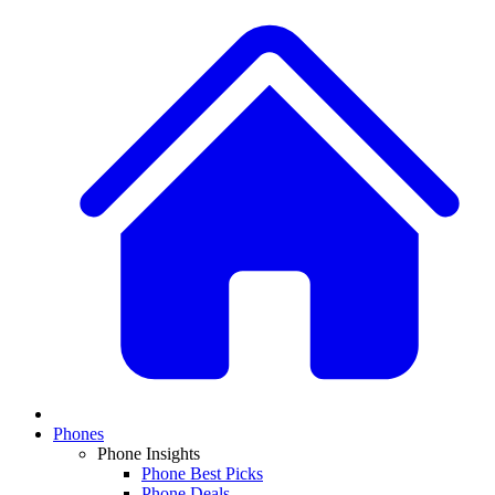
Phones
Phone Insights
Phone Best Picks
Phone Deals