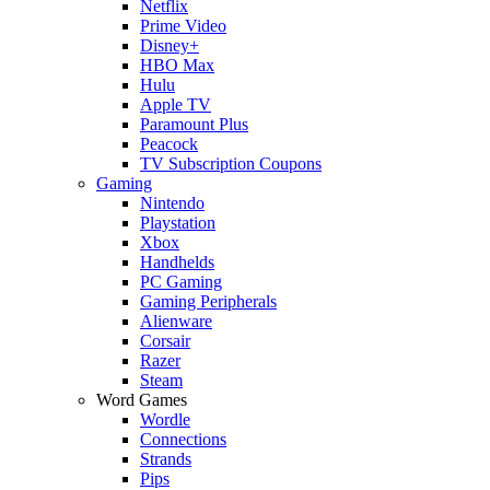
Netflix
Prime Video
Disney+
HBO Max
Hulu
Apple TV
Paramount Plus
Peacock
TV Subscription Coupons
Gaming
Nintendo
Playstation
Xbox
Handhelds
PC Gaming
Gaming Peripherals
Alienware
Corsair
Razer
Steam
Word Games
Wordle
Connections
Strands
Pips