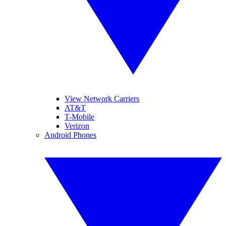
View Network Carriers
AT&T
T-Mobile
Verizon
Android Phones