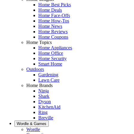
Home Best Picks
Home Deals
Home Face-Offs
Home How-Tos
Home News
Home Reviews
Home Coupons
Home Topics
Home Appliances
Home Office
Home Security
Smart Home
Outdoors
Gardening
Lawn Care
Home Brands
Ninja
Shark
Dyson
KitchenAid
Ring
Breville
Wordle & Games
Wordle