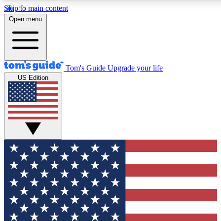
Skip to main content
12
24/7
30K+
Open menu
MEMBER FEATURES
ACCESS AVAILABLE
ACTIVE MEMBERS
Tom's Guide
Upgrade your life
US Edition
Exclusive Newsletters
Polls
Tech news direct to your inbox
Have your say in te
GET CLUB ACCESS QUICK
For the fastest way to join Tom's Guide Club enter your
email below. We'll send you a confirmation and sign you up
to our newsletter to keep you updated on all the latest news.