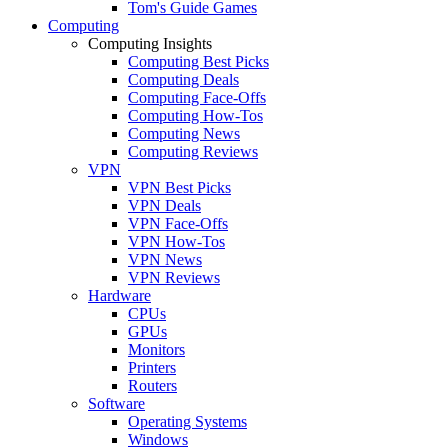
Tom's Guide Games
Computing
Computing Insights
Computing Best Picks
Computing Deals
Computing Face-Offs
Computing How-Tos
Computing News
Computing Reviews
VPN
VPN Best Picks
VPN Deals
VPN Face-Offs
VPN How-Tos
VPN News
VPN Reviews
Hardware
CPUs
GPUs
Monitors
Printers
Routers
Software
Operating Systems
Windows