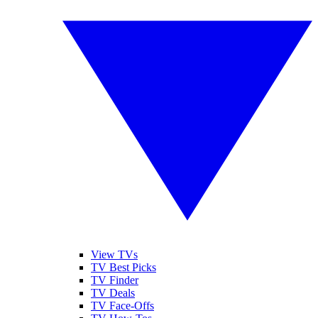
View TVs
TV Best Picks
TV Finder
TV Deals
TV Face-Offs