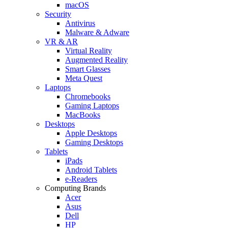
macOS
Security
Antivirus
Malware & Adware
VR & AR
Virtual Reality
Augmented Reality
Smart Glasses
Meta Quest
Laptops
Chromebooks
Gaming Laptops
MacBooks
Desktops
Apple Desktops
Gaming Desktops
Tablets
iPads
Android Tablets
e-Readers
Computing Brands
Acer
Asus
Dell
HP