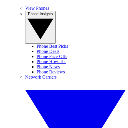
View Phones
Phone Insights
Phone Best Picks
Phone Deals
Phone Face-Offs
Phone How-Tos
Phone News
Phone Reviews
Network Carriers