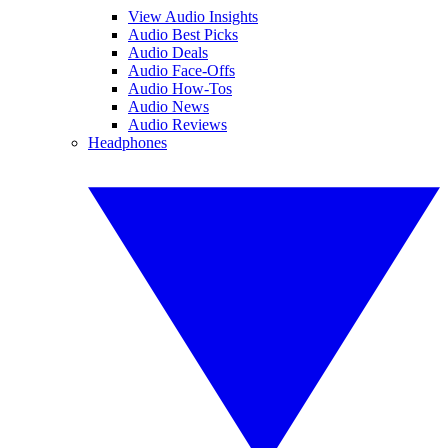
View Audio Insights
Audio Best Picks
Audio Deals
Audio Face-Offs
Audio How-Tos
Audio News
Audio Reviews
Headphones