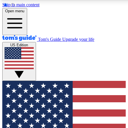
Skip to main content
12
24/7
30K+
Open menu
MEMBER FEATURES
ACCESS AVAILABLE
ACTIVE MEMBERS
Tom's Guide
Upgrade your life
US Edition
Exclusive Newsletters
Polls
Tech news direct to your inbox
Have your say in te
GET CLUB ACCESS QUICK
For the fastest way to join Tom's Guide Club enter your
email below. We'll send you a confirmation and sign you up
to our newsletter to keep you updated on all the latest news.