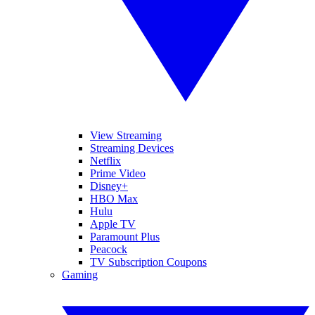
View Streaming
Streaming Devices
Netflix
Prime Video
Disney+
HBO Max
Hulu
Apple TV
Paramount Plus
Peacock
TV Subscription Coupons
Gaming