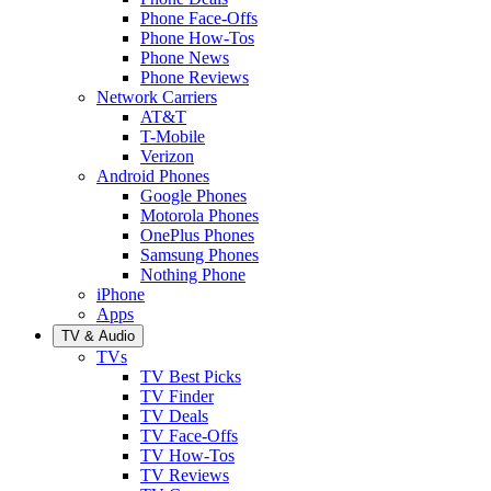
Phone Face-Offs
Phone How-Tos
Phone News
Phone Reviews
Network Carriers
AT&T
T-Mobile
Verizon
Android Phones
Google Phones
Motorola Phones
OnePlus Phones
Samsung Phones
Nothing Phone
iPhone
Apps
TV & Audio
TVs
TV Best Picks
TV Finder
TV Deals
TV Face-Offs
TV How-Tos
TV Reviews