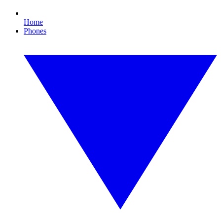
Home
Phones