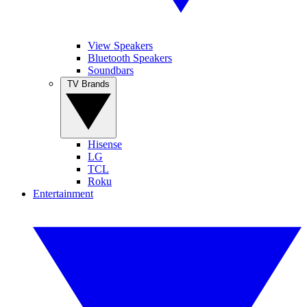
View Speakers
Bluetooth Speakers
Soundbars
TV Brands
Hisense
LG
TCL
Roku
Entertainment