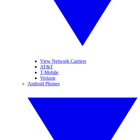
View Network Carriers
AT&T
T-Mobile
Verizon
Android Phones