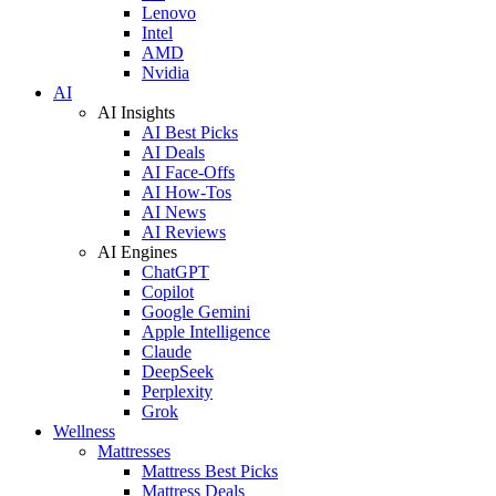
Lenovo
Intel
AMD
Nvidia
AI
AI Insights
AI Best Picks
AI Deals
AI Face-Offs
AI How-Tos
AI News
AI Reviews
AI Engines
ChatGPT
Copilot
Google Gemini
Apple Intelligence
Claude
DeepSeek
Perplexity
Grok
Wellness
Mattresses
Mattress Best Picks
Mattress Deals