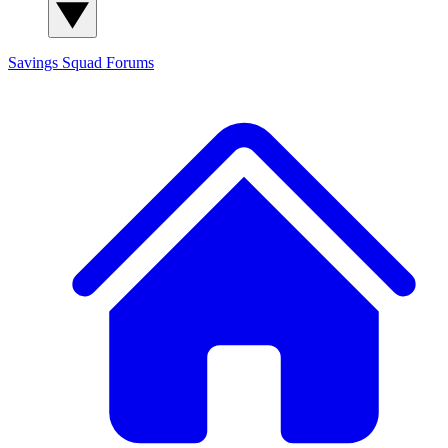
Savings Squad
Forums