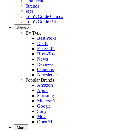
Connections
Strands
Pips
Tom's Guide Games
Tom's Guide Polls
Browse
By Type
Best Picks
Deals
Face-Offs
How-Tos
News
Reviews
Coupons
Newsletter
Popular Brands
Amazon
Apple
Samsung
Microsoft
Google
Sony
Meta
OpenAI
More