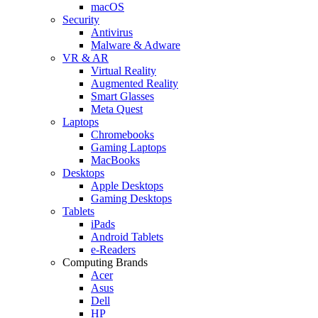
macOS
Security
Antivirus
Malware & Adware
VR & AR
Virtual Reality
Augmented Reality
Smart Glasses
Meta Quest
Laptops
Chromebooks
Gaming Laptops
MacBooks
Desktops
Apple Desktops
Gaming Desktops
Tablets
iPads
Android Tablets
e-Readers
Computing Brands
Acer
Asus
Dell
HP