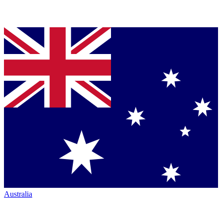
Australia