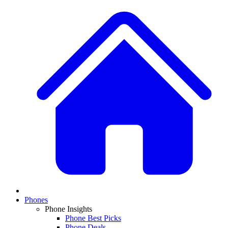
Phones
Phone Insights
Phone Best Picks
Phone Deals