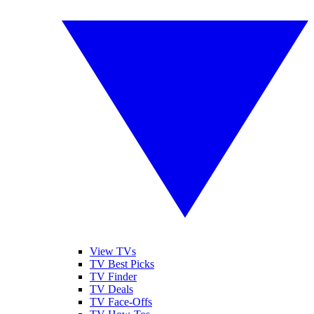
View TVs
TV Best Picks
TV Finder
TV Deals
TV Face-Offs