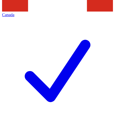
Canada