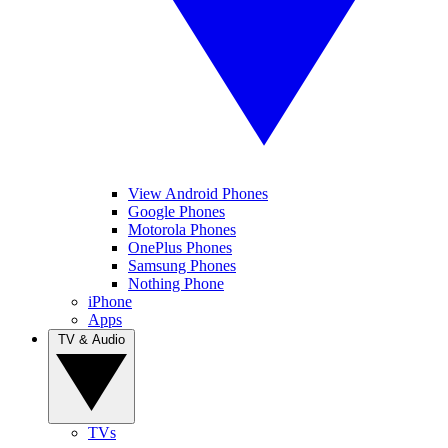
View Android Phones
Google Phones
Motorola Phones
OnePlus Phones
Samsung Phones
Nothing Phone
iPhone
Apps
TV & Audio
TVs