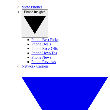
View Phones
Phone Insights
Phone Best Picks
Phone Deals
Phone Face-Offs
Phone How-Tos
Phone News
Phone Reviews
Network Carriers