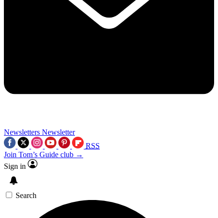
Newsletters
Newsletter
RSS
Join Tom’s Guide club →
Sign in
Search