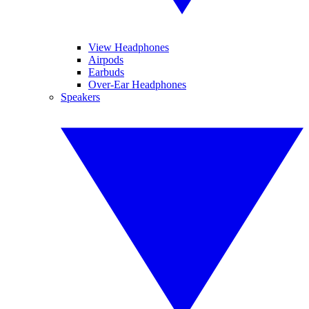
View Headphones
Airpods
Earbuds
Over-Ear Headphones
Speakers