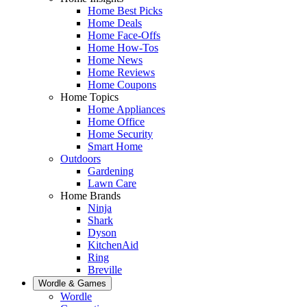
Home Best Picks
Home Deals
Home Face-Offs
Home How-Tos
Home News
Home Reviews
Home Coupons
Home Topics
Home Appliances
Home Office
Home Security
Smart Home
Outdoors
Gardening
Lawn Care
Home Brands
Ninja
Shark
Dyson
KitchenAid
Ring
Breville
Wordle & Games
Wordle