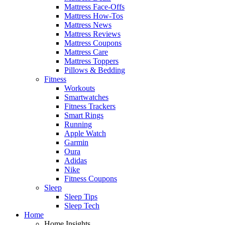
Mattress Face-Offs
Mattress How-Tos
Mattress News
Mattress Reviews
Mattress Coupons
Mattress Care
Mattress Toppers
Pillows & Bedding
Fitness
Workouts
Smartwatches
Fitness Trackers
Smart Rings
Running
Apple Watch
Garmin
Oura
Adidas
Nike
Fitness Coupons
Sleep
Sleep Tips
Sleep Tech
Home
Home Insights