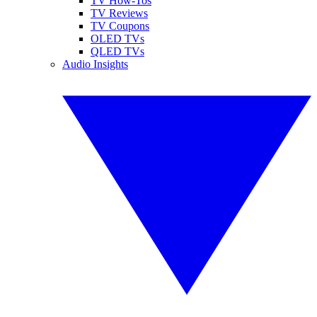
TV How-Tos
TV Reviews
TV Coupons
OLED TVs
QLED TVs
Audio Insights