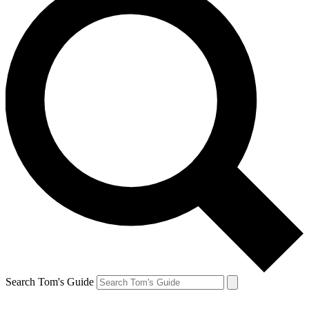
Search Tom's Guide