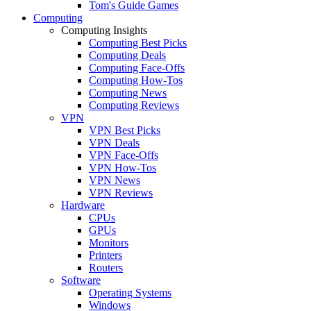
Tom's Guide Games
Computing
Computing Insights
Computing Best Picks
Computing Deals
Computing Face-Offs
Computing How-Tos
Computing News
Computing Reviews
VPN
VPN Best Picks
VPN Deals
VPN Face-Offs
VPN How-Tos
VPN News
VPN Reviews
Hardware
CPUs
GPUs
Monitors
Printers
Routers
Software
Operating Systems
Windows