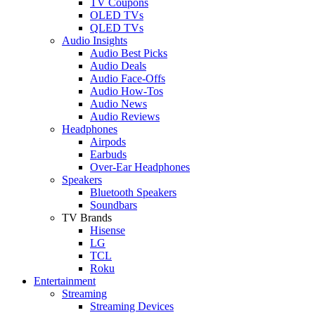
TV Coupons
OLED TVs
QLED TVs
Audio Insights
Audio Best Picks
Audio Deals
Audio Face-Offs
Audio How-Tos
Audio News
Audio Reviews
Headphones
Airpods
Earbuds
Over-Ear Headphones
Speakers
Bluetooth Speakers
Soundbars
TV Brands
Hisense
LG
TCL
Roku
Entertainment
Streaming
Streaming Devices