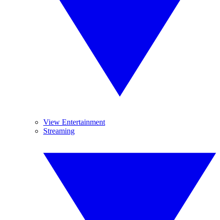
View Entertainment
Streaming