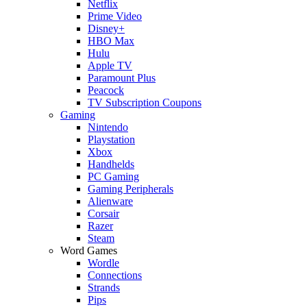
Netflix
Prime Video
Disney+
HBO Max
Hulu
Apple TV
Paramount Plus
Peacock
TV Subscription Coupons
Gaming
Nintendo
Playstation
Xbox
Handhelds
PC Gaming
Gaming Peripherals
Alienware
Corsair
Razer
Steam
Word Games
Wordle
Connections
Strands
Pips