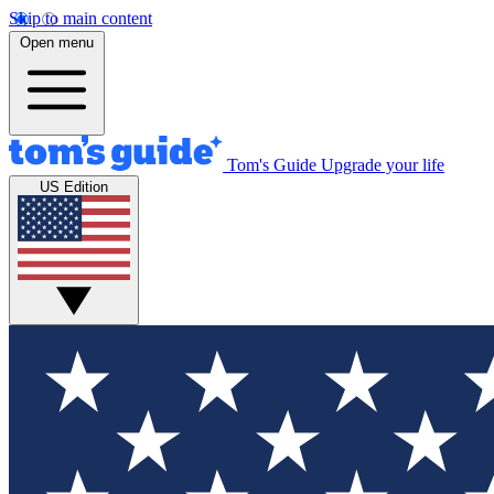
Skip to main content
Open menu
Tom's Guide
Upgrade your life
US Edition