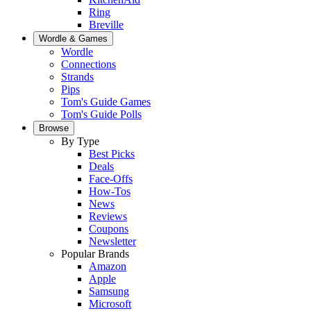
Ring
Breville
Wordle & Games
Wordle
Connections
Strands
Pips
Tom's Guide Games
Tom's Guide Polls
Browse
By Type
Best Picks
Deals
Face-Offs
How-Tos
News
Reviews
Coupons
Newsletter
Popular Brands
Amazon
Apple
Samsung
Microsoft