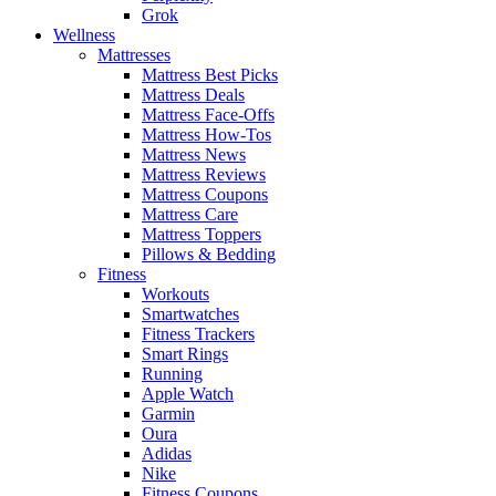
Grok
Wellness
Mattresses
Mattress Best Picks
Mattress Deals
Mattress Face-Offs
Mattress How-Tos
Mattress News
Mattress Reviews
Mattress Coupons
Mattress Care
Mattress Toppers
Pillows & Bedding
Fitness
Workouts
Smartwatches
Fitness Trackers
Smart Rings
Running
Apple Watch
Garmin
Oura
Adidas
Nike
Fitness Coupons