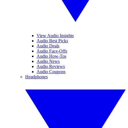
View Audio Insights
Audio Best Picks
Audio Deals
Audio Face-Offs
Audio How-Tos
Audio News
Audio Reviews
Audio Coupons
Headphones