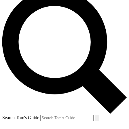
Search Tom's Guide