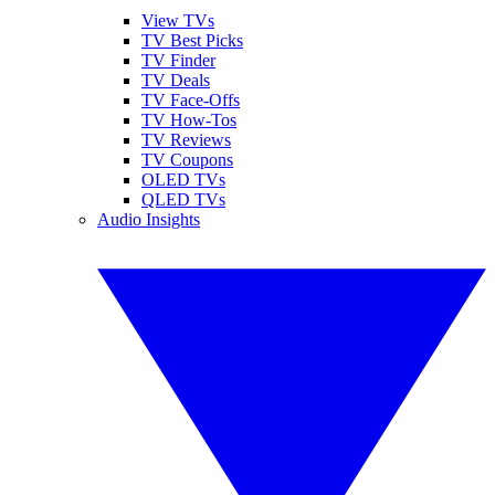
View TVs
TV Best Picks
TV Finder
TV Deals
TV Face-Offs
TV How-Tos
TV Reviews
TV Coupons
OLED TVs
QLED TVs
Audio Insights