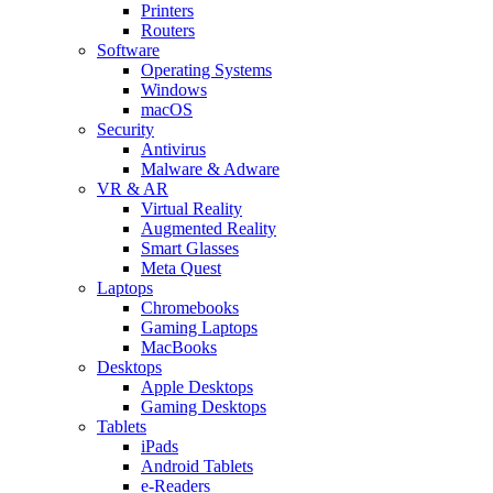
Printers
Routers
Software
Operating Systems
Windows
macOS
Security
Antivirus
Malware & Adware
VR & AR
Virtual Reality
Augmented Reality
Smart Glasses
Meta Quest
Laptops
Chromebooks
Gaming Laptops
MacBooks
Desktops
Apple Desktops
Gaming Desktops
Tablets
iPads
Android Tablets
e-Readers