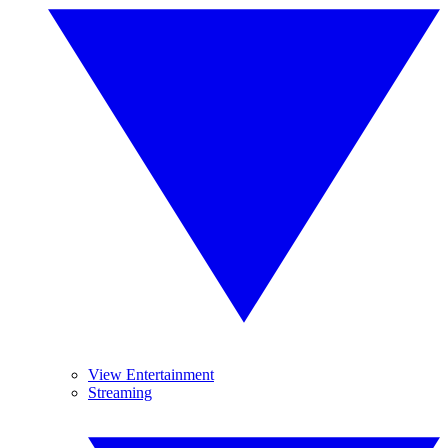
View Entertainment
Streaming