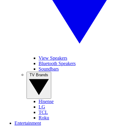
View Speakers
Bluetooth Speakers
Soundbars
TV Brands
Hisense
LG
TCL
Roku
Entertainment