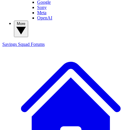
Google
Sony
Meta
OpenAI
More
Savings Squad
Forums