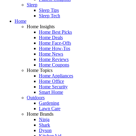
Sleep
Sleep Tips
Sleep Tech
Home
Home Insights
Home Best Picks
Home Deals
Home Face-Offs
Home How-Tos
Home News
Home Reviews
Home Coupons
Home Topics
Home Appliances
Home Office
Home Security
Smart Home
Outdoors
Gardening
Lawn Care
Home Brands
Ninja
Shark
Dyson
KitchenAid