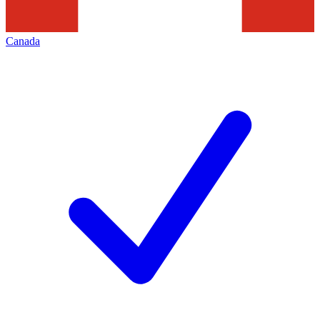
Canada