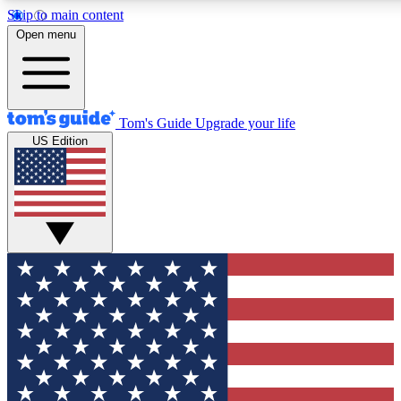
Skip to main content
12
24/7
30K+
Open menu
MEMBER FEATURES
ACCESS AVAILABLE
ACTIVE MEMBERS
Tom's Guide
Upgrade your life
US Edition
Exclusive Newsletters
Polls
Tech news direct to your inbox
Have your say in te
GET CLUB ACCESS QUICK
For the fastest way to join Tom's Guide Club enter your
email below. We'll send you a confirmation and sign you up
to our newsletter to keep you updated on all the latest news.