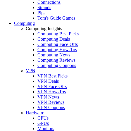
Connections
Strands
Pips
Tom's Guide Games
Computing
Computing Insights
Computing Best Picks
Computing Deals
Computing Face-Offs
Computing How-Tos
Computing News
Computing Reviews
Computing Coupons
VPN
VPN Best Picks
VPN Deals
VPN Face-Offs
VPN How-Tos
VPN News
VPN Reviews
VPN Coupons
Hardware
CPUs
GPUs
Monitors