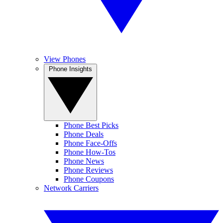
View Phones
Phone Insights
Phone Best Picks
Phone Deals
Phone Face-Offs
Phone How-Tos
Phone News
Phone Reviews
Phone Coupons
Network Carriers