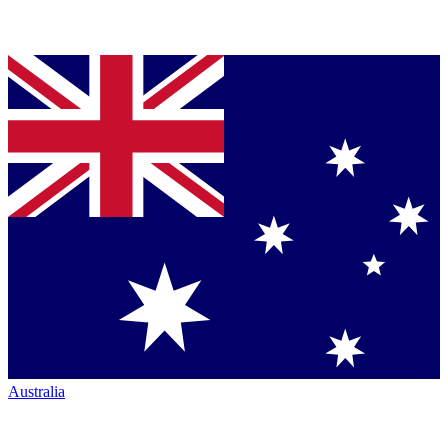
Australia