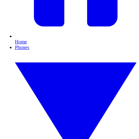
Home
Phones