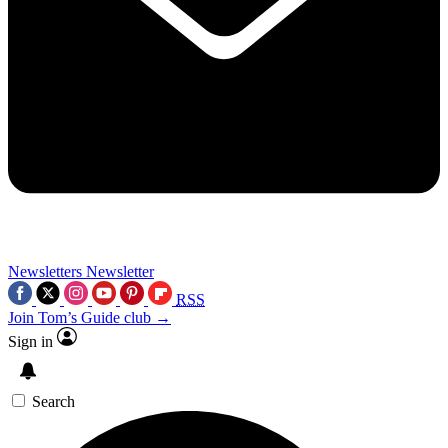
Newsletters
Newsletter
RSS
Join Tom’s Guide club →
Sign in
Search