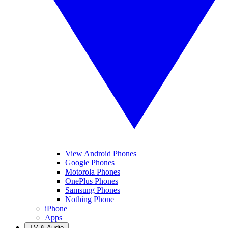
View Android Phones
Google Phones
Motorola Phones
OnePlus Phones
Samsung Phones
Nothing Phone
iPhone
Apps
TV & Audio