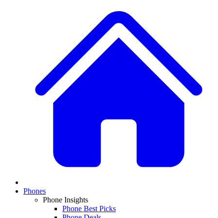
Phones
Phone Insights
Phone Best Picks
Phone Deals