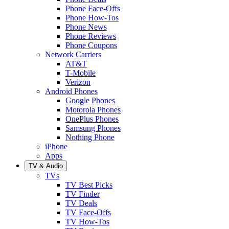
Phone Face-Offs
Phone How-Tos
Phone News
Phone Reviews
Phone Coupons
Network Carriers
AT&T
T-Mobile
Verizon
Android Phones
Google Phones
Motorola Phones
OnePlus Phones
Samsung Phones
Nothing Phone
iPhone
Apps
TV & Audio
TVs
TV Best Picks
TV Finder
TV Deals
TV Face-Offs
TV How-Tos