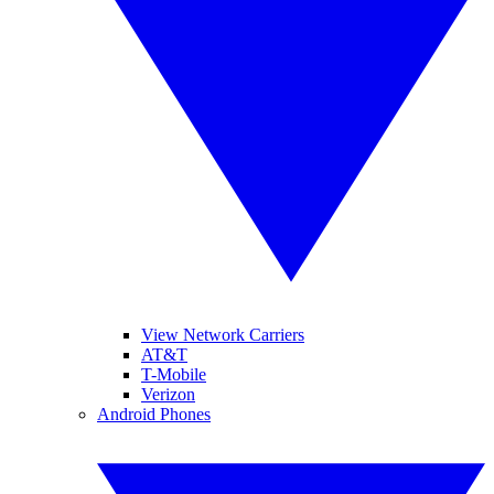
View Network Carriers
AT&T
T-Mobile
Verizon
Android Phones