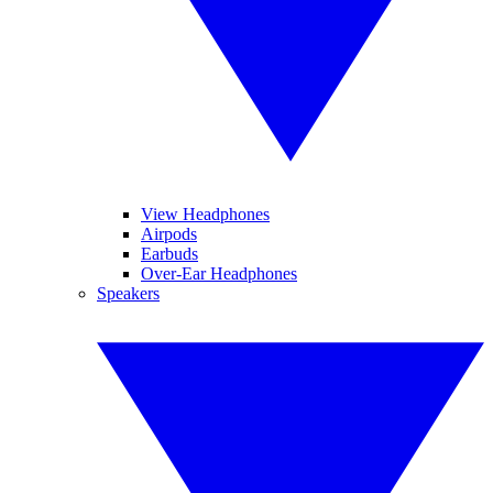
View Headphones
Airpods
Earbuds
Over-Ear Headphones
Speakers