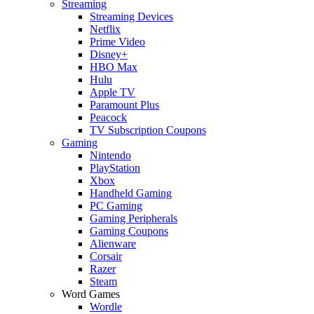
Streaming
Streaming Devices
Netflix
Prime Video
Disney+
HBO Max
Hulu
Apple TV
Paramount Plus
Peacock
TV Subscription Coupons
Gaming
Nintendo
PlayStation
Xbox
Handheld Gaming
PC Gaming
Gaming Peripherals
Gaming Coupons
Alienware
Corsair
Razer
Steam
Word Games
Wordle