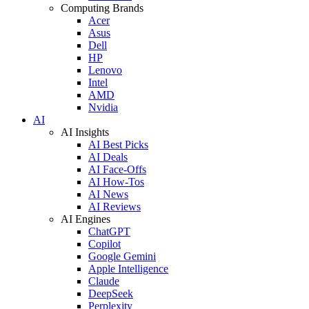
Computing Brands
Acer
Asus
Dell
HP
Lenovo
Intel
AMD
Nvidia
AI
AI Insights
AI Best Picks
AI Deals
AI Face-Offs
AI How-Tos
AI News
AI Reviews
AI Engines
ChatGPT
Copilot
Google Gemini
Apple Intelligence
Claude
DeepSeek
Perplexity