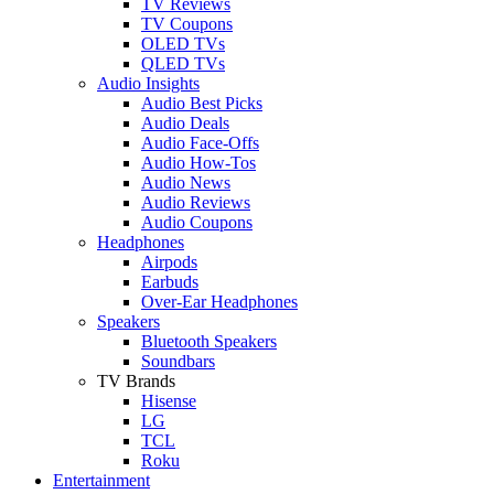
TV Reviews
TV Coupons
OLED TVs
QLED TVs
Audio Insights
Audio Best Picks
Audio Deals
Audio Face-Offs
Audio How-Tos
Audio News
Audio Reviews
Audio Coupons
Headphones
Airpods
Earbuds
Over-Ear Headphones
Speakers
Bluetooth Speakers
Soundbars
TV Brands
Hisense
LG
TCL
Roku
Entertainment