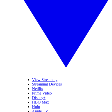
View Streaming
Streaming Devices
Netflix
Prime Video
Disney+
HBO Max
Hulu
Apple TV