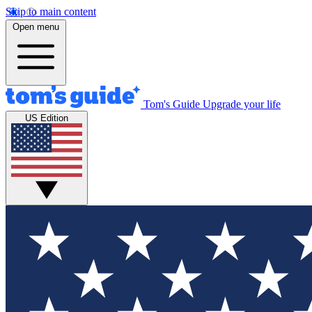
Skip to main content
Open menu
Tom's Guide
Upgrade your life
US Edition