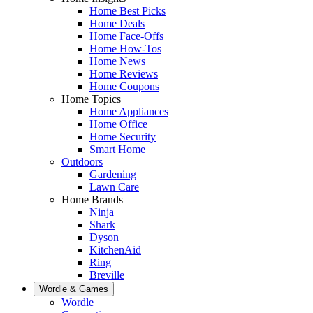
Home Best Picks
Home Deals
Home Face-Offs
Home How-Tos
Home News
Home Reviews
Home Coupons
Home Topics
Home Appliances
Home Office
Home Security
Smart Home
Outdoors
Gardening
Lawn Care
Home Brands
Ninja
Shark
Dyson
KitchenAid
Ring
Breville
Wordle & Games
Wordle