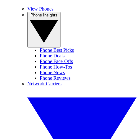
View Phones
Phone Insights
Phone Best Picks
Phone Deals
Phone Face-Offs
Phone How-Tos
Phone News
Phone Reviews
Network Carriers