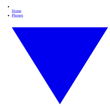
Home
Phones