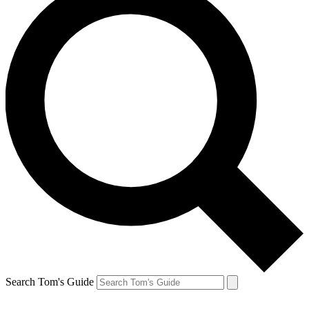
Search Tom's Guide