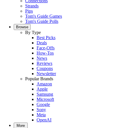
Connections
Strands
Pips
Tom's Guide Games
Tom's Guide Polls
Browse
By Type
Best Picks
Deals
Face-Offs
How-Tos
News
Reviews
Coupons
Newsletter
Popular Brands
Amazon
Apple
Samsung
Microsoft
Google
Sony
Meta
OpenAI
More