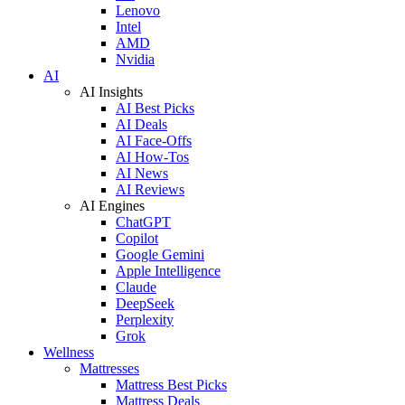
Lenovo
Intel
AMD
Nvidia
AI
AI Insights
AI Best Picks
AI Deals
AI Face-Offs
AI How-Tos
AI News
AI Reviews
AI Engines
ChatGPT
Copilot
Google Gemini
Apple Intelligence
Claude
DeepSeek
Perplexity
Grok
Wellness
Mattresses
Mattress Best Picks
Mattress Deals