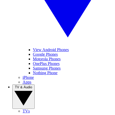
View Android Phones
Google Phones
Motorola Phones
OnePlus Phones
Samsung Phones
Nothing Phone
iPhone
Apps
TV & Audio
TVs