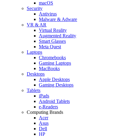
macOS
Security
Antivirus
Malware & Adware
VR & AR
Virtual Reality
Augmented Reality
Smart Glasses
Meta Quest
Laptops
Chromebooks
Gaming Laptops
MacBooks
Desktops
Apple Desktops
Gaming Desktops
Tablets
iPads
Android Tablets
e-Readers
Computing Brands
Acer
Asus
Dell
HP