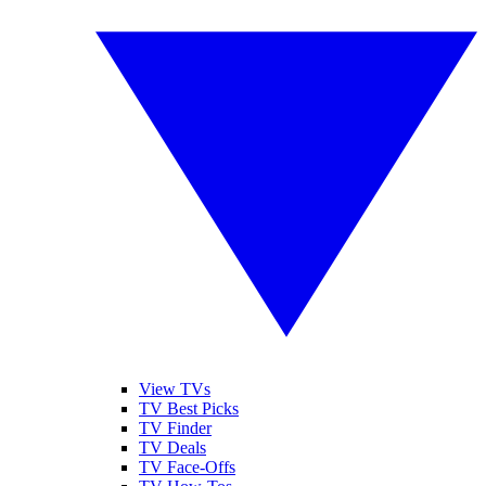
View TVs
TV Best Picks
TV Finder
TV Deals
TV Face-Offs