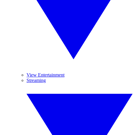
View Entertainment
Streaming