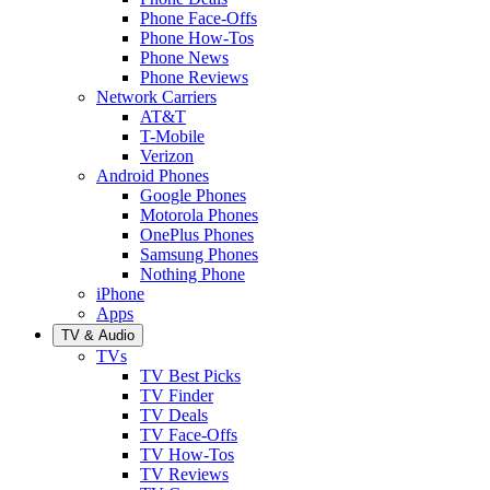
Phone Face-Offs
Phone How-Tos
Phone News
Phone Reviews
Network Carriers
AT&T
T-Mobile
Verizon
Android Phones
Google Phones
Motorola Phones
OnePlus Phones
Samsung Phones
Nothing Phone
iPhone
Apps
TV & Audio
TVs
TV Best Picks
TV Finder
TV Deals
TV Face-Offs
TV How-Tos
TV Reviews