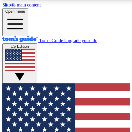
Skip to main content
12
24/7
30K+
Open menu
MEMBER FEATURES
ACCESS AVAILABLE
ACTIVE MEMBERS
Tom's Guide
Upgrade your life
US Edition
Exclusive Newsletters
Polls
Tech news direct to your inbox
Have your say in te
GET CLUB ACCESS QUICK
For the fastest way to join Tom's Guide Club enter your
email below. We'll send you a confirmation and sign you up
to our newsletter to keep you updated on all the latest news.