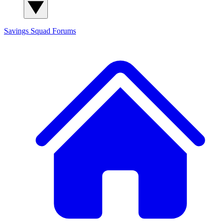
Savings Squad
Forums