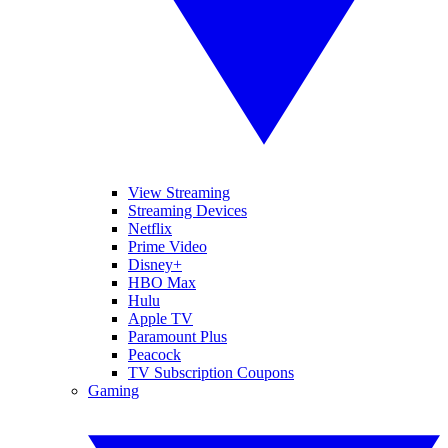
View Streaming
Streaming Devices
Netflix
Prime Video
Disney+
HBO Max
Hulu
Apple TV
Paramount Plus
Peacock
TV Subscription Coupons
Gaming