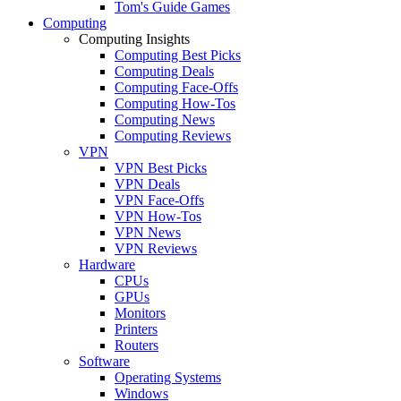
Tom's Guide Games
Computing
Computing Insights
Computing Best Picks
Computing Deals
Computing Face-Offs
Computing How-Tos
Computing News
Computing Reviews
VPN
VPN Best Picks
VPN Deals
VPN Face-Offs
VPN How-Tos
VPN News
VPN Reviews
Hardware
CPUs
GPUs
Monitors
Printers
Routers
Software
Operating Systems
Windows