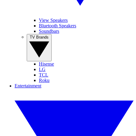
View Speakers
Bluetooth Speakers
Soundbars
TV Brands
Hisense
LG
TCL
Roku
Entertainment