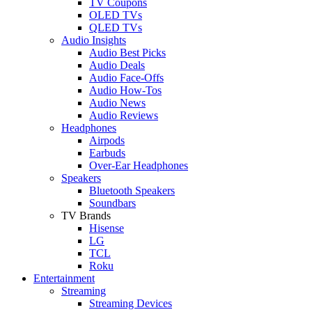
TV Coupons
OLED TVs
QLED TVs
Audio Insights
Audio Best Picks
Audio Deals
Audio Face-Offs
Audio How-Tos
Audio News
Audio Reviews
Headphones
Airpods
Earbuds
Over-Ear Headphones
Speakers
Bluetooth Speakers
Soundbars
TV Brands
Hisense
LG
TCL
Roku
Entertainment
Streaming
Streaming Devices