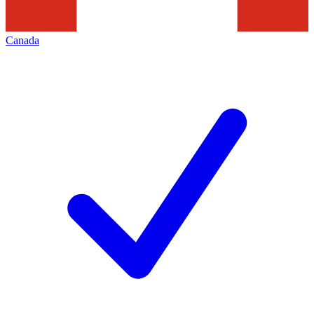
Canada