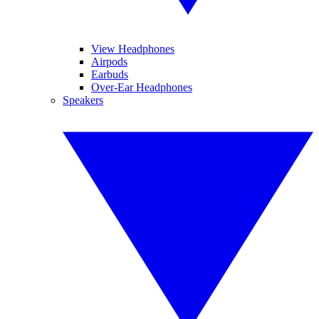
View Headphones
Airpods
Earbuds
Over-Ear Headphones
Speakers