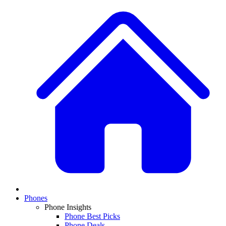
Phones
Phone Insights
Phone Best Picks
Phone Deals