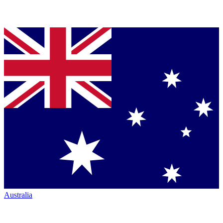
Australia