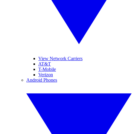
View Network Carriers
AT&T
T-Mobile
Verizon
Android Phones