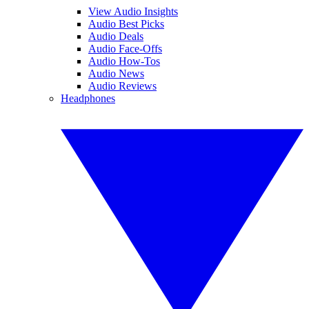
View Audio Insights
Audio Best Picks
Audio Deals
Audio Face-Offs
Audio How-Tos
Audio News
Audio Reviews
Headphones