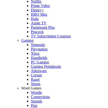
Netflix
Prime Video
Disney+
HBO Max
Hulu
Apple TV
Paramount Plus
Peacock
TV Subscription Coupons
Gaming
Nintendo
Playstation
Xbox
Handhelds
PC Gaming
Gaming Peripherals
Alienware
Corsair
Razer
Steam
Word Games
Wordle
Connections
Strands
Pips