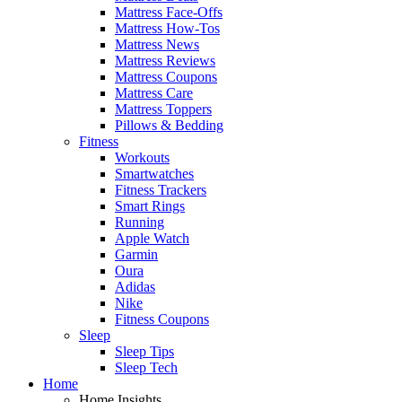
Mattress Face-Offs
Mattress How-Tos
Mattress News
Mattress Reviews
Mattress Coupons
Mattress Care
Mattress Toppers
Pillows & Bedding
Fitness
Workouts
Smartwatches
Fitness Trackers
Smart Rings
Running
Apple Watch
Garmin
Oura
Adidas
Nike
Fitness Coupons
Sleep
Sleep Tips
Sleep Tech
Home
Home Insights