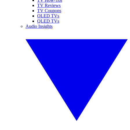
TV How-Tos
TV Reviews
TV Coupons
OLED TVs
QLED TVs
Audio Insights