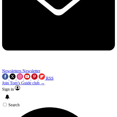
Newsletters
Newsletter
RSS
Join Tom’s Guide club →
Sign in
Search