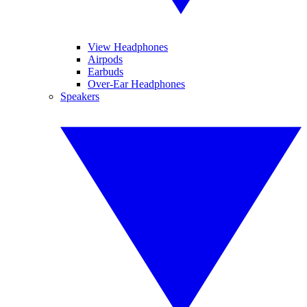
View Headphones
Airpods
Earbuds
Over-Ear Headphones
Speakers