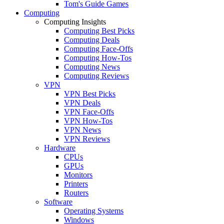
Tom's Guide Games
Computing
Computing Insights
Computing Best Picks
Computing Deals
Computing Face-Offs
Computing How-Tos
Computing News
Computing Reviews
VPN
VPN Best Picks
VPN Deals
VPN Face-Offs
VPN How-Tos
VPN News
VPN Reviews
Hardware
CPUs
GPUs
Monitors
Printers
Routers
Software
Operating Systems
Windows