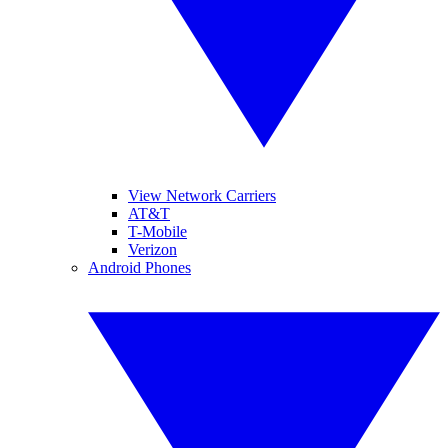
View Network Carriers
AT&T
T-Mobile
Verizon
Android Phones