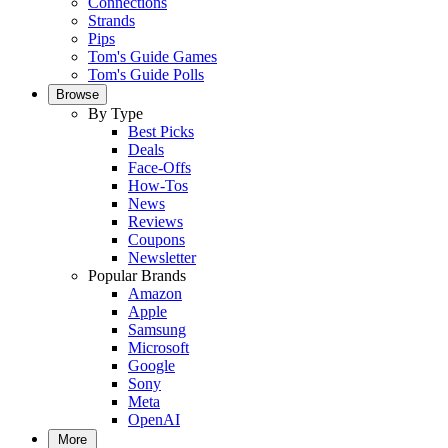
Connections
Strands
Pips
Tom's Guide Games
Tom's Guide Polls
Browse
By Type
Best Picks
Deals
Face-Offs
How-Tos
News
Reviews
Coupons
Newsletter
Popular Brands
Amazon
Apple
Samsung
Microsoft
Google
Sony
Meta
OpenAI
More