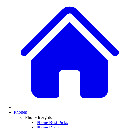
Phones
Phone Insights
Phone Best Picks
Phone Deals