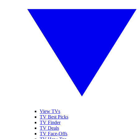
View TVs
TV Best Picks
TV Finder
TV Deals
TV Face-Offs