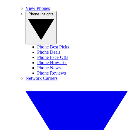
View Phones
Phone Insights
Phone Best Picks
Phone Deals
Phone Face-Offs
Phone How-Tos
Phone News
Phone Reviews
Network Carriers