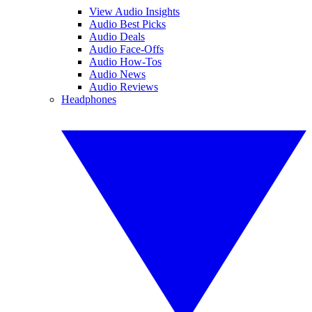
View Audio Insights
Audio Best Picks
Audio Deals
Audio Face-Offs
Audio How-Tos
Audio News
Audio Reviews
Headphones