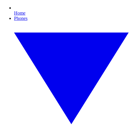
Home
Phones