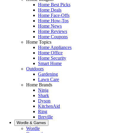
Home Best Picks
Home Deals
Home Face-Offs
Home How-Tos
Home News
Home Reviews
Home Coupons
Home Topics
Home Appliances
Home Office
Home Security
Smart Home
Outdoors
Gardening
Lawn Care
Home Brands
Ninja
Shark
Dyson
KitchenAid
Ring
Breville
Wordle & Games
Wordle