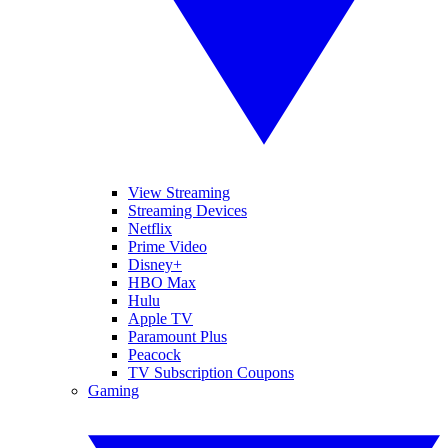
View Streaming
Streaming Devices
Netflix
Prime Video
Disney+
HBO Max
Hulu
Apple TV
Paramount Plus
Peacock
TV Subscription Coupons
Gaming