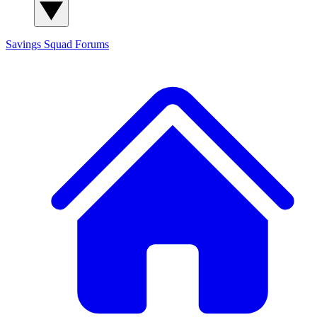
Savings Squad
Forums