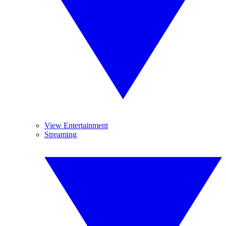
View Entertainment
Streaming