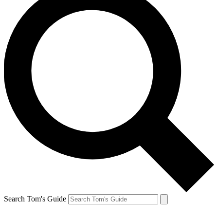
Search Tom's Guide