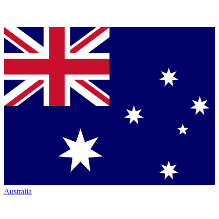
Australia