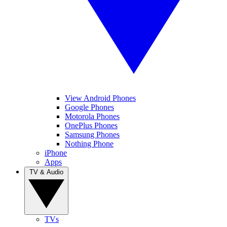
View Android Phones
Google Phones
Motorola Phones
OnePlus Phones
Samsung Phones
Nothing Phone
iPhone
Apps
TV & Audio
TVs