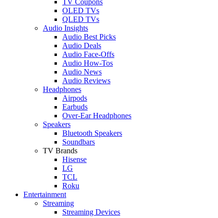
TV Coupons
OLED TVs
QLED TVs
Audio Insights
Audio Best Picks
Audio Deals
Audio Face-Offs
Audio How-Tos
Audio News
Audio Reviews
Headphones
Airpods
Earbuds
Over-Ear Headphones
Speakers
Bluetooth Speakers
Soundbars
TV Brands
Hisense
LG
TCL
Roku
Entertainment
Streaming
Streaming Devices