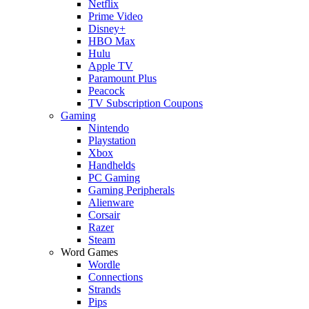
Netflix
Prime Video
Disney+
HBO Max
Hulu
Apple TV
Paramount Plus
Peacock
TV Subscription Coupons
Gaming
Nintendo
Playstation
Xbox
Handhelds
PC Gaming
Gaming Peripherals
Alienware
Corsair
Razer
Steam
Word Games
Wordle
Connections
Strands
Pips