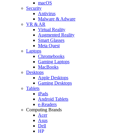
macOS
Security
Antivirus
Malware & Adware
VR & AR
Virtual Reality
Augmented Reality
Smart Glasses
Meta Quest
Laptops
Chromebooks
Gaming Laptops
MacBooks
Desktops
Apple Desktops
Gaming Desktops
Tablets
iPads
Android Tablets
e-Readers
Computing Brands
Acer
Asus
Dell
HP