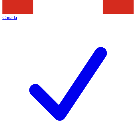
Canada