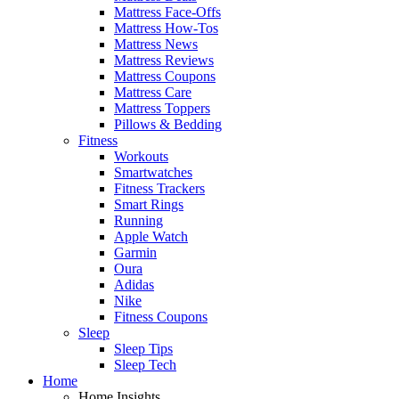
Mattress Face-Offs
Mattress How-Tos
Mattress News
Mattress Reviews
Mattress Coupons
Mattress Care
Mattress Toppers
Pillows & Bedding
Fitness
Workouts
Smartwatches
Fitness Trackers
Smart Rings
Running
Apple Watch
Garmin
Oura
Adidas
Nike
Fitness Coupons
Sleep
Sleep Tips
Sleep Tech
Home
Home Insights