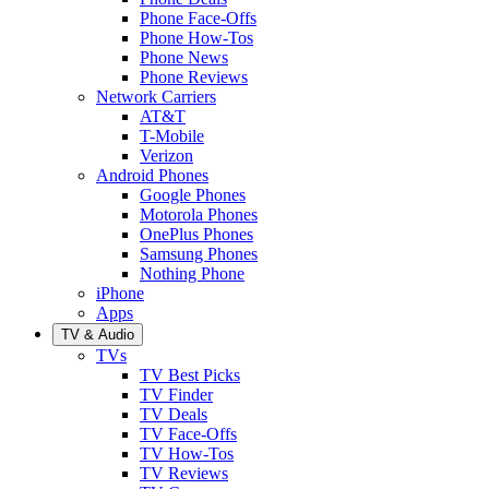
Phone Face-Offs
Phone How-Tos
Phone News
Phone Reviews
Network Carriers
AT&T
T-Mobile
Verizon
Android Phones
Google Phones
Motorola Phones
OnePlus Phones
Samsung Phones
Nothing Phone
iPhone
Apps
TV & Audio
TVs
TV Best Picks
TV Finder
TV Deals
TV Face-Offs
TV How-Tos
TV Reviews