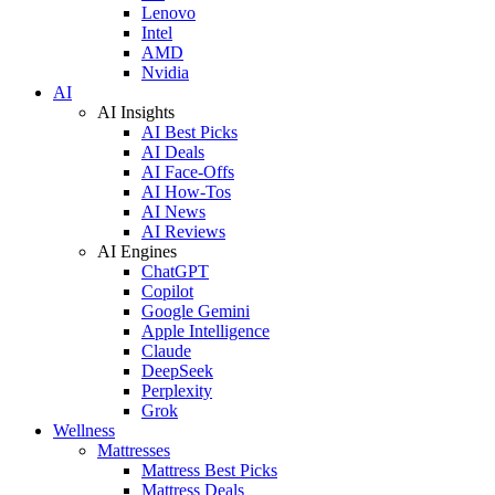
Lenovo
Intel
AMD
Nvidia
AI
AI Insights
AI Best Picks
AI Deals
AI Face-Offs
AI How-Tos
AI News
AI Reviews
AI Engines
ChatGPT
Copilot
Google Gemini
Apple Intelligence
Claude
DeepSeek
Perplexity
Grok
Wellness
Mattresses
Mattress Best Picks
Mattress Deals