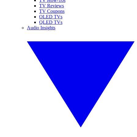
TV How-Tos
TV Reviews
TV Coupons
OLED TVs
QLED TVs
Audio Insights