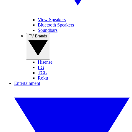
View Speakers
Bluetooth Speakers
Soundbars
TV Brands
Hisense
LG
TCL
Roku
Entertainment