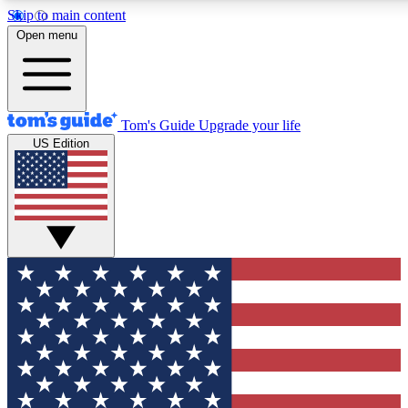
Skip to main content
12
24/7
30K+
Open menu
MEMBER FEATURES
ACCESS AVAILABLE
ACTIVE MEMBERS
Tom's Guide
Upgrade your life
US Edition
Exclusive Newsletters
Polls
Tech news direct to your inbox
Have your say in te
GET CLUB ACCESS QUICK
For the fastest way to join Tom's Guide Club enter your
email below. We'll send you a confirmation and sign you up
to our newsletter to keep you updated on all the latest news.