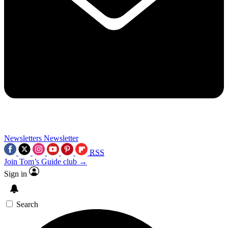
Newsletters
Newsletter
RSS
Join Tom’s Guide club →
Sign in
Search