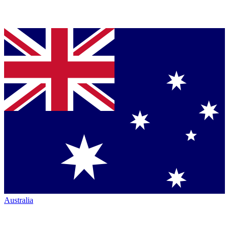
Australia