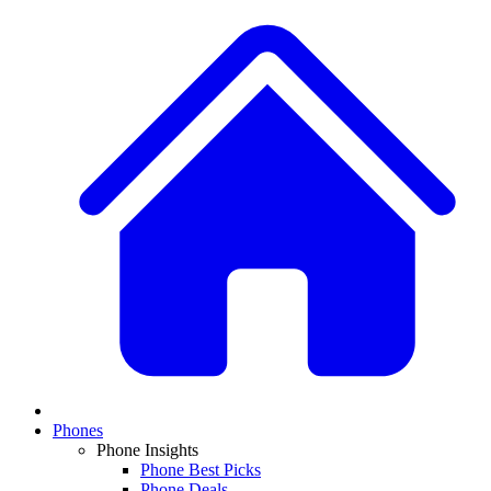
Phones
Phone Insights
Phone Best Picks
Phone Deals