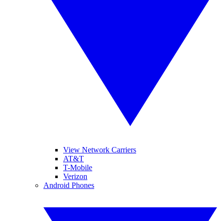
View Network Carriers
AT&T
T-Mobile
Verizon
Android Phones