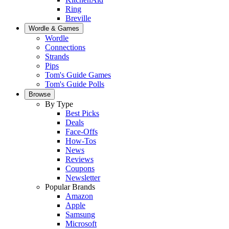
Ring
Breville
Wordle & Games
Wordle
Connections
Strands
Pips
Tom's Guide Games
Tom's Guide Polls
Browse
By Type
Best Picks
Deals
Face-Offs
How-Tos
News
Reviews
Coupons
Newsletter
Popular Brands
Amazon
Apple
Samsung
Microsoft