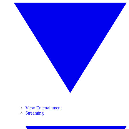
View Entertainment
Streaming