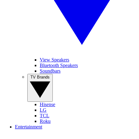
View Speakers
Bluetooth Speakers
Soundbars
TV Brands
Hisense
LG
TCL
Roku
Entertainment