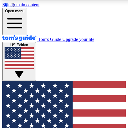
Skip to main content
12
24/7
30K+
Open menu
MEMBER FEATURES
ACCESS AVAILABLE
ACTIVE MEMBERS
Tom's Guide
Upgrade your life
US Edition
Exclusive Newsletters
Polls
Tech news direct to your inbox
Have your say in te
GET CLUB ACCESS QUICK
For the fastest way to join Tom's Guide Club enter your
email below. We'll send you a confirmation and sign you up
to our newsletter to keep you updated on all the latest news.