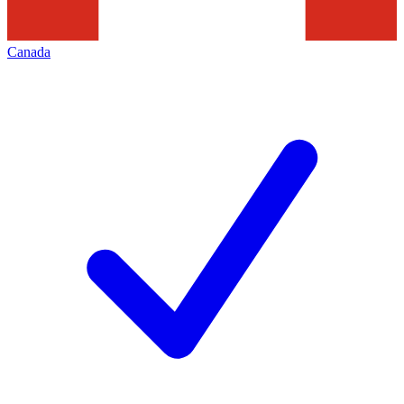
Canada