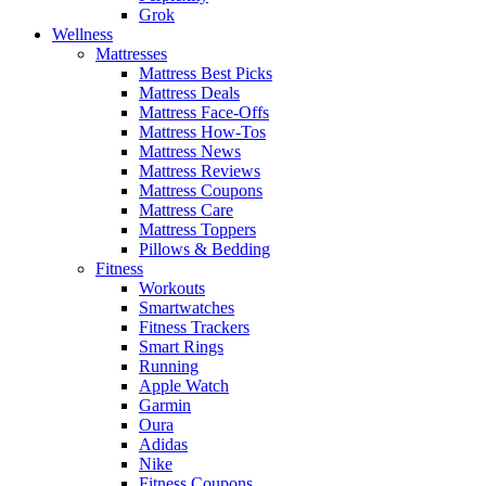
Grok
Wellness
Mattresses
Mattress Best Picks
Mattress Deals
Mattress Face-Offs
Mattress How-Tos
Mattress News
Mattress Reviews
Mattress Coupons
Mattress Care
Mattress Toppers
Pillows & Bedding
Fitness
Workouts
Smartwatches
Fitness Trackers
Smart Rings
Running
Apple Watch
Garmin
Oura
Adidas
Nike
Fitness Coupons