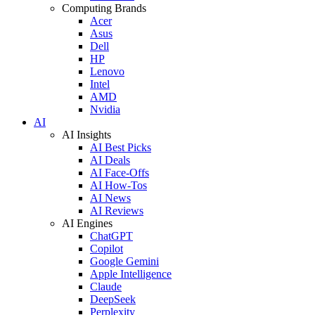
Computing Brands
Acer
Asus
Dell
HP
Lenovo
Intel
AMD
Nvidia
AI
AI Insights
AI Best Picks
AI Deals
AI Face-Offs
AI How-Tos
AI News
AI Reviews
AI Engines
ChatGPT
Copilot
Google Gemini
Apple Intelligence
Claude
DeepSeek
Perplexity