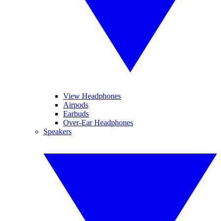
View Headphones
Airpods
Earbuds
Over-Ear Headphones
Speakers