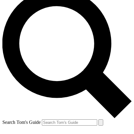
Search Tom's Guide