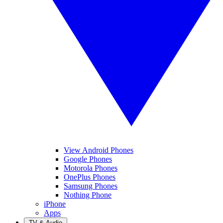
View Android Phones
Google Phones
Motorola Phones
OnePlus Phones
Samsung Phones
Nothing Phone
iPhone
Apps
TV & Audio