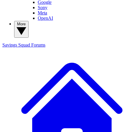
Google
Sony
Meta
OpenAI
More
Savings Squad
Forums