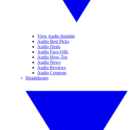
View Audio Insights
Audio Best Picks
Audio Deals
Audio Face-Offs
Audio How-Tos
Audio News
Audio Reviews
Audio Coupons
Headphones