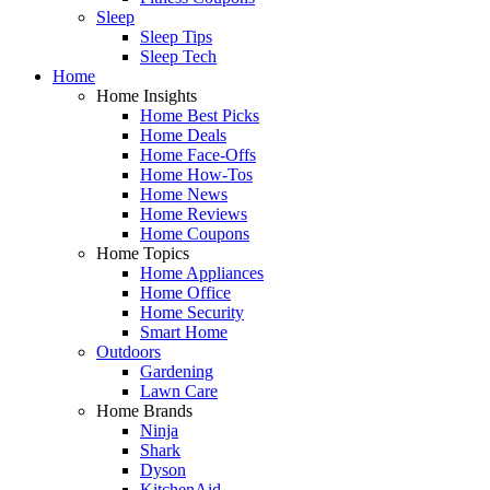
Sleep
Sleep Tips
Sleep Tech
Home
Home Insights
Home Best Picks
Home Deals
Home Face-Offs
Home How-Tos
Home News
Home Reviews
Home Coupons
Home Topics
Home Appliances
Home Office
Home Security
Smart Home
Outdoors
Gardening
Lawn Care
Home Brands
Ninja
Shark
Dyson
KitchenAid