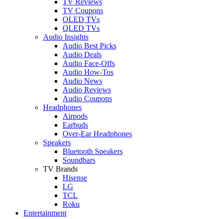
TV Reviews
TV Coupons
OLED TVs
QLED TVs
Audio Insights
Audio Best Picks
Audio Deals
Audio Face-Offs
Audio How-Tos
Audio News
Audio Reviews
Audio Coupons
Headphones
Airpods
Earbuds
Over-Ear Headphones
Speakers
Bluetooth Speakers
Soundbars
TV Brands
Hisense
LG
TCL
Roku
Entertainment