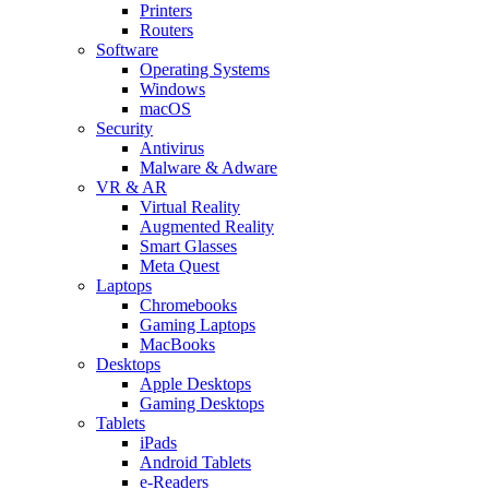
Printers
Routers
Software
Operating Systems
Windows
macOS
Security
Antivirus
Malware & Adware
VR & AR
Virtual Reality
Augmented Reality
Smart Glasses
Meta Quest
Laptops
Chromebooks
Gaming Laptops
MacBooks
Desktops
Apple Desktops
Gaming Desktops
Tablets
iPads
Android Tablets
e-Readers