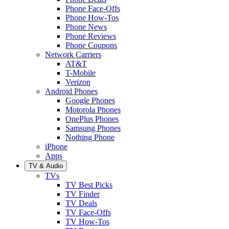
Phone Face-Offs
Phone How-Tos
Phone News
Phone Reviews
Phone Coupons
Network Carriers
AT&T
T-Mobile
Verizon
Android Phones
Google Phones
Motorola Phones
OnePlus Phones
Samsung Phones
Nothing Phone
iPhone
Apps
TV & Audio
TVs
TV Best Picks
TV Finder
TV Deals
TV Face-Offs
TV How-Tos