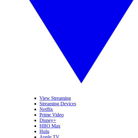
View Streaming
Streaming Devices
Netflix
Prime Video
Disney+
HBO Max
Hulu
Apple TV