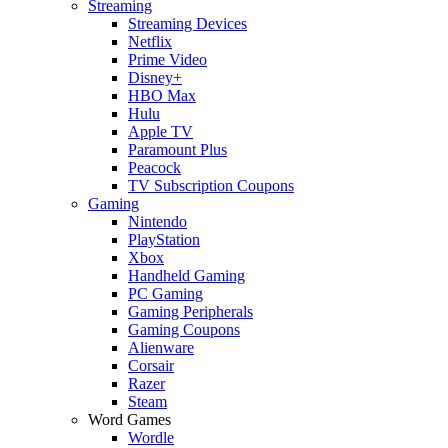
Streaming
Streaming Devices
Netflix
Prime Video
Disney+
HBO Max
Hulu
Apple TV
Paramount Plus
Peacock
TV Subscription Coupons
Gaming
Nintendo
PlayStation
Xbox
Handheld Gaming
PC Gaming
Gaming Peripherals
Gaming Coupons
Alienware
Corsair
Razer
Steam
Word Games
Wordle