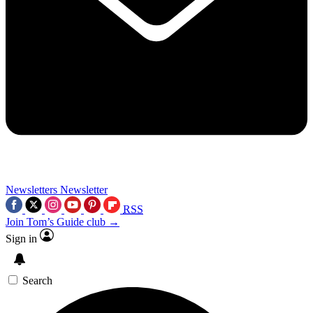
Newsletters
Newsletter
RSS
Join Tom’s Guide club →
Sign in
Search