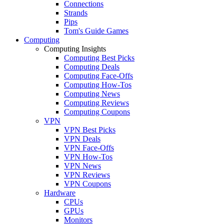
Connections
Strands
Pips
Tom's Guide Games
Computing
Computing Insights
Computing Best Picks
Computing Deals
Computing Face-Offs
Computing How-Tos
Computing News
Computing Reviews
Computing Coupons
VPN
VPN Best Picks
VPN Deals
VPN Face-Offs
VPN How-Tos
VPN News
VPN Reviews
VPN Coupons
Hardware
CPUs
GPUs
Monitors