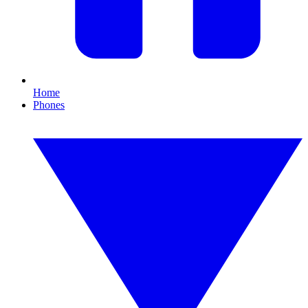
Home
Phones