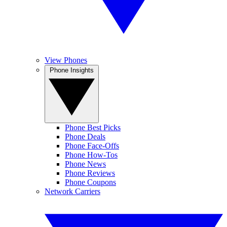
View Phones
Phone Insights
Phone Best Picks
Phone Deals
Phone Face-Offs
Phone How-Tos
Phone News
Phone Reviews
Phone Coupons
Network Carriers