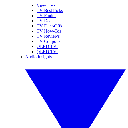
View TVs
TV Best Picks
TV Finder
TV Deals
TV Face-Offs
TV How-Tos
TV Reviews
TV Coupons
OLED TVs
QLED TVs
Audio Insights