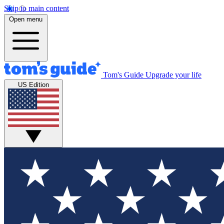
Skip to main content
Open menu
Tom's Guide
Upgrade your life
US Edition