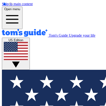
Skip to main content
Open menu
Tom's Guide
Upgrade your life
US Edition