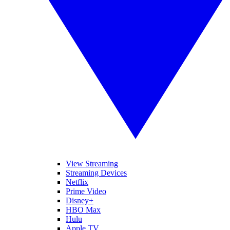
View Streaming
Streaming Devices
Netflix
Prime Video
Disney+
HBO Max
Hulu
Apple TV