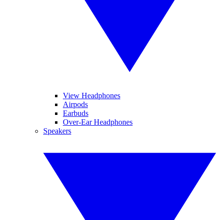
View Headphones
Airpods
Earbuds
Over-Ear Headphones
Speakers