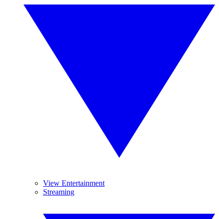
View Entertainment
Streaming