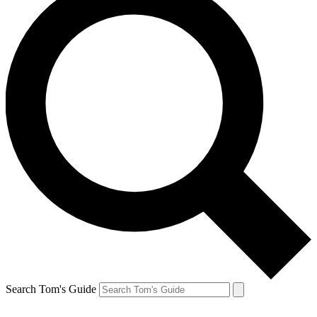
Search Tom's Guide