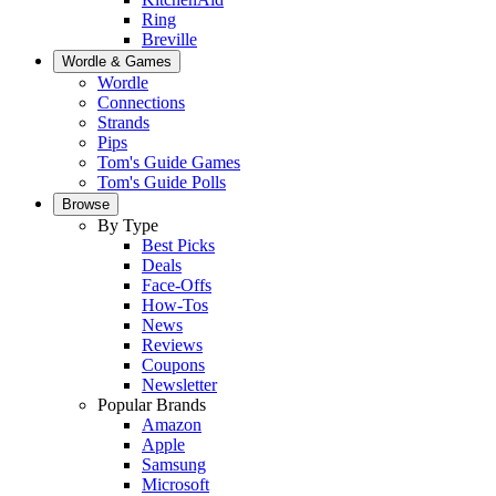
Ring
Breville
Wordle & Games
Wordle
Connections
Strands
Pips
Tom's Guide Games
Tom's Guide Polls
Browse
By Type
Best Picks
Deals
Face-Offs
How-Tos
News
Reviews
Coupons
Newsletter
Popular Brands
Amazon
Apple
Samsung
Microsoft