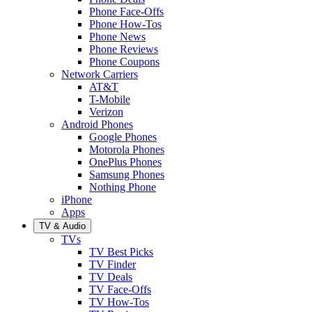
Phone Face-Offs
Phone How-Tos
Phone News
Phone Reviews
Phone Coupons
Network Carriers
AT&T
T-Mobile
Verizon
Android Phones
Google Phones
Motorola Phones
OnePlus Phones
Samsung Phones
Nothing Phone
iPhone
Apps
TV & Audio
TVs
TV Best Picks
TV Finder
TV Deals
TV Face-Offs
TV How-Tos