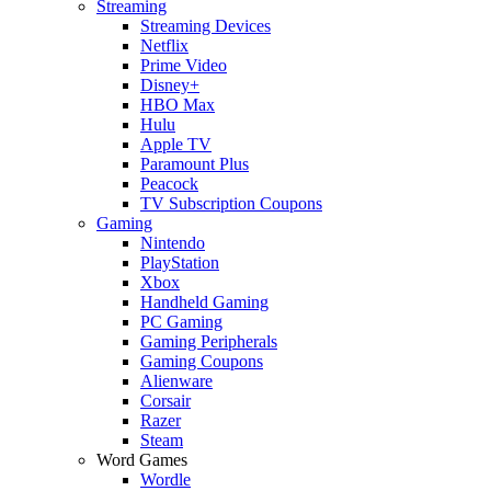
Streaming
Streaming Devices
Netflix
Prime Video
Disney+
HBO Max
Hulu
Apple TV
Paramount Plus
Peacock
TV Subscription Coupons
Gaming
Nintendo
PlayStation
Xbox
Handheld Gaming
PC Gaming
Gaming Peripherals
Gaming Coupons
Alienware
Corsair
Razer
Steam
Word Games
Wordle