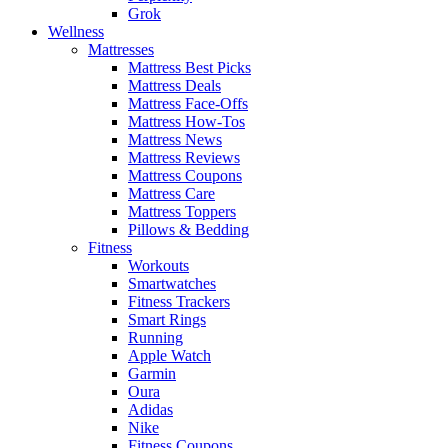
Grok
Wellness
Mattresses
Mattress Best Picks
Mattress Deals
Mattress Face-Offs
Mattress How-Tos
Mattress News
Mattress Reviews
Mattress Coupons
Mattress Care
Mattress Toppers
Pillows & Bedding
Fitness
Workouts
Smartwatches
Fitness Trackers
Smart Rings
Running
Apple Watch
Garmin
Oura
Adidas
Nike
Fitness Coupons