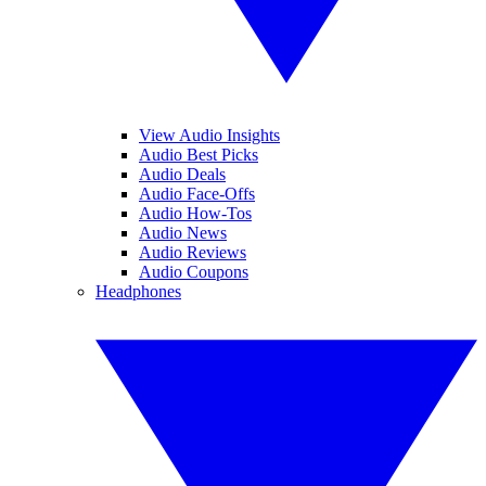
View Audio Insights
Audio Best Picks
Audio Deals
Audio Face-Offs
Audio How-Tos
Audio News
Audio Reviews
Audio Coupons
Headphones