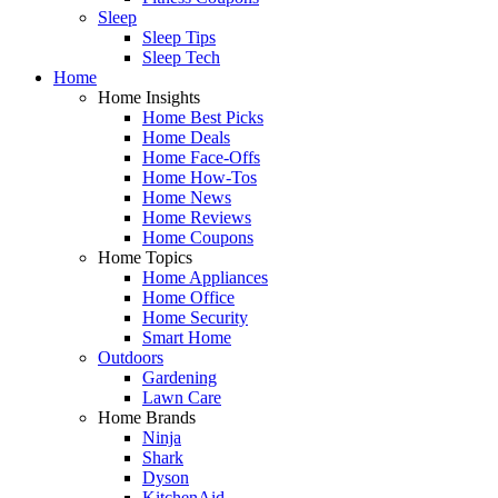
Sleep
Sleep Tips
Sleep Tech
Home
Home Insights
Home Best Picks
Home Deals
Home Face-Offs
Home How-Tos
Home News
Home Reviews
Home Coupons
Home Topics
Home Appliances
Home Office
Home Security
Smart Home
Outdoors
Gardening
Lawn Care
Home Brands
Ninja
Shark
Dyson
KitchenAid