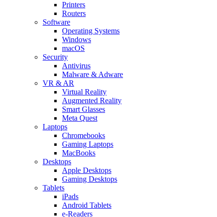
Printers
Routers
Software
Operating Systems
Windows
macOS
Security
Antivirus
Malware & Adware
VR & AR
Virtual Reality
Augmented Reality
Smart Glasses
Meta Quest
Laptops
Chromebooks
Gaming Laptops
MacBooks
Desktops
Apple Desktops
Gaming Desktops
Tablets
iPads
Android Tablets
e-Readers