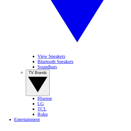
View Speakers
Bluetooth Speakers
Soundbars
TV Brands
Hisense
LG
TCL
Roku
Entertainment