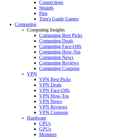
Connections
Strands
Pips
Tom's Guide Games
Computing
Computing Insights
Computing Best Picks
Computing Deals
Computing Face-Offs
Computing How-Tos
Computing News
Computing Reviews
Computing Coupons
VPN
VPN Best Picks
VPN Deals
VPN Face-Offs
VPN How-Tos
VPN News
VPN Reviews
VPN Coupons
Hardware
CPUs
GPUs
Monitors