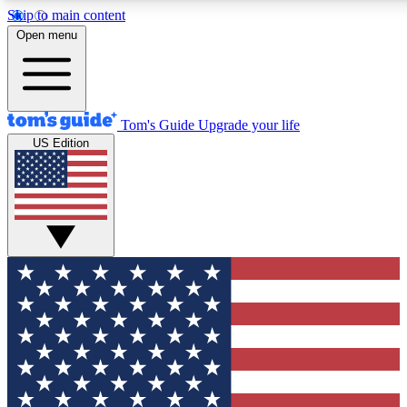
Skip to main content
12
24/7
30K+
Open menu
MEMBER FEATURES
ACCESS AVAILABLE
ACTIVE MEMBERS
Tom's Guide
Upgrade your life
US Edition
Exclusive Newsletters
Polls
Tech news direct to your inbox
Have your say in te
GET CLUB ACCESS QUICK
For the fastest way to join Tom's Guide Club enter your
email below. We'll send you a confirmation and sign you up
to our newsletter to keep you updated on all the latest news.