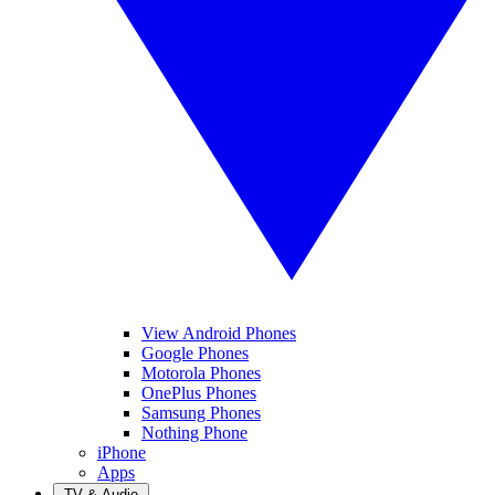
View Android Phones
Google Phones
Motorola Phones
OnePlus Phones
Samsung Phones
Nothing Phone
iPhone
Apps
TV & Audio