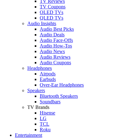
TV Reviews
TV Coupons
OLED TVs
QLED TVs
Audio Insights
Audio Best Picks
Audio Deals
Audio Face-Offs
Audio How-Tos
Audio News
Audio Reviews
Audio Coupons
Headphones
Airpods
Earbuds
Over-Ear Headphones
Speakers
Bluetooth Speakers
Soundbars
TV Brands
Hisense
LG
TCL
Roku
Entertainment