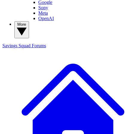
Google
Sony
Meta
OpenAI
More
Savings Squad
Forums