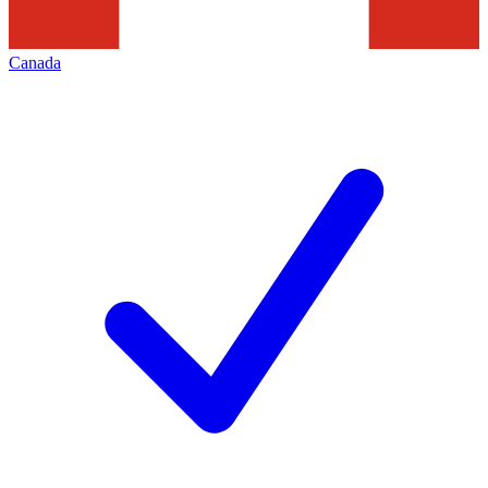
Canada