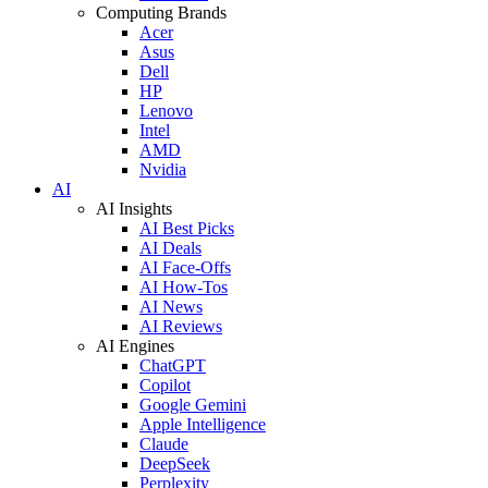
Computing Brands
Acer
Asus
Dell
HP
Lenovo
Intel
AMD
Nvidia
AI
AI Insights
AI Best Picks
AI Deals
AI Face-Offs
AI How-Tos
AI News
AI Reviews
AI Engines
ChatGPT
Copilot
Google Gemini
Apple Intelligence
Claude
DeepSeek
Perplexity