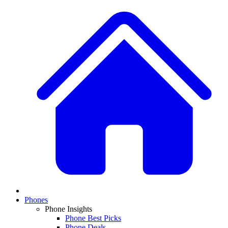
Phones
Phone Insights
Phone Best Picks
Phone Deals