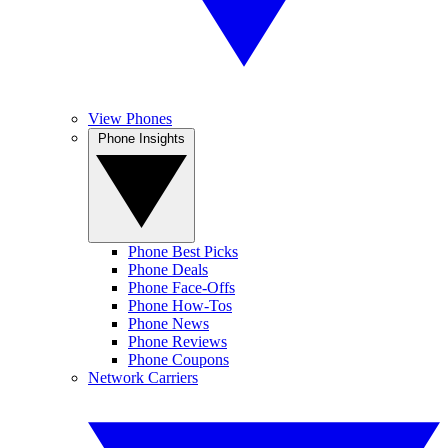
View Phones
Phone Insights
Phone Best Picks
Phone Deals
Phone Face-Offs
Phone How-Tos
Phone News
Phone Reviews
Phone Coupons
Network Carriers