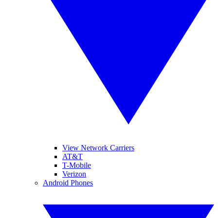
View Network Carriers
AT&T
T-Mobile
Verizon
Android Phones