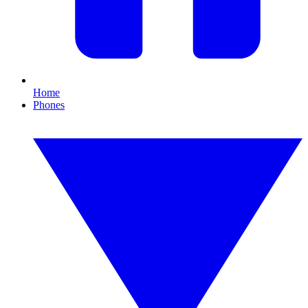
Home
Phones