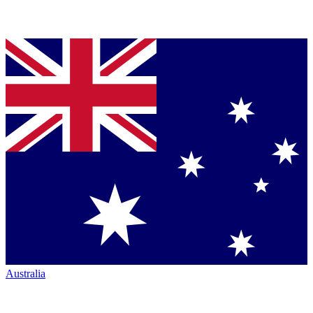
Australia