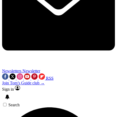
Newsletters
Newsletter
RSS
Join Tom’s Guide club →
Sign in
Search