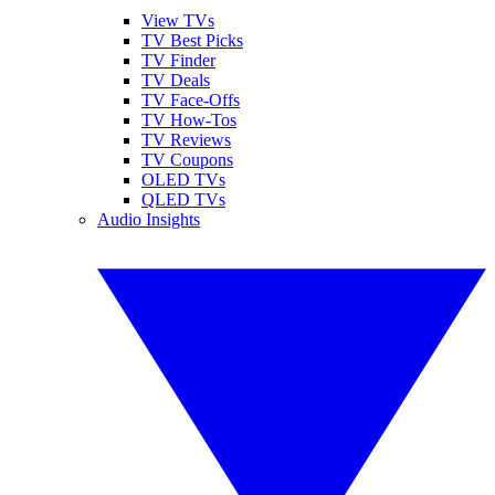
View TVs
TV Best Picks
TV Finder
TV Deals
TV Face-Offs
TV How-Tos
TV Reviews
TV Coupons
OLED TVs
QLED TVs
Audio Insights