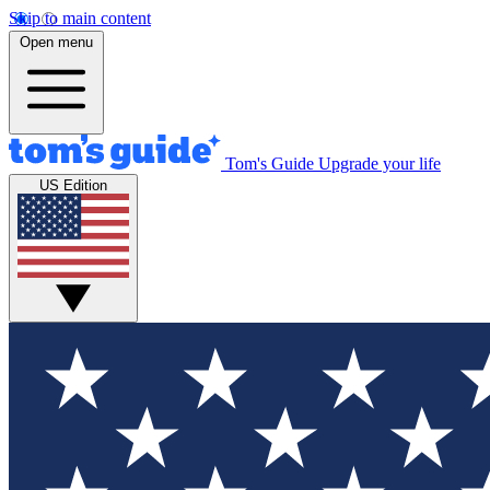
Skip to main content
Open menu
Tom's Guide
Upgrade your life
US Edition