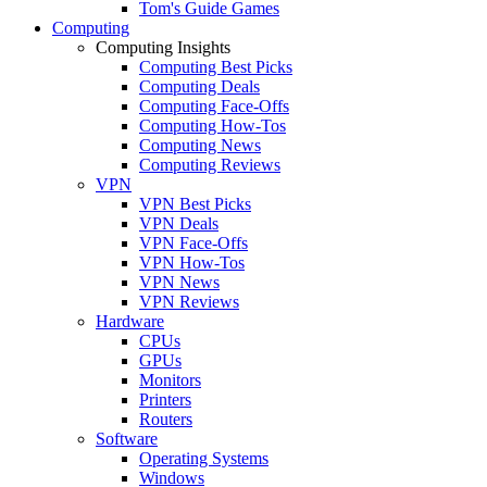
Tom's Guide Games
Computing
Computing Insights
Computing Best Picks
Computing Deals
Computing Face-Offs
Computing How-Tos
Computing News
Computing Reviews
VPN
VPN Best Picks
VPN Deals
VPN Face-Offs
VPN How-Tos
VPN News
VPN Reviews
Hardware
CPUs
GPUs
Monitors
Printers
Routers
Software
Operating Systems
Windows