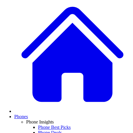
Phones
Phone Insights
Phone Best Picks
Phone Deals