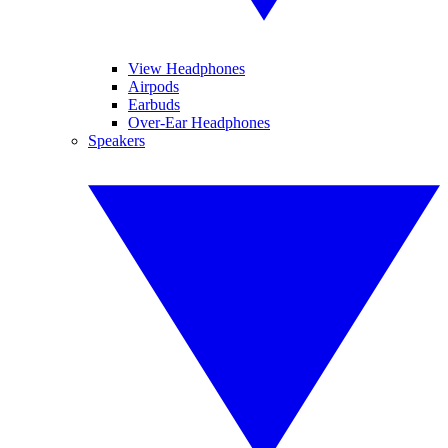
View Headphones
Airpods
Earbuds
Over-Ear Headphones
Speakers