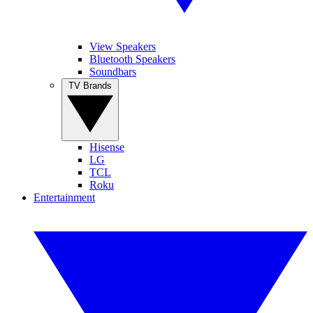
View Speakers
Bluetooth Speakers
Soundbars
TV Brands
Hisense
LG
TCL
Roku
Entertainment