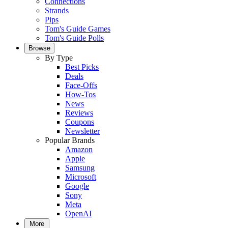
Connections
Strands
Pips
Tom's Guide Games
Tom's Guide Polls
Browse
By Type
Best Picks
Deals
Face-Offs
How-Tos
News
Reviews
Coupons
Newsletter
Popular Brands
Amazon
Apple
Samsung
Microsoft
Google
Sony
Meta
OpenAI
More