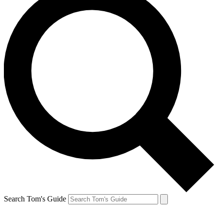
Search Tom's Guide