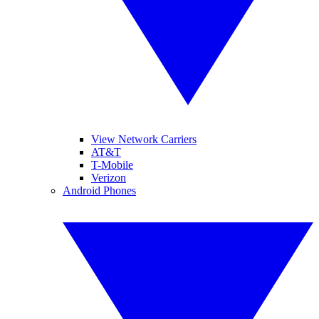
View Network Carriers
AT&T
T-Mobile
Verizon
Android Phones