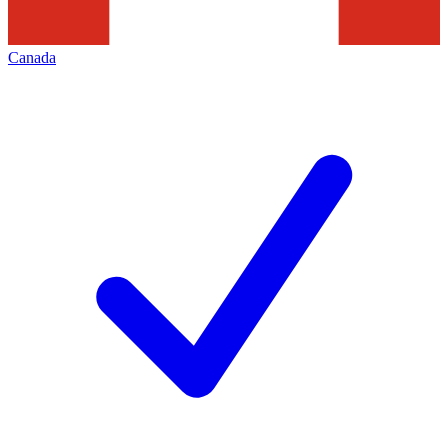
Canada