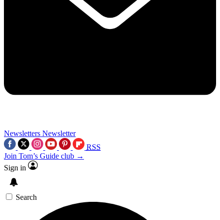
Newsletters
Newsletter
RSS
Join Tom’s Guide club →
Sign in
Search