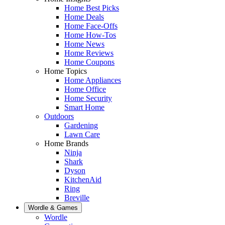
Home Best Picks
Home Deals
Home Face-Offs
Home How-Tos
Home News
Home Reviews
Home Coupons
Home Topics
Home Appliances
Home Office
Home Security
Smart Home
Outdoors
Gardening
Lawn Care
Home Brands
Ninja
Shark
Dyson
KitchenAid
Ring
Breville
Wordle & Games
Wordle