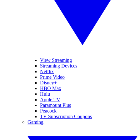
View Streaming
Streaming Devices
Netflix
Prime Video
Disney+
HBO Max
Hulu
Apple TV
Paramount Plus
Peacock
TV Subscription Coupons
Gaming