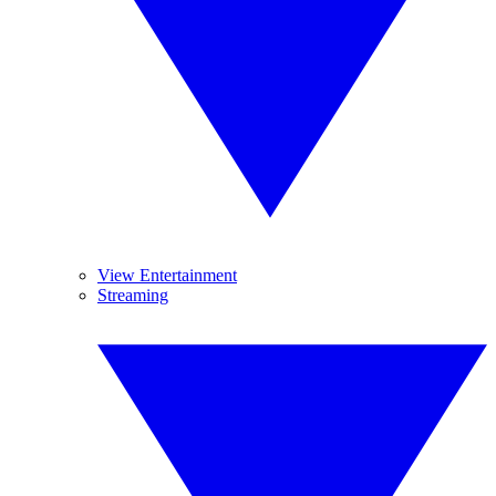
View Entertainment
Streaming