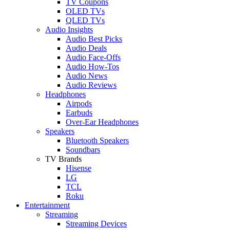
TV Coupons
OLED TVs
QLED TVs
Audio Insights
Audio Best Picks
Audio Deals
Audio Face-Offs
Audio How-Tos
Audio News
Audio Reviews
Headphones
Airpods
Earbuds
Over-Ear Headphones
Speakers
Bluetooth Speakers
Soundbars
TV Brands
Hisense
LG
TCL
Roku
Entertainment
Streaming
Streaming Devices