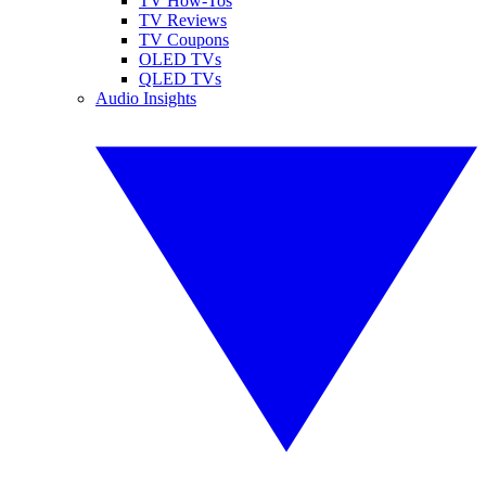
TV How-Tos
TV Reviews
TV Coupons
OLED TVs
QLED TVs
Audio Insights