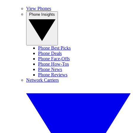
View Phones
Phone Insights
Phone Best Picks
Phone Deals
Phone Face-Offs
Phone How-Tos
Phone News
Phone Reviews
Network Carriers