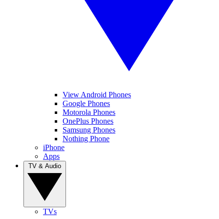
View Android Phones
Google Phones
Motorola Phones
OnePlus Phones
Samsung Phones
Nothing Phone
iPhone
Apps
TV & Audio
TVs