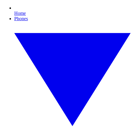
Home
Phones