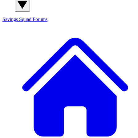
Savings Squad
Forums