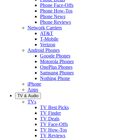
Phone Face-Offs
Phone How-Tos
Phone News
Phone Reviews
Network Carriers
AT&T
T-Mobile
Verizon
Android Phones
Google Phones
Motorola Phones
OnePlus Phones
Samsung Phones
Nothing Phone
iPhone
Apps
TV & Audio
TVs
TV Best Picks
TV Finder
TV Deals
TV Face-Offs
TV How-Tos
TV Reviews