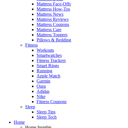
Mattress Face-Offs
Mattress How-Tos
Mattress News
Mattress Reviews
Mattress Coupons
Mattress Care
Mattress Toppers
Pillows & Bedding
Fitness
Workouts
Smartwatches
Fitness Trackers
Smart Rings
Running
Apple Watch
Garmin
Oura
Adidas
Nike
Fitness Coupons
Sleep
Sleep Tips
Sleep Tech
Home
Home Insights