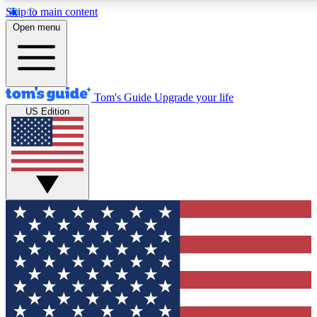
Skip to main content
12
24/7
30K+
Open menu
MEMBER FEATURES
ACCESS AVAILABLE
ACTIVE MEMBERS
Tom's Guide
Upgrade your life
US Edition
Exclusive Newsletters
Polls
Tech news direct to your inbox
Have your say in te
GET CLUB ACCESS QUICK
For the fastest way to join Tom's Guide Club enter your
email below. We'll send you a confirmation and sign you up
to our newsletter to keep you updated on all the latest news.