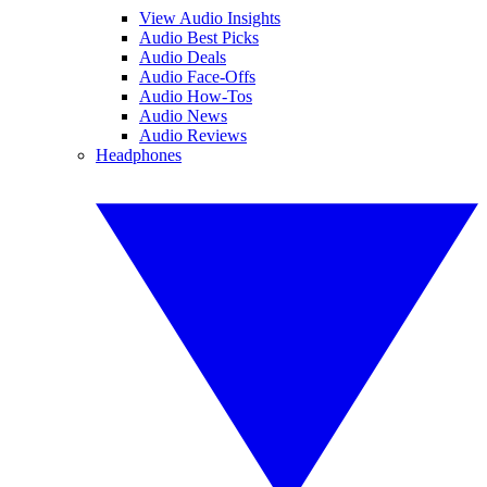
View Audio Insights
Audio Best Picks
Audio Deals
Audio Face-Offs
Audio How-Tos
Audio News
Audio Reviews
Headphones