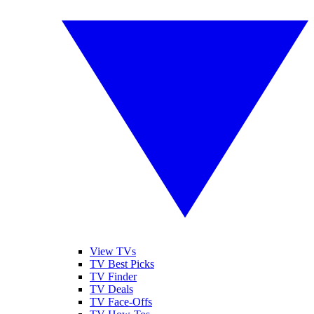
View TVs
TV Best Picks
TV Finder
TV Deals
TV Face-Offs