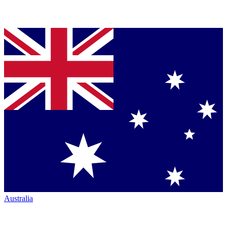
Australia