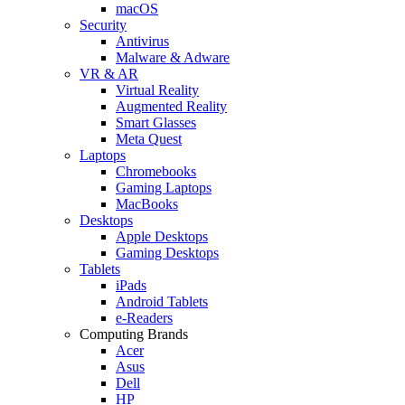
macOS
Security
Antivirus
Malware & Adware
VR & AR
Virtual Reality
Augmented Reality
Smart Glasses
Meta Quest
Laptops
Chromebooks
Gaming Laptops
MacBooks
Desktops
Apple Desktops
Gaming Desktops
Tablets
iPads
Android Tablets
e-Readers
Computing Brands
Acer
Asus
Dell
HP