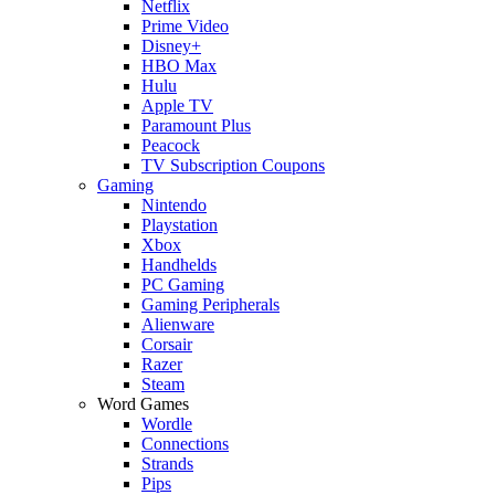
Netflix
Prime Video
Disney+
HBO Max
Hulu
Apple TV
Paramount Plus
Peacock
TV Subscription Coupons
Gaming
Nintendo
Playstation
Xbox
Handhelds
PC Gaming
Gaming Peripherals
Alienware
Corsair
Razer
Steam
Word Games
Wordle
Connections
Strands
Pips