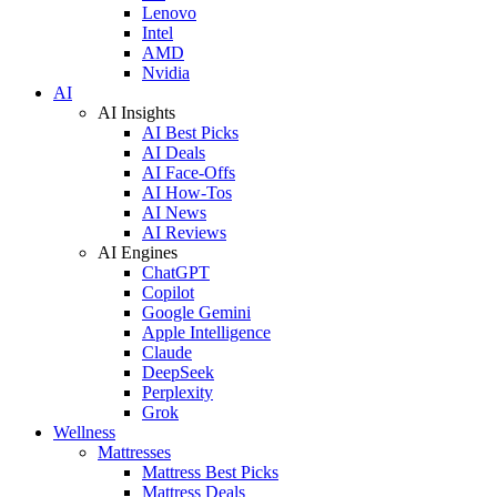
Lenovo
Intel
AMD
Nvidia
AI
AI Insights
AI Best Picks
AI Deals
AI Face-Offs
AI How-Tos
AI News
AI Reviews
AI Engines
ChatGPT
Copilot
Google Gemini
Apple Intelligence
Claude
DeepSeek
Perplexity
Grok
Wellness
Mattresses
Mattress Best Picks
Mattress Deals