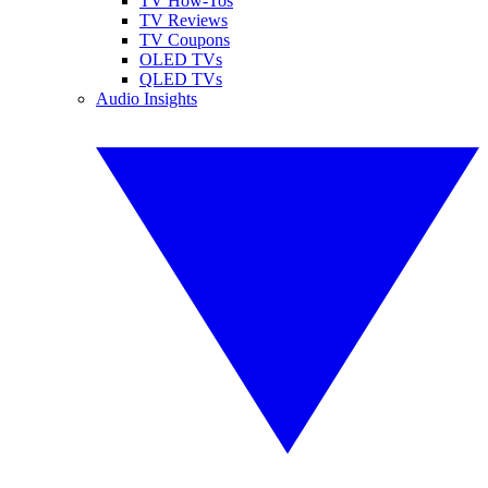
TV How-Tos
TV Reviews
TV Coupons
OLED TVs
QLED TVs
Audio Insights