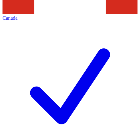
Canada