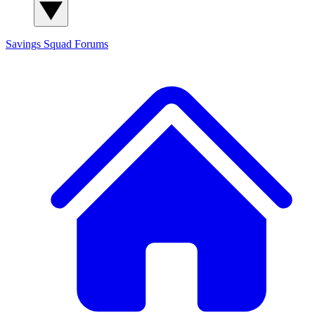
Savings Squad
Forums