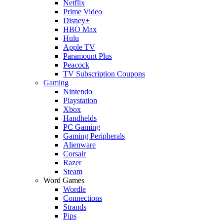
Netflix
Prime Video
Disney+
HBO Max
Hulu
Apple TV
Paramount Plus
Peacock
TV Subscription Coupons
Gaming
Nintendo
Playstation
Xbox
Handhelds
PC Gaming
Gaming Peripherals
Alienware
Corsair
Razer
Steam
Word Games
Wordle
Connections
Strands
Pips