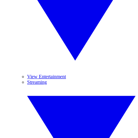
View Entertainment
Streaming