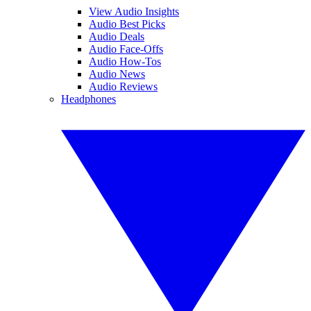
View Audio Insights
Audio Best Picks
Audio Deals
Audio Face-Offs
Audio How-Tos
Audio News
Audio Reviews
Headphones