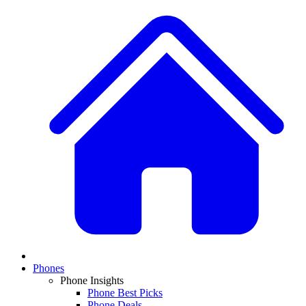
Phones
Phone Insights
Phone Best Picks
Phone Deals