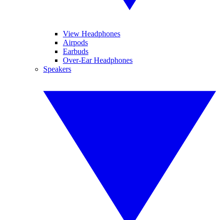
View Headphones
Airpods
Earbuds
Over-Ear Headphones
Speakers