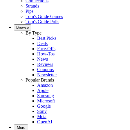
Connections
Strands
Pips
Tom's Guide Games
Tom's Guide Polls
Browse
By Type
Best Picks
Deals
Face-Offs
How-Tos
News
Reviews
Coupons
Newsletter
Popular Brands
Amazon
Apple
Samsung
Microsoft
Google
Sony
Meta
OpenAI
More