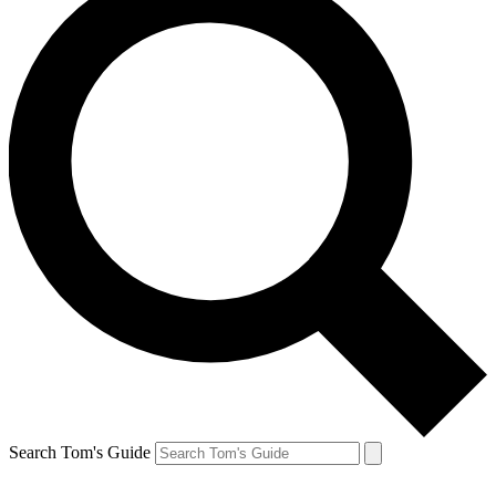
Search Tom's Guide