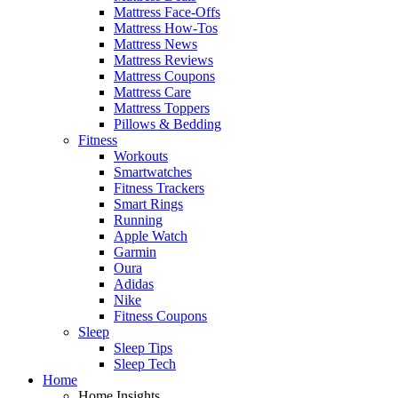
Mattress Face-Offs
Mattress How-Tos
Mattress News
Mattress Reviews
Mattress Coupons
Mattress Care
Mattress Toppers
Pillows & Bedding
Fitness
Workouts
Smartwatches
Fitness Trackers
Smart Rings
Running
Apple Watch
Garmin
Oura
Adidas
Nike
Fitness Coupons
Sleep
Sleep Tips
Sleep Tech
Home
Home Insights