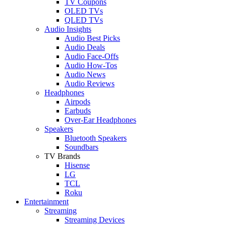
TV Coupons
OLED TVs
QLED TVs
Audio Insights
Audio Best Picks
Audio Deals
Audio Face-Offs
Audio How-Tos
Audio News
Audio Reviews
Headphones
Airpods
Earbuds
Over-Ear Headphones
Speakers
Bluetooth Speakers
Soundbars
TV Brands
Hisense
LG
TCL
Roku
Entertainment
Streaming
Streaming Devices