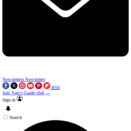
Newsletters
Newsletter
RSS
Join Tom’s Guide club →
Sign in
Search