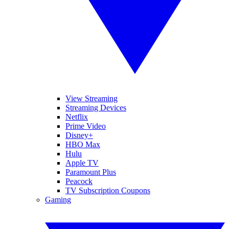
View Streaming
Streaming Devices
Netflix
Prime Video
Disney+
HBO Max
Hulu
Apple TV
Paramount Plus
Peacock
TV Subscription Coupons
Gaming