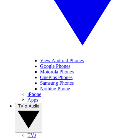
View Android Phones
Google Phones
Motorola Phones
OnePlus Phones
Samsung Phones
Nothing Phone
iPhone
Apps
TV & Audio
TVs