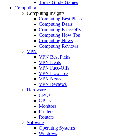
Tom's Guide Games
Computing
Computing Insights
Computing Best Picks
Computing Deals
Computing Face-Offs
Computing How-Tos
Computing News
Computing Reviews
VPN
VPN Best Picks
VPN Deals
VPN Face-Offs
VPN How-Tos
VPN News
VPN Reviews
Hardware
CPUs
GPUs
Monitors
Printers
Routers
Software
Operating Systems
Windows