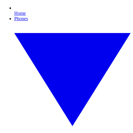
Home
Phones