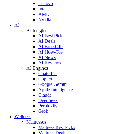
Lenovo
Intel
AMD
Nvidia
AI
AI Insights
AI Best Picks
AI Deals
AI Face-Offs
AI How-Tos
AI News
AI Reviews
AI Engines
ChatGPT
Copilot
Google Gemini
Apple Intelligence
Claude
DeepSeek
Perplexity
Grok
Wellness
Mattresses
Mattress Best Picks
Mattress Deals