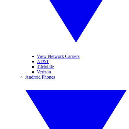
View Network Carriers
AT&T
T-Mobile
Verizon
Android Phones