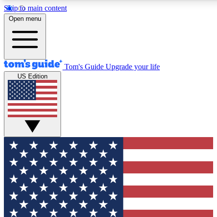
Skip to main content
12
24/7
30K+
Open menu
MEMBER FEATURES
ACCESS AVAILABLE
ACTIVE MEMBERS
Tom's Guide
Upgrade your life
US Edition
Exclusive Newsletters
Polls
Tech news direct to your inbox
Have your say in te
GET CLUB ACCESS QUICK
For the fastest way to join Tom's Guide Club enter your
email below. We'll send you a confirmation and sign you up
to our newsletter to keep you updated on all the latest news.