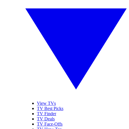
View TVs
TV Best Picks
TV Finder
TV Deals
TV Face-Offs