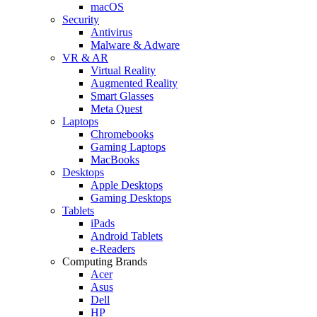
macOS
Security
Antivirus
Malware & Adware
VR & AR
Virtual Reality
Augmented Reality
Smart Glasses
Meta Quest
Laptops
Chromebooks
Gaming Laptops
MacBooks
Desktops
Apple Desktops
Gaming Desktops
Tablets
iPads
Android Tablets
e-Readers
Computing Brands
Acer
Asus
Dell
HP