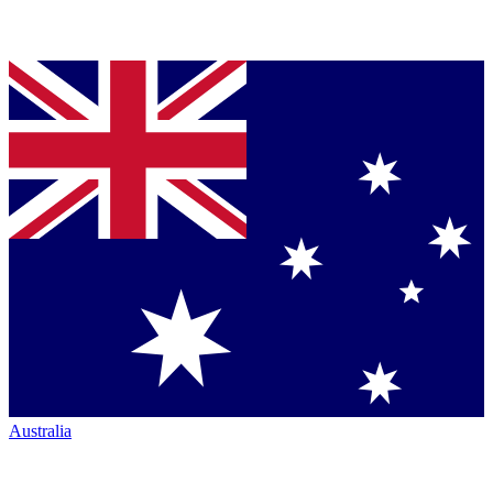
Australia