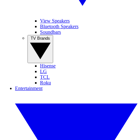
View Speakers
Bluetooth Speakers
Soundbars
TV Brands
Hisense
LG
TCL
Roku
Entertainment