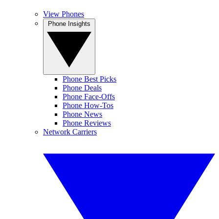
View Phones
Phone Insights
Phone Best Picks
Phone Deals
Phone Face-Offs
Phone How-Tos
Phone News
Phone Reviews
Network Carriers