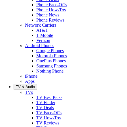
Phone Face-Offs
Phone How-Tos
Phone News
Phone Reviews
Network Carriers
AT&T
T-Mobile
Verizon
Android Phones
Google Phones
Motorola Phones
OnePlus Phones
Samsung Phones
Nothing Phone
iPhone
Apps
TV & Audio
TVs
TV Best Picks
TV Finder
TV Deals
TV Face-Offs
TV How-Tos
TV Reviews