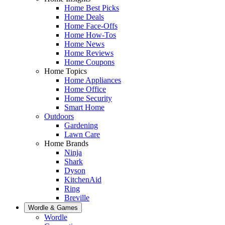
Home Best Picks
Home Deals
Home Face-Offs
Home How-Tos
Home News
Home Reviews
Home Coupons
Home Topics
Home Appliances
Home Office
Home Security
Smart Home
Outdoors
Gardening
Lawn Care
Home Brands
Ninja
Shark
Dyson
KitchenAid
Ring
Breville
Wordle & Games
Wordle