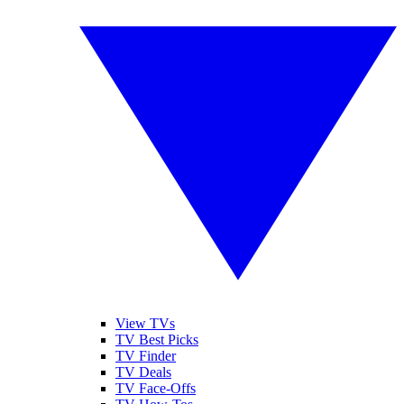
View TVs
TV Best Picks
TV Finder
TV Deals
TV Face-Offs