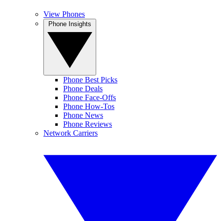
View Phones
Phone Insights
Phone Best Picks
Phone Deals
Phone Face-Offs
Phone How-Tos
Phone News
Phone Reviews
Network Carriers