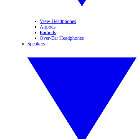
View Headphones
Airpods
Earbuds
Over-Ear Headphones
Speakers