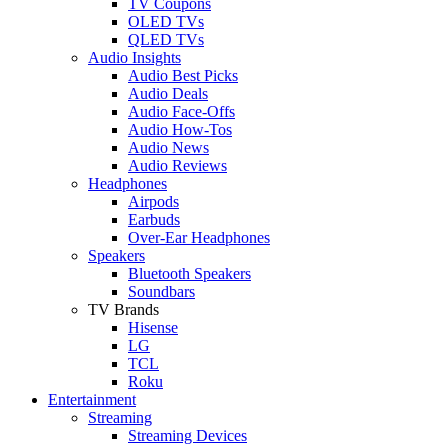
TV Coupons
OLED TVs
QLED TVs
Audio Insights
Audio Best Picks
Audio Deals
Audio Face-Offs
Audio How-Tos
Audio News
Audio Reviews
Headphones
Airpods
Earbuds
Over-Ear Headphones
Speakers
Bluetooth Speakers
Soundbars
TV Brands
Hisense
LG
TCL
Roku
Entertainment
Streaming
Streaming Devices