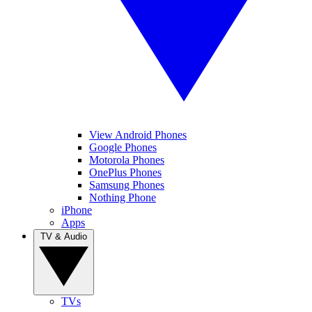
View Android Phones
Google Phones
Motorola Phones
OnePlus Phones
Samsung Phones
Nothing Phone
iPhone
Apps
TV & Audio
TVs