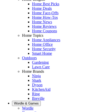
Home Best Picks
Home Deals
Home Face-Offs
Home How-Tos
Home News
Home Reviews
Home Coupons
Home Topics
Home Appliances
Home Office
Home Security
Smart Home
Outdoors
Gardening
Lawn Care
Home Brands
Ninja
Shark
Dyson
KitchenAid
Ring
Breville
Wordle & Games
Wordle