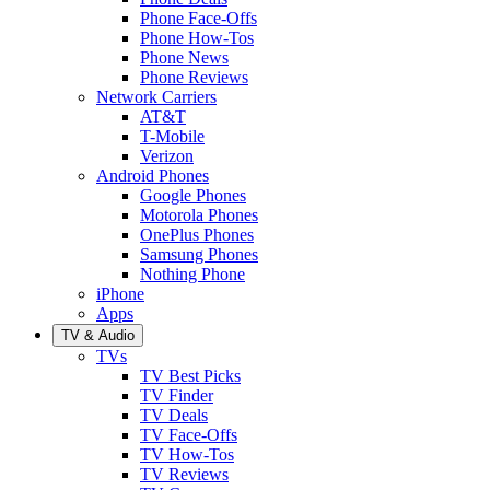
Phone Face-Offs
Phone How-Tos
Phone News
Phone Reviews
Network Carriers
AT&T
T-Mobile
Verizon
Android Phones
Google Phones
Motorola Phones
OnePlus Phones
Samsung Phones
Nothing Phone
iPhone
Apps
TV & Audio
TVs
TV Best Picks
TV Finder
TV Deals
TV Face-Offs
TV How-Tos
TV Reviews