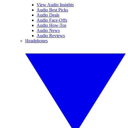
View Audio Insights
Audio Best Picks
Audio Deals
Audio Face-Offs
Audio How-Tos
Audio News
Audio Reviews
Headphones