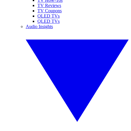
TV How-Tos
TV Reviews
TV Coupons
OLED TVs
QLED TVs
Audio Insights