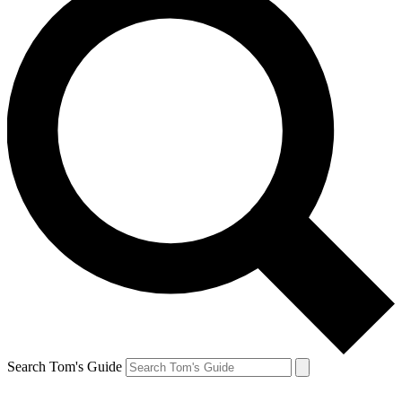
Search Tom's Guide