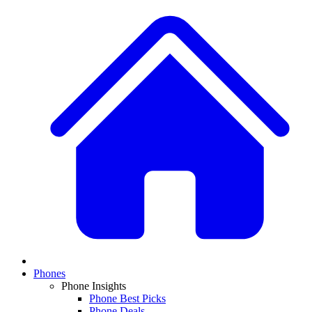
Phones
Phone Insights
Phone Best Picks
Phone Deals