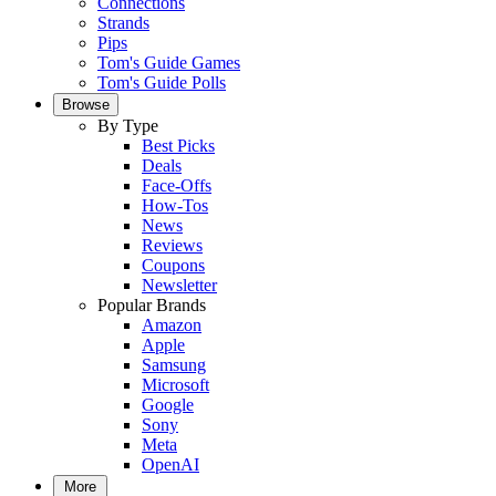
Connections
Strands
Pips
Tom's Guide Games
Tom's Guide Polls
Browse
By Type
Best Picks
Deals
Face-Offs
How-Tos
News
Reviews
Coupons
Newsletter
Popular Brands
Amazon
Apple
Samsung
Microsoft
Google
Sony
Meta
OpenAI
More