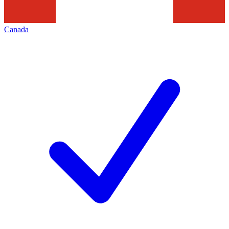
Canada