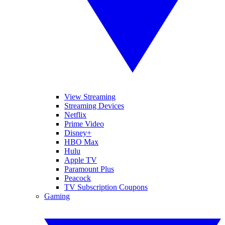
View Streaming
Streaming Devices
Netflix
Prime Video
Disney+
HBO Max
Hulu
Apple TV
Paramount Plus
Peacock
TV Subscription Coupons
Gaming