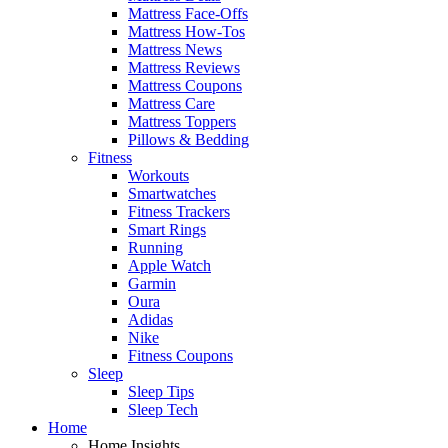
Mattress Face-Offs
Mattress How-Tos
Mattress News
Mattress Reviews
Mattress Coupons
Mattress Care
Mattress Toppers
Pillows & Bedding
Fitness
Workouts
Smartwatches
Fitness Trackers
Smart Rings
Running
Apple Watch
Garmin
Oura
Adidas
Nike
Fitness Coupons
Sleep
Sleep Tips
Sleep Tech
Home
Home Insights