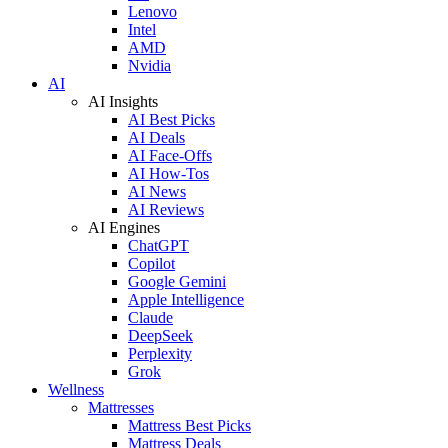
Lenovo
Intel
AMD
Nvidia
AI
AI Insights
AI Best Picks
AI Deals
AI Face-Offs
AI How-Tos
AI News
AI Reviews
AI Engines
ChatGPT
Copilot
Google Gemini
Apple Intelligence
Claude
DeepSeek
Perplexity
Grok
Wellness
Mattresses
Mattress Best Picks
Mattress Deals