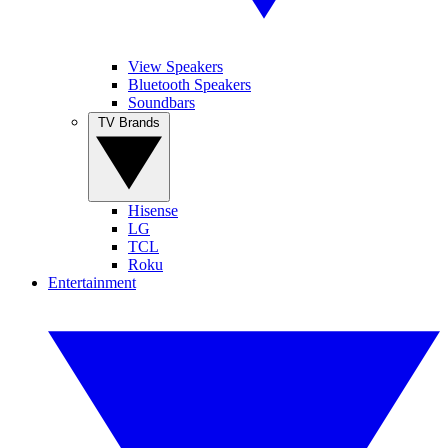
View Speakers
Bluetooth Speakers
Soundbars
TV Brands
Hisense
LG
TCL
Roku
Entertainment