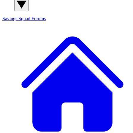
Savings Squad
Forums