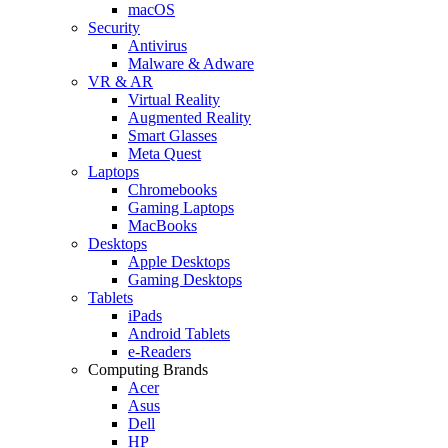
macOS
Security
Antivirus
Malware & Adware
VR & AR
Virtual Reality
Augmented Reality
Smart Glasses
Meta Quest
Laptops
Chromebooks
Gaming Laptops
MacBooks
Desktops
Apple Desktops
Gaming Desktops
Tablets
iPads
Android Tablets
e-Readers
Computing Brands
Acer
Asus
Dell
HP