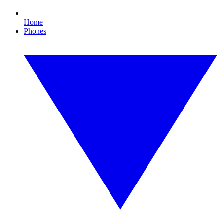
Home
Phones