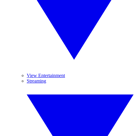
View Entertainment
Streaming