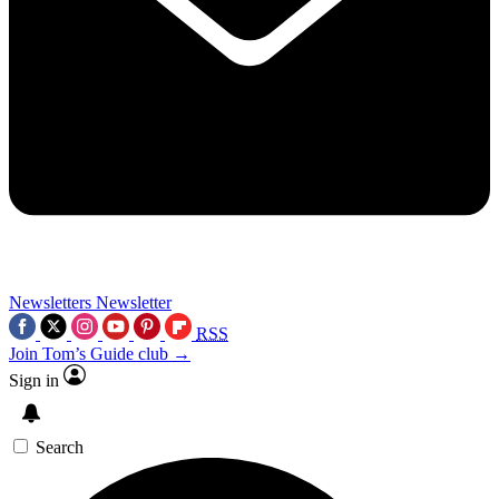
Newsletters
Newsletter
RSS
Join Tom’s Guide club →
Sign in
Search