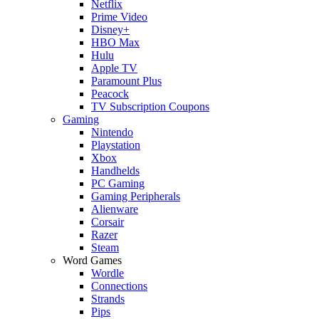
Netflix
Prime Video
Disney+
HBO Max
Hulu
Apple TV
Paramount Plus
Peacock
TV Subscription Coupons
Gaming
Nintendo
Playstation
Xbox
Handhelds
PC Gaming
Gaming Peripherals
Alienware
Corsair
Razer
Steam
Word Games
Wordle
Connections
Strands
Pips