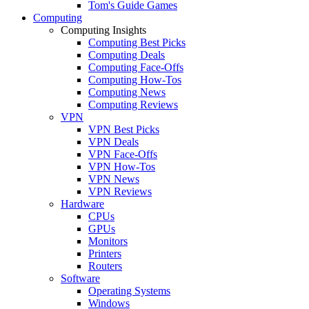
Tom's Guide Games
Computing
Computing Insights
Computing Best Picks
Computing Deals
Computing Face-Offs
Computing How-Tos
Computing News
Computing Reviews
VPN
VPN Best Picks
VPN Deals
VPN Face-Offs
VPN How-Tos
VPN News
VPN Reviews
Hardware
CPUs
GPUs
Monitors
Printers
Routers
Software
Operating Systems
Windows