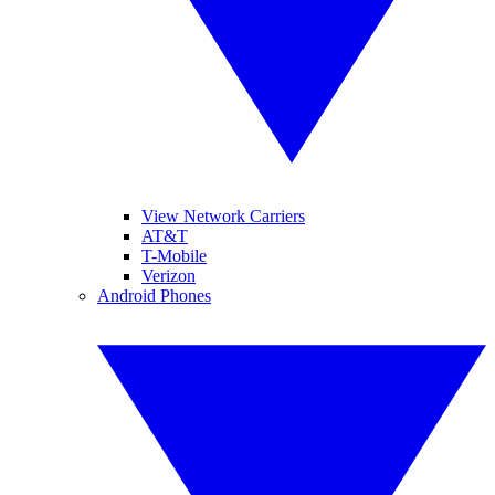
View Network Carriers
AT&T
T-Mobile
Verizon
Android Phones