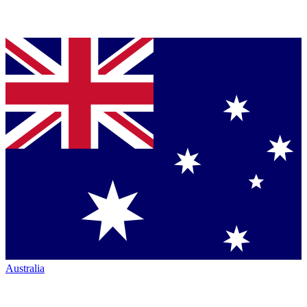
Australia