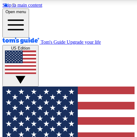
Skip to main content
12
24/7
30K+
Open menu
MEMBER FEATURES
ACCESS AVAILABLE
ACTIVE MEMBERS
Tom's Guide
Upgrade your life
US Edition
Exclusive Newsletters
Polls
Tech news direct to your inbox
Have your say in te
GET CLUB ACCESS QUICK
For the fastest way to join Tom's Guide Club enter your emai
below. We'll send you a confirmation and sign you up to our
newsletter to keep you updated on all the latest news.