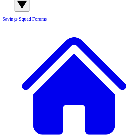
Savings Squad
Forums