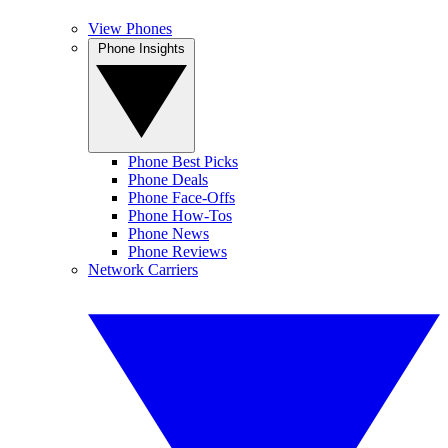
View Phones
Phone Insights
Phone Best Picks
Phone Deals
Phone Face-Offs
Phone How-Tos
Phone News
Phone Reviews
Network Carriers