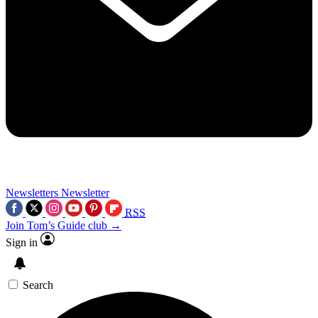
Newsletters
Newsletter
RSS
Join Tom’s Guide club →
Sign in
Search