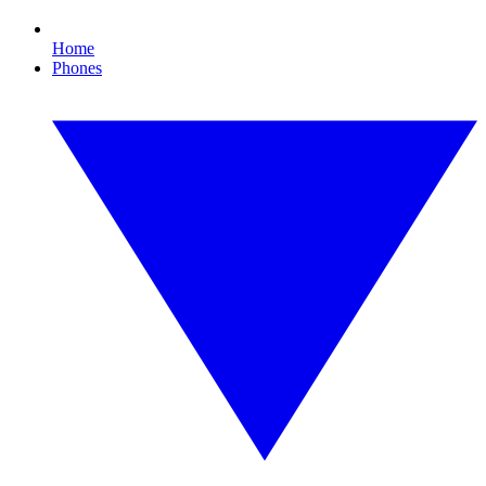
Home
Phones