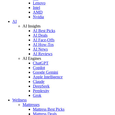
Lenovo
Intel
AMD
Nvidia
AI
AI Insights
AI Best Picks
AI Deals
AI Face-Offs
AI How-Tos
AI News
AI Reviews
AI Engines
ChatGPT
Copilot
Google Gemini
Apple Intelligence
Claude
DeepSeek
Perplexity
Grok
Wellness
Mattresses
Mattress Best Picks
Mattress Deals