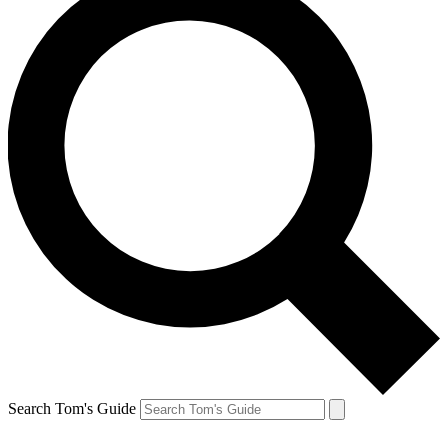
Search Tom's Guide