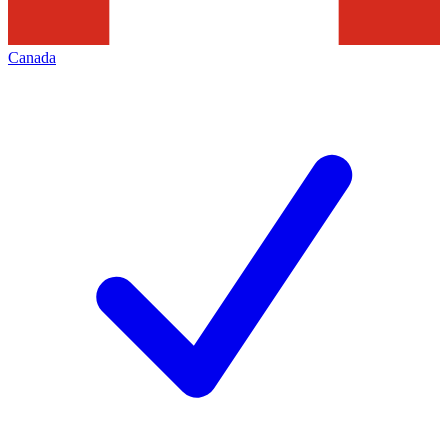
Canada