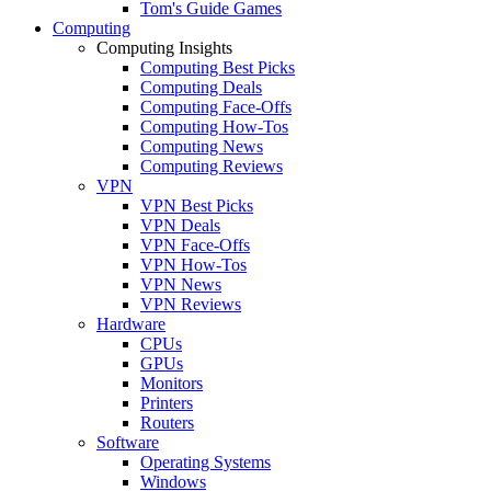
Tom's Guide Games
Computing
Computing Insights
Computing Best Picks
Computing Deals
Computing Face-Offs
Computing How-Tos
Computing News
Computing Reviews
VPN
VPN Best Picks
VPN Deals
VPN Face-Offs
VPN How-Tos
VPN News
VPN Reviews
Hardware
CPUs
GPUs
Monitors
Printers
Routers
Software
Operating Systems
Windows