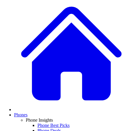
Phones
Phone Insights
Phone Best Picks
Phone Deals