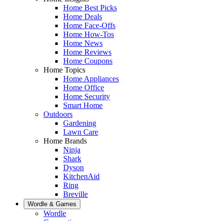
Home Best Picks
Home Deals
Home Face-Offs
Home How-Tos
Home News
Home Reviews
Home Coupons
Home Topics
Home Appliances
Home Office
Home Security
Smart Home
Outdoors
Gardening
Lawn Care
Home Brands
Ninja
Shark
Dyson
KitchenAid
Ring
Breville
Wordle & Games
Wordle