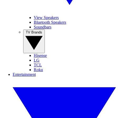
View Speakers
Bluetooth Speakers
Soundbars
TV Brands
Hisense
LG
TCL
Roku
Entertainment