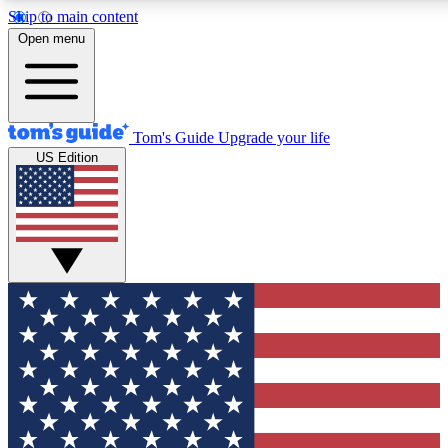
Skip to main content
12
24/7
30K+
Open menu
MEMBER FEATURES
ACCESS AVAILABLE
ACTIVE MEMBERS
Tom's Guide
Upgrade your life
US Edition
Exclusive Newsletters
Polls
Tech news direct to your inbox
Have your say in te
GET CLUB ACCESS QUICK
For the fastest way to join Tom's Guide Club enter your
email below. We'll send you a confirmation and sign you up
to our newsletter to keep you updated on all the latest news.