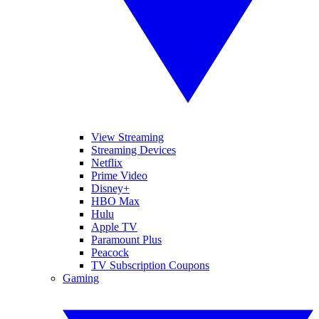
View Streaming
Streaming Devices
Netflix
Prime Video
Disney+
HBO Max
Hulu
Apple TV
Paramount Plus
Peacock
TV Subscription Coupons
Gaming