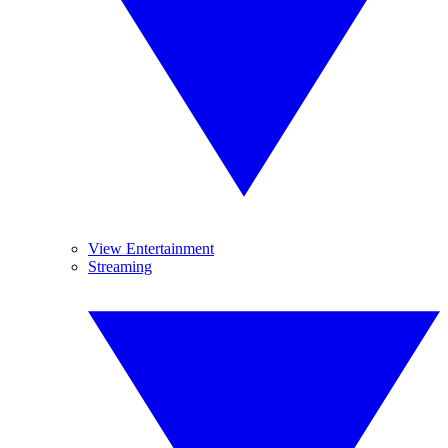
View Entertainment
Streaming