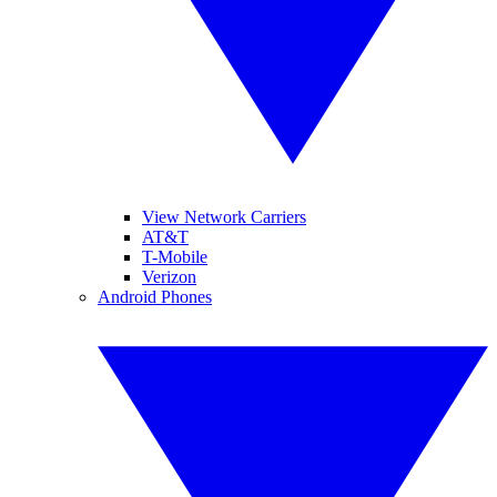
View Network Carriers
AT&T
T-Mobile
Verizon
Android Phones