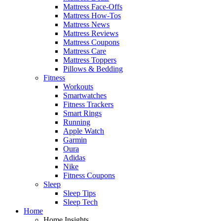
Mattress Face-Offs
Mattress How-Tos
Mattress News
Mattress Reviews
Mattress Coupons
Mattress Care
Mattress Toppers
Pillows & Bedding
Fitness
Workouts
Smartwatches
Fitness Trackers
Smart Rings
Running
Apple Watch
Garmin
Oura
Adidas
Nike
Fitness Coupons
Sleep
Sleep Tips
Sleep Tech
Home
Home Insights