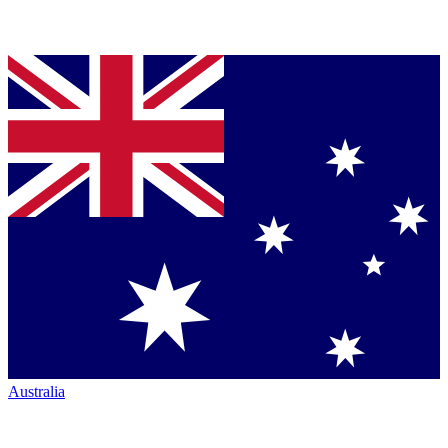
Australia