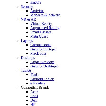
macOS
Security
Antivirus
Malware & Adware
VR & AR
Virtual Reality
Augmented Reality
Smart Glasses
Meta Quest
Laptops
Chromebooks
Gaming Laptops
MacBooks
Desktops
Apple Desktops
Gaming Desktops
Tablets
iPads
Android Tablets
e-Readers
Computing Brands
Acer
Asus
Dell
HP