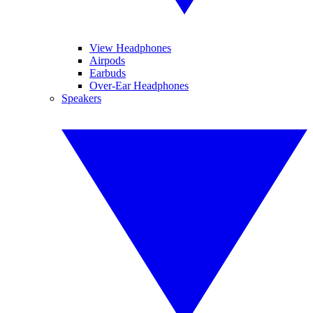
View Headphones
Airpods
Earbuds
Over-Ear Headphones
Speakers