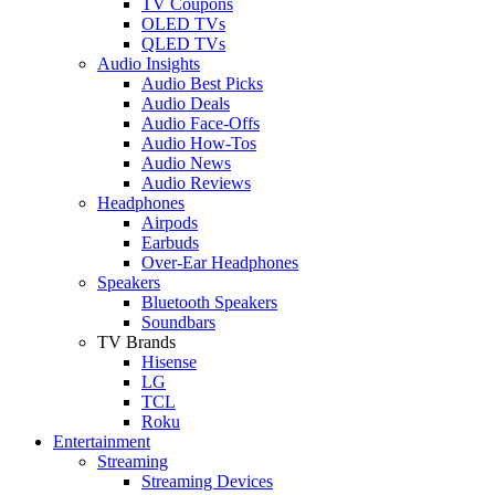
TV Coupons
OLED TVs
QLED TVs
Audio Insights
Audio Best Picks
Audio Deals
Audio Face-Offs
Audio How-Tos
Audio News
Audio Reviews
Headphones
Airpods
Earbuds
Over-Ear Headphones
Speakers
Bluetooth Speakers
Soundbars
TV Brands
Hisense
LG
TCL
Roku
Entertainment
Streaming
Streaming Devices