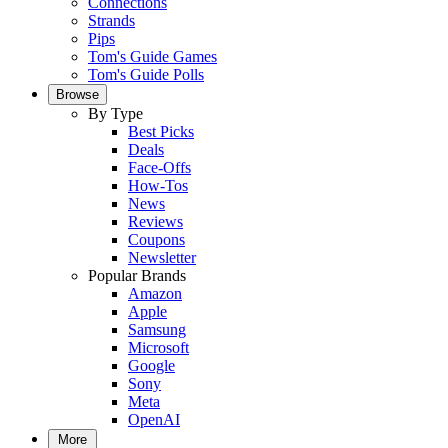
Connections
Strands
Pips
Tom's Guide Games
Tom's Guide Polls
Browse
By Type
Best Picks
Deals
Face-Offs
How-Tos
News
Reviews
Coupons
Newsletter
Popular Brands
Amazon
Apple
Samsung
Microsoft
Google
Sony
Meta
OpenAI
More