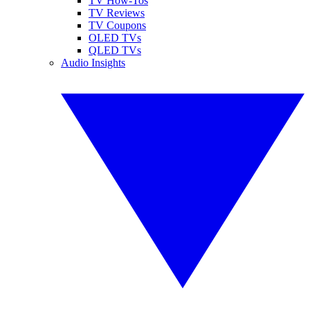
TV How-Tos
TV Reviews
TV Coupons
OLED TVs
QLED TVs
Audio Insights