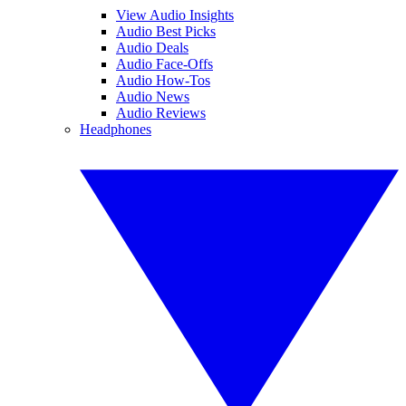
View Audio Insights
Audio Best Picks
Audio Deals
Audio Face-Offs
Audio How-Tos
Audio News
Audio Reviews
Headphones