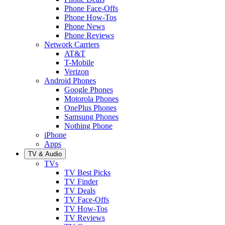
Phone Face-Offs
Phone How-Tos
Phone News
Phone Reviews
Network Carriers
AT&T
T-Mobile
Verizon
Android Phones
Google Phones
Motorola Phones
OnePlus Phones
Samsung Phones
Nothing Phone
iPhone
Apps
TV & Audio
TVs
TV Best Picks
TV Finder
TV Deals
TV Face-Offs
TV How-Tos
TV Reviews