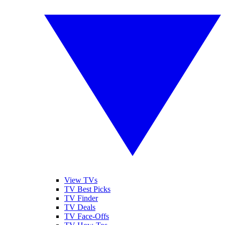
View TVs
TV Best Picks
TV Finder
TV Deals
TV Face-Offs