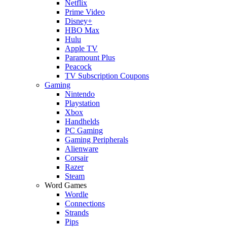
Netflix
Prime Video
Disney+
HBO Max
Hulu
Apple TV
Paramount Plus
Peacock
TV Subscription Coupons
Gaming
Nintendo
Playstation
Xbox
Handhelds
PC Gaming
Gaming Peripherals
Alienware
Corsair
Razer
Steam
Word Games
Wordle
Connections
Strands
Pips