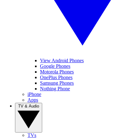
View Android Phones
Google Phones
Motorola Phones
OnePlus Phones
Samsung Phones
Nothing Phone
iPhone
Apps
TV & Audio
TVs