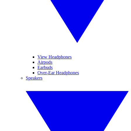
View Headphones
Airpods
Earbuds
Over-Ear Headphones
Speakers