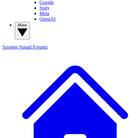
Google
Sony
Meta
OpenAI
More
Savings Squad
Forums