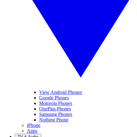
View Android Phones
Google Phones
Motorola Phones
OnePlus Phones
Samsung Phones
Nothing Phone
iPhone
Apps
TV & Audio