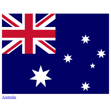
Australia