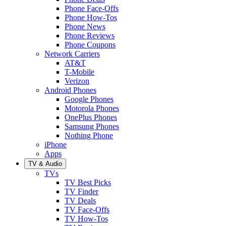
Phone Face-Offs
Phone How-Tos
Phone News
Phone Reviews
Phone Coupons
Network Carriers
AT&T
T-Mobile
Verizon
Android Phones
Google Phones
Motorola Phones
OnePlus Phones
Samsung Phones
Nothing Phone
iPhone
Apps
TV & Audio
TVs
TV Best Picks
TV Finder
TV Deals
TV Face-Offs
TV How-Tos