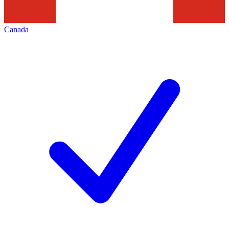
Canada