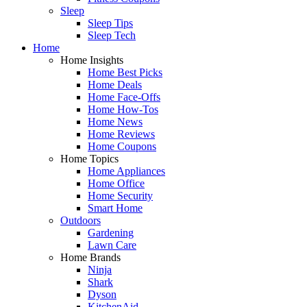
Sleep
Sleep Tips
Sleep Tech
Home
Home Insights
Home Best Picks
Home Deals
Home Face-Offs
Home How-Tos
Home News
Home Reviews
Home Coupons
Home Topics
Home Appliances
Home Office
Home Security
Smart Home
Outdoors
Gardening
Lawn Care
Home Brands
Ninja
Shark
Dyson
KitchenAid