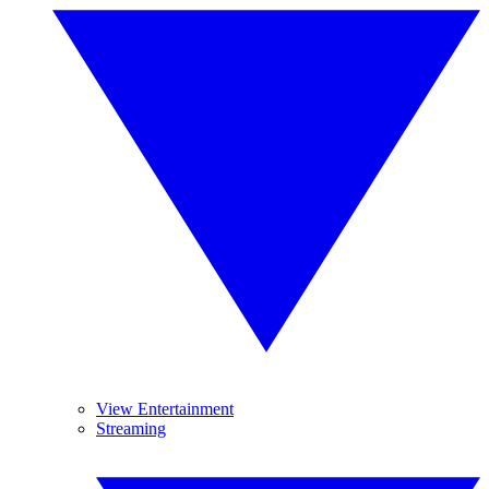
View Entertainment
Streaming