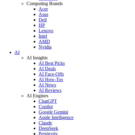
Computing Brands
Acer
Asus
Dell
HP
Lenovo
Intel
AMD
Nvidia
AI
AI Insights
AI Best Picks
AI Deals
AI Face-Offs
AI How-Tos
AI News
AI Reviews
AI Engines
ChatGPT
Copilot
Google Gemini
Apple Intelligence
Claude
DeepSeek
Perplexity