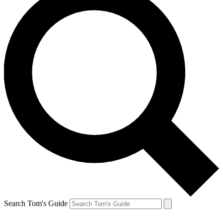
Search Tom's Guide