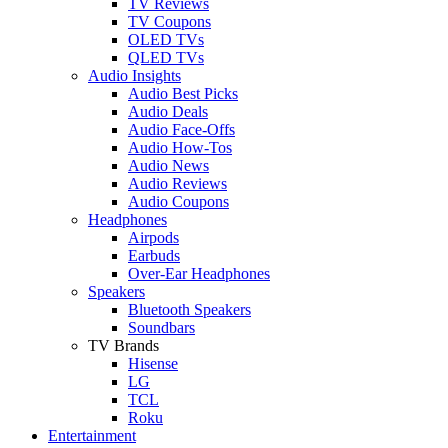
TV Reviews
TV Coupons
OLED TVs
QLED TVs
Audio Insights
Audio Best Picks
Audio Deals
Audio Face-Offs
Audio How-Tos
Audio News
Audio Reviews
Audio Coupons
Headphones
Airpods
Earbuds
Over-Ear Headphones
Speakers
Bluetooth Speakers
Soundbars
TV Brands
Hisense
LG
TCL
Roku
Entertainment