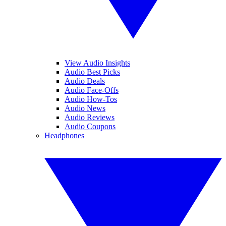
View Audio Insights
Audio Best Picks
Audio Deals
Audio Face-Offs
Audio How-Tos
Audio News
Audio Reviews
Audio Coupons
Headphones