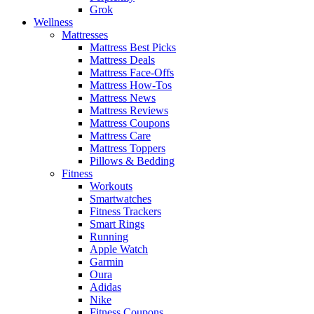
Grok
Wellness
Mattresses
Mattress Best Picks
Mattress Deals
Mattress Face-Offs
Mattress How-Tos
Mattress News
Mattress Reviews
Mattress Coupons
Mattress Care
Mattress Toppers
Pillows & Bedding
Fitness
Workouts
Smartwatches
Fitness Trackers
Smart Rings
Running
Apple Watch
Garmin
Oura
Adidas
Nike
Fitness Coupons