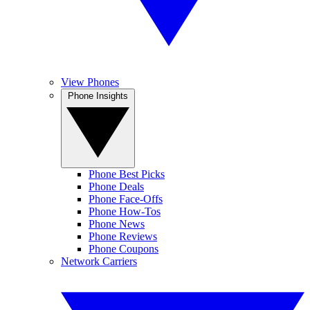
View Phones
Phone Insights
Phone Best Picks
Phone Deals
Phone Face-Offs
Phone How-Tos
Phone News
Phone Reviews
Phone Coupons
Network Carriers