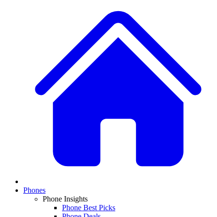
Phones
Phone Insights
Phone Best Picks
Phone Deals