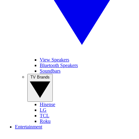
View Speakers
Bluetooth Speakers
Soundbars
TV Brands
Hisense
LG
TCL
Roku
Entertainment