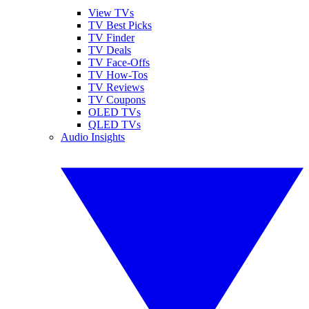
View TVs
TV Best Picks
TV Finder
TV Deals
TV Face-Offs
TV How-Tos
TV Reviews
TV Coupons
OLED TVs
QLED TVs
Audio Insights