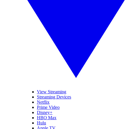
View Streaming
Streaming Devices
Netflix
Prime Video
Disney+
HBO Max
Hulu
Apple TV