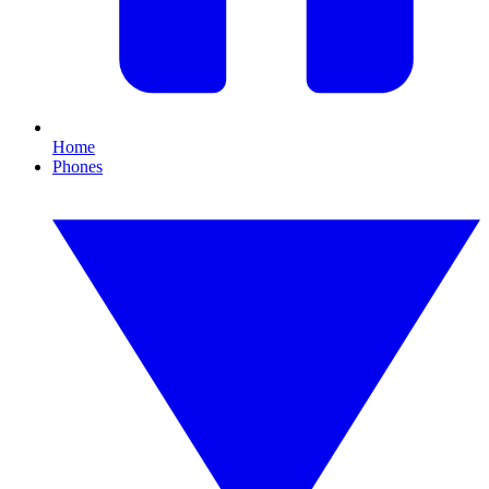
Home
Phones