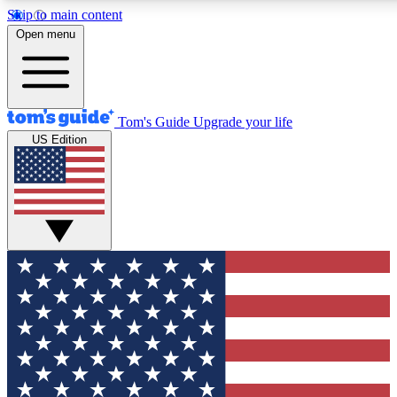
Skip to main content
12
24/7
30K+
Open menu
MEMBER FEATURES
ACCESS AVAILABLE
ACTIVE MEMBERS
Tom's Guide
Upgrade your life
US Edition
Exclusive Newsletters
Polls
Tech news direct to your inbox
Have your say in te
GET CLUB ACCESS QUICK
For the fastest way to join Tom's Guide Club enter your
email below. We'll send you a confirmation and sign you up
to our newsletter to keep you updated on all the latest news.