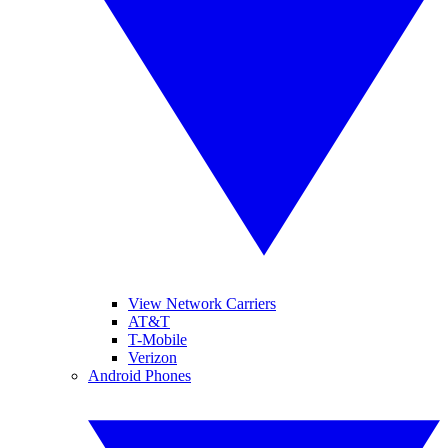
View Network Carriers
AT&T
T-Mobile
Verizon
Android Phones