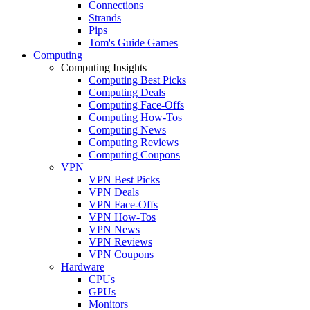
Connections
Strands
Pips
Tom's Guide Games
Computing
Computing Insights
Computing Best Picks
Computing Deals
Computing Face-Offs
Computing How-Tos
Computing News
Computing Reviews
Computing Coupons
VPN
VPN Best Picks
VPN Deals
VPN Face-Offs
VPN How-Tos
VPN News
VPN Reviews
VPN Coupons
Hardware
CPUs
GPUs
Monitors