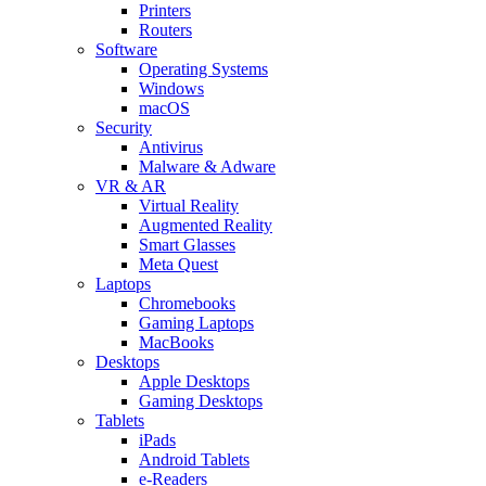
Printers
Routers
Software
Operating Systems
Windows
macOS
Security
Antivirus
Malware & Adware
VR & AR
Virtual Reality
Augmented Reality
Smart Glasses
Meta Quest
Laptops
Chromebooks
Gaming Laptops
MacBooks
Desktops
Apple Desktops
Gaming Desktops
Tablets
iPads
Android Tablets
e-Readers