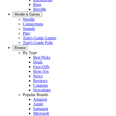
Ring
Breville
Wordle & Games
Wordle
Connections
Strands
Pips
Tom's Guide Games
Tom's Guide Polls
Browse
By Type
Best Picks
Deals
Face-Offs
How-Tos
News
Reviews
Coupons
Newsletter
Popular Brands
Amazon
Apple
Samsung
Microsoft