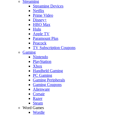
Streaming
Streaming Devices
Netflix
Prime Video
Disney+
HBO Max
Hulu
Apple TV
Paramount Plus
Peacock
TV Subscription Coupons
Gaming
Nintendo
PlayStation
Xbox
Handheld Gaming
PC Gaming
Gaming Peripherals
Gaming Coupons
Alienware
Corsair
Razer
Steam
Word Games
Wordle