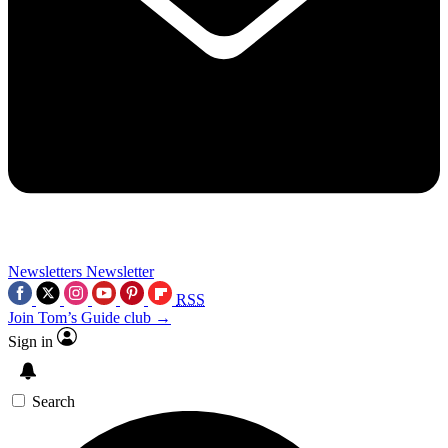
Newsletters
Newsletter
RSS
Join Tom’s Guide club →
Sign in
Search