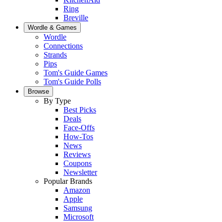
Ring
Breville
Wordle & Games
Wordle
Connections
Strands
Pips
Tom's Guide Games
Tom's Guide Polls
Browse
By Type
Best Picks
Deals
Face-Offs
How-Tos
News
Reviews
Coupons
Newsletter
Popular Brands
Amazon
Apple
Samsung
Microsoft