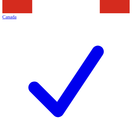
Canada