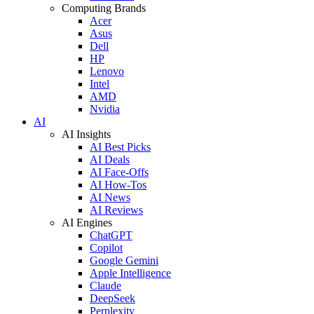
Computing Brands
Acer
Asus
Dell
HP
Lenovo
Intel
AMD
Nvidia
AI
AI Insights
AI Best Picks
AI Deals
AI Face-Offs
AI How-Tos
AI News
AI Reviews
AI Engines
ChatGPT
Copilot
Google Gemini
Apple Intelligence
Claude
DeepSeek
Perplexity