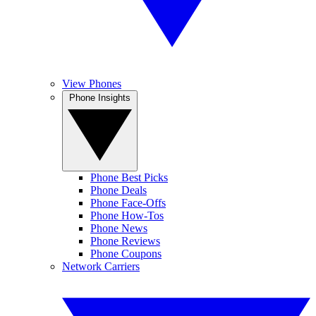
View Phones
Phone Insights
Phone Best Picks
Phone Deals
Phone Face-Offs
Phone How-Tos
Phone News
Phone Reviews
Phone Coupons
Network Carriers