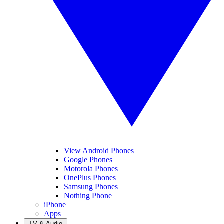
View Android Phones
Google Phones
Motorola Phones
OnePlus Phones
Samsung Phones
Nothing Phone
iPhone
Apps
TV & Audio