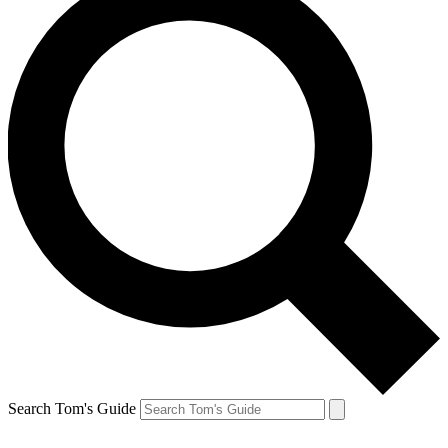
Search Tom's Guide