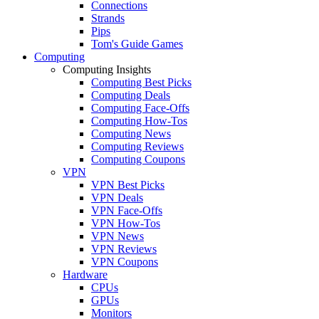
Connections
Strands
Pips
Tom's Guide Games
Computing
Computing Insights
Computing Best Picks
Computing Deals
Computing Face-Offs
Computing How-Tos
Computing News
Computing Reviews
Computing Coupons
VPN
VPN Best Picks
VPN Deals
VPN Face-Offs
VPN How-Tos
VPN News
VPN Reviews
VPN Coupons
Hardware
CPUs
GPUs
Monitors