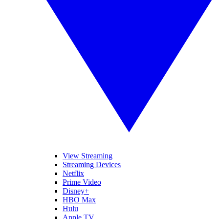
View Streaming
Streaming Devices
Netflix
Prime Video
Disney+
HBO Max
Hulu
Apple TV