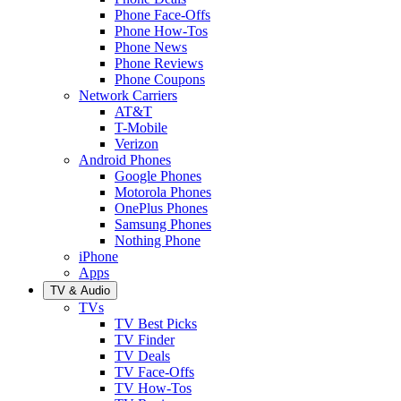
Phone Face-Offs
Phone How-Tos
Phone News
Phone Reviews
Phone Coupons
Network Carriers
AT&T
T-Mobile
Verizon
Android Phones
Google Phones
Motorola Phones
OnePlus Phones
Samsung Phones
Nothing Phone
iPhone
Apps
TV & Audio
TVs
TV Best Picks
TV Finder
TV Deals
TV Face-Offs
TV How-Tos