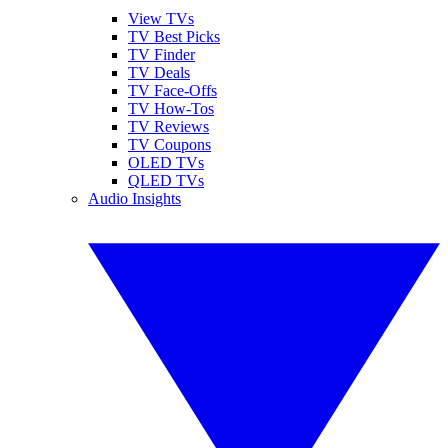
View TVs
TV Best Picks
TV Finder
TV Deals
TV Face-Offs
TV How-Tos
TV Reviews
TV Coupons
OLED TVs
QLED TVs
Audio Insights