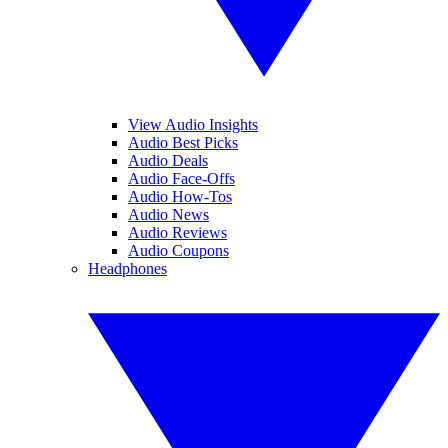
View Audio Insights
Audio Best Picks
Audio Deals
Audio Face-Offs
Audio How-Tos
Audio News
Audio Reviews
Audio Coupons
Headphones