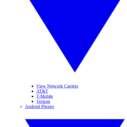
View Network Carriers
AT&T
T-Mobile
Verizon
Android Phones