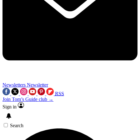
Newsletters
Newsletter
RSS
Join Tom’s Guide club →
Sign in
Search