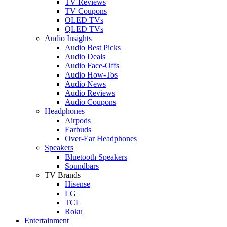
TV Reviews
TV Coupons
OLED TVs
QLED TVs
Audio Insights
Audio Best Picks
Audio Deals
Audio Face-Offs
Audio How-Tos
Audio News
Audio Reviews
Audio Coupons
Headphones
Airpods
Earbuds
Over-Ear Headphones
Speakers
Bluetooth Speakers
Soundbars
TV Brands
Hisense
LG
TCL
Roku
Entertainment