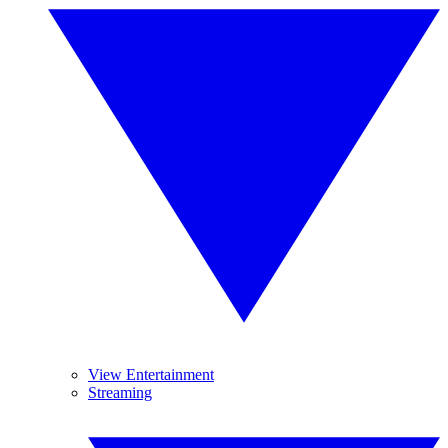
View Entertainment
Streaming