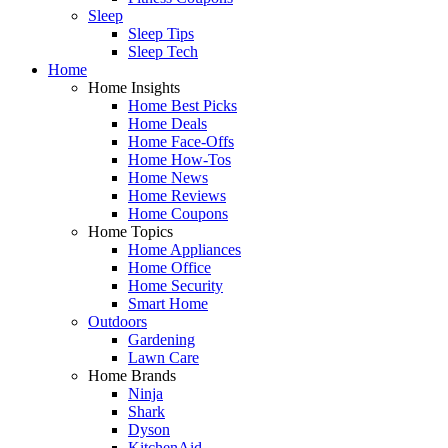
Sleep
Sleep Tips
Sleep Tech
Home
Home Insights
Home Best Picks
Home Deals
Home Face-Offs
Home How-Tos
Home News
Home Reviews
Home Coupons
Home Topics
Home Appliances
Home Office
Home Security
Smart Home
Outdoors
Gardening
Lawn Care
Home Brands
Ninja
Shark
Dyson
KitchenAid