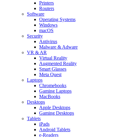
Printers
Routers
Software
Operating Systems
Windows
macOS
Security
Antivirus
Malware & Adware
VR & AR
Virtual Reality
Augmented Reality
Smart Glasses
Meta Quest
Laptops
Chromebooks
Gaming Laptops
MacBooks
Desktops
Apple Desktops
Gaming Desktops
Tablets
iPads
Android Tablets
e-Readers