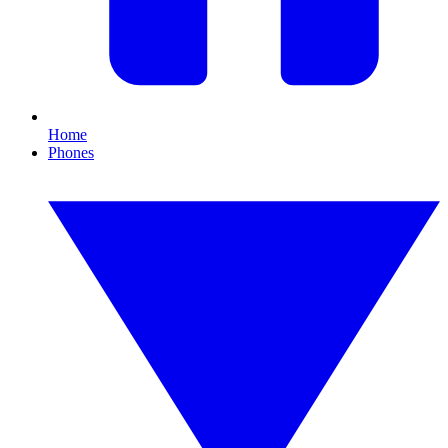
Home
Phones