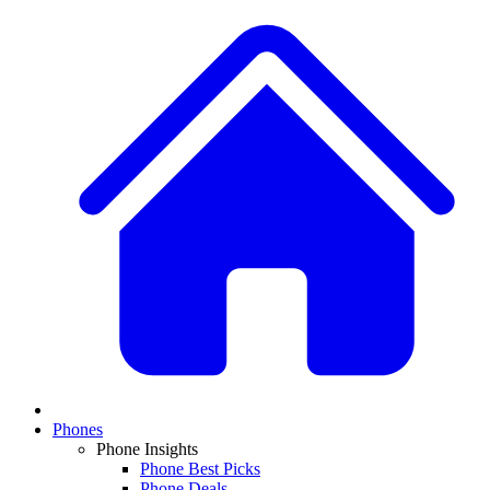
Phones
Phone Insights
Phone Best Picks
Phone Deals