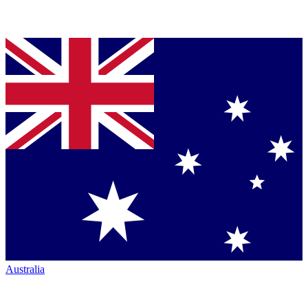
Australia