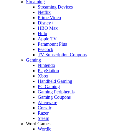
Streaming
Streaming Devices
Netflix
Prime Video
Disney+
HBO Max
Hulu
Apple TV
Paramount Plus
Peacock
TV Subscription Coupons
Gaming
Nintendo
PlayStation
Xbox
Handheld Gaming
PC Gaming
Gaming Peripherals
Gaming Coupons
Alienware
Corsair
Razer
Steam
Word Games
Wordle