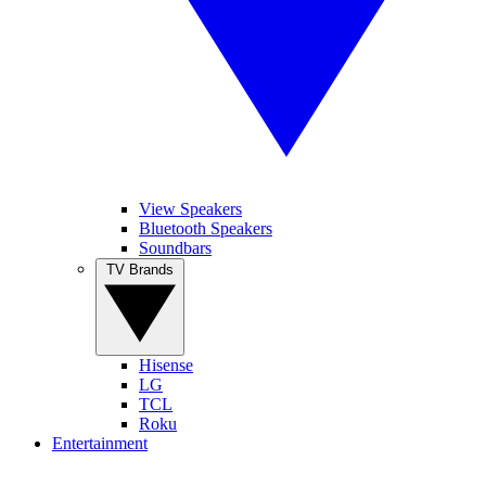
View Speakers
Bluetooth Speakers
Soundbars
TV Brands
Hisense
LG
TCL
Roku
Entertainment