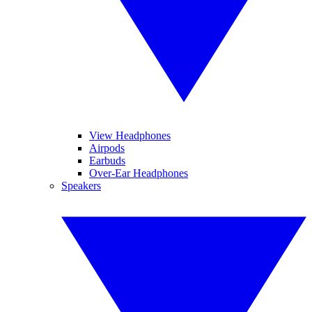
View Headphones
Airpods
Earbuds
Over-Ear Headphones
Speakers