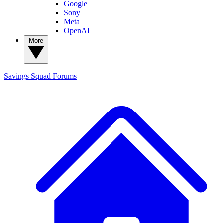
Google
Sony
Meta
OpenAI
More
Savings Squad
Forums