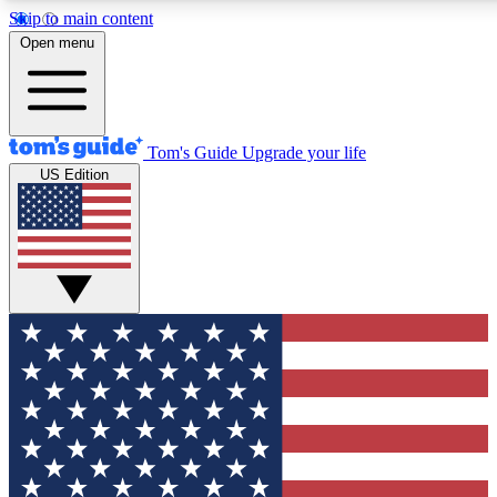
Skip to main content
12
24/7
30K+
Open menu
MEMBER FEATURES
ACCESS AVAILABLE
ACTIVE MEMBERS
Tom's Guide
Upgrade your life
US Edition
Exclusive Newsletters
Polls
Tech news direct to your inbox
Have your say in te
GET CLUB ACCESS QUICK
For the fastest way to join Tom's Guide Club enter your
email below. We'll send you a confirmation and sign you up
to our newsletter to keep you updated on all the latest news.