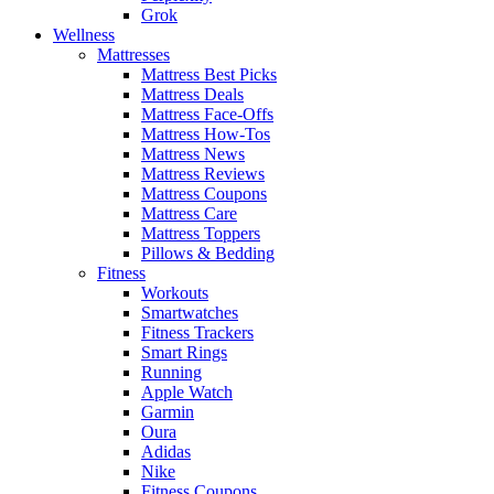
Grok
Wellness
Mattresses
Mattress Best Picks
Mattress Deals
Mattress Face-Offs
Mattress How-Tos
Mattress News
Mattress Reviews
Mattress Coupons
Mattress Care
Mattress Toppers
Pillows & Bedding
Fitness
Workouts
Smartwatches
Fitness Trackers
Smart Rings
Running
Apple Watch
Garmin
Oura
Adidas
Nike
Fitness Coupons