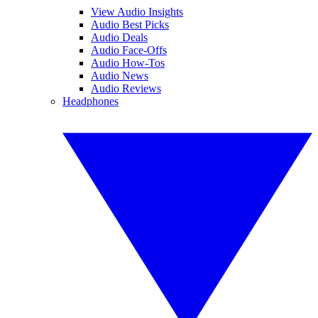
View Audio Insights
Audio Best Picks
Audio Deals
Audio Face-Offs
Audio How-Tos
Audio News
Audio Reviews
Headphones