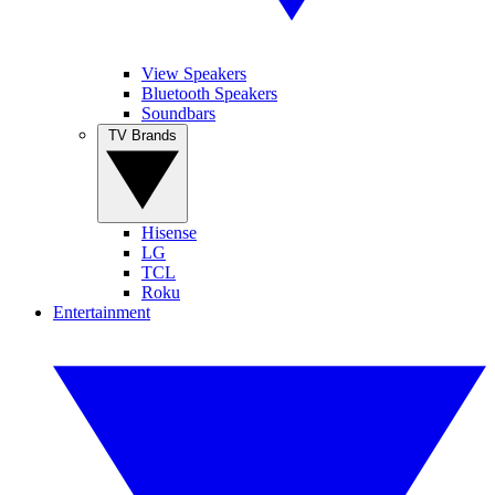
View Speakers
Bluetooth Speakers
Soundbars
TV Brands
Hisense
LG
TCL
Roku
Entertainment