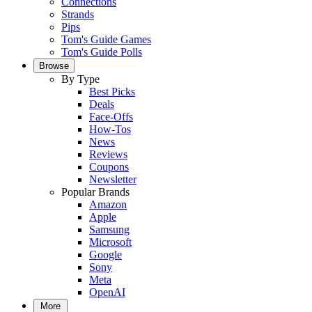
Connections
Strands
Pips
Tom's Guide Games
Tom's Guide Polls
Browse
By Type
Best Picks
Deals
Face-Offs
How-Tos
News
Reviews
Coupons
Newsletter
Popular Brands
Amazon
Apple
Samsung
Microsoft
Google
Sony
Meta
OpenAI
More