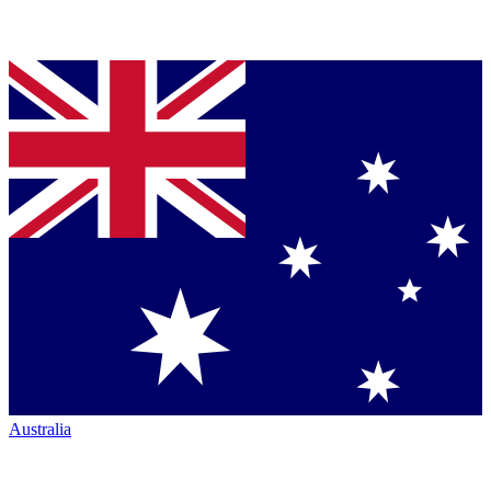
Australia