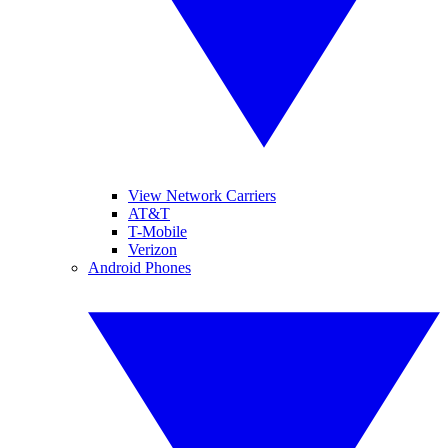
View Network Carriers
AT&T
T-Mobile
Verizon
Android Phones