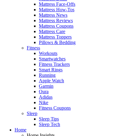
Mattress Face-Offs
Mattress How-Tos
Mattress News
Mattress Reviews
Mattress Coupons
Mattress Care
Mattress Toppers
Pillows & Bedding
Fitness
Workouts
Smartwatches
Fitness Trackers
Smart Rings
Running
Apple Watch
Garmin
Oura
Adidas
Nike
Fitness Coupons
Sleep
Sleep Tips
Sleep Tech
Home
Home Insights