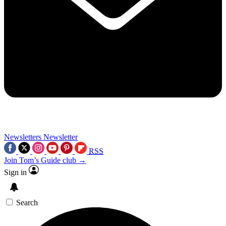
Newsletters
Newsletter
RSS
Join Tom’s Guide club →
Sign in
Search