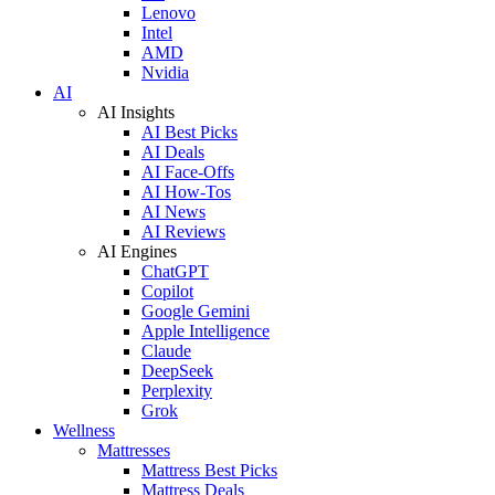
Lenovo
Intel
AMD
Nvidia
AI
AI Insights
AI Best Picks
AI Deals
AI Face-Offs
AI How-Tos
AI News
AI Reviews
AI Engines
ChatGPT
Copilot
Google Gemini
Apple Intelligence
Claude
DeepSeek
Perplexity
Grok
Wellness
Mattresses
Mattress Best Picks
Mattress Deals