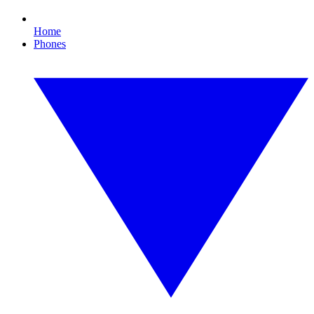
Home
Phones