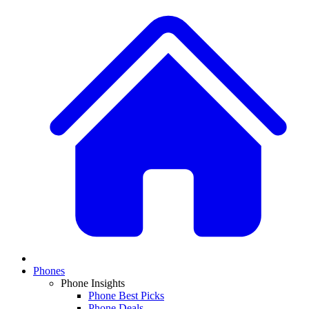
Phones
Phone Insights
Phone Best Picks
Phone Deals