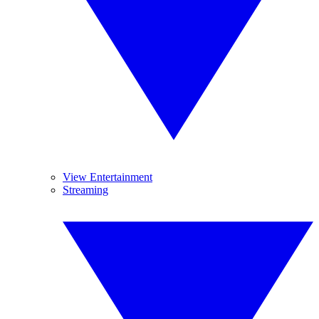
View Entertainment
Streaming