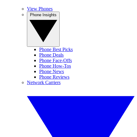
View Phones
Phone Insights
Phone Best Picks
Phone Deals
Phone Face-Offs
Phone How-Tos
Phone News
Phone Reviews
Network Carriers