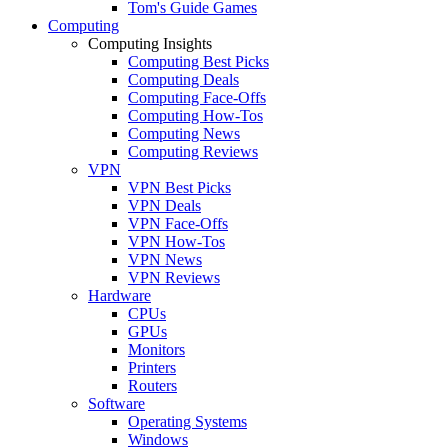
Tom's Guide Games
Computing
Computing Insights
Computing Best Picks
Computing Deals
Computing Face-Offs
Computing How-Tos
Computing News
Computing Reviews
VPN
VPN Best Picks
VPN Deals
VPN Face-Offs
VPN How-Tos
VPN News
VPN Reviews
Hardware
CPUs
GPUs
Monitors
Printers
Routers
Software
Operating Systems
Windows