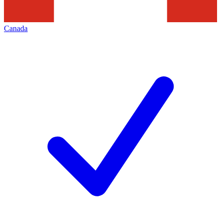
Canada