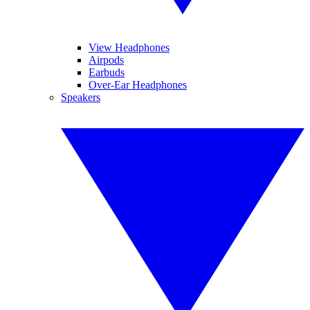
View Headphones
Airpods
Earbuds
Over-Ear Headphones
Speakers