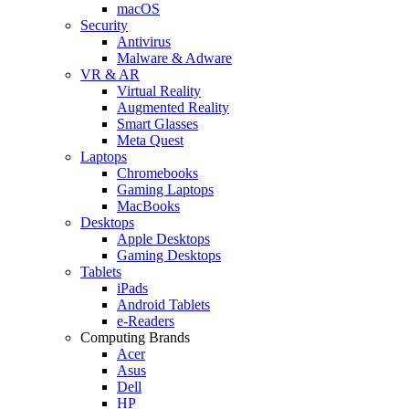
macOS
Security
Antivirus
Malware & Adware
VR & AR
Virtual Reality
Augmented Reality
Smart Glasses
Meta Quest
Laptops
Chromebooks
Gaming Laptops
MacBooks
Desktops
Apple Desktops
Gaming Desktops
Tablets
iPads
Android Tablets
e-Readers
Computing Brands
Acer
Asus
Dell
HP