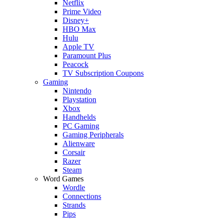
Netflix
Prime Video
Disney+
HBO Max
Hulu
Apple TV
Paramount Plus
Peacock
TV Subscription Coupons
Gaming
Nintendo
Playstation
Xbox
Handhelds
PC Gaming
Gaming Peripherals
Alienware
Corsair
Razer
Steam
Word Games
Wordle
Connections
Strands
Pips