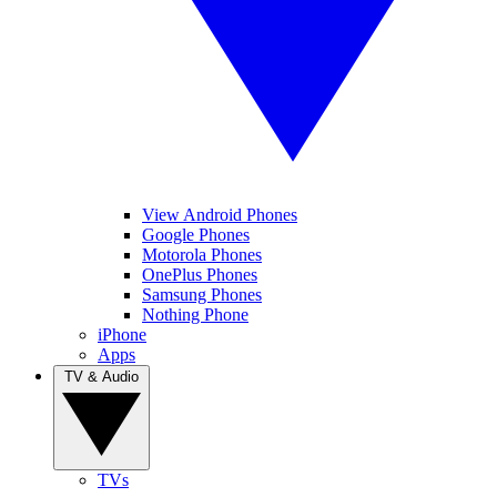
View Android Phones
Google Phones
Motorola Phones
OnePlus Phones
Samsung Phones
Nothing Phone
iPhone
Apps
TV & Audio
TVs