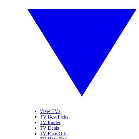
View TVs
TV Best Picks
TV Finder
TV Deals
TV Face-Offs