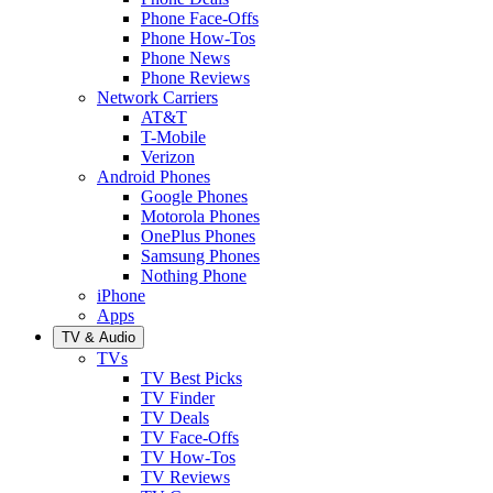
Phone Face-Offs
Phone How-Tos
Phone News
Phone Reviews
Network Carriers
AT&T
T-Mobile
Verizon
Android Phones
Google Phones
Motorola Phones
OnePlus Phones
Samsung Phones
Nothing Phone
iPhone
Apps
TV & Audio
TVs
TV Best Picks
TV Finder
TV Deals
TV Face-Offs
TV How-Tos
TV Reviews