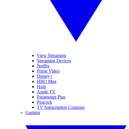
View Streaming
Streaming Devices
Netflix
Prime Video
Disney+
HBO Max
Hulu
Apple TV
Paramount Plus
Peacock
TV Subscription Coupons
Gaming