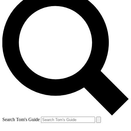
Search Tom's Guide