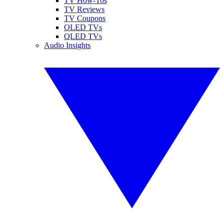
TV How-Tos
TV Reviews
TV Coupons
OLED TVs
QLED TVs
Audio Insights