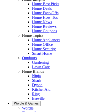
Home Best Picks
Home Deals
Home Face-Offs
Home How-Tos
Home News
Home Reviews
Home Coupons
Home Topics
Home Appliances
Home Office
Home Security
Smart Home
Outdoors
Gardening
Lawn Care
Home Brands
Ninja
Shark
Dyson
KitchenAid
Ring
Breville
Wordle & Games
Wordle