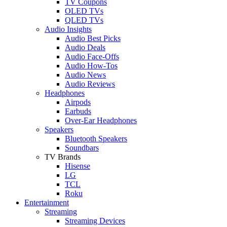
TV Coupons
OLED TVs
QLED TVs
Audio Insights
Audio Best Picks
Audio Deals
Audio Face-Offs
Audio How-Tos
Audio News
Audio Reviews
Headphones
Airpods
Earbuds
Over-Ear Headphones
Speakers
Bluetooth Speakers
Soundbars
TV Brands
Hisense
LG
TCL
Roku
Entertainment
Streaming
Streaming Devices