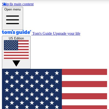
Skip to main content
12
24/7
30K+
Open menu
MEMBER FEATURES
ACCESS AVAILABLE
ACTIVE MEMBERS
Tom's Guide
Upgrade your life
US Edition
Exclusive Newsletters
Polls
Tech news direct to your inbox
Have your say in te
GET CLUB ACCESS QUICK
For the fastest way to join Tom's Guide Club enter your
email below. We'll send you a confirmation and sign you up
to our newsletter to keep you updated on all the latest news.