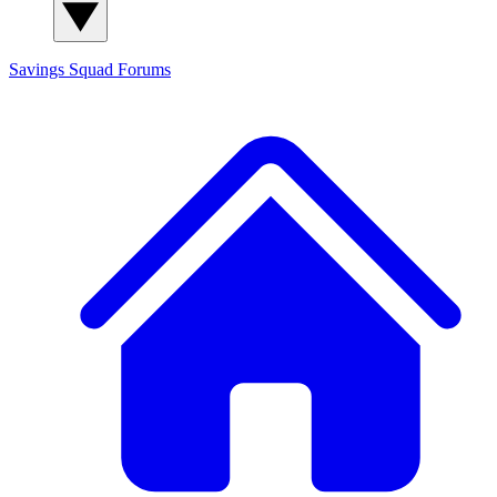
Savings Squad
Forums