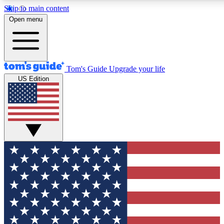
Skip to main content
12
24/7
30K+
Open menu
MEMBER FEATURES
ACCESS AVAILABLE
ACTIVE MEMBERS
Tom's Guide
Upgrade your life
US Edition
Exclusive Newsletters
Polls
Tech news direct to your inbox
Have your say in te
GET CLUB ACCESS QUICK
For the fastest way to join Tom's Guide Club enter your
email below. We'll send you a confirmation and sign you up
to our newsletter to keep you updated on all the latest news.