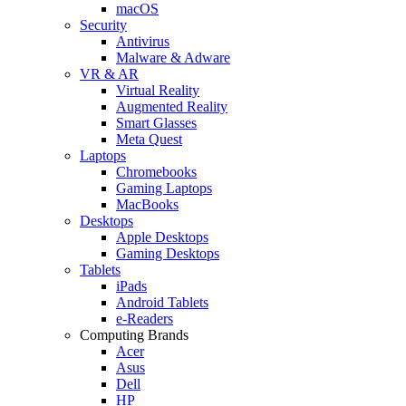
macOS
Security
Antivirus
Malware & Adware
VR & AR
Virtual Reality
Augmented Reality
Smart Glasses
Meta Quest
Laptops
Chromebooks
Gaming Laptops
MacBooks
Desktops
Apple Desktops
Gaming Desktops
Tablets
iPads
Android Tablets
e-Readers
Computing Brands
Acer
Asus
Dell
HP