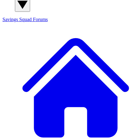
Savings Squad
Forums