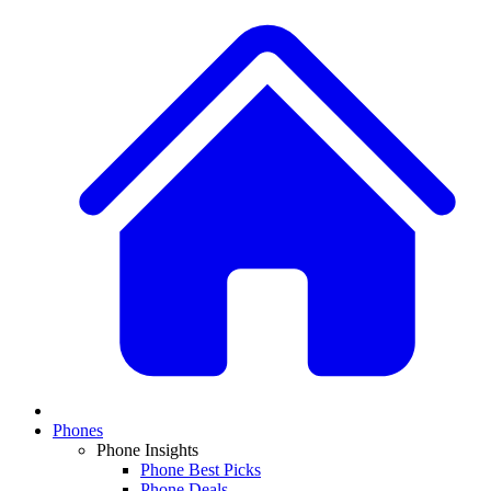
Phones
Phone Insights
Phone Best Picks
Phone Deals