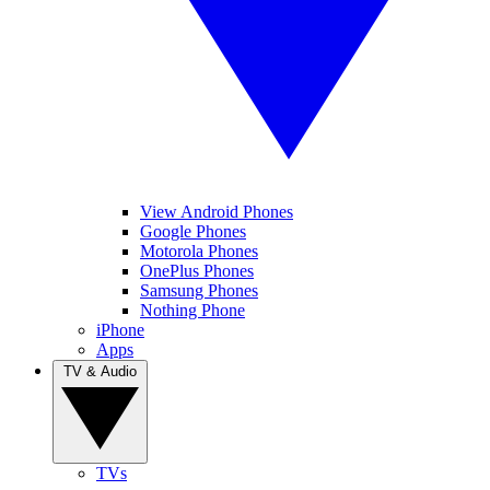
View Android Phones
Google Phones
Motorola Phones
OnePlus Phones
Samsung Phones
Nothing Phone
iPhone
Apps
TV & Audio
TVs