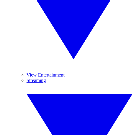
View Entertainment
Streaming