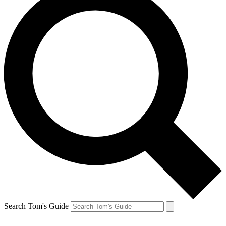
Search Tom's Guide