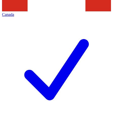
Canada