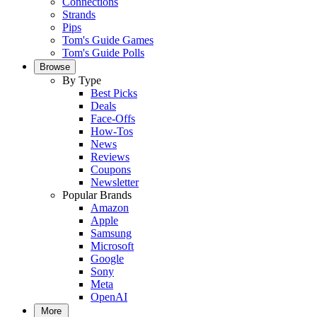
Connections
Strands
Pips
Tom's Guide Games
Tom's Guide Polls
Browse
By Type
Best Picks
Deals
Face-Offs
How-Tos
News
Reviews
Coupons
Newsletter
Popular Brands
Amazon
Apple
Samsung
Microsoft
Google
Sony
Meta
OpenAI
More