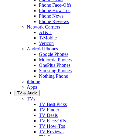
Phone Face-Offs
Phone How-Tos
Phone News
Phone Reviews
Network Carriers
AT&T
T-Mobile
Verizon
Android Phones
Google Phones
Motorola Phones
OnePlus Phones
Samsung Phones
Nothing Phone
iPhone
Apps
TV & Audio
TVs
TV Best Picks
TV Finder
TV Deals
TV Face-Offs
TV How-Tos
TV Reviews