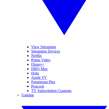
View Streaming
Streaming Devices
Netflix
Prime Video
Disney+
HBO Max
Hulu
Apple TV
Paramount Plus
Peacock
TV Subscription Coupons
Gaming