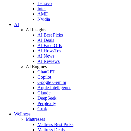
Lenovo
Intel
AMD
Nvidia
AI
AI Insights
AI Best Picks
AI Deals
AI Face-Offs
AI How-Tos
AI News
AI Reviews
AI Engines
ChatGPT
Copilot
Google Gemini
Apple Intelligence
Claude
DeepSeek
Perplexity
Grok
Wellness
Mattresses
Mattress Best Picks
Mattress Deals