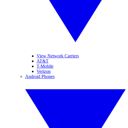
View Network Carriers
AT&T
T-Mobile
Verizon
Android Phones