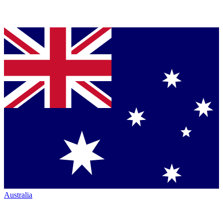
Australia