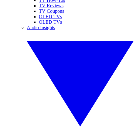
TV How-Tos
TV Reviews
TV Coupons
OLED TVs
QLED TVs
Audio Insights