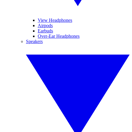
View Headphones
Airpods
Earbuds
Over-Ear Headphones
Speakers