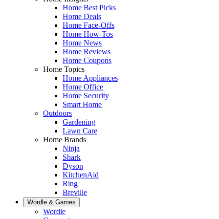
Home Best Picks
Home Deals
Home Face-Offs
Home How-Tos
Home News
Home Reviews
Home Coupons
Home Topics
Home Appliances
Home Office
Home Security
Smart Home
Outdoors
Gardening
Lawn Care
Home Brands
Ninja
Shark
Dyson
KitchenAid
Ring
Breville
Wordle & Games
Wordle