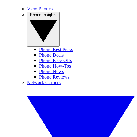
View Phones
Phone Insights
Phone Best Picks
Phone Deals
Phone Face-Offs
Phone How-Tos
Phone News
Phone Reviews
Network Carriers