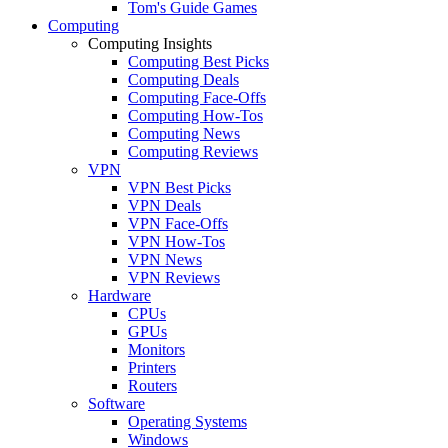
Tom's Guide Games
Computing
Computing Insights
Computing Best Picks
Computing Deals
Computing Face-Offs
Computing How-Tos
Computing News
Computing Reviews
VPN
VPN Best Picks
VPN Deals
VPN Face-Offs
VPN How-Tos
VPN News
VPN Reviews
Hardware
CPUs
GPUs
Monitors
Printers
Routers
Software
Operating Systems
Windows