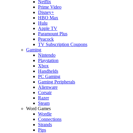
Netflix
Prime Video
Disney+
HBO Max
Hulu
Apple TV
Paramount Plus
Peacock
TV Subscription Coupons
Gaming
Nintendo
Playstation
Xbox
Handhelds
PC Gaming
Gaming Peripherals
Alienware
Corsair
Razer
Steam
Word Games
Wordle
Connections
Strands
Pips