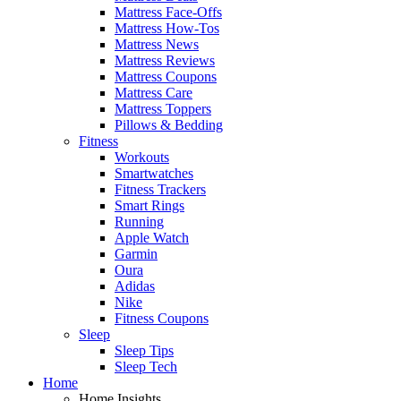
Mattress Face-Offs
Mattress How-Tos
Mattress News
Mattress Reviews
Mattress Coupons
Mattress Care
Mattress Toppers
Pillows & Bedding
Fitness
Workouts
Smartwatches
Fitness Trackers
Smart Rings
Running
Apple Watch
Garmin
Oura
Adidas
Nike
Fitness Coupons
Sleep
Sleep Tips
Sleep Tech
Home
Home Insights