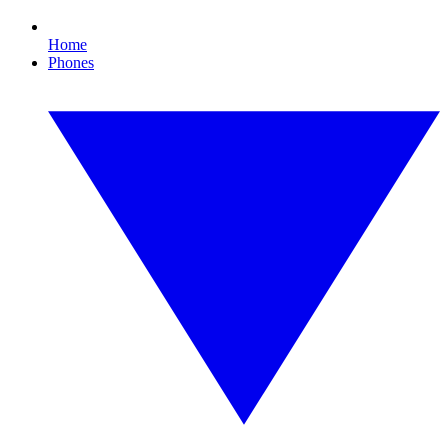
Home
Phones