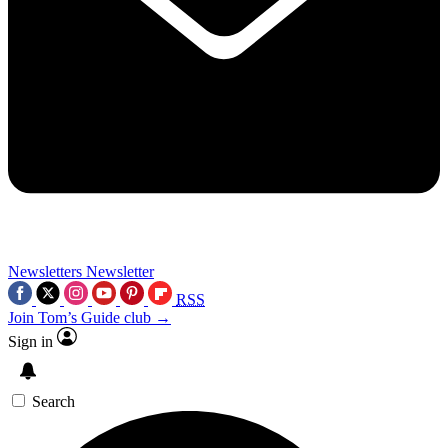
Newsletters
Newsletter
RSS
Join Tom’s Guide club →
Sign in
Search