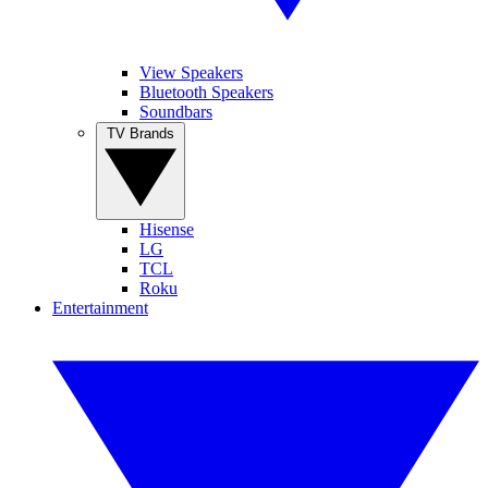
View Speakers
Bluetooth Speakers
Soundbars
TV Brands
Hisense
LG
TCL
Roku
Entertainment