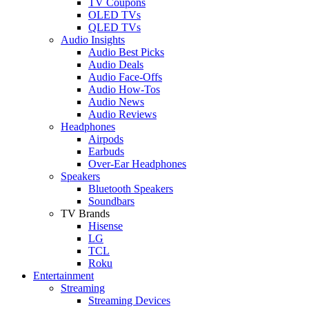
TV Coupons
OLED TVs
QLED TVs
Audio Insights
Audio Best Picks
Audio Deals
Audio Face-Offs
Audio How-Tos
Audio News
Audio Reviews
Headphones
Airpods
Earbuds
Over-Ear Headphones
Speakers
Bluetooth Speakers
Soundbars
TV Brands
Hisense
LG
TCL
Roku
Entertainment
Streaming
Streaming Devices