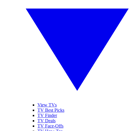
View TVs
TV Best Picks
TV Finder
TV Deals
TV Face-Offs