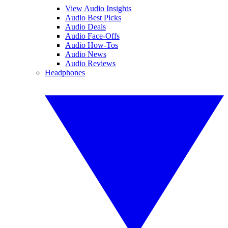
View Audio Insights
Audio Best Picks
Audio Deals
Audio Face-Offs
Audio How-Tos
Audio News
Audio Reviews
Headphones