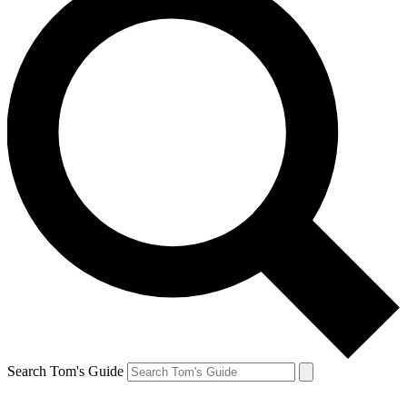
Search Tom's Guide