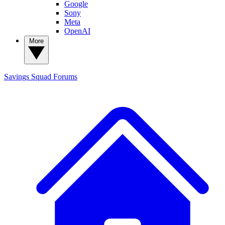
Google
Sony
Meta
OpenAI
More
Savings Squad
Forums