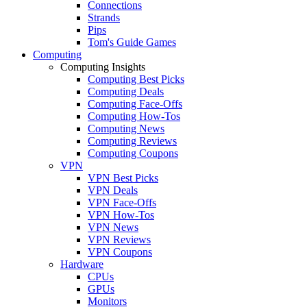
Connections
Strands
Pips
Tom's Guide Games
Computing
Computing Insights
Computing Best Picks
Computing Deals
Computing Face-Offs
Computing How-Tos
Computing News
Computing Reviews
Computing Coupons
VPN
VPN Best Picks
VPN Deals
VPN Face-Offs
VPN How-Tos
VPN News
VPN Reviews
VPN Coupons
Hardware
CPUs
GPUs
Monitors