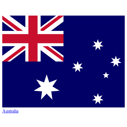
Australia