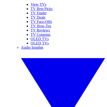
View TVs
TV Best Picks
TV Finder
TV Deals
TV Face-Offs
TV How-Tos
TV Reviews
TV Coupons
OLED TVs
QLED TVs
Audio Insights