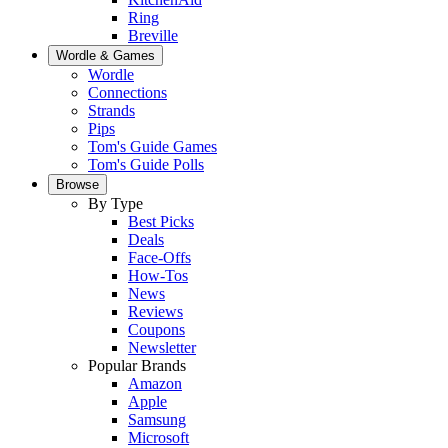
Ring
Breville
Wordle & Games
Wordle
Connections
Strands
Pips
Tom's Guide Games
Tom's Guide Polls
Browse
By Type
Best Picks
Deals
Face-Offs
How-Tos
News
Reviews
Coupons
Newsletter
Popular Brands
Amazon
Apple
Samsung
Microsoft