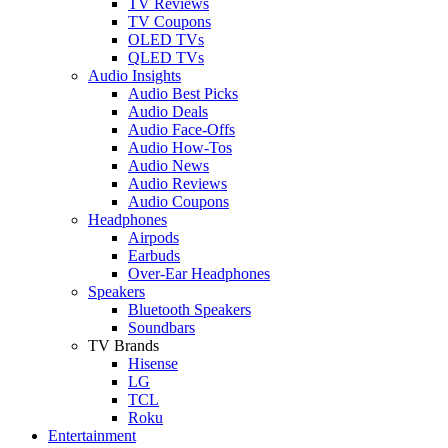
TV Reviews
TV Coupons
OLED TVs
QLED TVs
Audio Insights
Audio Best Picks
Audio Deals
Audio Face-Offs
Audio How-Tos
Audio News
Audio Reviews
Audio Coupons
Headphones
Airpods
Earbuds
Over-Ear Headphones
Speakers
Bluetooth Speakers
Soundbars
TV Brands
Hisense
LG
TCL
Roku
Entertainment