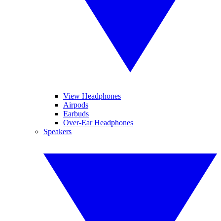
View Headphones
Airpods
Earbuds
Over-Ear Headphones
Speakers