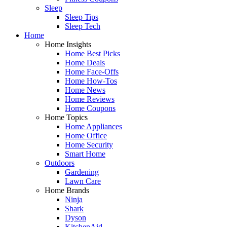
Sleep
Sleep Tips
Sleep Tech
Home
Home Insights
Home Best Picks
Home Deals
Home Face-Offs
Home How-Tos
Home News
Home Reviews
Home Coupons
Home Topics
Home Appliances
Home Office
Home Security
Smart Home
Outdoors
Gardening
Lawn Care
Home Brands
Ninja
Shark
Dyson
KitchenAid