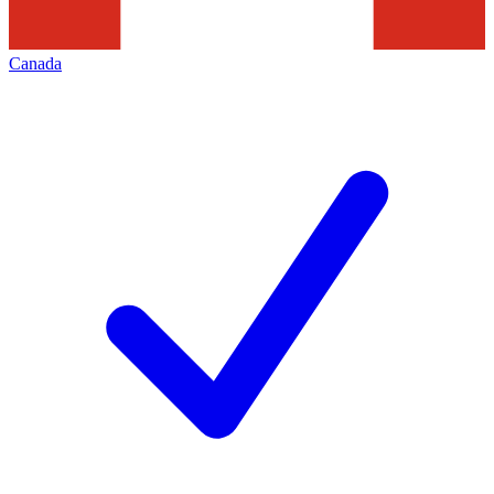
Canada