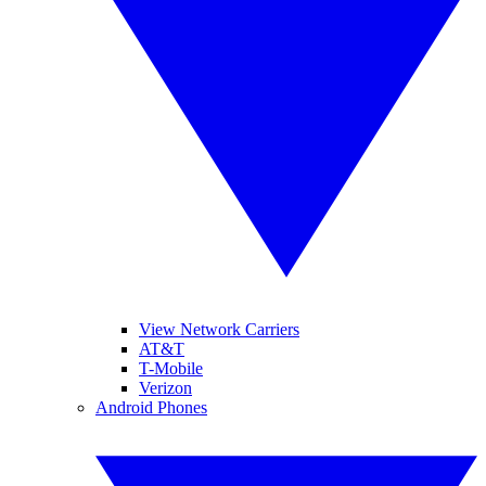
View Network Carriers
AT&T
T-Mobile
Verizon
Android Phones