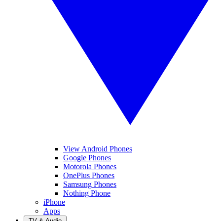
View Android Phones
Google Phones
Motorola Phones
OnePlus Phones
Samsung Phones
Nothing Phone
iPhone
Apps
TV & Audio