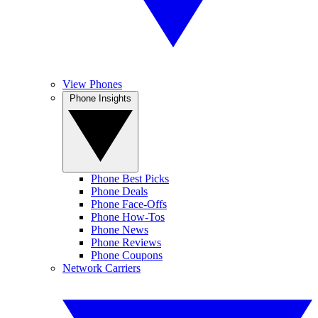
View Phones
Phone Insights
Phone Best Picks
Phone Deals
Phone Face-Offs
Phone How-Tos
Phone News
Phone Reviews
Phone Coupons
Network Carriers