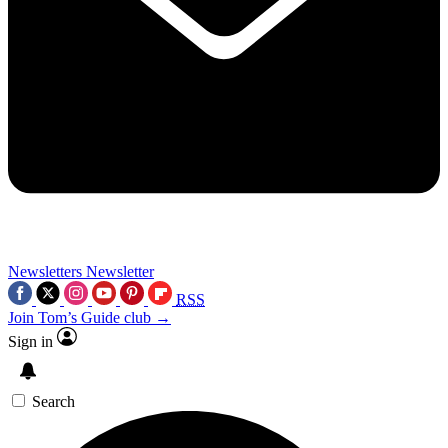
Newsletters
Newsletter
RSS
Join Tom’s Guide club →
Sign in
Search