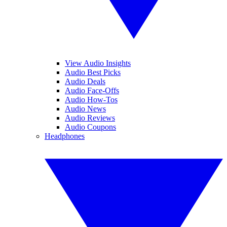
View Audio Insights
Audio Best Picks
Audio Deals
Audio Face-Offs
Audio How-Tos
Audio News
Audio Reviews
Audio Coupons
Headphones