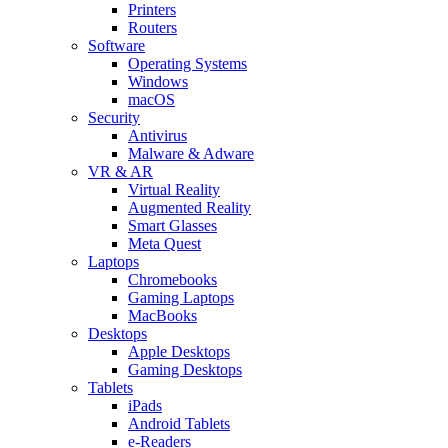
Printers
Routers
Software
Operating Systems
Windows
macOS
Security
Antivirus
Malware & Adware
VR & AR
Virtual Reality
Augmented Reality
Smart Glasses
Meta Quest
Laptops
Chromebooks
Gaming Laptops
MacBooks
Desktops
Apple Desktops
Gaming Desktops
Tablets
iPads
Android Tablets
e-Readers