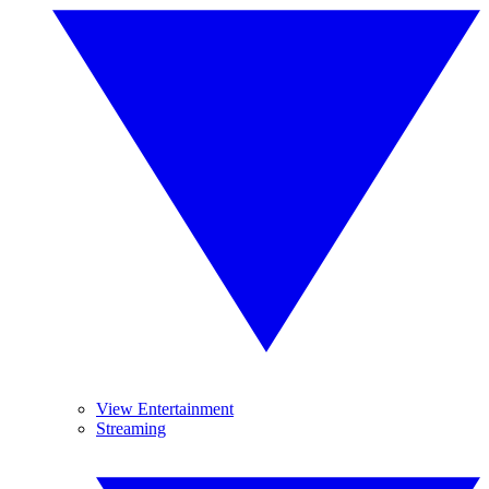
View Entertainment
Streaming