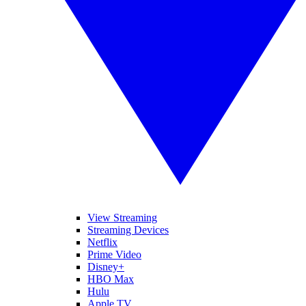
View Streaming
Streaming Devices
Netflix
Prime Video
Disney+
HBO Max
Hulu
Apple TV