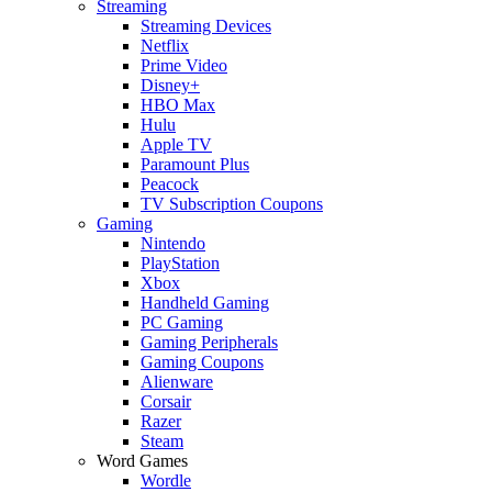
Streaming
Streaming Devices
Netflix
Prime Video
Disney+
HBO Max
Hulu
Apple TV
Paramount Plus
Peacock
TV Subscription Coupons
Gaming
Nintendo
PlayStation
Xbox
Handheld Gaming
PC Gaming
Gaming Peripherals
Gaming Coupons
Alienware
Corsair
Razer
Steam
Word Games
Wordle