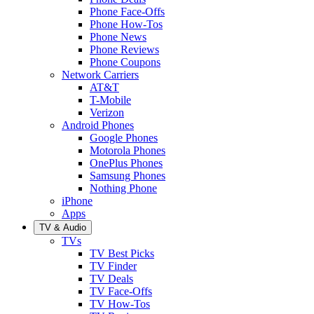
Phone Face-Offs
Phone How-Tos
Phone News
Phone Reviews
Phone Coupons
Network Carriers
AT&T
T-Mobile
Verizon
Android Phones
Google Phones
Motorola Phones
OnePlus Phones
Samsung Phones
Nothing Phone
iPhone
Apps
TV & Audio
TVs
TV Best Picks
TV Finder
TV Deals
TV Face-Offs
TV How-Tos