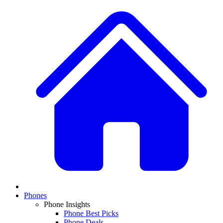
Phones
Phone Insights
Phone Best Picks
Phone Deals