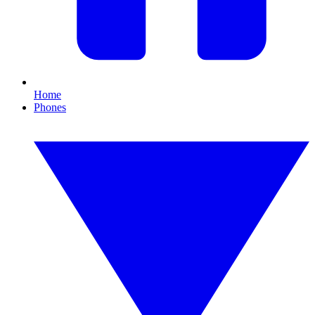
Home
Phones