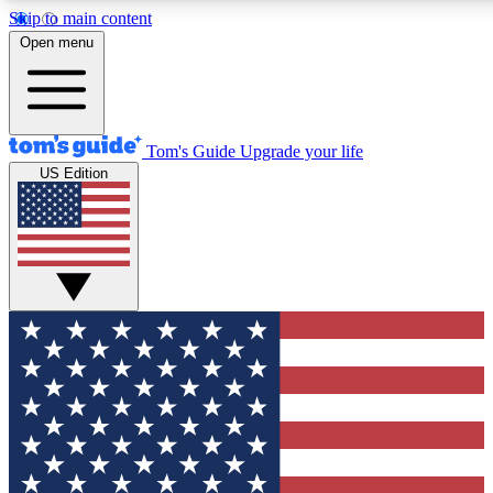
Skip to main content
12
24/7
30K+
Open menu
MEMBER FEATURES
ACCESS AVAILABLE
ACTIVE MEMBERS
Tom's Guide
Upgrade your life
US Edition
Exclusive Newsletters
Polls
Tech news direct to your inbox
Have your say in te
GET CLUB ACCESS QUICK
For the fastest way to join Tom's Guide Club enter your
email below. We'll send you a confirmation and sign you up
to our newsletter to keep you updated on all the latest news.