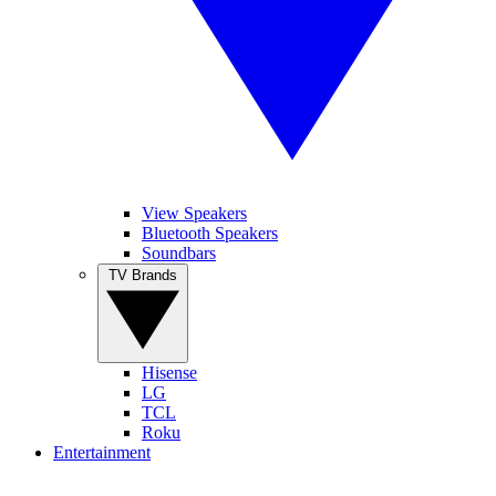
View Speakers
Bluetooth Speakers
Soundbars
TV Brands
Hisense
LG
TCL
Roku
Entertainment