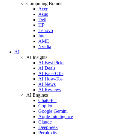
Computing Brands
Acer
Asus
Dell
HP
Lenovo
Intel
AMD
Nvidia
AI
AI Insights
AI Best Picks
AI Deals
AI Face-Offs
AI How-Tos
AI News
AI Reviews
AI Engines
ChatGPT
Copilot
Google Gemini
Apple Intelligence
Claude
DeepSeek
Perplexity