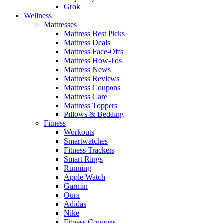
Grok
Wellness
Mattresses
Mattress Best Picks
Mattress Deals
Mattress Face-Offs
Mattress How-Tos
Mattress News
Mattress Reviews
Mattress Coupons
Mattress Care
Mattress Toppers
Pillows & Bedding
Fitness
Workouts
Smartwatches
Fitness Trackers
Smart Rings
Running
Apple Watch
Garmin
Oura
Adidas
Nike
Fitness Coupons