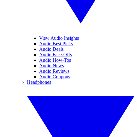
View Audio Insights
Audio Best Picks
Audio Deals
Audio Face-Offs
Audio How-Tos
Audio News
Audio Reviews
Audio Coupons
Headphones