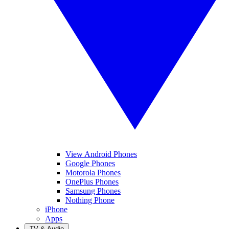
View Android Phones
Google Phones
Motorola Phones
OnePlus Phones
Samsung Phones
Nothing Phone
iPhone
Apps
TV & Audio