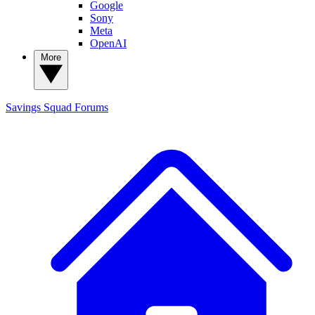
Google
Sony
Meta
OpenAI
More
Savings Squad
Forums