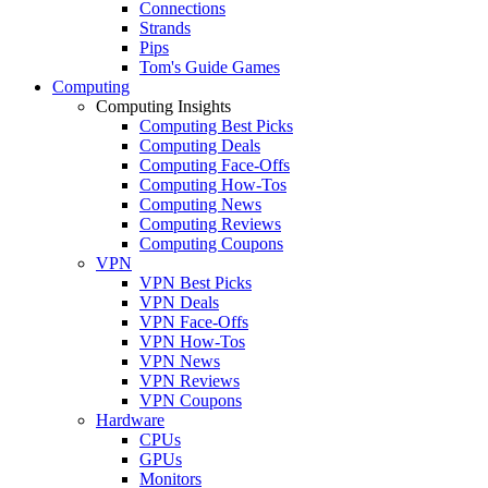
Connections
Strands
Pips
Tom's Guide Games
Computing
Computing Insights
Computing Best Picks
Computing Deals
Computing Face-Offs
Computing How-Tos
Computing News
Computing Reviews
Computing Coupons
VPN
VPN Best Picks
VPN Deals
VPN Face-Offs
VPN How-Tos
VPN News
VPN Reviews
VPN Coupons
Hardware
CPUs
GPUs
Monitors