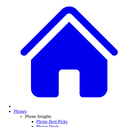
Phones
Phone Insights
Phone Best Picks
Phone Deals