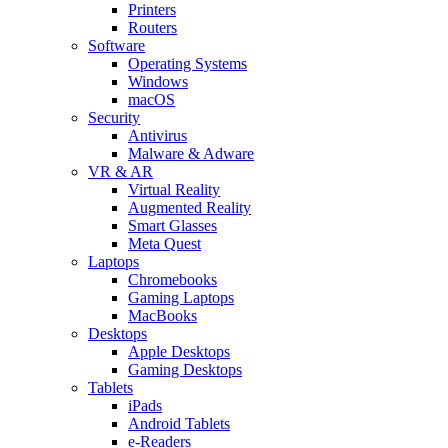
Printers
Routers
Software
Operating Systems
Windows
macOS
Security
Antivirus
Malware & Adware
VR & AR
Virtual Reality
Augmented Reality
Smart Glasses
Meta Quest
Laptops
Chromebooks
Gaming Laptops
MacBooks
Desktops
Apple Desktops
Gaming Desktops
Tablets
iPads
Android Tablets
e-Readers