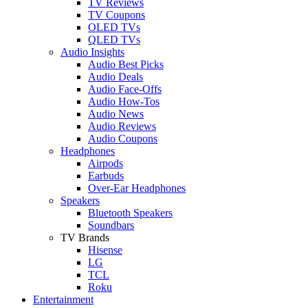
TV Reviews
TV Coupons
OLED TVs
QLED TVs
Audio Insights
Audio Best Picks
Audio Deals
Audio Face-Offs
Audio How-Tos
Audio News
Audio Reviews
Audio Coupons
Headphones
Airpods
Earbuds
Over-Ear Headphones
Speakers
Bluetooth Speakers
Soundbars
TV Brands
Hisense
LG
TCL
Roku
Entertainment