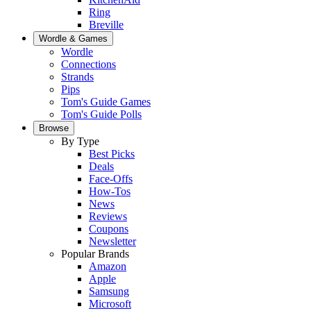
Ring
Breville
Wordle & Games
Wordle
Connections
Strands
Pips
Tom's Guide Games
Tom's Guide Polls
Browse
By Type
Best Picks
Deals
Face-Offs
How-Tos
News
Reviews
Coupons
Newsletter
Popular Brands
Amazon
Apple
Samsung
Microsoft