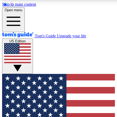
Skip to main content
12
24/7
30K+
Open menu
MEMBER FEATURES
ACCESS AVAILABLE
ACTIVE MEMBERS
Tom's Guide
Upgrade your life
US Edition
Exclusive Newsletters
Polls
Tech news direct to your inbox
Have your say in te
GET CLUB ACCESS QUICK
For the fastest way to join Tom's Guide Club enter your
email below. We'll send you a confirmation and sign you up
to our newsletter to keep you updated on all the latest news.