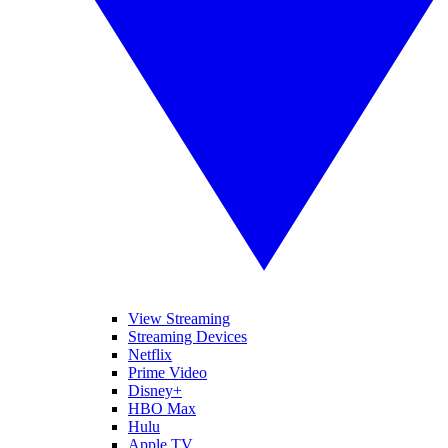
View Streaming
Streaming Devices
Netflix
Prime Video
Disney+
HBO Max
Hulu
Apple TV