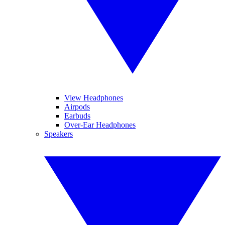
View Headphones
Airpods
Earbuds
Over-Ear Headphones
Speakers