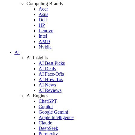
Computing Brands
Acer
Asus
Dell
HP
Lenovo
Intel
AMD
Nvidia
AI
AI Insights
AI Best Picks
AI Deals
AI Face-Offs
AI How-Tos
AI News
AI Reviews
AI Engines
ChatGPT
Copilot
Google Gemini
Apple Intelligence
Claude
DeepSeek
Perplexity