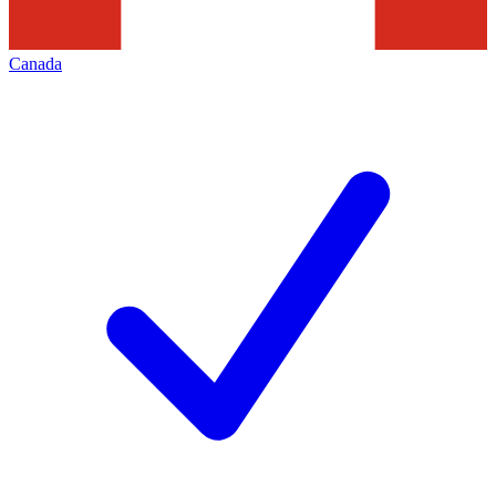
Canada