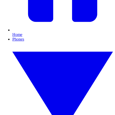
Home
Phones