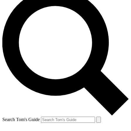
Search Tom's Guide