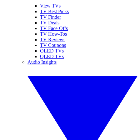
View TVs
TV Best Picks
TV Finder
TV Deals
TV Face-Offs
TV How-Tos
TV Reviews
TV Coupons
OLED TVs
QLED TVs
Audio Insights