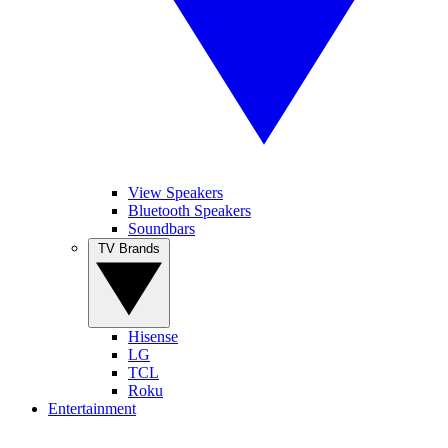
View Speakers
Bluetooth Speakers
Soundbars
TV Brands
Hisense
LG
TCL
Roku
Entertainment