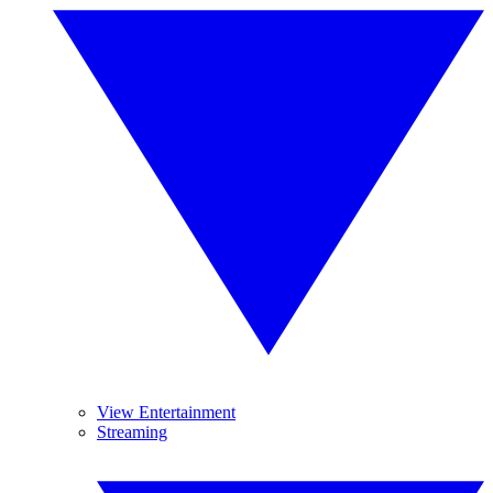
View Entertainment
Streaming