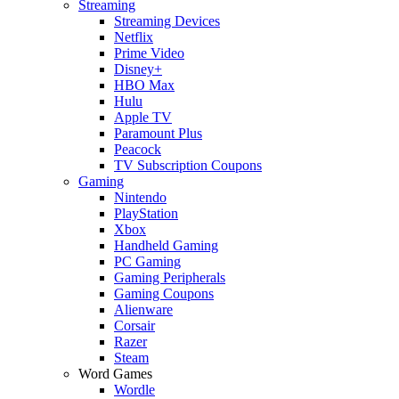
Streaming
Streaming Devices
Netflix
Prime Video
Disney+
HBO Max
Hulu
Apple TV
Paramount Plus
Peacock
TV Subscription Coupons
Gaming
Nintendo
PlayStation
Xbox
Handheld Gaming
PC Gaming
Gaming Peripherals
Gaming Coupons
Alienware
Corsair
Razer
Steam
Word Games
Wordle