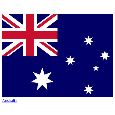
Australia