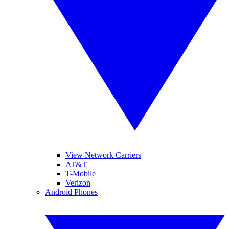
View Network Carriers
AT&T
T-Mobile
Verizon
Android Phones