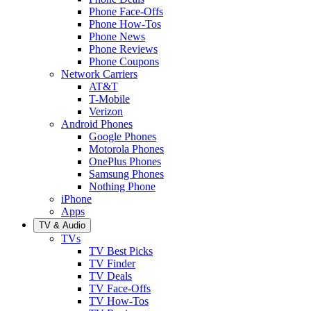
Phone Face-Offs
Phone How-Tos
Phone News
Phone Reviews
Phone Coupons
Network Carriers
AT&T
T-Mobile
Verizon
Android Phones
Google Phones
Motorola Phones
OnePlus Phones
Samsung Phones
Nothing Phone
iPhone
Apps
TV & Audio
TVs
TV Best Picks
TV Finder
TV Deals
TV Face-Offs
TV How-Tos