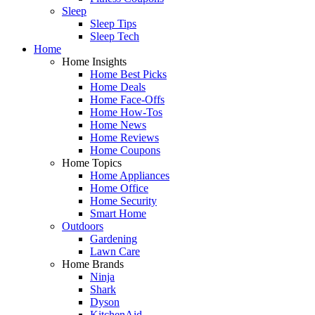
Sleep
Sleep Tips
Sleep Tech
Home
Home Insights
Home Best Picks
Home Deals
Home Face-Offs
Home How-Tos
Home News
Home Reviews
Home Coupons
Home Topics
Home Appliances
Home Office
Home Security
Smart Home
Outdoors
Gardening
Lawn Care
Home Brands
Ninja
Shark
Dyson
KitchenAid