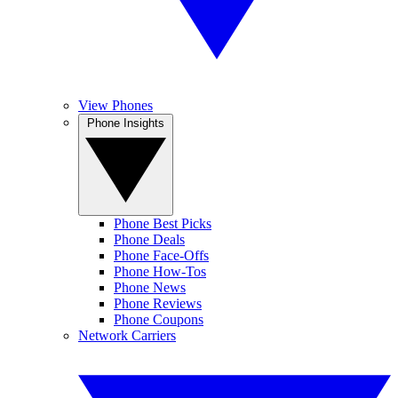
View Phones
Phone Insights
Phone Best Picks
Phone Deals
Phone Face-Offs
Phone How-Tos
Phone News
Phone Reviews
Phone Coupons
Network Carriers