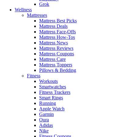
Grok
Wellness
Mattresses
Mattress Best Picks
Mattress Deals
Mattress Face-Offs
Mattress How-Tos
Mattress News
Mattress Reviews
Mattress Coupons
Mattress Care
Mattress Toppers
Pillows & Bedding
Fitness
Workouts
Smartwatches
Fitness Trackers
Smart Rings
Running
Apple Watch
Garmin
Oura
Adidas
Nike
Fitness Coupons