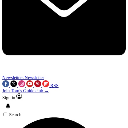
Newsletters
Newsletter
RSS
Join Tom’s Guide club →
Sign in
Search