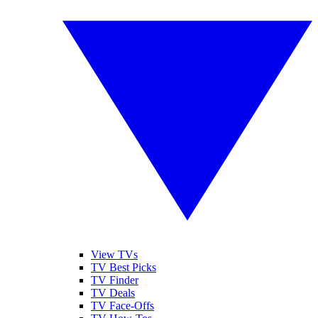
View TVs
TV Best Picks
TV Finder
TV Deals
TV Face-Offs