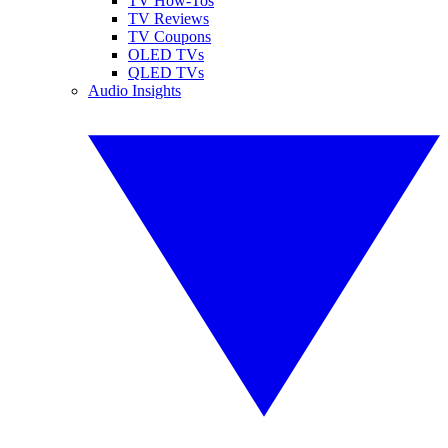
TV How-Tos
TV Reviews
TV Coupons
OLED TVs
QLED TVs
Audio Insights