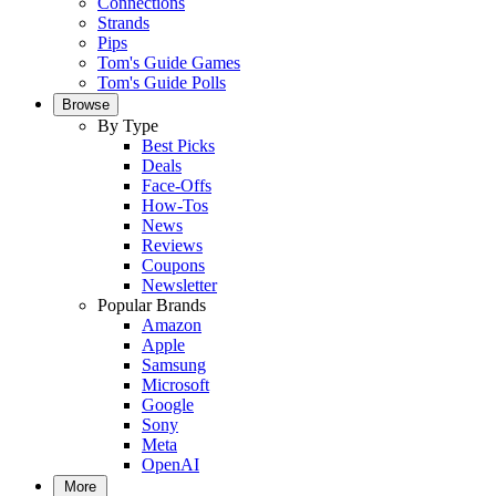
Connections
Strands
Pips
Tom's Guide Games
Tom's Guide Polls
Browse
By Type
Best Picks
Deals
Face-Offs
How-Tos
News
Reviews
Coupons
Newsletter
Popular Brands
Amazon
Apple
Samsung
Microsoft
Google
Sony
Meta
OpenAI
More