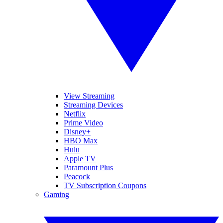
View Streaming
Streaming Devices
Netflix
Prime Video
Disney+
HBO Max
Hulu
Apple TV
Paramount Plus
Peacock
TV Subscription Coupons
Gaming