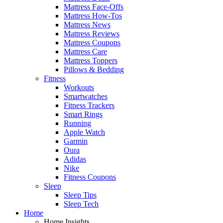
Mattress Face-Offs
Mattress How-Tos
Mattress News
Mattress Reviews
Mattress Coupons
Mattress Care
Mattress Toppers
Pillows & Bedding
Fitness
Workouts
Smartwatches
Fitness Trackers
Smart Rings
Running
Apple Watch
Garmin
Oura
Adidas
Nike
Fitness Coupons
Sleep
Sleep Tips
Sleep Tech
Home
Home Insights