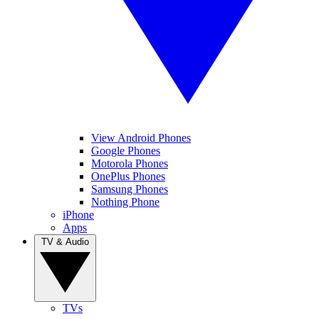
View Android Phones
Google Phones
Motorola Phones
OnePlus Phones
Samsung Phones
Nothing Phone
iPhone
Apps
TV & Audio
TVs