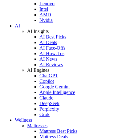
Lenovo
Intel
AMD
Nvidia
AI
AI Insights
AI Best Picks
AI Deals
AI Face-Offs
AI How-Tos
AI News
AI Reviews
AI Engines
ChatGPT
Copilot
Google Gemini
Apple Intelligence
Claude
DeepSeek
Perplexity
Grok
Wellness
Mattresses
Mattress Best Picks
Mattress Deals