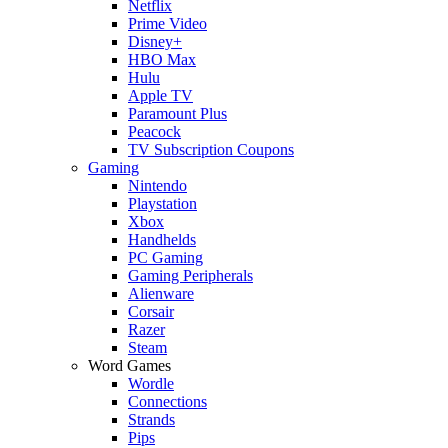
Netflix
Prime Video
Disney+
HBO Max
Hulu
Apple TV
Paramount Plus
Peacock
TV Subscription Coupons
Gaming
Nintendo
Playstation
Xbox
Handhelds
PC Gaming
Gaming Peripherals
Alienware
Corsair
Razer
Steam
Word Games
Wordle
Connections
Strands
Pips