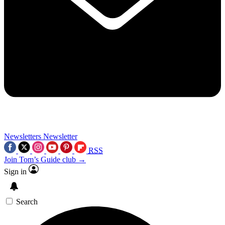
Newsletters
Newsletter
RSS
Join Tom’s Guide club →
Sign in
Search