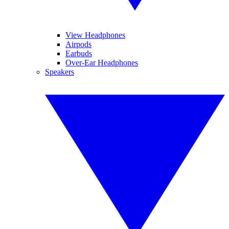
View Headphones
Airpods
Earbuds
Over-Ear Headphones
Speakers