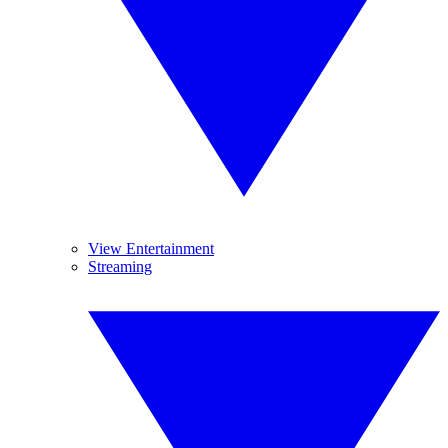
View Entertainment
Streaming