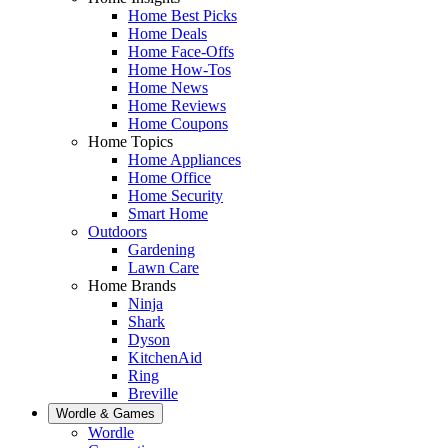
Home Best Picks
Home Deals
Home Face-Offs
Home How-Tos
Home News
Home Reviews
Home Coupons
Home Topics
Home Appliances
Home Office
Home Security
Smart Home
Outdoors
Gardening
Lawn Care
Home Brands
Ninja
Shark
Dyson
KitchenAid
Ring
Breville
Wordle & Games
Wordle