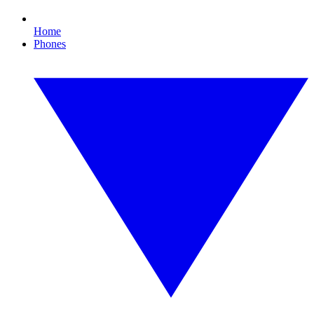
Home
Phones