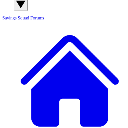
Savings Squad
Forums