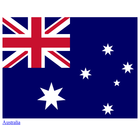
Australia