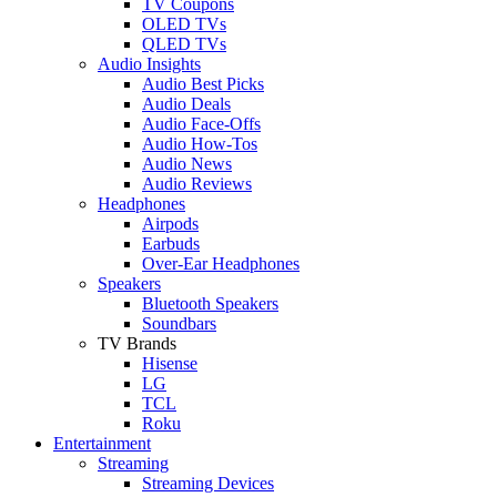
TV Coupons
OLED TVs
QLED TVs
Audio Insights
Audio Best Picks
Audio Deals
Audio Face-Offs
Audio How-Tos
Audio News
Audio Reviews
Headphones
Airpods
Earbuds
Over-Ear Headphones
Speakers
Bluetooth Speakers
Soundbars
TV Brands
Hisense
LG
TCL
Roku
Entertainment
Streaming
Streaming Devices