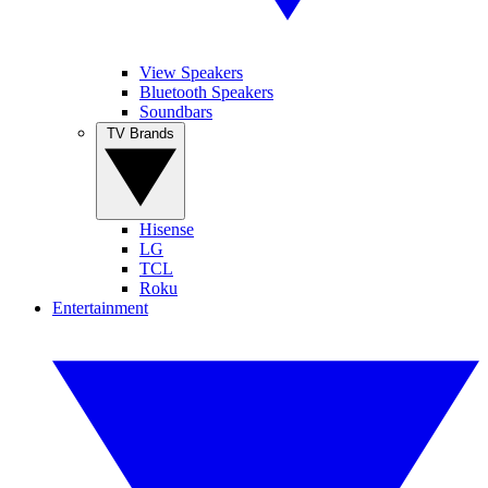
View Speakers
Bluetooth Speakers
Soundbars
TV Brands
Hisense
LG
TCL
Roku
Entertainment