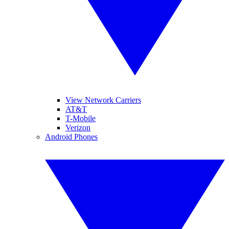
View Network Carriers
AT&T
T-Mobile
Verizon
Android Phones