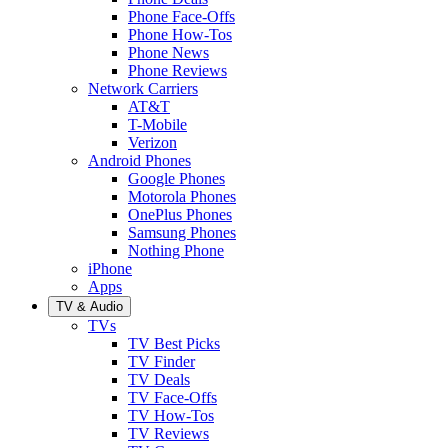
Phone Face-Offs
Phone How-Tos
Phone News
Phone Reviews
Network Carriers
AT&T
T-Mobile
Verizon
Android Phones
Google Phones
Motorola Phones
OnePlus Phones
Samsung Phones
Nothing Phone
iPhone
Apps
TV & Audio
TVs
TV Best Picks
TV Finder
TV Deals
TV Face-Offs
TV How-Tos
TV Reviews