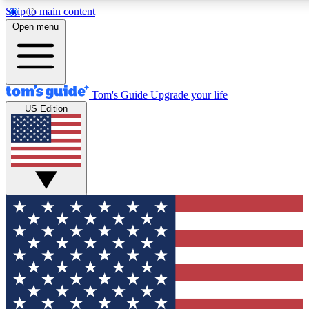
Skip to main content
12
24/7
30K+
Open menu
MEMBER FEATURES
ACCESS AVAILABLE
ACTIVE MEMBERS
Tom's Guide
Upgrade your life
US Edition
Exclusive Newsletters
Polls
Tech news direct to your inbox
Have your say in te
GET CLUB ACCESS QUICK
For the fastest way to join Tom's Guide Club enter your
email below. We'll send you a confirmation and sign you up
to our newsletter to keep you updated on all the latest news.