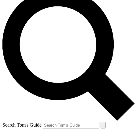
Search Tom's Guide