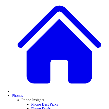
Phones
Phone Insights
Phone Best Picks
Phone Deals