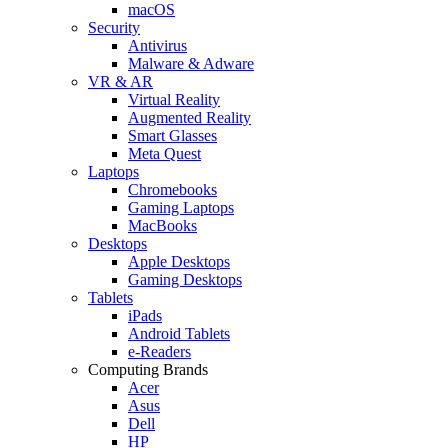
macOS
Security
Antivirus
Malware & Adware
VR & AR
Virtual Reality
Augmented Reality
Smart Glasses
Meta Quest
Laptops
Chromebooks
Gaming Laptops
MacBooks
Desktops
Apple Desktops
Gaming Desktops
Tablets
iPads
Android Tablets
e-Readers
Computing Brands
Acer
Asus
Dell
HP