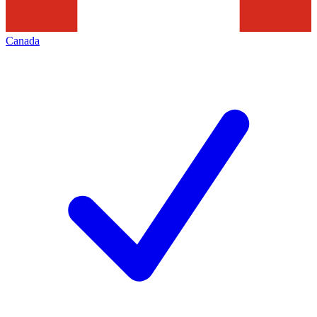
Canada