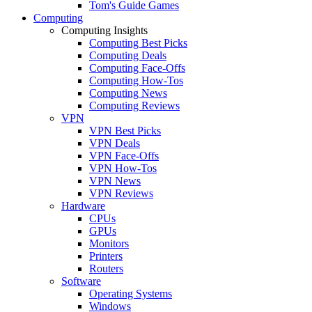
Tom's Guide Games
Computing
Computing Insights
Computing Best Picks
Computing Deals
Computing Face-Offs
Computing How-Tos
Computing News
Computing Reviews
VPN
VPN Best Picks
VPN Deals
VPN Face-Offs
VPN How-Tos
VPN News
VPN Reviews
Hardware
CPUs
GPUs
Monitors
Printers
Routers
Software
Operating Systems
Windows