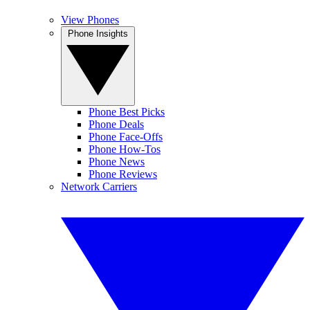
View Phones
Phone Insights
Phone Best Picks
Phone Deals
Phone Face-Offs
Phone How-Tos
Phone News
Phone Reviews
Network Carriers