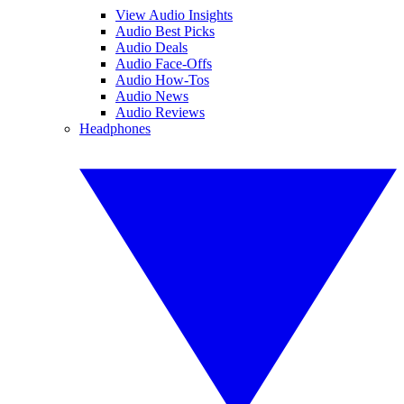
View Audio Insights
Audio Best Picks
Audio Deals
Audio Face-Offs
Audio How-Tos
Audio News
Audio Reviews
Headphones