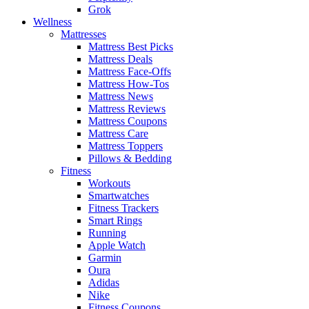
Grok
Wellness
Mattresses
Mattress Best Picks
Mattress Deals
Mattress Face-Offs
Mattress How-Tos
Mattress News
Mattress Reviews
Mattress Coupons
Mattress Care
Mattress Toppers
Pillows & Bedding
Fitness
Workouts
Smartwatches
Fitness Trackers
Smart Rings
Running
Apple Watch
Garmin
Oura
Adidas
Nike
Fitness Coupons