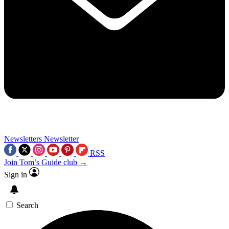
Newsletters
Newsletter
RSS
Join Tom’s Guide club →
Sign in
Search