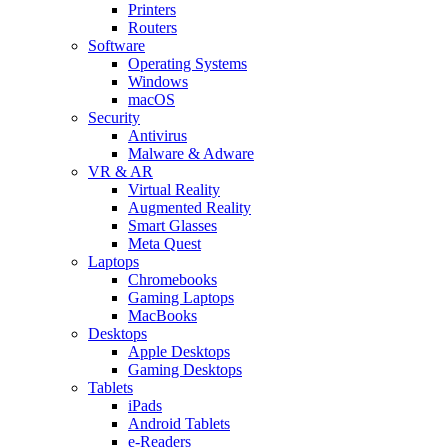
Printers
Routers
Software
Operating Systems
Windows
macOS
Security
Antivirus
Malware & Adware
VR & AR
Virtual Reality
Augmented Reality
Smart Glasses
Meta Quest
Laptops
Chromebooks
Gaming Laptops
MacBooks
Desktops
Apple Desktops
Gaming Desktops
Tablets
iPads
Android Tablets
e-Readers