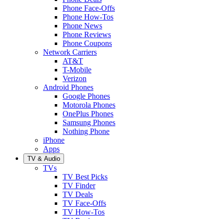
Phone Face-Offs
Phone How-Tos
Phone News
Phone Reviews
Phone Coupons
Network Carriers
AT&T
T-Mobile
Verizon
Android Phones
Google Phones
Motorola Phones
OnePlus Phones
Samsung Phones
Nothing Phone
iPhone
Apps
TV & Audio
TVs
TV Best Picks
TV Finder
TV Deals
TV Face-Offs
TV How-Tos