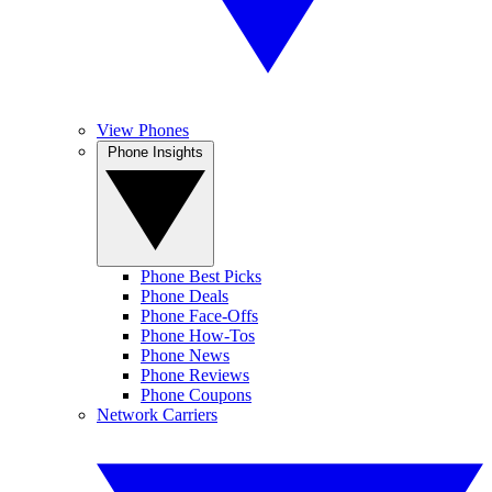
View Phones
Phone Insights
Phone Best Picks
Phone Deals
Phone Face-Offs
Phone How-Tos
Phone News
Phone Reviews
Phone Coupons
Network Carriers