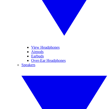
View Headphones
Airpods
Earbuds
Over-Ear Headphones
Speakers