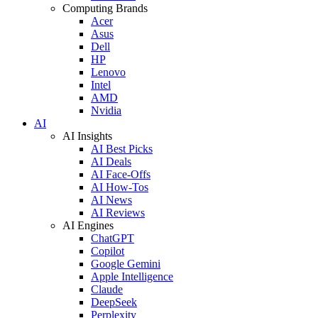
Computing Brands
Acer
Asus
Dell
HP
Lenovo
Intel
AMD
Nvidia
AI
AI Insights
AI Best Picks
AI Deals
AI Face-Offs
AI How-Tos
AI News
AI Reviews
AI Engines
ChatGPT
Copilot
Google Gemini
Apple Intelligence
Claude
DeepSeek
Perplexity