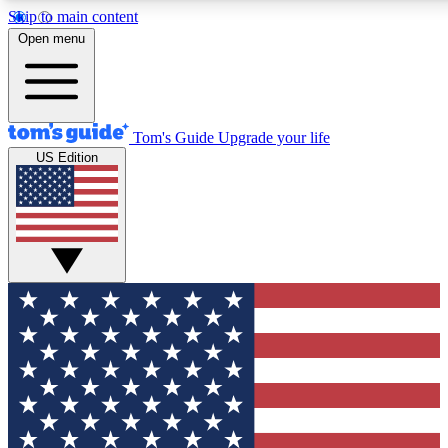
Skip to main content
12
24/7
30K+
Open menu
MEMBER FEATURES
ACCESS AVAILABLE
ACTIVE MEMBERS
Tom's Guide
Upgrade your life
US Edition
Exclusive Newsletters
Polls
Tech news direct to your inbox
Have your say in te
GET CLUB ACCESS QUICK
For the fastest way to join Tom's Guide Club enter your
email below. We'll send you a confirmation and sign you up
to our newsletter to keep you updated on all the latest news.