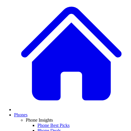
Phones
Phone Insights
Phone Best Picks
Phone Deals