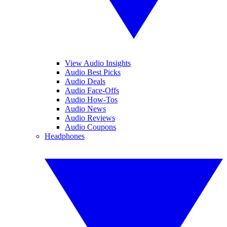
View Audio Insights
Audio Best Picks
Audio Deals
Audio Face-Offs
Audio How-Tos
Audio News
Audio Reviews
Audio Coupons
Headphones