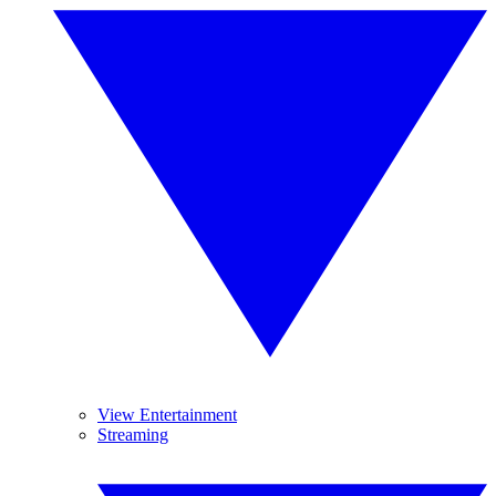
View Entertainment
Streaming