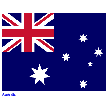
Australia