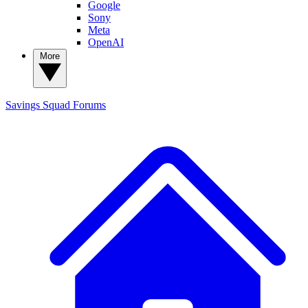
Google
Sony
Meta
OpenAI
More
Savings Squad
Forums