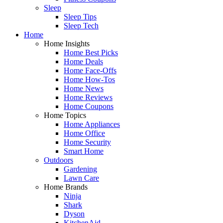
Sleep
Sleep Tips
Sleep Tech
Home
Home Insights
Home Best Picks
Home Deals
Home Face-Offs
Home How-Tos
Home News
Home Reviews
Home Coupons
Home Topics
Home Appliances
Home Office
Home Security
Smart Home
Outdoors
Gardening
Lawn Care
Home Brands
Ninja
Shark
Dyson
KitchenAid