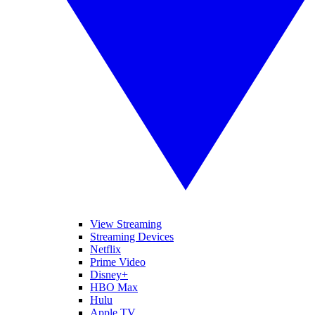
View Streaming
Streaming Devices
Netflix
Prime Video
Disney+
HBO Max
Hulu
Apple TV