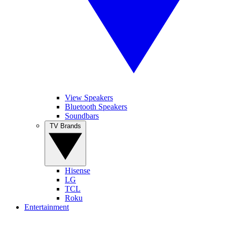
View Speakers
Bluetooth Speakers
Soundbars
TV Brands
Hisense
LG
TCL
Roku
Entertainment