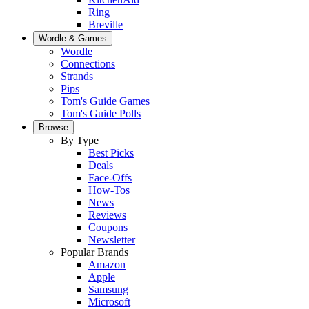
Ring
Breville
Wordle & Games
Wordle
Connections
Strands
Pips
Tom's Guide Games
Tom's Guide Polls
Browse
By Type
Best Picks
Deals
Face-Offs
How-Tos
News
Reviews
Coupons
Newsletter
Popular Brands
Amazon
Apple
Samsung
Microsoft