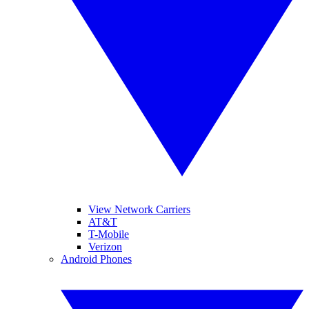
View Network Carriers
AT&T
T-Mobile
Verizon
Android Phones