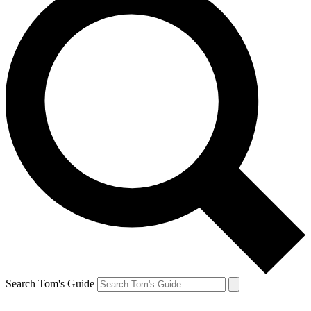
Search Tom's Guide