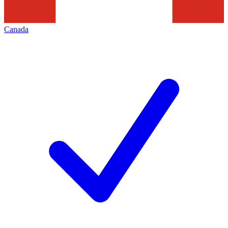
Canada