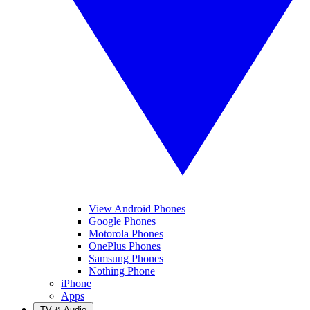
View Android Phones
Google Phones
Motorola Phones
OnePlus Phones
Samsung Phones
Nothing Phone
iPhone
Apps
TV & Audio