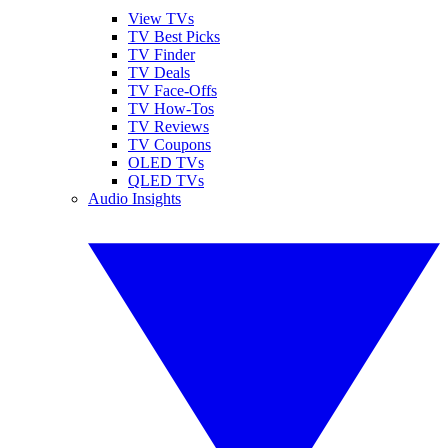
View TVs
TV Best Picks
TV Finder
TV Deals
TV Face-Offs
TV How-Tos
TV Reviews
TV Coupons
OLED TVs
QLED TVs
Audio Insights