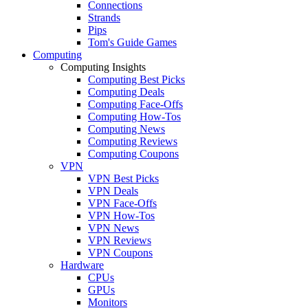
Connections
Strands
Pips
Tom's Guide Games
Computing
Computing Insights
Computing Best Picks
Computing Deals
Computing Face-Offs
Computing How-Tos
Computing News
Computing Reviews
Computing Coupons
VPN
VPN Best Picks
VPN Deals
VPN Face-Offs
VPN How-Tos
VPN News
VPN Reviews
VPN Coupons
Hardware
CPUs
GPUs
Monitors