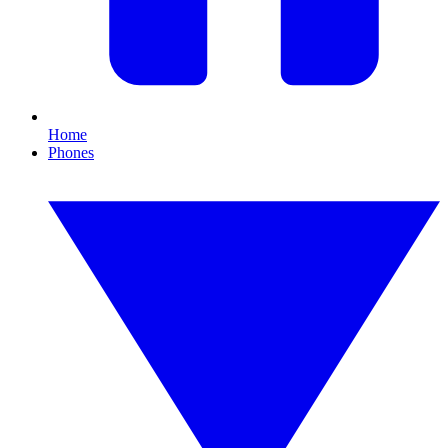
Home
Phones