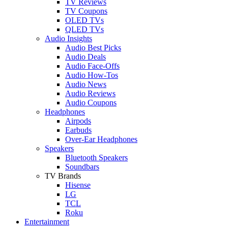
TV Reviews
TV Coupons
OLED TVs
QLED TVs
Audio Insights
Audio Best Picks
Audio Deals
Audio Face-Offs
Audio How-Tos
Audio News
Audio Reviews
Audio Coupons
Headphones
Airpods
Earbuds
Over-Ear Headphones
Speakers
Bluetooth Speakers
Soundbars
TV Brands
Hisense
LG
TCL
Roku
Entertainment