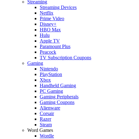
Streaming
Streaming Devices
Netflix
Prime Video
Disney+
HBO Max
Hulu
Apple TV
Paramount Plus
Peacock
TV Subscription Coupons
Gaming
Nintendo
PlayStation
Xbox
Handheld Gaming
PC Gaming
Gaming Peripherals
Gaming Coupons
Alienware
Corsair
Razer
Steam
Word Games
Wordle