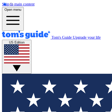
Skip to main content
Open menu
Tom's Guide
Upgrade your life
US Edition