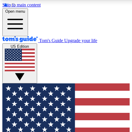
Skip to main content
12
24/7
30K+
Open menu
MEMBER FEATURES
ACCESS AVAILABLE
ACTIVE MEMBERS
Tom's Guide
Upgrade your life
US Edition
Exclusive Newsletters
Polls
Tech news direct to your inbox
Have your say in te
GET CLUB ACCESS QUICK
For the fastest way to join Tom's Guide Club enter your
email below. We'll send you a confirmation and sign you up
to our newsletter to keep you updated on all the latest news.