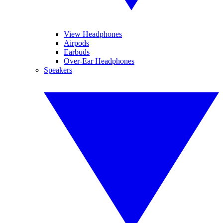
View Headphones
Airpods
Earbuds
Over-Ear Headphones
Speakers