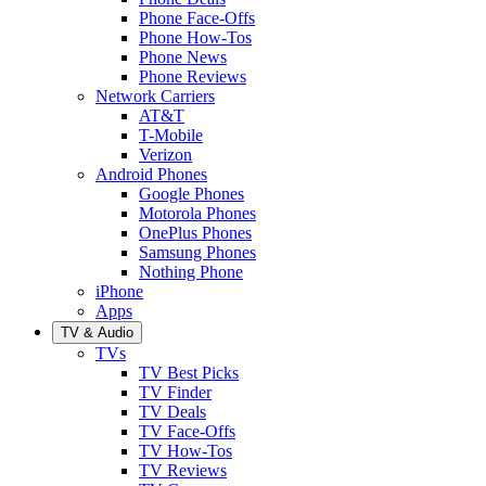
Phone Face-Offs
Phone How-Tos
Phone News
Phone Reviews
Network Carriers
AT&T
T-Mobile
Verizon
Android Phones
Google Phones
Motorola Phones
OnePlus Phones
Samsung Phones
Nothing Phone
iPhone
Apps
TV & Audio
TVs
TV Best Picks
TV Finder
TV Deals
TV Face-Offs
TV How-Tos
TV Reviews