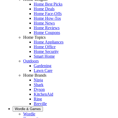
Home Best Picks
Home Deals
Home Face-Offs
Home How-Tos
Home News
Home Reviews
Home Coupons
Home Topics
Home Appliances
Home Office
Home Security
Smart Home
Outdoors
Gardening
Lawn Care
Home Brands
Ninja
Shark
Dyson
KitchenAid
Ring
Breville
Wordle & Games
Wordle