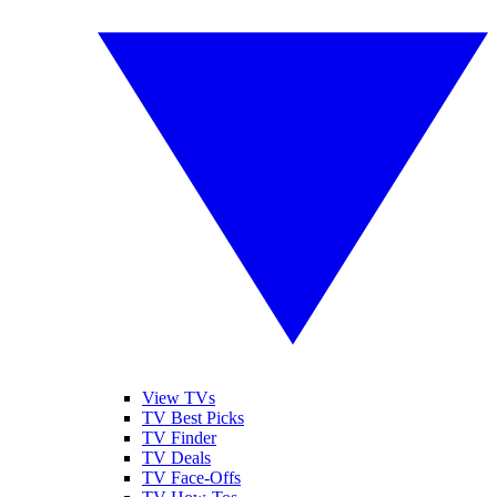
View TVs
TV Best Picks
TV Finder
TV Deals
TV Face-Offs