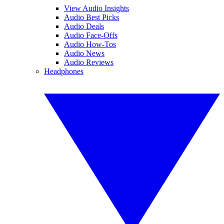
View Audio Insights
Audio Best Picks
Audio Deals
Audio Face-Offs
Audio How-Tos
Audio News
Audio Reviews
Headphones