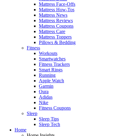
Mattress Face-Offs
Mattress How-Tos
Mattress News
Mattress Reviews
Mattress Coupons
Mattress Care
Mattress Toppers
Pillows & Bedding
Fitness
Workouts
Smartwatches
Fitness Trackers
Smart Rings
Running
Apple Watch
Garmin
Oura
Adidas
Nike
Fitness Coupons
Sleep
Sleep Tips
Sleep Tech
Home
Home Insights