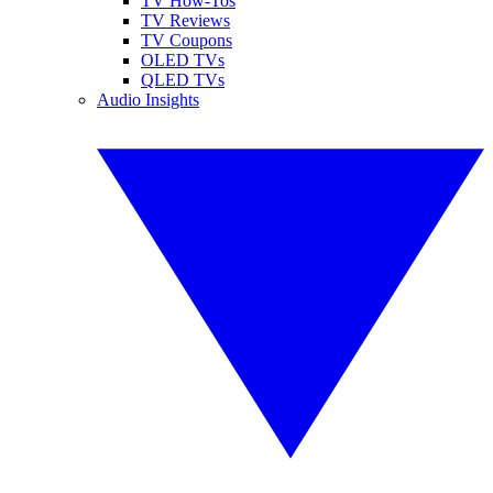
TV How-Tos
TV Reviews
TV Coupons
OLED TVs
QLED TVs
Audio Insights