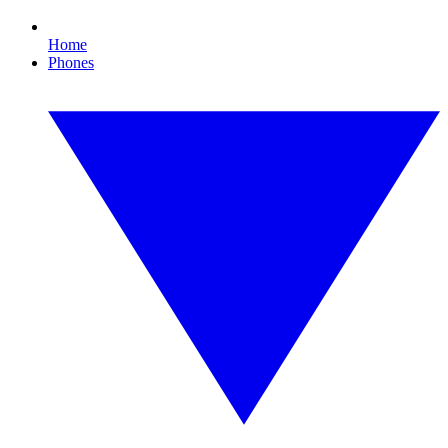
Home
Phones