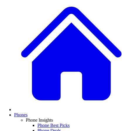
Phones
Phone Insights
Phone Best Picks
Phone Deals