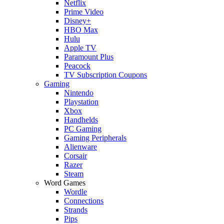
Netflix
Prime Video
Disney+
HBO Max
Hulu
Apple TV
Paramount Plus
Peacock
TV Subscription Coupons
Gaming
Nintendo
Playstation
Xbox
Handhelds
PC Gaming
Gaming Peripherals
Alienware
Corsair
Razer
Steam
Word Games
Wordle
Connections
Strands
Pips