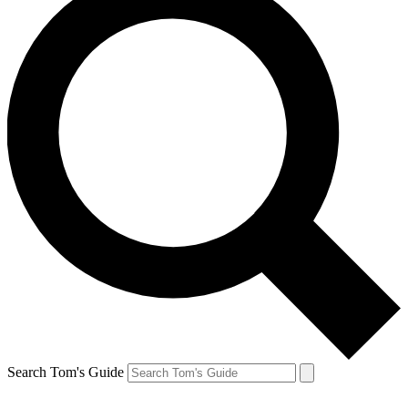
Search Tom's Guide