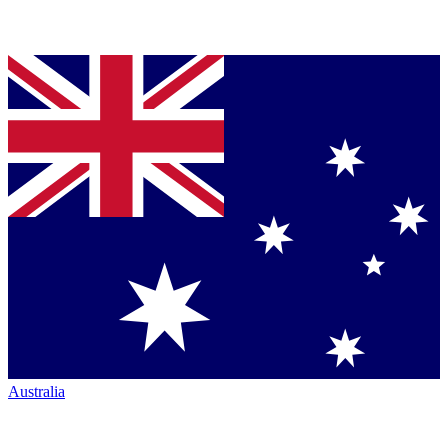
Australia