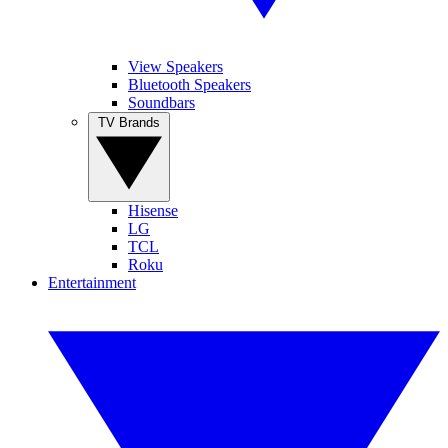
View Speakers
Bluetooth Speakers
Soundbars
TV Brands
Hisense
LG
TCL
Roku
Entertainment