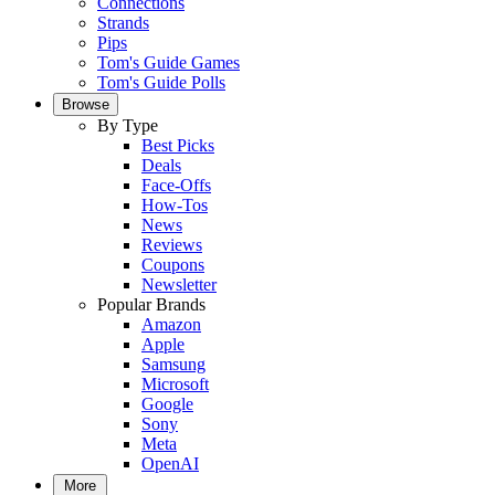
Connections
Strands
Pips
Tom's Guide Games
Tom's Guide Polls
Browse
By Type
Best Picks
Deals
Face-Offs
How-Tos
News
Reviews
Coupons
Newsletter
Popular Brands
Amazon
Apple
Samsung
Microsoft
Google
Sony
Meta
OpenAI
More