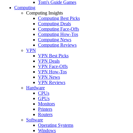
Tom's Guide Games
Computing
Computing Insights
Computing Best Picks
Computing Deals
Computing Face-Offs
Computing How-Tos
Computing News
Computing Reviews
VPN
VPN Best Picks
VPN Deals
VPN Face-Offs
VPN How-Tos
VPN News
VPN Reviews
Hardware
CPUs
GPUs
Monitors
Printers
Routers
Software
Operating Systems
Windows