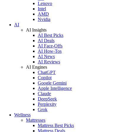
Lenovo
Intel
AMD
Nvidia
AI
AI Insights
AI Best Picks
AI Deals
AI Face-Offs
AI How-Tos
AI News
AI Reviews
AI Engines
ChatGPT
Copilot
Google Gemini
Apple Intelligence
Claude
DeepSeek
Perplexity
Grok
Wellness
Mattresses
Mattress Best Picks
Mattress Deals