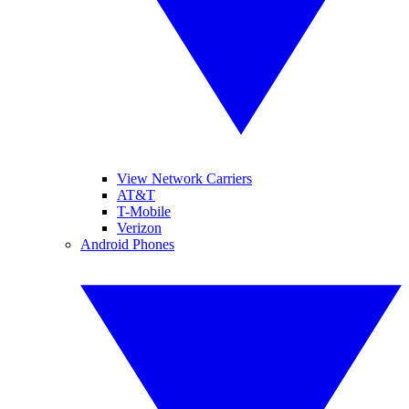
View Network Carriers
AT&T
T-Mobile
Verizon
Android Phones