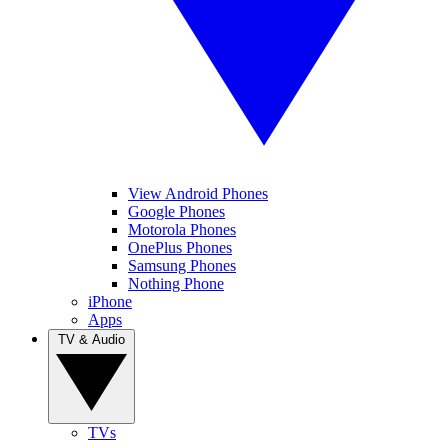
View Android Phones
Google Phones
Motorola Phones
OnePlus Phones
Samsung Phones
Nothing Phone
iPhone
Apps
TV & Audio
TVs