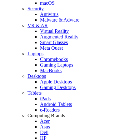
macOS
Security
Antivirus
Malware & Adware
VR & AR
Virtual Reality
Augmented Reality
Smart Glasses
Meta Quest
Laptops
Chromebooks
Gaming Laptops
MacBooks
Desktops
Apple Desktops
Gaming Desktops
Tablets
iPads
Android Tablets
e-Readers
Computing Brands
Acer
Asus
Dell
HP