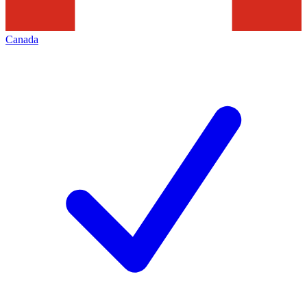
Canada