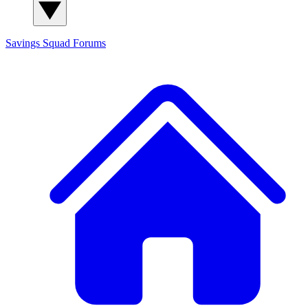
Savings Squad
Forums