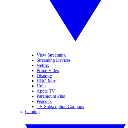
View Streaming
Streaming Devices
Netflix
Prime Video
Disney+
HBO Max
Hulu
Apple TV
Paramount Plus
Peacock
TV Subscription Coupons
Gaming