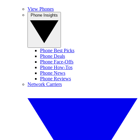
View Phones
Phone Insights
Phone Best Picks
Phone Deals
Phone Face-Offs
Phone How-Tos
Phone News
Phone Reviews
Network Carriers