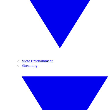
View Entertainment
Streaming