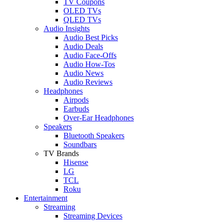
TV Coupons
OLED TVs
QLED TVs
Audio Insights
Audio Best Picks
Audio Deals
Audio Face-Offs
Audio How-Tos
Audio News
Audio Reviews
Headphones
Airpods
Earbuds
Over-Ear Headphones
Speakers
Bluetooth Speakers
Soundbars
TV Brands
Hisense
LG
TCL
Roku
Entertainment
Streaming
Streaming Devices