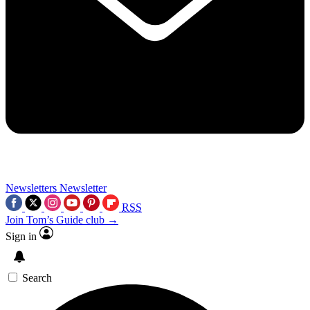
Newsletters
Newsletter
RSS
Join Tom’s Guide club →
Sign in
Search