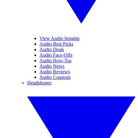
View Audio Insights
Audio Best Picks
Audio Deals
Audio Face-Offs
Audio How-Tos
Audio News
Audio Reviews
Audio Coupons
Headphones