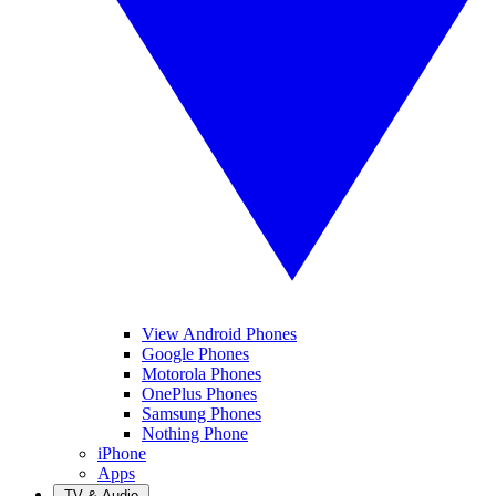
View Android Phones
Google Phones
Motorola Phones
OnePlus Phones
Samsung Phones
Nothing Phone
iPhone
Apps
TV & Audio