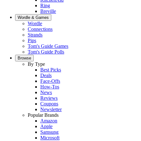
Ring
Breville
Wordle & Games
Wordle
Connections
Strands
Pips
Tom's Guide Games
Tom's Guide Polls
Browse
By Type
Best Picks
Deals
Face-Offs
How-Tos
News
Reviews
Coupons
Newsletter
Popular Brands
Amazon
Apple
Samsung
Microsoft