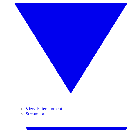
View Entertainment
Streaming