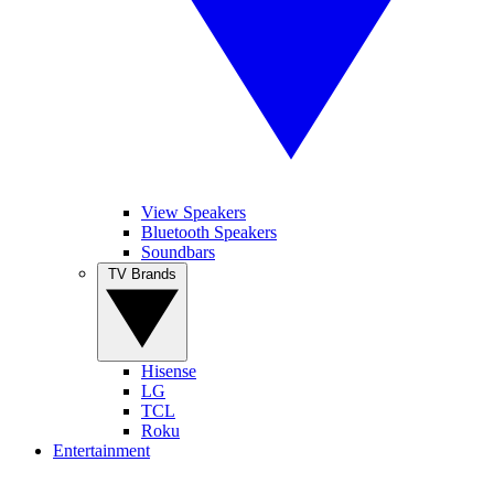
View Speakers
Bluetooth Speakers
Soundbars
TV Brands
Hisense
LG
TCL
Roku
Entertainment