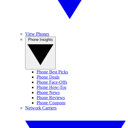
View Phones
Phone Insights
Phone Best Picks
Phone Deals
Phone Face-Offs
Phone How-Tos
Phone News
Phone Reviews
Phone Coupons
Network Carriers