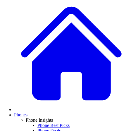
Phones
Phone Insights
Phone Best Picks
Phone Deals