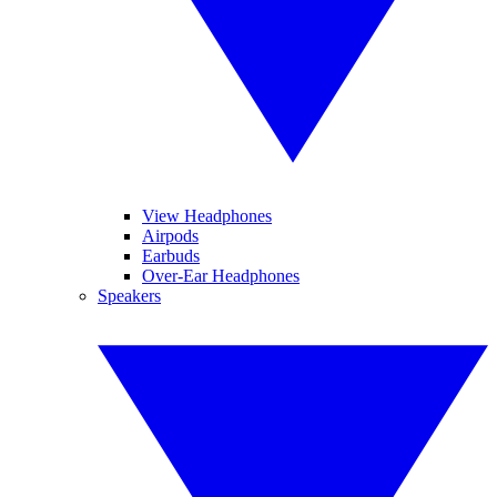
View Headphones
Airpods
Earbuds
Over-Ear Headphones
Speakers