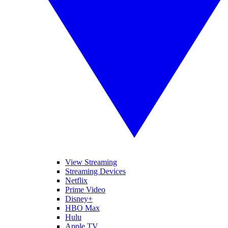
View Streaming
Streaming Devices
Netflix
Prime Video
Disney+
HBO Max
Hulu
Apple TV