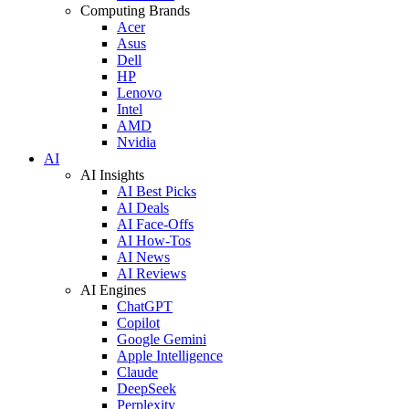
Computing Brands
Acer
Asus
Dell
HP
Lenovo
Intel
AMD
Nvidia
AI
AI Insights
AI Best Picks
AI Deals
AI Face-Offs
AI How-Tos
AI News
AI Reviews
AI Engines
ChatGPT
Copilot
Google Gemini
Apple Intelligence
Claude
DeepSeek
Perplexity