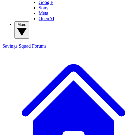
Google
Sony
Meta
OpenAI
More
Savings Squad
Forums