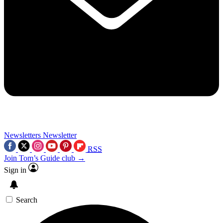
Newsletters
Newsletter
RSS
Join Tom’s Guide club →
Sign in
Search