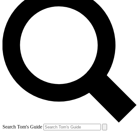
Search Tom's Guide