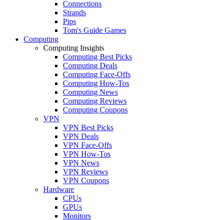
Connections
Strands
Pips
Tom's Guide Games
Computing
Computing Insights
Computing Best Picks
Computing Deals
Computing Face-Offs
Computing How-Tos
Computing News
Computing Reviews
Computing Coupons
VPN
VPN Best Picks
VPN Deals
VPN Face-Offs
VPN How-Tos
VPN News
VPN Reviews
VPN Coupons
Hardware
CPUs
GPUs
Monitors