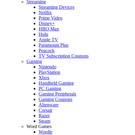
Streaming
Streaming Devices
Netflix
Prime Video
Disney+
HBO Max
Hulu
Apple TV
Paramount Plus
Peacock
TV Subscription Coupons
Gaming
Nintendo
PlayStation
Xbox
Handheld Gaming
PC Gaming
Gaming Peripherals
Gaming Coupons
Alienware
Corsair
Razer
Steam
Word Games
Wordle