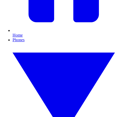
Home
Phones