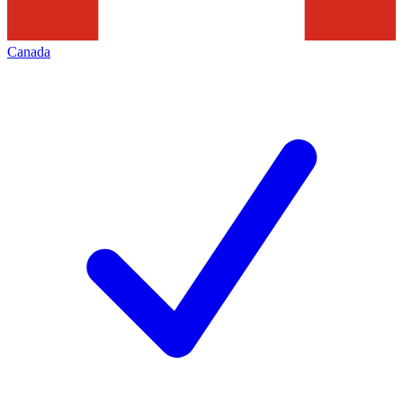
Canada