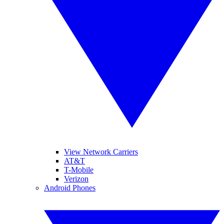
View Network Carriers
AT&T
T-Mobile
Verizon
Android Phones