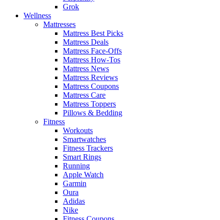
Grok
Wellness
Mattresses
Mattress Best Picks
Mattress Deals
Mattress Face-Offs
Mattress How-Tos
Mattress News
Mattress Reviews
Mattress Coupons
Mattress Care
Mattress Toppers
Pillows & Bedding
Fitness
Workouts
Smartwatches
Fitness Trackers
Smart Rings
Running
Apple Watch
Garmin
Oura
Adidas
Nike
Fitness Coupons