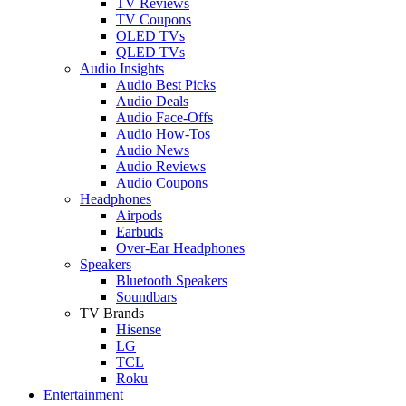
TV Reviews
TV Coupons
OLED TVs
QLED TVs
Audio Insights
Audio Best Picks
Audio Deals
Audio Face-Offs
Audio How-Tos
Audio News
Audio Reviews
Audio Coupons
Headphones
Airpods
Earbuds
Over-Ear Headphones
Speakers
Bluetooth Speakers
Soundbars
TV Brands
Hisense
LG
TCL
Roku
Entertainment