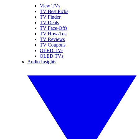
View TVs
TV Best Picks
TV Finder
TV Deals
TV Face-Offs
TV How-Tos
TV Reviews
TV Coupons
OLED TVs
QLED TVs
Audio Insights