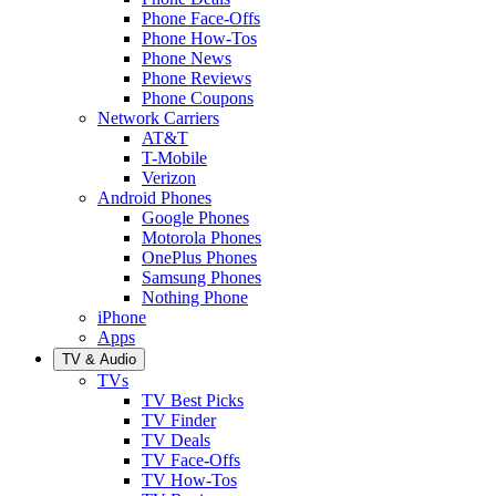
Phone Face-Offs
Phone How-Tos
Phone News
Phone Reviews
Phone Coupons
Network Carriers
AT&T
T-Mobile
Verizon
Android Phones
Google Phones
Motorola Phones
OnePlus Phones
Samsung Phones
Nothing Phone
iPhone
Apps
TV & Audio
TVs
TV Best Picks
TV Finder
TV Deals
TV Face-Offs
TV How-Tos