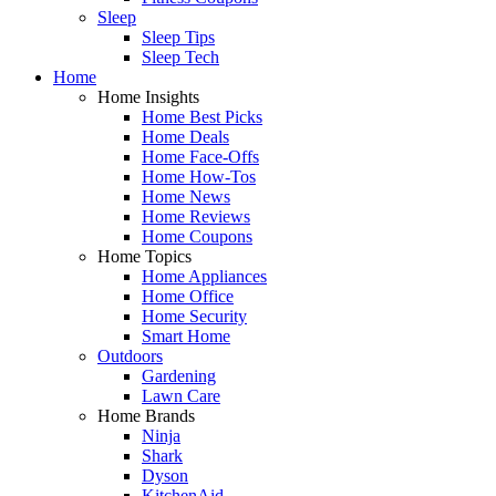
Sleep
Sleep Tips
Sleep Tech
Home
Home Insights
Home Best Picks
Home Deals
Home Face-Offs
Home How-Tos
Home News
Home Reviews
Home Coupons
Home Topics
Home Appliances
Home Office
Home Security
Smart Home
Outdoors
Gardening
Lawn Care
Home Brands
Ninja
Shark
Dyson
KitchenAid