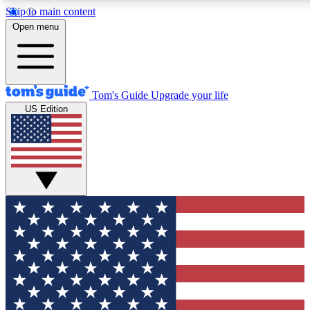
Skip to main content
12
24/7
30K+
Open menu
MEMBER FEATURES
ACCESS AVAILABLE
ACTIVE MEMBERS
Tom's Guide
Upgrade your life
US Edition
Exclusive Newsletters
Polls
Tech news direct to your inbox
Have your say in te
GET CLUB ACCESS QUICK
For the fastest way to join Tom's Guide Club enter your
email below. We'll send you a confirmation and sign you up
to our newsletter to keep you updated on all the latest news.