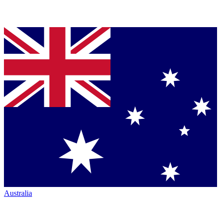
Australia