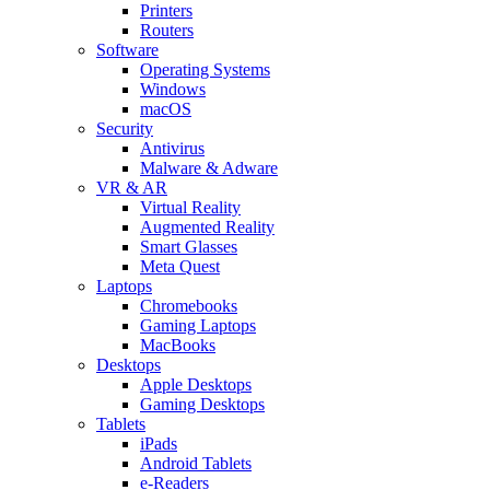
Printers
Routers
Software
Operating Systems
Windows
macOS
Security
Antivirus
Malware & Adware
VR & AR
Virtual Reality
Augmented Reality
Smart Glasses
Meta Quest
Laptops
Chromebooks
Gaming Laptops
MacBooks
Desktops
Apple Desktops
Gaming Desktops
Tablets
iPads
Android Tablets
e-Readers