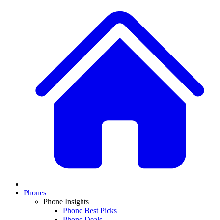
Phones
Phone Insights
Phone Best Picks
Phone Deals