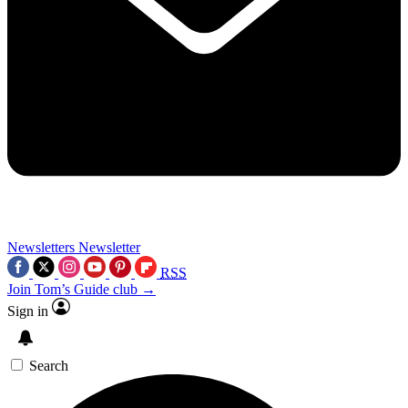
Newsletters
Newsletter
RSS
Join Tom’s Guide club →
Sign in
Search