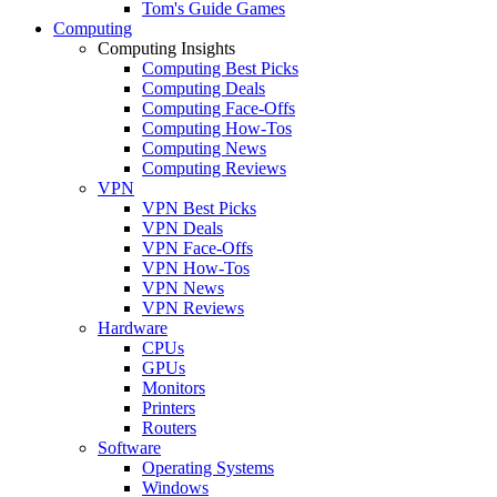
Tom's Guide Games
Computing
Computing Insights
Computing Best Picks
Computing Deals
Computing Face-Offs
Computing How-Tos
Computing News
Computing Reviews
VPN
VPN Best Picks
VPN Deals
VPN Face-Offs
VPN How-Tos
VPN News
VPN Reviews
Hardware
CPUs
GPUs
Monitors
Printers
Routers
Software
Operating Systems
Windows