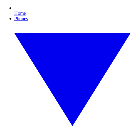
Home
Phones