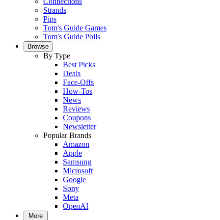
Connections
Strands
Pips
Tom's Guide Games
Tom's Guide Polls
Browse
By Type
Best Picks
Deals
Face-Offs
How-Tos
News
Reviews
Coupons
Newsletter
Popular Brands
Amazon
Apple
Samsung
Microsoft
Google
Sony
Meta
OpenAI
More