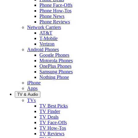
Phone Face-Offs
Phone How-Tos
Phone News
Phone Reviews
Network Carriers
AT&T
T-Mobile
Verizon
Android Phones
Google Phones
Motorola Phones
OnePlus Phones
Samsung Phones
Nothing Phone
iPhone
Apps
TV & Audio
TVs
TV Best Picks
TV Finder
TV Deals
TV Face-Offs
TV How-Tos
TV Reviews