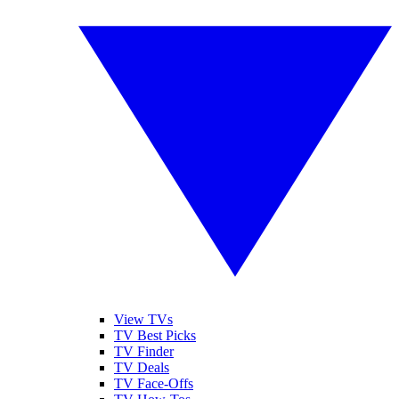
View TVs
TV Best Picks
TV Finder
TV Deals
TV Face-Offs