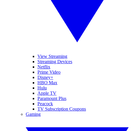
View Streaming
Streaming Devices
Netflix
Prime Video
Disney+
HBO Max
Hulu
Apple TV
Paramount Plus
Peacock
TV Subscription Coupons
Gaming