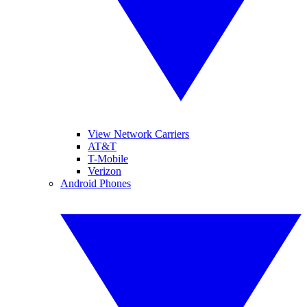
View Network Carriers
AT&T
T-Mobile
Verizon
Android Phones