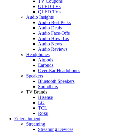
TV Coupons
OLED TVs
QLED TVs
Audio Insights
Audio Best Picks
Audio Deals
Audio Face-Offs
Audio How-Tos
Audio News
Audio Reviews
Headphones
Airpods
Earbuds
Over-Ear Headphones
Speakers
Bluetooth Speakers
Soundbars
TV Brands
Hisense
LG
TCL
Roku
Entertainment
Streaming
Streaming Devices