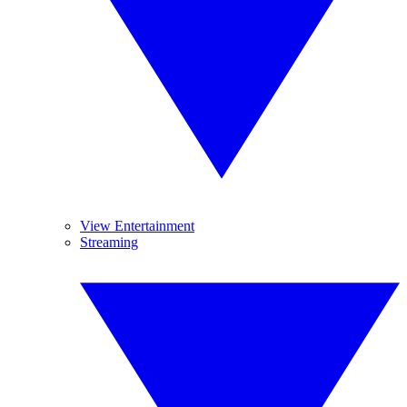
View Entertainment
Streaming