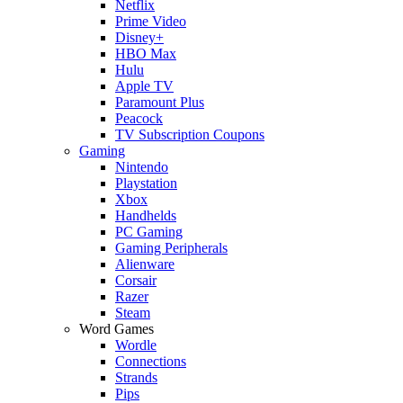
Netflix
Prime Video
Disney+
HBO Max
Hulu
Apple TV
Paramount Plus
Peacock
TV Subscription Coupons
Gaming
Nintendo
Playstation
Xbox
Handhelds
PC Gaming
Gaming Peripherals
Alienware
Corsair
Razer
Steam
Word Games
Wordle
Connections
Strands
Pips