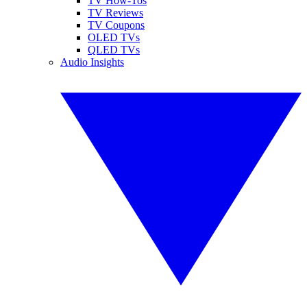
TV How-Tos
TV Reviews
TV Coupons
OLED TVs
QLED TVs
Audio Insights