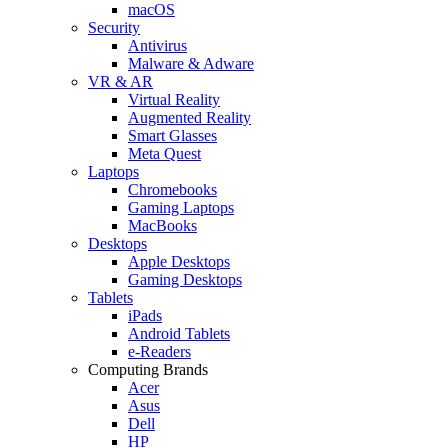
macOS
Security
Antivirus
Malware & Adware
VR & AR
Virtual Reality
Augmented Reality
Smart Glasses
Meta Quest
Laptops
Chromebooks
Gaming Laptops
MacBooks
Desktops
Apple Desktops
Gaming Desktops
Tablets
iPads
Android Tablets
e-Readers
Computing Brands
Acer
Asus
Dell
HP