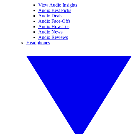
View Audio Insights
Audio Best Picks
Audio Deals
Audio Face-Offs
Audio How-Tos
Audio News
Audio Reviews
Headphones