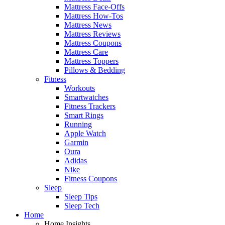
Mattress Face-Offs
Mattress How-Tos
Mattress News
Mattress Reviews
Mattress Coupons
Mattress Care
Mattress Toppers
Pillows & Bedding
Fitness
Workouts
Smartwatches
Fitness Trackers
Smart Rings
Running
Apple Watch
Garmin
Oura
Adidas
Nike
Fitness Coupons
Sleep
Sleep Tips
Sleep Tech
Home
Home Insights