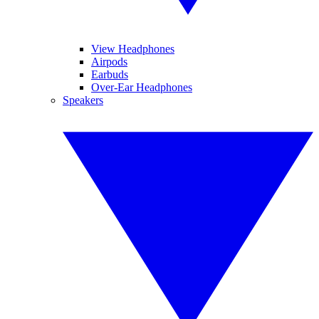
View Headphones
Airpods
Earbuds
Over-Ear Headphones
Speakers