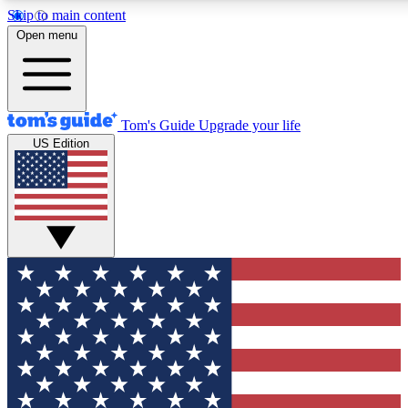
Skip to main content
12
24/7
30K+
Open menu
MEMBER FEATURES
ACCESS AVAILABLE
ACTIVE MEMBERS
Tom's Guide
Upgrade your life
US Edition
Exclusive Newsletters
Polls
Tech news direct to your inbox
Have your say in te
GET CLUB ACCESS QUICK
For the fastest way to join Tom's Guide Club enter your
email below. We'll send you a confirmation and sign you up
to our newsletter to keep you updated on all the latest news.