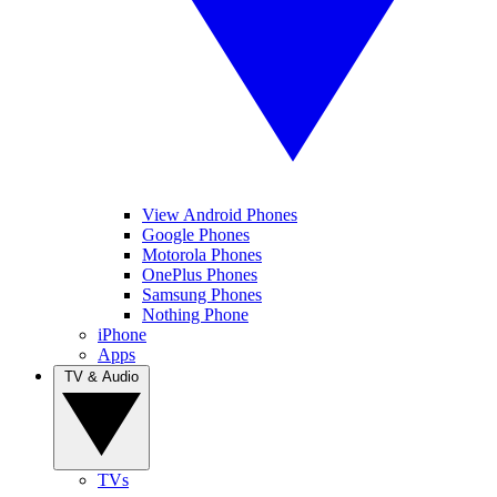
View Android Phones
Google Phones
Motorola Phones
OnePlus Phones
Samsung Phones
Nothing Phone
iPhone
Apps
TV & Audio
TVs