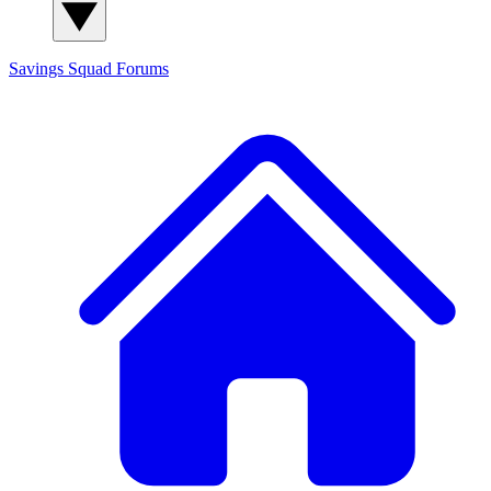
Savings Squad
Forums