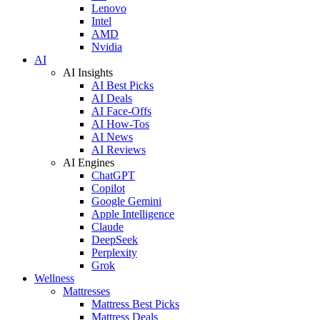
Lenovo
Intel
AMD
Nvidia
AI
AI Insights
AI Best Picks
AI Deals
AI Face-Offs
AI How-Tos
AI News
AI Reviews
AI Engines
ChatGPT
Copilot
Google Gemini
Apple Intelligence
Claude
DeepSeek
Perplexity
Grok
Wellness
Mattresses
Mattress Best Picks
Mattress Deals