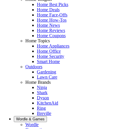
Home Best Picks
Home Deals
Home Face-Offs
Home How-Tos
Home News
Home Reviews
Home Coupons
Home Topics
Home Appliances
Home Office
Home Security
Smart Home
Outdoors
Gardening
Lawn Care
Home Brands
Ninja
Shark
Dyson
KitchenAid
Ring
Breville
Wordle & Games
Wordle