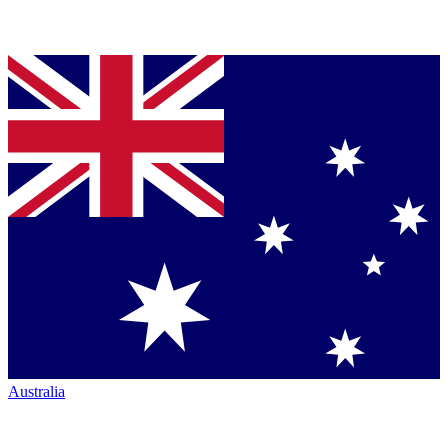
Australia