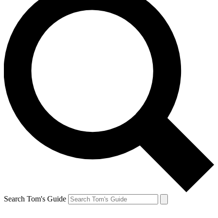
Search Tom's Guide