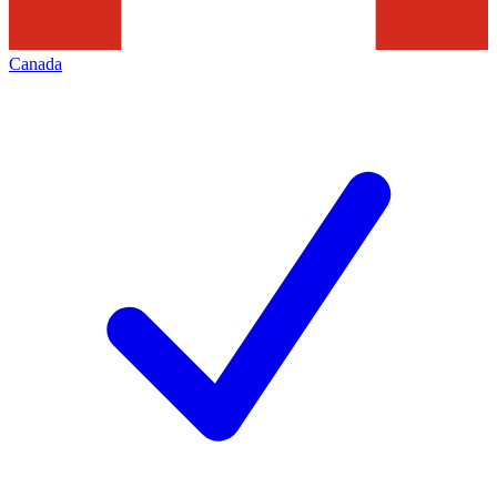
Canada