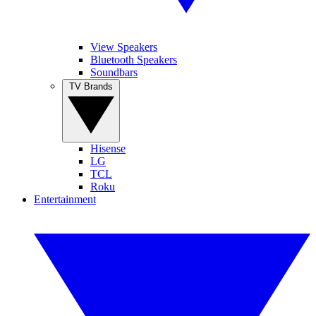
View Speakers
Bluetooth Speakers
Soundbars
TV Brands
Hisense
LG
TCL
Roku
Entertainment