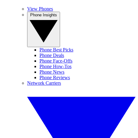
View Phones
Phone Insights
Phone Best Picks
Phone Deals
Phone Face-Offs
Phone How-Tos
Phone News
Phone Reviews
Network Carriers