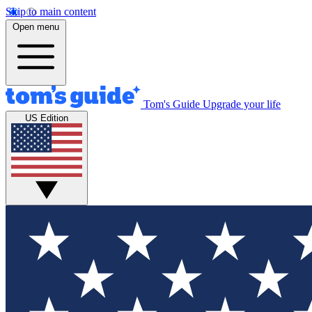
Skip to main content
Open menu
Tom's Guide
Upgrade your life
US Edition