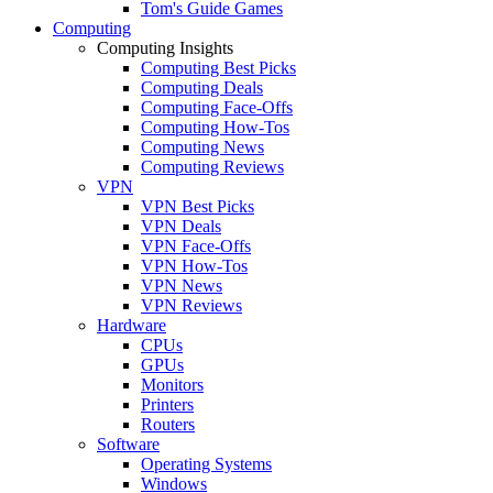
Tom's Guide Games
Computing
Computing Insights
Computing Best Picks
Computing Deals
Computing Face-Offs
Computing How-Tos
Computing News
Computing Reviews
VPN
VPN Best Picks
VPN Deals
VPN Face-Offs
VPN How-Tos
VPN News
VPN Reviews
Hardware
CPUs
GPUs
Monitors
Printers
Routers
Software
Operating Systems
Windows