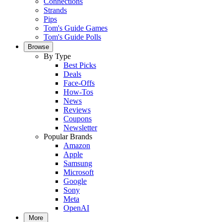
Connections
Strands
Pips
Tom's Guide Games
Tom's Guide Polls
Browse
By Type
Best Picks
Deals
Face-Offs
How-Tos
News
Reviews
Coupons
Newsletter
Popular Brands
Amazon
Apple
Samsung
Microsoft
Google
Sony
Meta
OpenAI
More