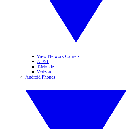
View Network Carriers
AT&T
T-Mobile
Verizon
Android Phones