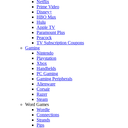
Netflix
Prime Video
Disney+
HBO Max
Hulu
Apple TV
Paramount Plus
Peacock
TV Subscription Coupons
Gaming
Nintendo
Playstation
Xbox
Handhelds
PC Gaming
Gaming Peripherals
Alienware
Corsair
Razer
Steam
Word Games
Wordle
Connections
Strands
Pips