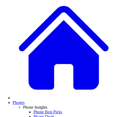
Phones
Phone Insights
Phone Best Picks
Phone Deals