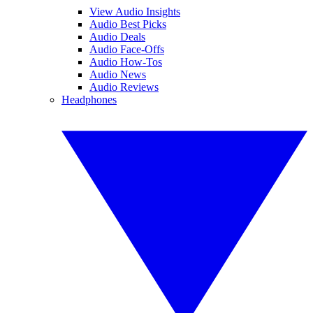
View Audio Insights
Audio Best Picks
Audio Deals
Audio Face-Offs
Audio How-Tos
Audio News
Audio Reviews
Headphones