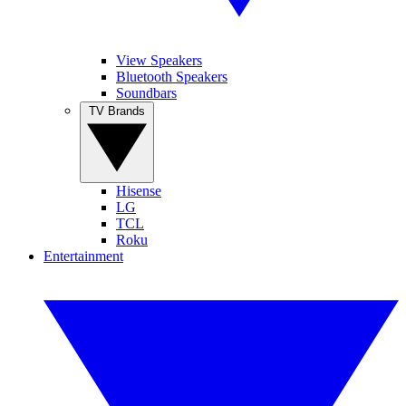
View Speakers
Bluetooth Speakers
Soundbars
TV Brands
Hisense
LG
TCL
Roku
Entertainment