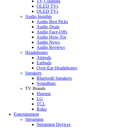
TV Coupons
OLED TVs
QLED TVs
Audio Insights
Audio Best Picks
Audio Deals
Audio Face-Offs
Audio How-Tos
Audio News
Audio Reviews
Headphones
Airpods
Earbuds
Over-Ear Headphones
Speakers
Bluetooth Speakers
Soundbars
TV Brands
Hisense
LG
TCL
Roku
Entertainment
Streaming
Streaming Devices