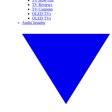
TV How-Tos
TV Reviews
TV Coupons
OLED TVs
QLED TVs
Audio Insights