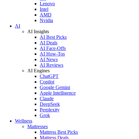
Lenovo
Intel
AMD
Nvidia
AI
AI Insights
AI Best Picks
AI Deals
AI Face-Offs
AI How-Tos
AI News
AI Reviews
AI Engines
ChatGPT
Copilot
Google Gemini
Apple Intelligence
Claude
DeepSeek
Perplexity
Grok
Wellness
Mattresses
Mattress Best Picks
Mattress Deals