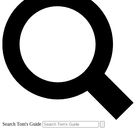
Search Tom's Guide