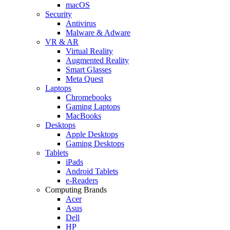
macOS
Security
Antivirus
Malware & Adware
VR & AR
Virtual Reality
Augmented Reality
Smart Glasses
Meta Quest
Laptops
Chromebooks
Gaming Laptops
MacBooks
Desktops
Apple Desktops
Gaming Desktops
Tablets
iPads
Android Tablets
e-Readers
Computing Brands
Acer
Asus
Dell
HP