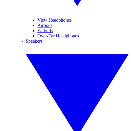
View Headphones
Airpods
Earbuds
Over-Ear Headphones
Speakers