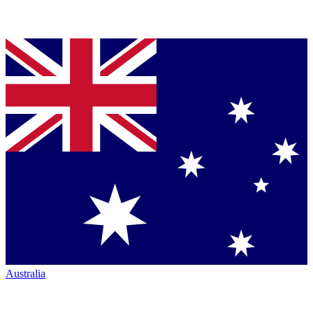
Australia