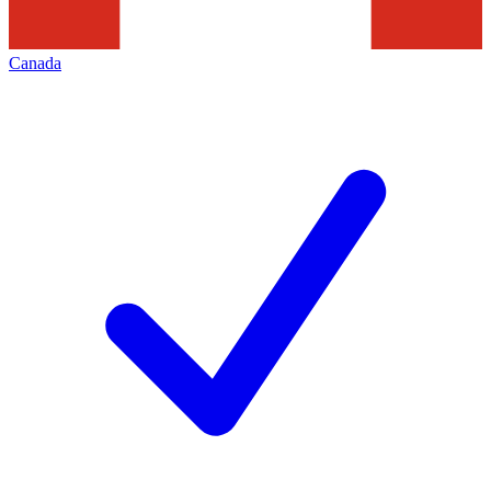
Canada