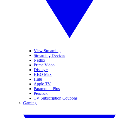
View Streaming
Streaming Devices
Netflix
Prime Video
Disney+
HBO Max
Hulu
Apple TV
Paramount Plus
Peacock
TV Subscription Coupons
Gaming