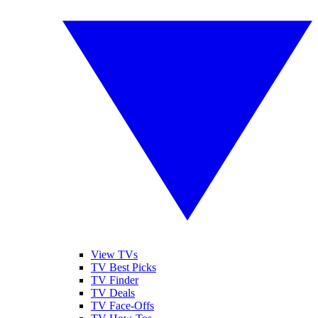
View TVs
TV Best Picks
TV Finder
TV Deals
TV Face-Offs