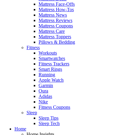
Mattress Face-Offs
Mattress How-Tos
Mattress News
Mattress Reviews
Mattress Coupons
Mattress Care
Mattress Toppers
Pillows & Bedding
Fitness
Workouts
Smartwatches
Fitness Trackers
Smart Rings
Running
Apple Watch
Garmin
Oura
Adidas
Nike
Fitness Coupons
Sleep
Sleep Tips
Sleep Tech
Home
Home Insights