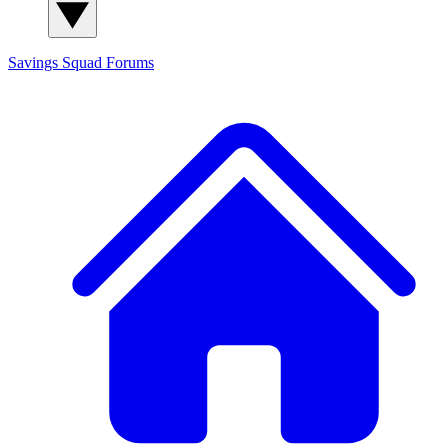
Savings Squad
Forums