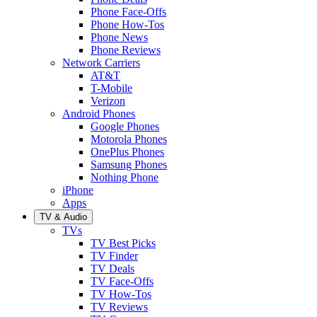
Phone Face-Offs
Phone How-Tos
Phone News
Phone Reviews
Network Carriers
AT&T
T-Mobile
Verizon
Android Phones
Google Phones
Motorola Phones
OnePlus Phones
Samsung Phones
Nothing Phone
iPhone
Apps
TV & Audio
TVs
TV Best Picks
TV Finder
TV Deals
TV Face-Offs
TV How-Tos
TV Reviews