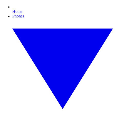
Home
Phones