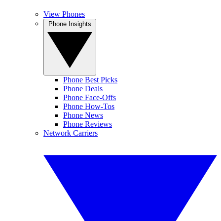
View Phones
Phone Insights
Phone Best Picks
Phone Deals
Phone Face-Offs
Phone How-Tos
Phone News
Phone Reviews
Network Carriers