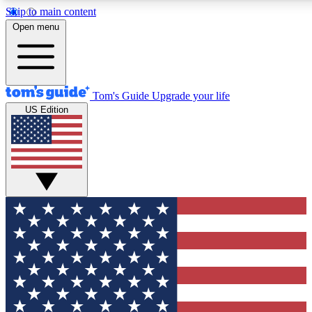
Skip to main content
12
24/7
30K+
Open menu
MEMBER FEATURES
ACCESS AVAILABLE
ACTIVE MEMBERS
Tom's Guide
Upgrade your life
US Edition
Exclusive Newsletters
Polls
Tech news direct to your inbox
Have your say in te
GET CLUB ACCESS QUICK
For the fastest way to join Tom's Guide Club enter your
email below. We'll send you a confirmation and sign you up
to our newsletter to keep you updated on all the latest news.