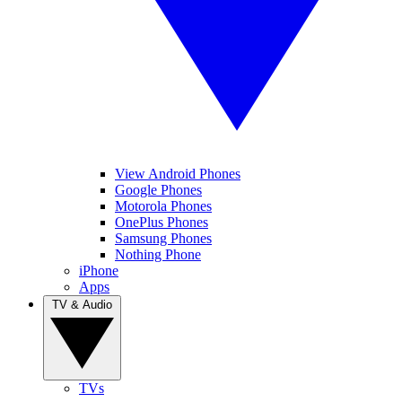
View Android Phones
Google Phones
Motorola Phones
OnePlus Phones
Samsung Phones
Nothing Phone
iPhone
Apps
TV & Audio
TVs