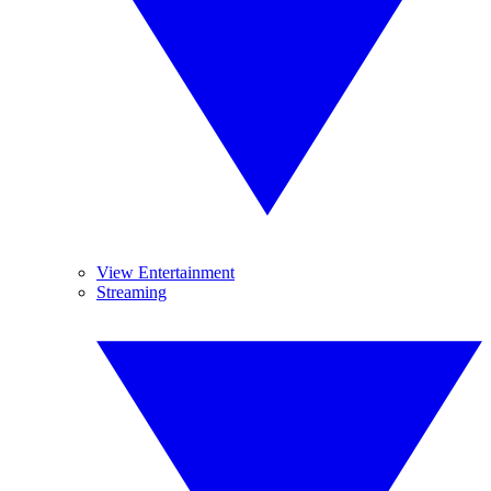
View Entertainment
Streaming