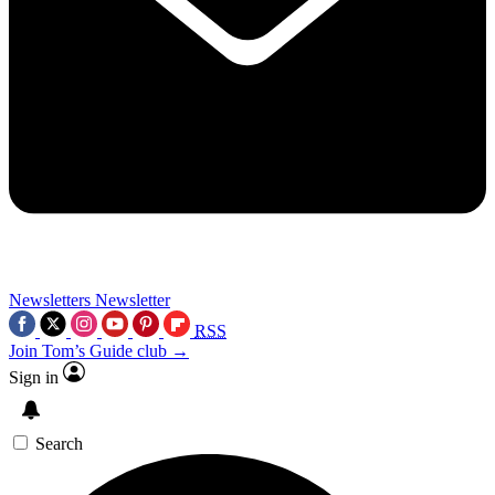
Newsletters
Newsletter
RSS
Join Tom’s Guide club →
Sign in
Search