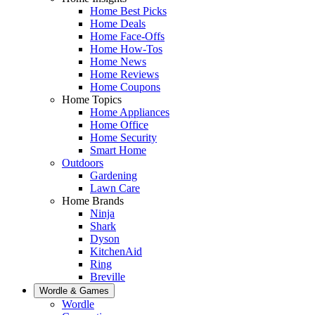
Home Best Picks
Home Deals
Home Face-Offs
Home How-Tos
Home News
Home Reviews
Home Coupons
Home Topics
Home Appliances
Home Office
Home Security
Smart Home
Outdoors
Gardening
Lawn Care
Home Brands
Ninja
Shark
Dyson
KitchenAid
Ring
Breville
Wordle & Games
Wordle