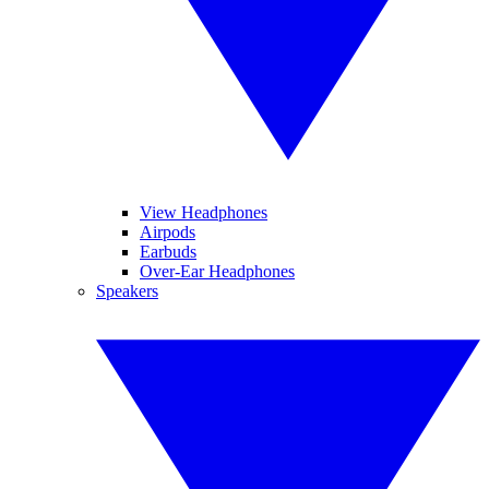
View Headphones
Airpods
Earbuds
Over-Ear Headphones
Speakers