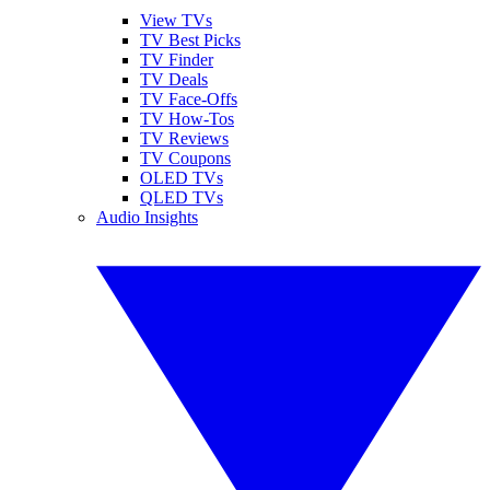
View TVs
TV Best Picks
TV Finder
TV Deals
TV Face-Offs
TV How-Tos
TV Reviews
TV Coupons
OLED TVs
QLED TVs
Audio Insights