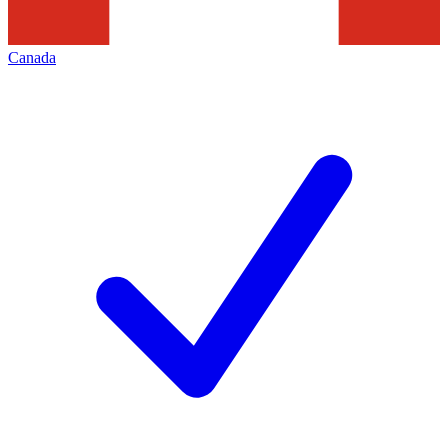
Canada