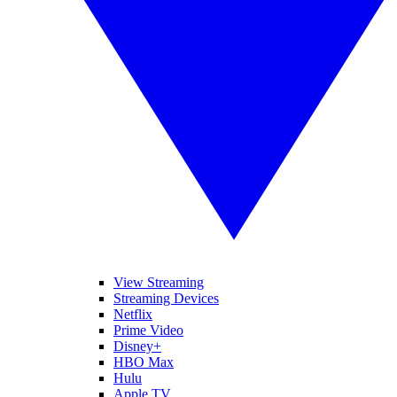
View Streaming
Streaming Devices
Netflix
Prime Video
Disney+
HBO Max
Hulu
Apple TV