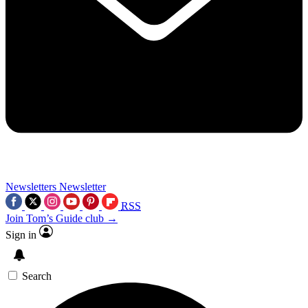
Newsletters
Newsletter
RSS
Join Tom’s Guide club →
Sign in
Search