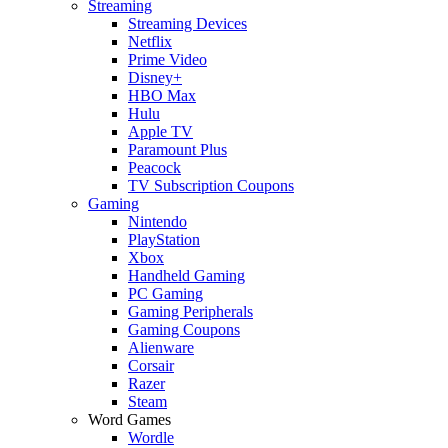
Streaming
Streaming Devices
Netflix
Prime Video
Disney+
HBO Max
Hulu
Apple TV
Paramount Plus
Peacock
TV Subscription Coupons
Gaming
Nintendo
PlayStation
Xbox
Handheld Gaming
PC Gaming
Gaming Peripherals
Gaming Coupons
Alienware
Corsair
Razer
Steam
Word Games
Wordle