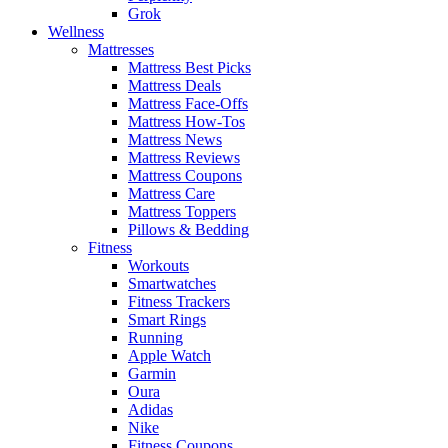
Grok
Wellness
Mattresses
Mattress Best Picks
Mattress Deals
Mattress Face-Offs
Mattress How-Tos
Mattress News
Mattress Reviews
Mattress Coupons
Mattress Care
Mattress Toppers
Pillows & Bedding
Fitness
Workouts
Smartwatches
Fitness Trackers
Smart Rings
Running
Apple Watch
Garmin
Oura
Adidas
Nike
Fitness Coupons