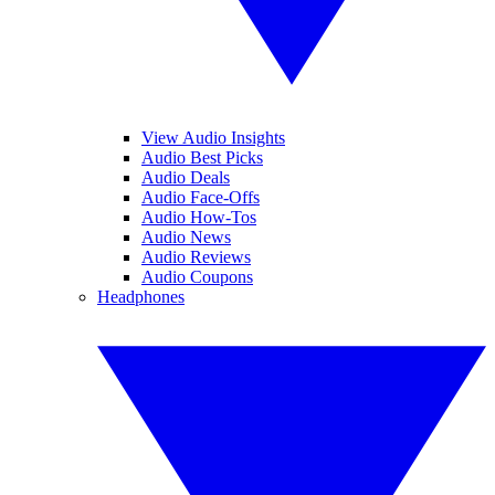
View Audio Insights
Audio Best Picks
Audio Deals
Audio Face-Offs
Audio How-Tos
Audio News
Audio Reviews
Audio Coupons
Headphones