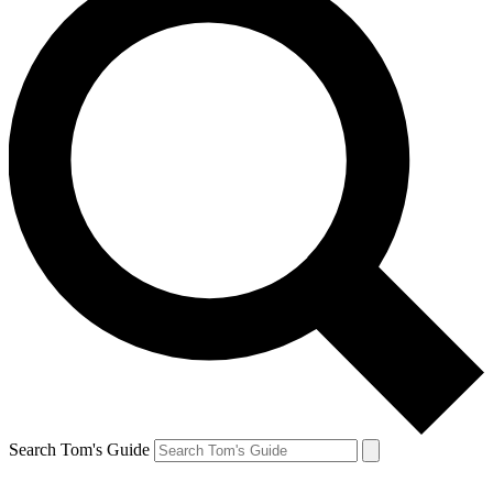
Search Tom's Guide