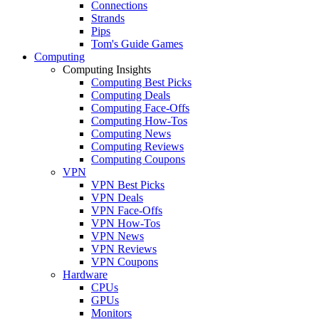
Connections
Strands
Pips
Tom's Guide Games
Computing
Computing Insights
Computing Best Picks
Computing Deals
Computing Face-Offs
Computing How-Tos
Computing News
Computing Reviews
Computing Coupons
VPN
VPN Best Picks
VPN Deals
VPN Face-Offs
VPN How-Tos
VPN News
VPN Reviews
VPN Coupons
Hardware
CPUs
GPUs
Monitors