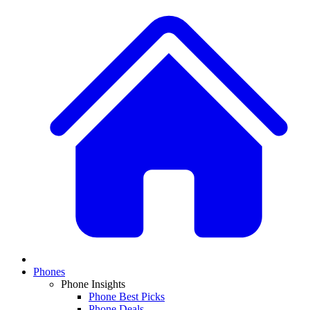
Phones
Phone Insights
Phone Best Picks
Phone Deals