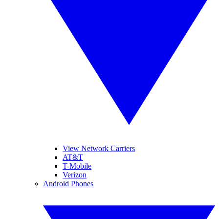
View Network Carriers
AT&T
T-Mobile
Verizon
Android Phones