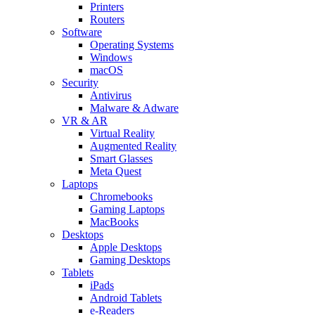
Printers
Routers
Software
Operating Systems
Windows
macOS
Security
Antivirus
Malware & Adware
VR & AR
Virtual Reality
Augmented Reality
Smart Glasses
Meta Quest
Laptops
Chromebooks
Gaming Laptops
MacBooks
Desktops
Apple Desktops
Gaming Desktops
Tablets
iPads
Android Tablets
e-Readers