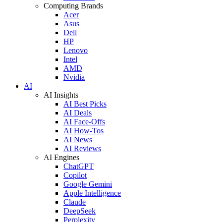
Computing Brands
Acer
Asus
Dell
HP
Lenovo
Intel
AMD
Nvidia
AI
AI Insights
AI Best Picks
AI Deals
AI Face-Offs
AI How-Tos
AI News
AI Reviews
AI Engines
ChatGPT
Copilot
Google Gemini
Apple Intelligence
Claude
DeepSeek
Perplexity