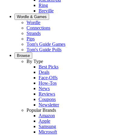
Ring
Breville
Wordle & Games
Wordle
Connections
Strands
Pips
Tom's Guide Games
Tom's Guide Polls
Browse
By Type
Best Picks
Deals
Face-Offs
How-Tos
News
Reviews
Coupons
Newsletter
Popular Brands
Amazon
Apple
Samsung
Microsoft