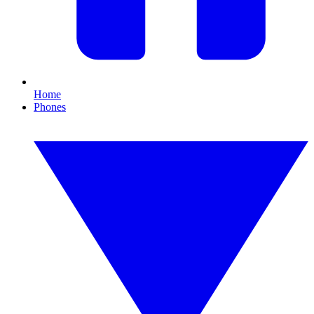
Home
Phones