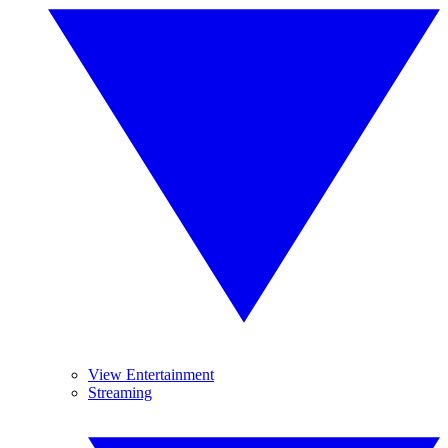
View Entertainment
Streaming