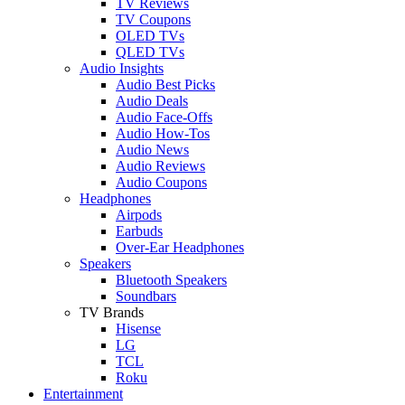
TV Reviews
TV Coupons
OLED TVs
QLED TVs
Audio Insights
Audio Best Picks
Audio Deals
Audio Face-Offs
Audio How-Tos
Audio News
Audio Reviews
Audio Coupons
Headphones
Airpods
Earbuds
Over-Ear Headphones
Speakers
Bluetooth Speakers
Soundbars
TV Brands
Hisense
LG
TCL
Roku
Entertainment