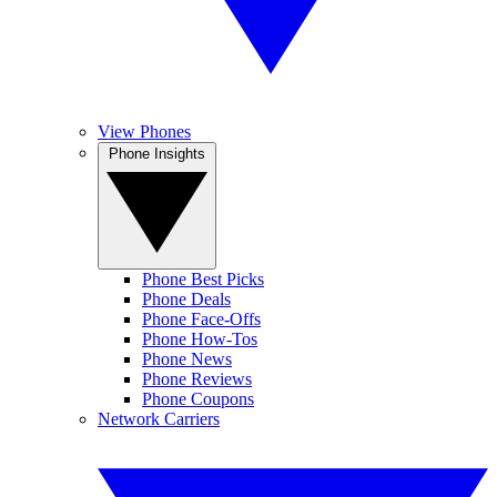
View Phones
Phone Insights
Phone Best Picks
Phone Deals
Phone Face-Offs
Phone How-Tos
Phone News
Phone Reviews
Phone Coupons
Network Carriers