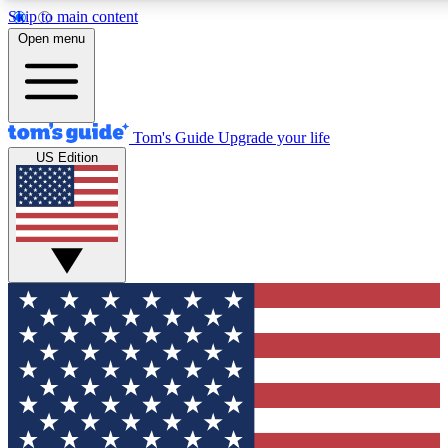
Skip to main content
12
24/7
30K+
Open menu
MEMBER FEATURES
ACCESS AVAILABLE
ACTIVE MEMBERS
Tom's Guide
Upgrade your life
US Edition
Exclusive Newsletters
Polls
Tech news direct to your inbox
Have your say in te
GET CLUB ACCESS QUICK
For the fastest way to join Tom's Guide Club enter your
email below. We'll send you a confirmation and sign you up
to our newsletter to keep you updated on all the latest news.