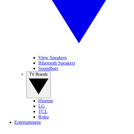
View Speakers
Bluetooth Speakers
Soundbars
TV Brands
Hisense
LG
TCL
Roku
Entertainment