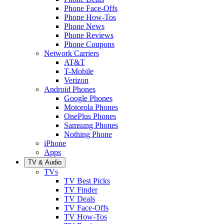
Phone Face-Offs
Phone How-Tos
Phone News
Phone Reviews
Phone Coupons
Network Carriers
AT&T
T-Mobile
Verizon
Android Phones
Google Phones
Motorola Phones
OnePlus Phones
Samsung Phones
Nothing Phone
iPhone
Apps
TV & Audio
TVs
TV Best Picks
TV Finder
TV Deals
TV Face-Offs
TV How-Tos