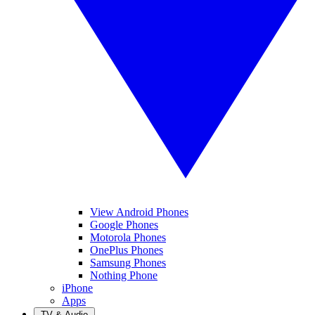
View Android Phones
Google Phones
Motorola Phones
OnePlus Phones
Samsung Phones
Nothing Phone
iPhone
Apps
TV & Audio