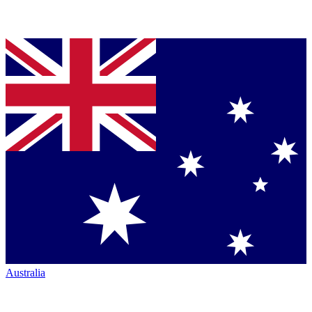
Australia