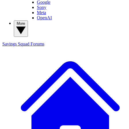
Google
Sony
Meta
OpenAI
More
Savings Squad
Forums