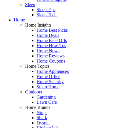
Sleep
Sleep Tips
Sleep Tech
Home
Home Insights
Home Best Picks
Home Deals
Home Face-Offs
Home How-Tos
Home News
Home Reviews
Home Coupons
Home Topics
Home Appliances
Home Office
Home Security
Smart Home
Outdoors
Gardening
Lawn Care
Home Brands
Ninja
Shark
Dyson
KitchenAid