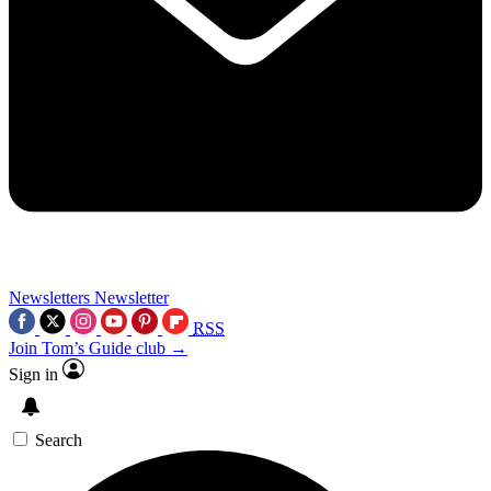
Newsletters
Newsletter
RSS
Join Tom’s Guide club →
Sign in
Search