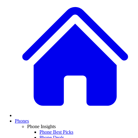
Phones
Phone Insights
Phone Best Picks
Phone Deals