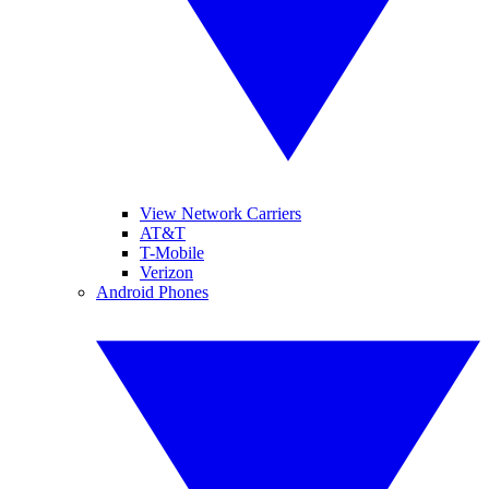
View Network Carriers
AT&T
T-Mobile
Verizon
Android Phones