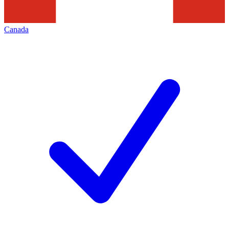
Canada