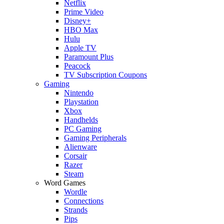
Netflix
Prime Video
Disney+
HBO Max
Hulu
Apple TV
Paramount Plus
Peacock
TV Subscription Coupons
Gaming
Nintendo
Playstation
Xbox
Handhelds
PC Gaming
Gaming Peripherals
Alienware
Corsair
Razer
Steam
Word Games
Wordle
Connections
Strands
Pips