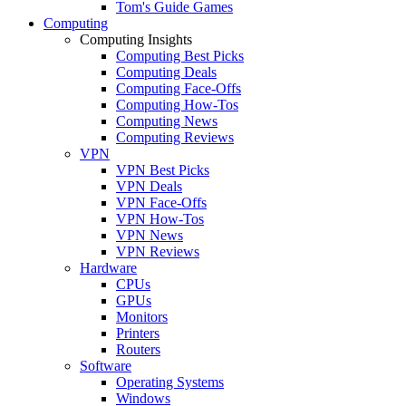
Tom's Guide Games
Computing
Computing Insights
Computing Best Picks
Computing Deals
Computing Face-Offs
Computing How-Tos
Computing News
Computing Reviews
VPN
VPN Best Picks
VPN Deals
VPN Face-Offs
VPN How-Tos
VPN News
VPN Reviews
Hardware
CPUs
GPUs
Monitors
Printers
Routers
Software
Operating Systems
Windows