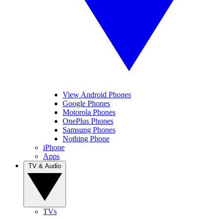
View Android Phones
Google Phones
Motorola Phones
OnePlus Phones
Samsung Phones
Nothing Phone
iPhone
Apps
TV & Audio
TVs