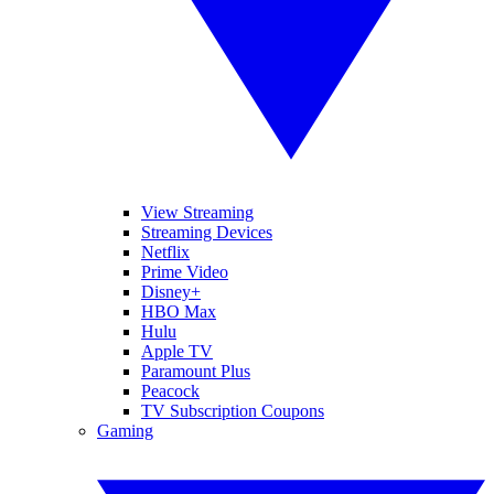
View Streaming
Streaming Devices
Netflix
Prime Video
Disney+
HBO Max
Hulu
Apple TV
Paramount Plus
Peacock
TV Subscription Coupons
Gaming