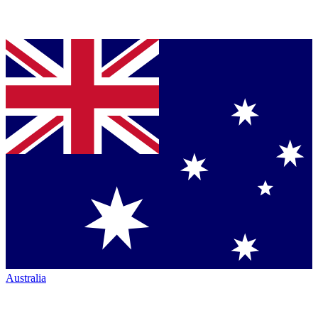
Australia