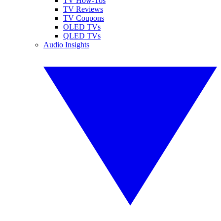
TV How-Tos
TV Reviews
TV Coupons
OLED TVs
QLED TVs
Audio Insights