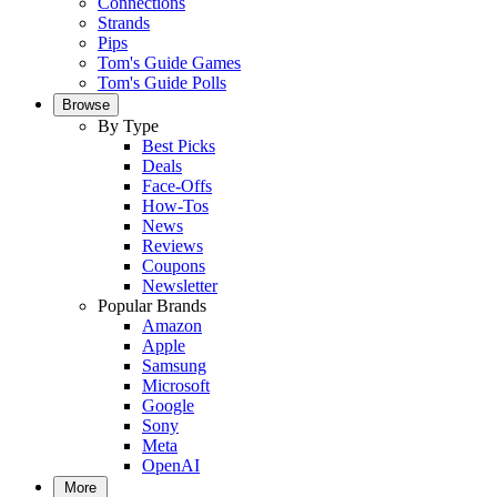
Connections
Strands
Pips
Tom's Guide Games
Tom's Guide Polls
Browse
By Type
Best Picks
Deals
Face-Offs
How-Tos
News
Reviews
Coupons
Newsletter
Popular Brands
Amazon
Apple
Samsung
Microsoft
Google
Sony
Meta
OpenAI
More