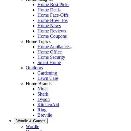
Home Best Picks
Home Deals
Home Face-Offs
Home How-Tos
Home News
Home Reviews
Home Coupons
Home Topics
Home Appliances
Home Office
Home Security
Smart Home
Outdoors
Gardening
Lawn Care
Home Brands
Ninja
Shark
Dyson
KitchenAid
Ring
Breville
Wordle & Games
Wordle