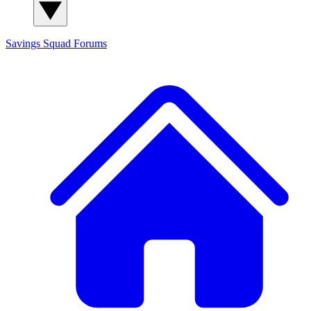
Savings Squad
Forums