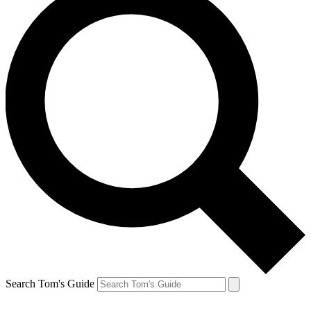
Search Tom's Guide