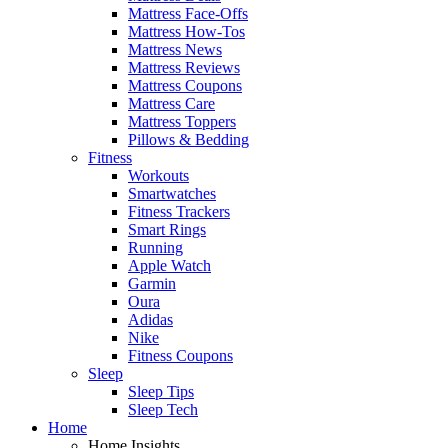
Mattress Face-Offs
Mattress How-Tos
Mattress News
Mattress Reviews
Mattress Coupons
Mattress Care
Mattress Toppers
Pillows & Bedding
Fitness
Workouts
Smartwatches
Fitness Trackers
Smart Rings
Running
Apple Watch
Garmin
Oura
Adidas
Nike
Fitness Coupons
Sleep
Sleep Tips
Sleep Tech
Home
Home Insights