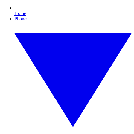
Home
Phones