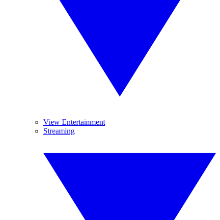
View Entertainment
Streaming