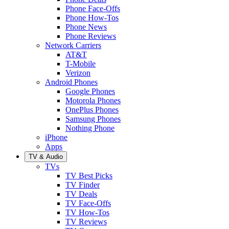
Phone Face-Offs
Phone How-Tos
Phone News
Phone Reviews
Network Carriers
AT&T
T-Mobile
Verizon
Android Phones
Google Phones
Motorola Phones
OnePlus Phones
Samsung Phones
Nothing Phone
iPhone
Apps
TV & Audio
TVs
TV Best Picks
TV Finder
TV Deals
TV Face-Offs
TV How-Tos
TV Reviews