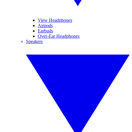
View Headphones
Airpods
Earbuds
Over-Ear Headphones
Speakers