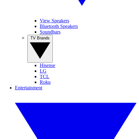
View Speakers
Bluetooth Speakers
Soundbars
TV Brands
Hisense
LG
TCL
Roku
Entertainment