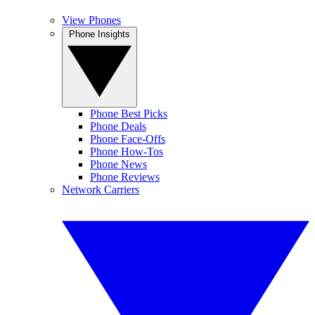
View Phones
Phone Insights
Phone Best Picks
Phone Deals
Phone Face-Offs
Phone How-Tos
Phone News
Phone Reviews
Network Carriers