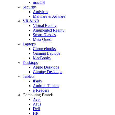
macOS
Security
Antivirus
Malware & Adware
VR & AR
Virtual Reality
Augmented Reality
Smart Glasses
Meta Quest
Laptops
Chromebooks
Gaming Laptops
MacBooks
Desktops
Apple Desktops
Gaming Desktops
Tablets
iPads
Android Tablets
e-Readers
Computing Brands
Acer
Asus
Dell
HP