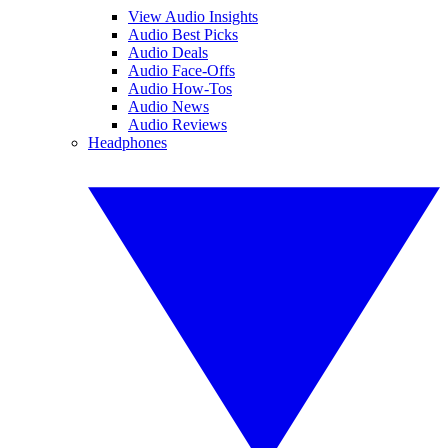
View Audio Insights
Audio Best Picks
Audio Deals
Audio Face-Offs
Audio How-Tos
Audio News
Audio Reviews
Headphones