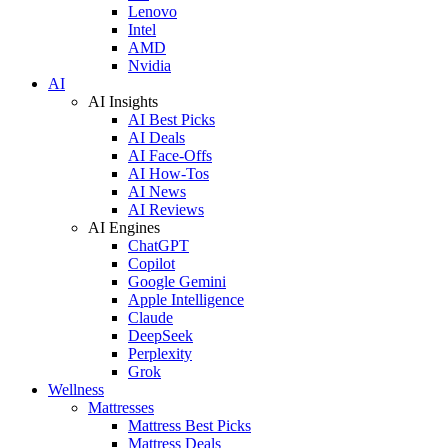
Lenovo
Intel
AMD
Nvidia
AI
AI Insights
AI Best Picks
AI Deals
AI Face-Offs
AI How-Tos
AI News
AI Reviews
AI Engines
ChatGPT
Copilot
Google Gemini
Apple Intelligence
Claude
DeepSeek
Perplexity
Grok
Wellness
Mattresses
Mattress Best Picks
Mattress Deals