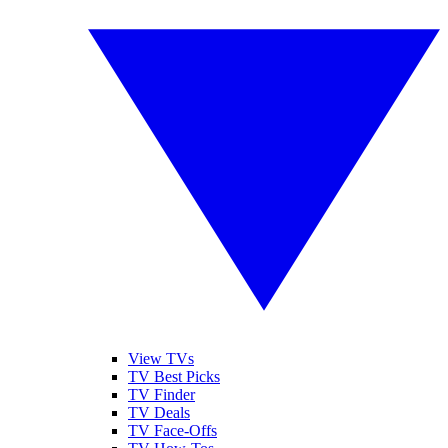
View TVs
TV Best Picks
TV Finder
TV Deals
TV Face-Offs