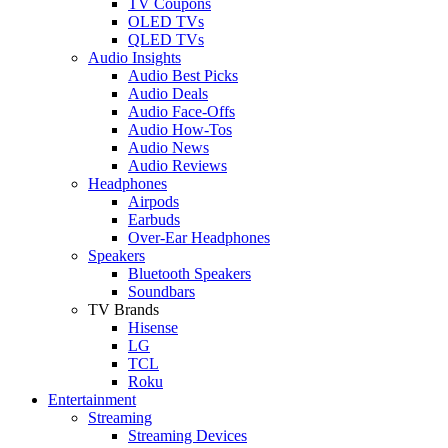
TV Coupons
OLED TVs
QLED TVs
Audio Insights
Audio Best Picks
Audio Deals
Audio Face-Offs
Audio How-Tos
Audio News
Audio Reviews
Headphones
Airpods
Earbuds
Over-Ear Headphones
Speakers
Bluetooth Speakers
Soundbars
TV Brands
Hisense
LG
TCL
Roku
Entertainment
Streaming
Streaming Devices