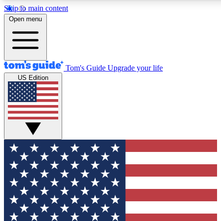
Skip to main content
12
24/7
30K+
Open menu
MEMBER FEATURES
ACCESS AVAILABLE
ACTIVE MEMBERS
Tom's Guide
Upgrade your life
US Edition
Exclusive Newsletters
Polls
Tech news direct to your inbox
Have your say in te
GET CLUB ACCESS QUICK
For the fastest way to join Tom's Guide Club enter your
email below. We'll send you a confirmation and sign you up
to our newsletter to keep you updated on all the latest news.