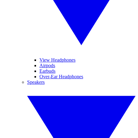
View Headphones
Airpods
Earbuds
Over-Ear Headphones
Speakers