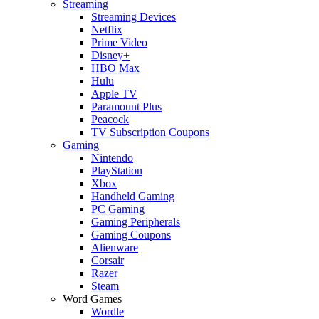
Streaming
Streaming Devices
Netflix
Prime Video
Disney+
HBO Max
Hulu
Apple TV
Paramount Plus
Peacock
TV Subscription Coupons
Gaming
Nintendo
PlayStation
Xbox
Handheld Gaming
PC Gaming
Gaming Peripherals
Gaming Coupons
Alienware
Corsair
Razer
Steam
Word Games
Wordle