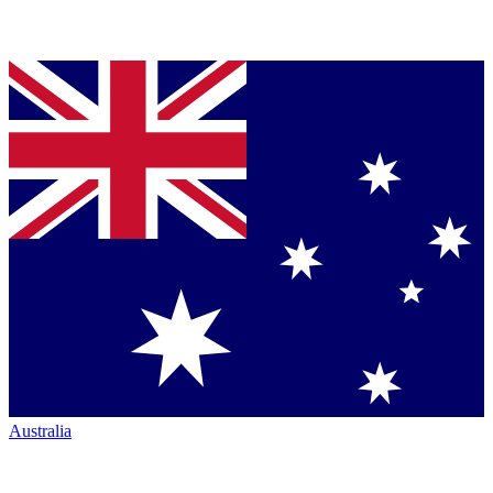
Australia