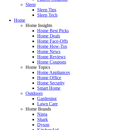
Sleep
Sleep Tips
Sleep Tech
Home
Home Insights
Home Best Picks
Home Deals
Home Face-Offs
Home How-Tos
Home News
Home Reviews
Home Coupons
Home Topics
Home Appliances
Home Office
Home Security
Smart Home
Outdoors
Gardening
Lawn Care
Home Brands
Ninja
Shark
Dyson
KitchenAid