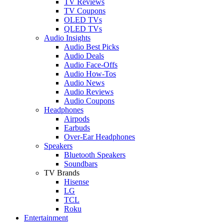
TV Reviews
TV Coupons
OLED TVs
QLED TVs
Audio Insights
Audio Best Picks
Audio Deals
Audio Face-Offs
Audio How-Tos
Audio News
Audio Reviews
Audio Coupons
Headphones
Airpods
Earbuds
Over-Ear Headphones
Speakers
Bluetooth Speakers
Soundbars
TV Brands
Hisense
LG
TCL
Roku
Entertainment