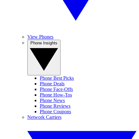
View Phones
Phone Insights
Phone Best Picks
Phone Deals
Phone Face-Offs
Phone How-Tos
Phone News
Phone Reviews
Phone Coupons
Network Carriers