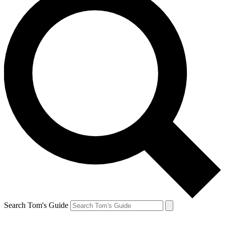
Search Tom's Guide