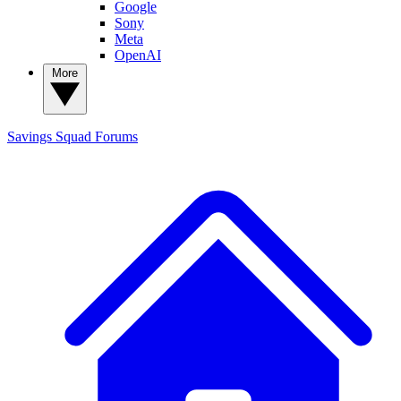
Google
Sony
Meta
OpenAI
More
Savings Squad
Forums