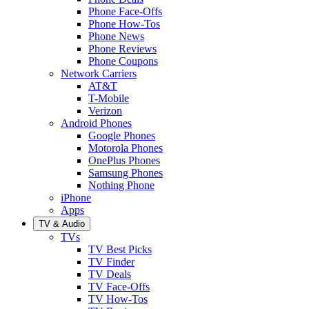
Phone Face-Offs
Phone How-Tos
Phone News
Phone Reviews
Phone Coupons
Network Carriers
AT&T
T-Mobile
Verizon
Android Phones
Google Phones
Motorola Phones
OnePlus Phones
Samsung Phones
Nothing Phone
iPhone
Apps
TV & Audio
TVs
TV Best Picks
TV Finder
TV Deals
TV Face-Offs
TV How-Tos