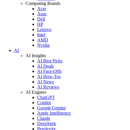
Computing Brands
Acer
Asus
Dell
HP
Lenovo
Intel
AMD
Nvidia
AI
AI Insights
AI Best Picks
AI Deals
AI Face-Offs
AI How-Tos
AI News
AI Reviews
AI Engines
ChatGPT
Copilot
Google Gemini
Apple Intelligence
Claude
DeepSeek
Perplexity