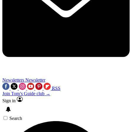
Newsletters
Newsletter
RSS
Join Tom’s Guide club →
Sign in
Search