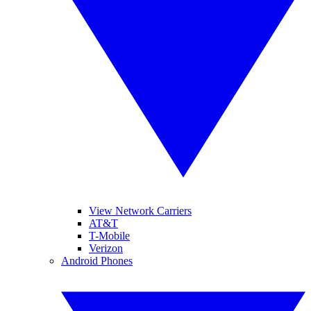
View Network Carriers
AT&T
T-Mobile
Verizon
Android Phones