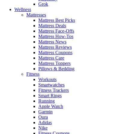
Grok
Wellness
Mattresses
Mattress Best Picks
Mattress Deals
Mattress Face-Offs
Mattress How-Tos
Mattress News
Mattress Reviews
Mattress Coupons
Mattress Care
Mattress Toppers
Pillows & Bedding
Fitness
Workouts
Smartwatches
Fitness Trackers
Smart Rings
Running
Apple Watch
Garmin
Oura
Adidas
Nike
Fitness Coupons