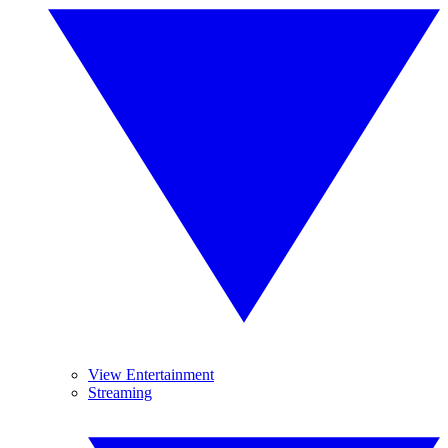
View Entertainment
Streaming