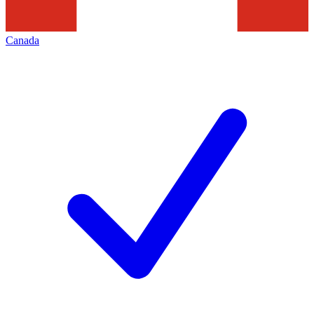
Canada