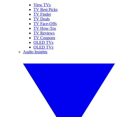
View TVs
TV Best Picks
TV Finder
TV Deals
TV Face-Offs
TV How-Tos
TV Reviews
TV Coupons
OLED TVs
QLED TVs
Audio Insights