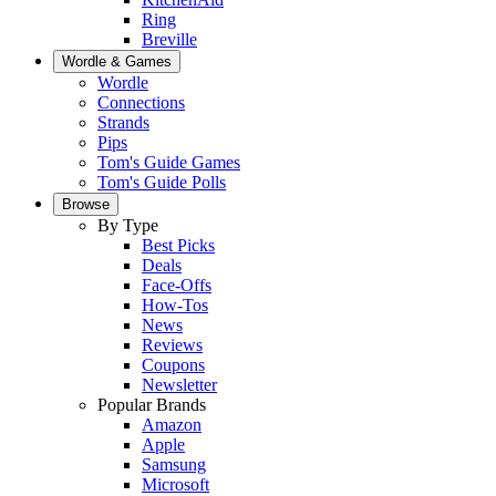
Ring
Breville
Wordle & Games
Wordle
Connections
Strands
Pips
Tom's Guide Games
Tom's Guide Polls
Browse
By Type
Best Picks
Deals
Face-Offs
How-Tos
News
Reviews
Coupons
Newsletter
Popular Brands
Amazon
Apple
Samsung
Microsoft