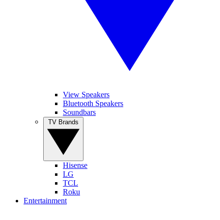
View Speakers
Bluetooth Speakers
Soundbars
TV Brands
Hisense
LG
TCL
Roku
Entertainment