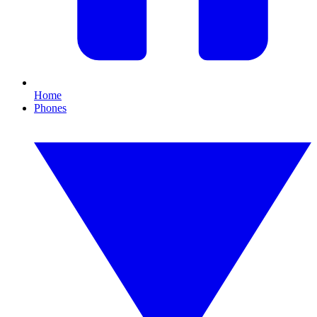
Home
Phones