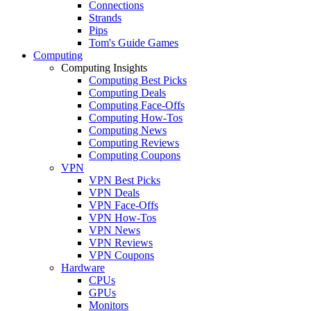
Connections
Strands
Pips
Tom's Guide Games
Computing
Computing Insights
Computing Best Picks
Computing Deals
Computing Face-Offs
Computing How-Tos
Computing News
Computing Reviews
Computing Coupons
VPN
VPN Best Picks
VPN Deals
VPN Face-Offs
VPN How-Tos
VPN News
VPN Reviews
VPN Coupons
Hardware
CPUs
GPUs
Monitors