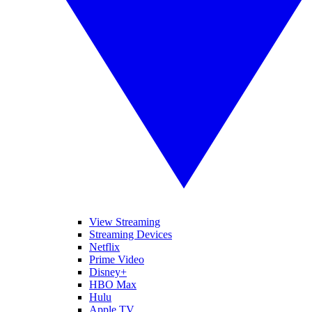
View Streaming
Streaming Devices
Netflix
Prime Video
Disney+
HBO Max
Hulu
Apple TV