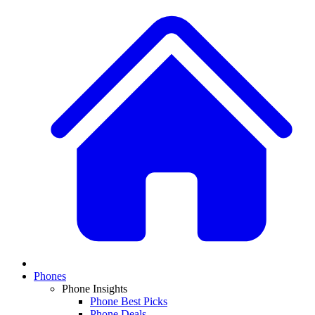
Phones
Phone Insights
Phone Best Picks
Phone Deals