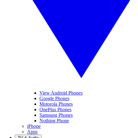
View Android Phones
Google Phones
Motorola Phones
OnePlus Phones
Samsung Phones
Nothing Phone
iPhone
Apps
TV & Audio