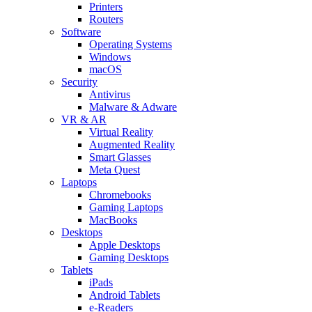
Printers
Routers
Software
Operating Systems
Windows
macOS
Security
Antivirus
Malware & Adware
VR & AR
Virtual Reality
Augmented Reality
Smart Glasses
Meta Quest
Laptops
Chromebooks
Gaming Laptops
MacBooks
Desktops
Apple Desktops
Gaming Desktops
Tablets
iPads
Android Tablets
e-Readers