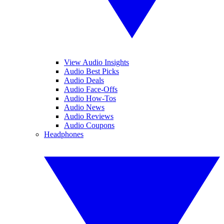
View Audio Insights
Audio Best Picks
Audio Deals
Audio Face-Offs
Audio How-Tos
Audio News
Audio Reviews
Audio Coupons
Headphones