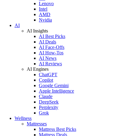
Lenovo
Intel
AMD
Nvidia
AI
AI Insights
AI Best Picks
AI Deals
AI Face-Offs
AI How-Tos
AI News
AI Reviews
AI Engines
ChatGPT
Copilot
Google Gemini
Apple Intelligence
Claude
DeepSeek
Perplexity
Grok
Wellness
Mattresses
Mattress Best Picks
Mattress Deals