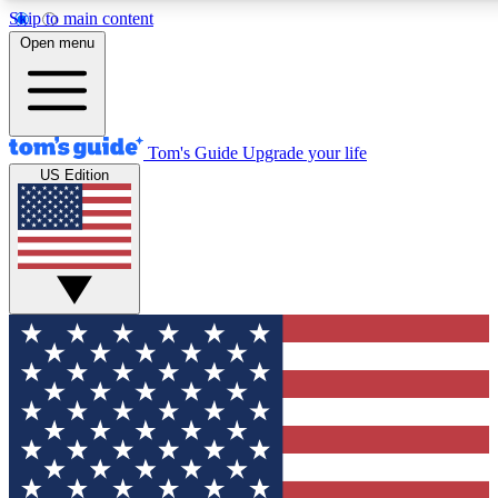
Skip to main content
12
24/7
30K+
Open menu
MEMBER FEATURES
ACCESS AVAILABLE
ACTIVE MEMBERS
Tom's Guide
Upgrade your life
US Edition
Exclusive Newsletters
Polls
Tech news direct to your inbox
Have your say in te
GET CLUB ACCESS QUICK
For the fastest way to join Tom's Guide Club enter your
email below. We'll send you a confirmation and sign you up
to our newsletter to keep you updated on all the latest news.