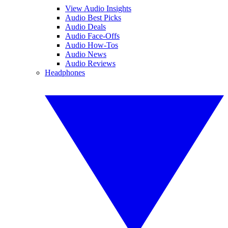
View Audio Insights
Audio Best Picks
Audio Deals
Audio Face-Offs
Audio How-Tos
Audio News
Audio Reviews
Headphones