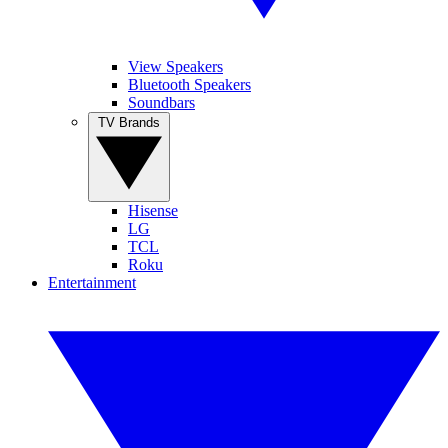
View Speakers
Bluetooth Speakers
Soundbars
TV Brands
Hisense
LG
TCL
Roku
Entertainment