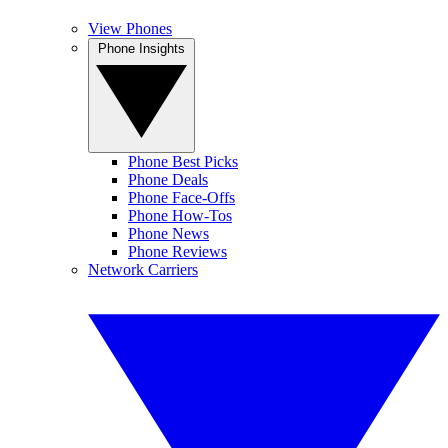
View Phones
Phone Insights
Phone Best Picks
Phone Deals
Phone Face-Offs
Phone How-Tos
Phone News
Phone Reviews
Network Carriers