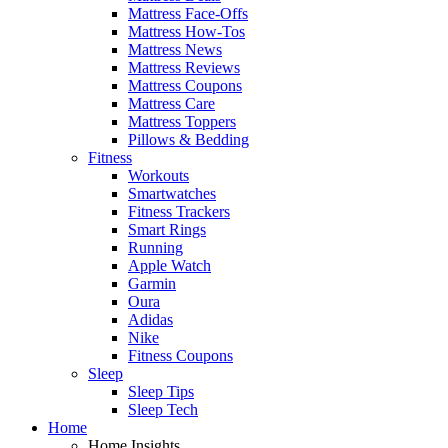
Mattress Face-Offs
Mattress How-Tos
Mattress News
Mattress Reviews
Mattress Coupons
Mattress Care
Mattress Toppers
Pillows & Bedding
Fitness
Workouts
Smartwatches
Fitness Trackers
Smart Rings
Running
Apple Watch
Garmin
Oura
Adidas
Nike
Fitness Coupons
Sleep
Sleep Tips
Sleep Tech
Home
Home Insights