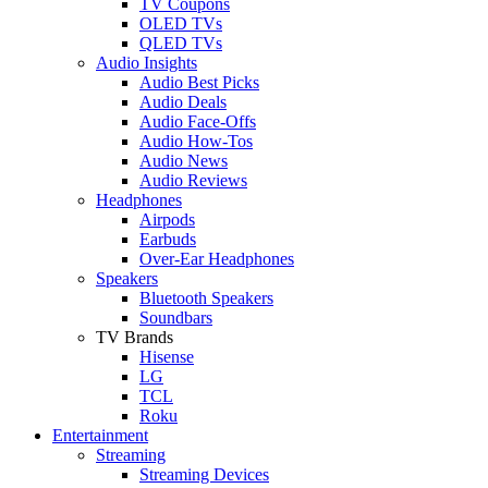
TV Coupons
OLED TVs
QLED TVs
Audio Insights
Audio Best Picks
Audio Deals
Audio Face-Offs
Audio How-Tos
Audio News
Audio Reviews
Headphones
Airpods
Earbuds
Over-Ear Headphones
Speakers
Bluetooth Speakers
Soundbars
TV Brands
Hisense
LG
TCL
Roku
Entertainment
Streaming
Streaming Devices