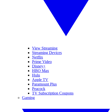
View Streaming
Streaming Devices
Netflix
Prime Video
Disney+
HBO Max
Hulu
Apple TV
Paramount Plus
Peacock
TV Subscription Coupons
Gaming