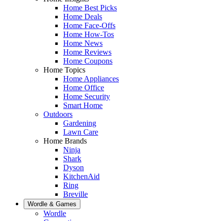
Home Best Picks
Home Deals
Home Face-Offs
Home How-Tos
Home News
Home Reviews
Home Coupons
Home Topics
Home Appliances
Home Office
Home Security
Smart Home
Outdoors
Gardening
Lawn Care
Home Brands
Ninja
Shark
Dyson
KitchenAid
Ring
Breville
Wordle & Games
Wordle