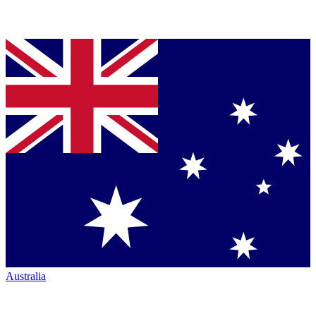
Australia