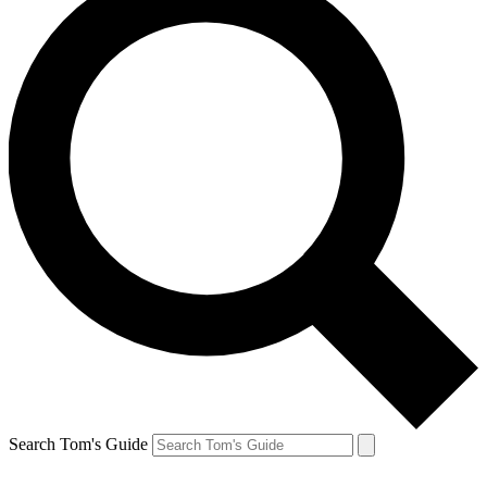
Search Tom's Guide