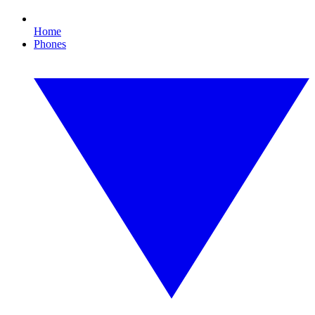
Home
Phones