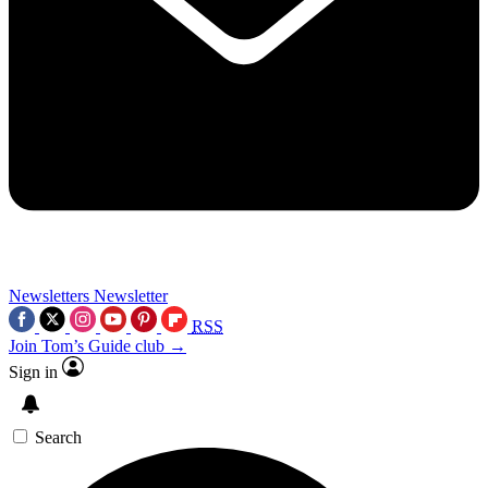
Newsletters
Newsletter
RSS
Join Tom’s Guide club →
Sign in
Search