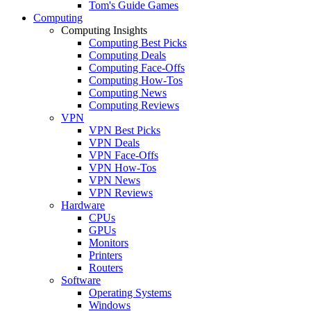
Tom's Guide Games
Computing
Computing Insights
Computing Best Picks
Computing Deals
Computing Face-Offs
Computing How-Tos
Computing News
Computing Reviews
VPN
VPN Best Picks
VPN Deals
VPN Face-Offs
VPN How-Tos
VPN News
VPN Reviews
Hardware
CPUs
GPUs
Monitors
Printers
Routers
Software
Operating Systems
Windows