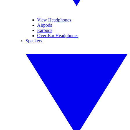
View Headphones
Airpods
Earbuds
Over-Ear Headphones
Speakers