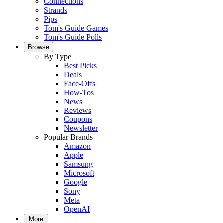
Connections
Strands
Pips
Tom's Guide Games
Tom's Guide Polls
Browse
By Type
Best Picks
Deals
Face-Offs
How-Tos
News
Reviews
Coupons
Newsletter
Popular Brands
Amazon
Apple
Samsung
Microsoft
Google
Sony
Meta
OpenAI
More