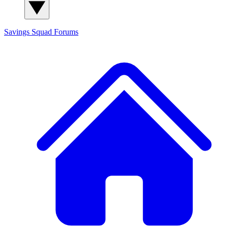
Savings Squad
Forums