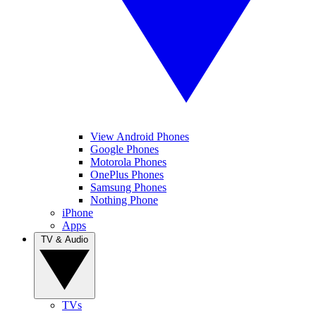
View Android Phones
Google Phones
Motorola Phones
OnePlus Phones
Samsung Phones
Nothing Phone
iPhone
Apps
TV & Audio
TVs