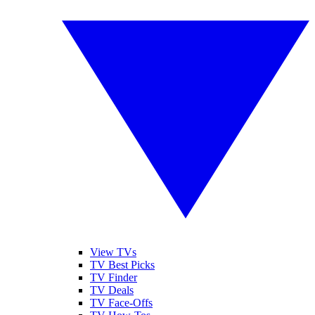
View TVs
TV Best Picks
TV Finder
TV Deals
TV Face-Offs