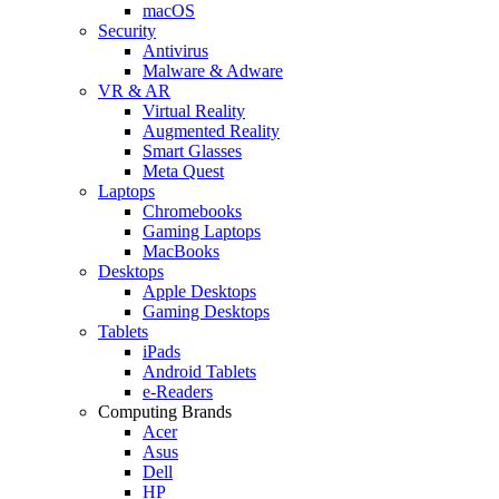
macOS
Security
Antivirus
Malware & Adware
VR & AR
Virtual Reality
Augmented Reality
Smart Glasses
Meta Quest
Laptops
Chromebooks
Gaming Laptops
MacBooks
Desktops
Apple Desktops
Gaming Desktops
Tablets
iPads
Android Tablets
e-Readers
Computing Brands
Acer
Asus
Dell
HP