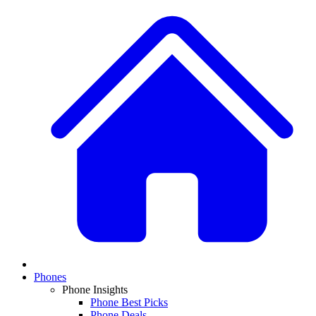
Phones
Phone Insights
Phone Best Picks
Phone Deals