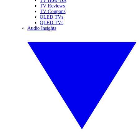
TV How-Tos
TV Reviews
TV Coupons
OLED TVs
QLED TVs
Audio Insights