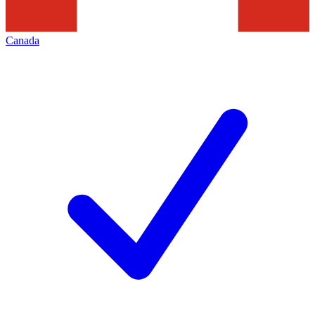
Canada