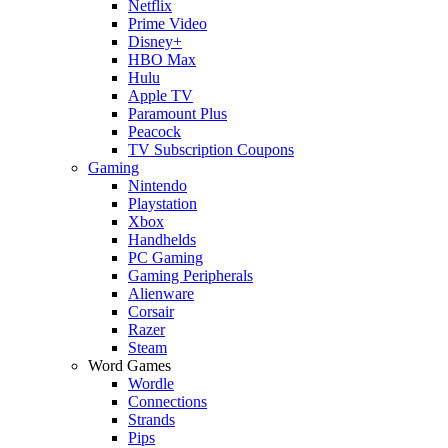
Netflix
Prime Video
Disney+
HBO Max
Hulu
Apple TV
Paramount Plus
Peacock
TV Subscription Coupons
Gaming
Nintendo
Playstation
Xbox
Handhelds
PC Gaming
Gaming Peripherals
Alienware
Corsair
Razer
Steam
Word Games
Wordle
Connections
Strands
Pips