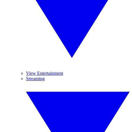
View Entertainment
Streaming