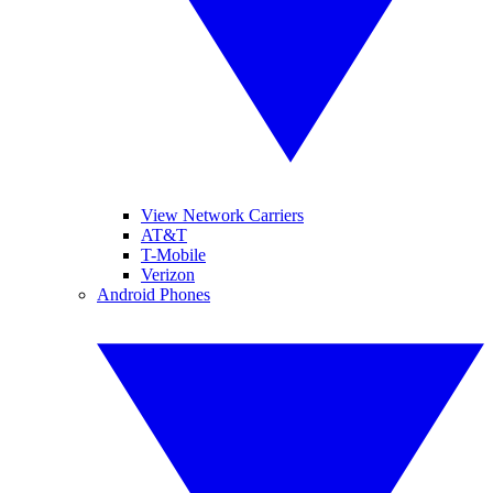
View Network Carriers
AT&T
T-Mobile
Verizon
Android Phones