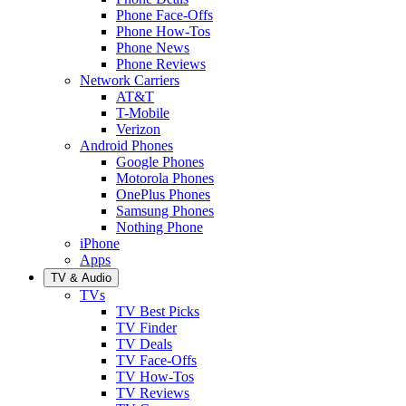
Phone Face-Offs
Phone How-Tos
Phone News
Phone Reviews
Network Carriers
AT&T
T-Mobile
Verizon
Android Phones
Google Phones
Motorola Phones
OnePlus Phones
Samsung Phones
Nothing Phone
iPhone
Apps
TV & Audio
TVs
TV Best Picks
TV Finder
TV Deals
TV Face-Offs
TV How-Tos
TV Reviews