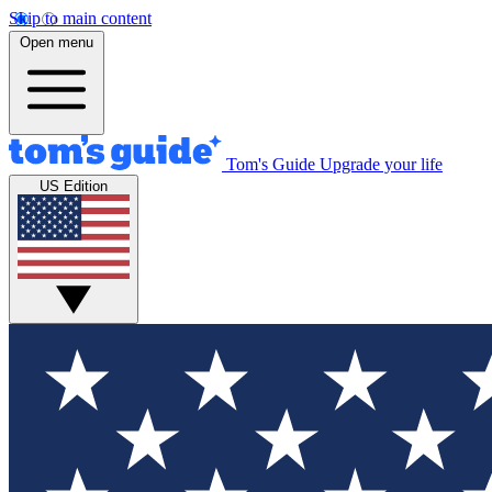
Skip to main content
Open menu
Tom's Guide
Upgrade your life
US Edition