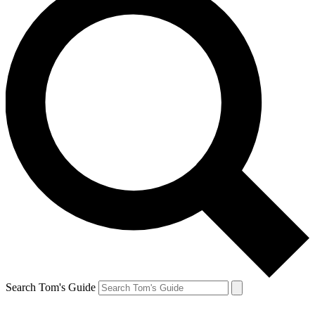
Search Tom's Guide