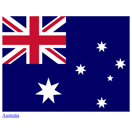
Australia