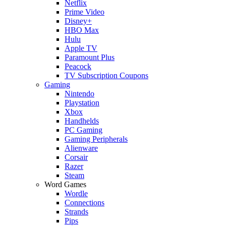
Netflix
Prime Video
Disney+
HBO Max
Hulu
Apple TV
Paramount Plus
Peacock
TV Subscription Coupons
Gaming
Nintendo
Playstation
Xbox
Handhelds
PC Gaming
Gaming Peripherals
Alienware
Corsair
Razer
Steam
Word Games
Wordle
Connections
Strands
Pips