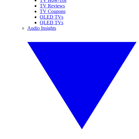
TV How-Tos
TV Reviews
TV Coupons
OLED TVs
QLED TVs
Audio Insights