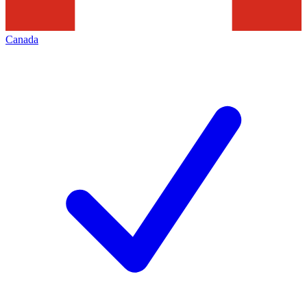
Canada