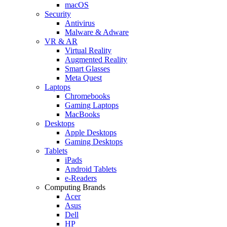
macOS
Security
Antivirus
Malware & Adware
VR & AR
Virtual Reality
Augmented Reality
Smart Glasses
Meta Quest
Laptops
Chromebooks
Gaming Laptops
MacBooks
Desktops
Apple Desktops
Gaming Desktops
Tablets
iPads
Android Tablets
e-Readers
Computing Brands
Acer
Asus
Dell
HP