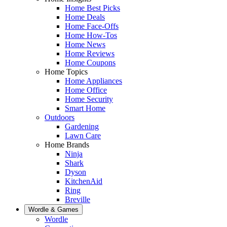
Home Best Picks
Home Deals
Home Face-Offs
Home How-Tos
Home News
Home Reviews
Home Coupons
Home Topics
Home Appliances
Home Office
Home Security
Smart Home
Outdoors
Gardening
Lawn Care
Home Brands
Ninja
Shark
Dyson
KitchenAid
Ring
Breville
Wordle & Games
Wordle