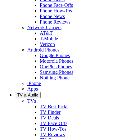
Phone Face-Offs
Phone How-Tos
Phone News
Phone Reviews
Network Carriers
AT&T
T-Mobile
Verizon
Android Phones
Google Phones
Motorola Phones
OnePlus Phones
Samsung Phones
Nothing Phone
iPhone
Apps
TV & Audio
TVs
TV Best Picks
TV Finder
TV Deals
TV Face-Offs
TV How-Tos
TV Reviews