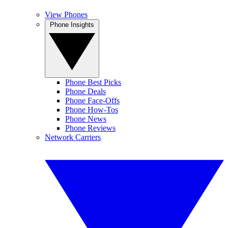
View Phones
Phone Insights
Phone Best Picks
Phone Deals
Phone Face-Offs
Phone How-Tos
Phone News
Phone Reviews
Network Carriers