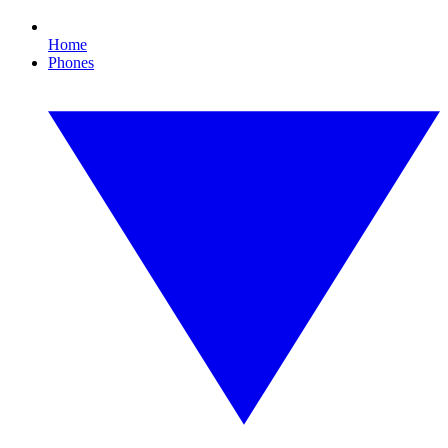
Home
Phones