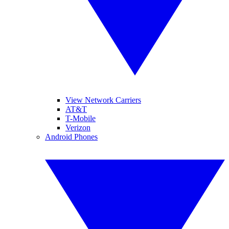
View Network Carriers
AT&T
T-Mobile
Verizon
Android Phones