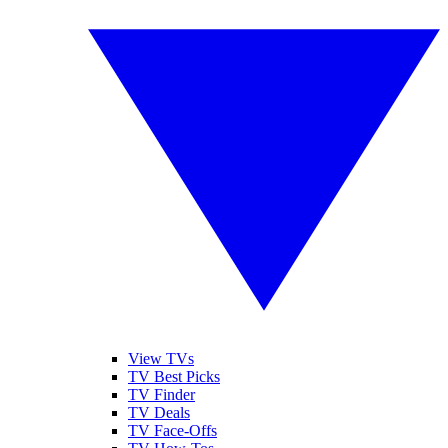
View TVs
TV Best Picks
TV Finder
TV Deals
TV Face-Offs