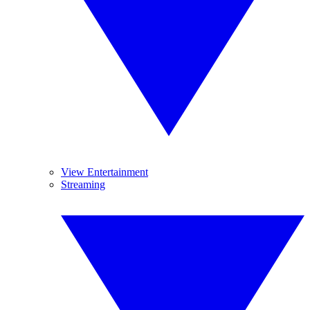
View Entertainment
Streaming