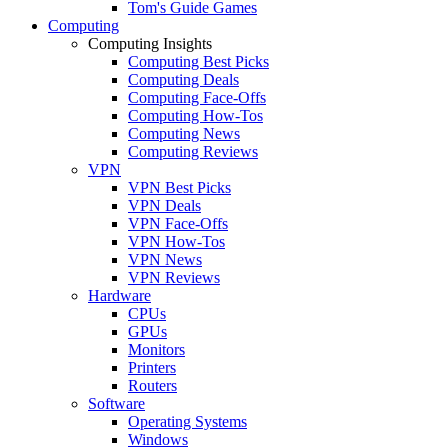
Tom's Guide Games
Computing
Computing Insights
Computing Best Picks
Computing Deals
Computing Face-Offs
Computing How-Tos
Computing News
Computing Reviews
VPN
VPN Best Picks
VPN Deals
VPN Face-Offs
VPN How-Tos
VPN News
VPN Reviews
Hardware
CPUs
GPUs
Monitors
Printers
Routers
Software
Operating Systems
Windows