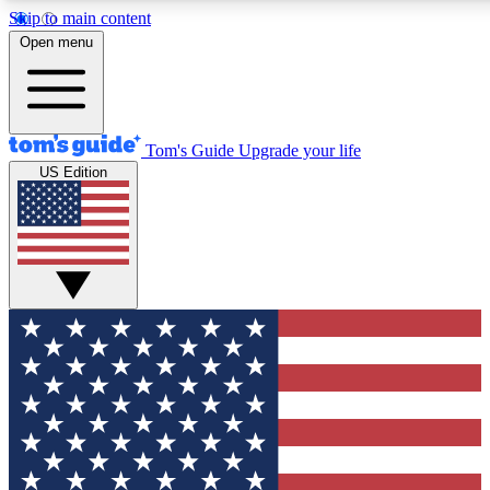
Skip to main content
12
24/7
30K+
Open menu
MEMBER FEATURES
ACCESS AVAILABLE
ACTIVE MEMBERS
Tom's Guide
Upgrade your life
US Edition
Exclusive Newsletters
Polls
Tech news direct to your inbox
Have your say in te
GET CLUB ACCESS QUICK
For the fastest way to join Tom's Guide Club enter your
email below. We'll send you a confirmation and sign you up
to our newsletter to keep you updated on all the latest news.