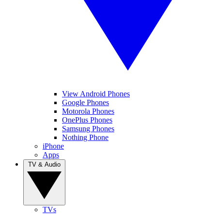
View Android Phones
Google Phones
Motorola Phones
OnePlus Phones
Samsung Phones
Nothing Phone
iPhone
Apps
TV & Audio
TVs