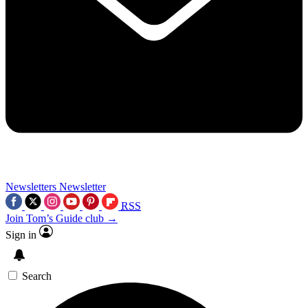
Newsletters
Newsletter
RSS
Join Tom’s Guide club →
Sign in
Search