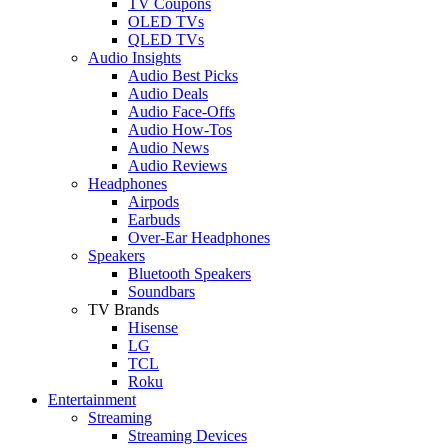
TV Coupons
OLED TVs
QLED TVs
Audio Insights
Audio Best Picks
Audio Deals
Audio Face-Offs
Audio How-Tos
Audio News
Audio Reviews
Headphones
Airpods
Earbuds
Over-Ear Headphones
Speakers
Bluetooth Speakers
Soundbars
TV Brands
Hisense
LG
TCL
Roku
Entertainment
Streaming
Streaming Devices