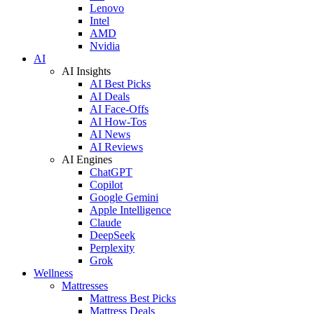
Lenovo
Intel
AMD
Nvidia
AI
AI Insights
AI Best Picks
AI Deals
AI Face-Offs
AI How-Tos
AI News
AI Reviews
AI Engines
ChatGPT
Copilot
Google Gemini
Apple Intelligence
Claude
DeepSeek
Perplexity
Grok
Wellness
Mattresses
Mattress Best Picks
Mattress Deals