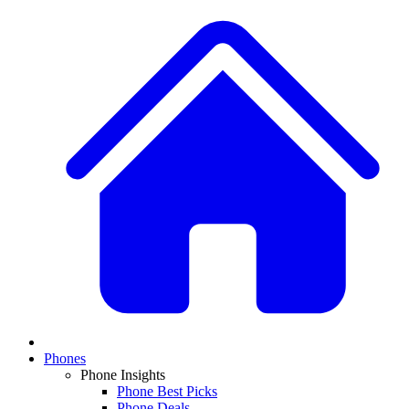
Phones
Phone Insights
Phone Best Picks
Phone Deals