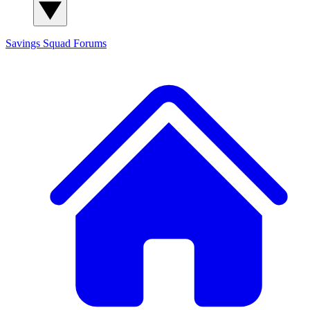
Savings Squad
Forums