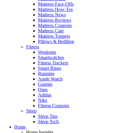
Mattress Face-Offs
Mattress How-Tos
Mattress News
Mattress Reviews
Mattress Coupons
Mattress Care
Mattress Toppers
Pillows & Bedding
Fitness
Workouts
Smartwatches
Fitness Trackers
Smart Rings
Running
Apple Watch
Garmin
Oura
Adidas
Nike
Fitness Coupons
Sleep
Sleep Tips
Sleep Tech
Home
Home Insights