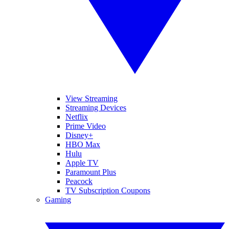
View Streaming
Streaming Devices
Netflix
Prime Video
Disney+
HBO Max
Hulu
Apple TV
Paramount Plus
Peacock
TV Subscription Coupons
Gaming