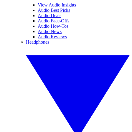
View Audio Insights
Audio Best Picks
Audio Deals
Audio Face-Offs
Audio How-Tos
Audio News
Audio Reviews
Headphones