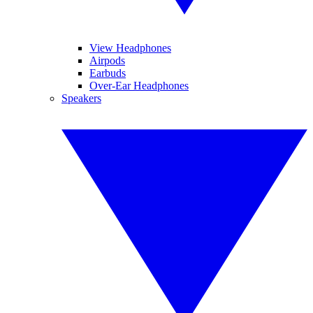
View Headphones
Airpods
Earbuds
Over-Ear Headphones
Speakers