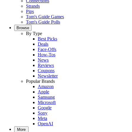
Connections
Strands
Pips
Tom's Guide Games
Tom's Guide Polls
Browse
By Type
Best Picks
Deals
Face-Offs
How-Tos
News
Reviews
Coupons
Newsletter
Popular Brands
Amazon
Apple
Samsung
Microsoft
Google
Sony
Meta
OpenAI
More