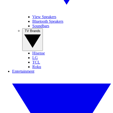
View Speakers
Bluetooth Speakers
Soundbars
TV Brands
Hisense
LG
TCL
Roku
Entertainment