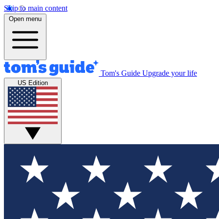
Skip to main content
Open menu
Tom's Guide
Upgrade your life
US Edition