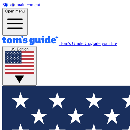
Skip to main content
Open menu
Tom's Guide
Upgrade your life
US Edition