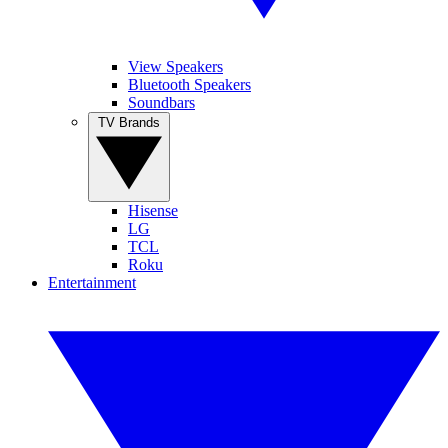
View Speakers
Bluetooth Speakers
Soundbars
TV Brands
Hisense
LG
TCL
Roku
Entertainment