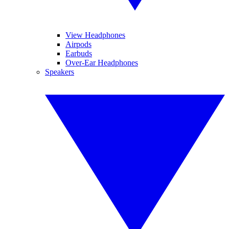
View Headphones
Airpods
Earbuds
Over-Ear Headphones
Speakers