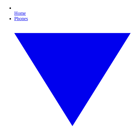
Home
Phones