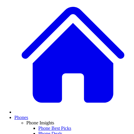
Phones
Phone Insights
Phone Best Picks
Phone Deals