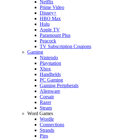
Netflix
Prime Video
Disney+
HBO Max
Hulu
Apple TV
Paramount Plus
Peacock
TV Subscription Coupons
Gaming
Nintendo
Playstation
Xbox
Handhelds
PC Gaming
Gaming Peripherals
Alienware
Corsair
Razer
Steam
Word Games
Wordle
Connections
Strands
Pips