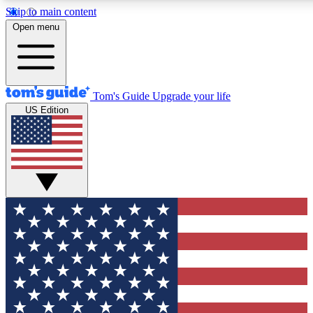
Skip to main content
12
24/7
30K+
Open menu
MEMBER FEATURES
ACCESS AVAILABLE
ACTIVE MEMBERS
Tom's Guide
Upgrade your life
US Edition
Exclusive Newsletters
Polls
Tech news direct to your inbox
Have your say in te
GET CLUB ACCESS QUICK
For the fastest way to join Tom's Guide Club enter your
email below. We'll send you a confirmation and sign you up
to our newsletter to keep you updated on all the latest news.