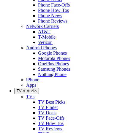
Phone Face-Offs
Phone How-Tos
Phone News
Phone Reviews
Network Carriers
AT&T
T-Mobile
Verizon
Android Phones
Google Phones
Motorola Phones
OnePlus Phones
Samsung Phones
Nothing Phone
iPhone
Apps
TV & Audio
TVs
TV Best Picks
TV Finder
TV Deals
TV Face-Offs
TV How-Tos
TV Reviews