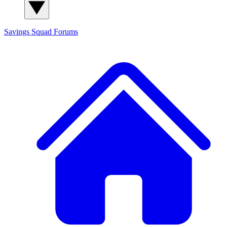
Savings Squad
Forums