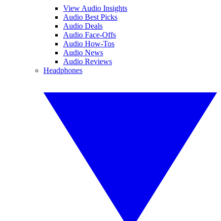
View Audio Insights
Audio Best Picks
Audio Deals
Audio Face-Offs
Audio How-Tos
Audio News
Audio Reviews
Headphones