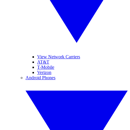
View Network Carriers
AT&T
T-Mobile
Verizon
Android Phones