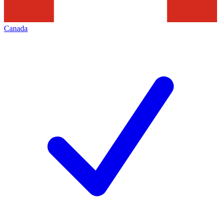
Canada