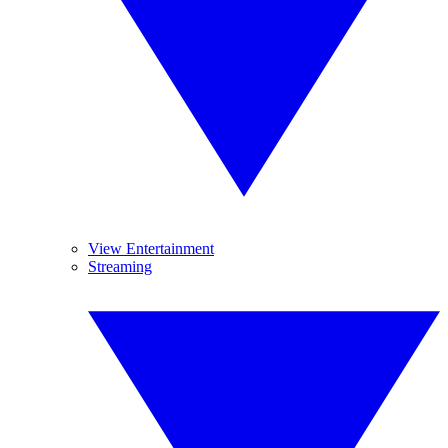
View Entertainment
Streaming