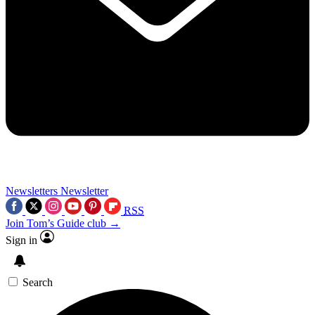
Newsletters
Newsletter
RSS
Join Tom’s Guide club →
Sign in
Search