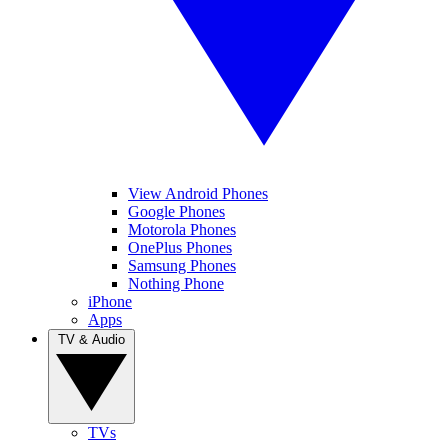
View Android Phones
Google Phones
Motorola Phones
OnePlus Phones
Samsung Phones
Nothing Phone
iPhone
Apps
TV & Audio
TVs