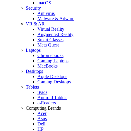
macOS
Security
Antivirus
Malware & Adware
VR & AR
Virtual Reality
Augmented Reality
Smart Glasses
Meta Quest
Laptops
Chromebooks
Gaming Laptops
MacBooks
Desktops
Apple Desktops
Gaming Desktops
Tablets
iPads
Android Tablets
e-Readers
Computing Brands
Acer
Asus
Dell
HP