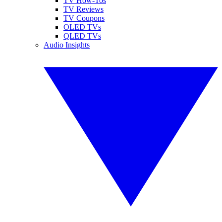
TV How-Tos
TV Reviews
TV Coupons
OLED TVs
QLED TVs
Audio Insights