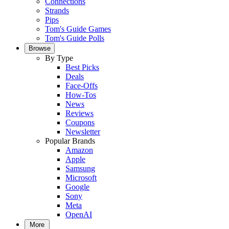
Connections
Strands
Pips
Tom's Guide Games
Tom's Guide Polls
Browse
By Type
Best Picks
Deals
Face-Offs
How-Tos
News
Reviews
Coupons
Newsletter
Popular Brands
Amazon
Apple
Samsung
Microsoft
Google
Sony
Meta
OpenAI
More