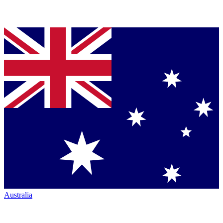
Australia