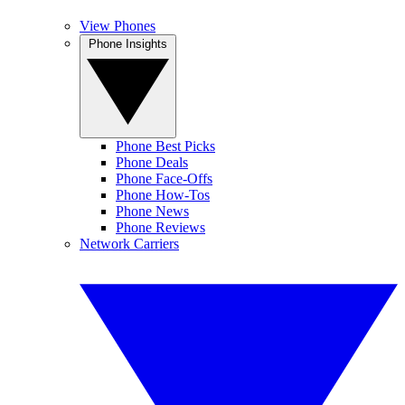
View Phones
Phone Insights
Phone Best Picks
Phone Deals
Phone Face-Offs
Phone How-Tos
Phone News
Phone Reviews
Network Carriers