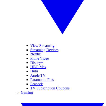
View Streaming
Streaming Devices
Netflix
Prime Video
Disney+
HBO Max
Hulu
Apple TV
Paramount Plus
Peacock
TV Subscription Coupons
Gaming