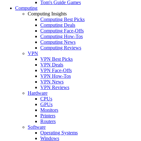
Tom's Guide Games
Computing
Computing Insights
Computing Best Picks
Computing Deals
Computing Face-Offs
Computing How-Tos
Computing News
Computing Reviews
VPN
VPN Best Picks
VPN Deals
VPN Face-Offs
VPN How-Tos
VPN News
VPN Reviews
Hardware
CPUs
GPUs
Monitors
Printers
Routers
Software
Operating Systems
Windows