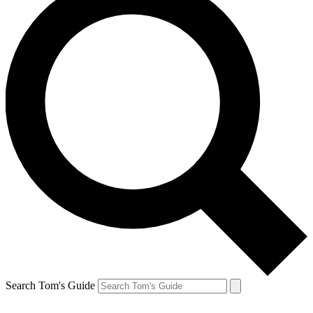
Search Tom's Guide