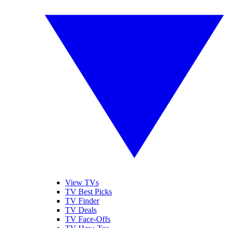
View TVs
TV Best Picks
TV Finder
TV Deals
TV Face-Offs