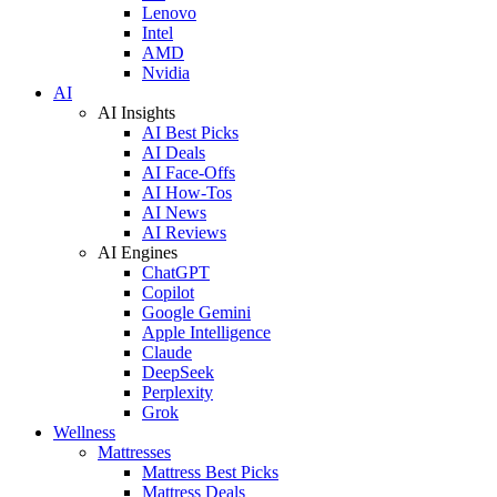
Lenovo
Intel
AMD
Nvidia
AI
AI Insights
AI Best Picks
AI Deals
AI Face-Offs
AI How-Tos
AI News
AI Reviews
AI Engines
ChatGPT
Copilot
Google Gemini
Apple Intelligence
Claude
DeepSeek
Perplexity
Grok
Wellness
Mattresses
Mattress Best Picks
Mattress Deals