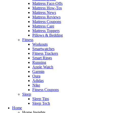
Mattress Face-Offs
Mattress How-Tos
Mattress News
Mattress Reviews
Mattress Coupons
Mattress Care
Mattress Toppers
Pillows & Bedding
Fitness
Workouts
Smartwatches
Fitness Trackers
Smart Rings
Running
Apple Watch
Garmin
Oura
Adidas
Nike
Fitness Coupons
Sleep
Sleep Tips
Sleep Tech
Home
Home Insights