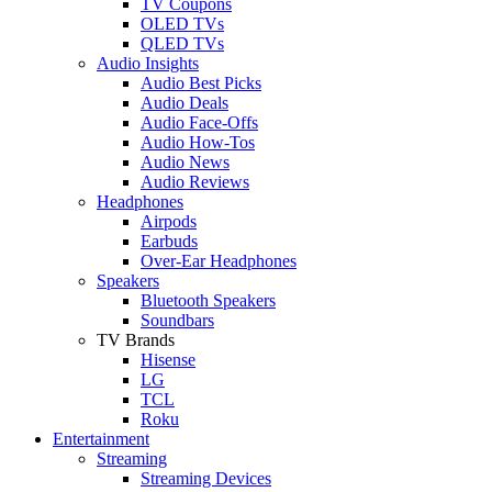
TV Coupons
OLED TVs
QLED TVs
Audio Insights
Audio Best Picks
Audio Deals
Audio Face-Offs
Audio How-Tos
Audio News
Audio Reviews
Headphones
Airpods
Earbuds
Over-Ear Headphones
Speakers
Bluetooth Speakers
Soundbars
TV Brands
Hisense
LG
TCL
Roku
Entertainment
Streaming
Streaming Devices