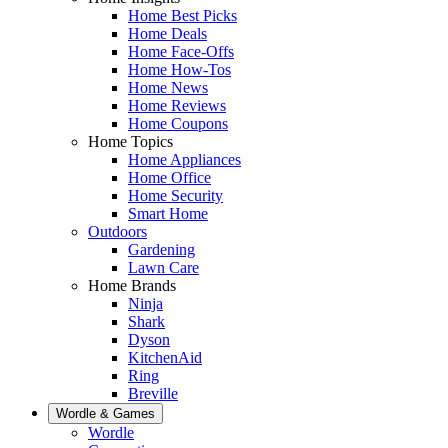
Home Best Picks
Home Deals
Home Face-Offs
Home How-Tos
Home News
Home Reviews
Home Coupons
Home Topics
Home Appliances
Home Office
Home Security
Smart Home
Outdoors
Gardening
Lawn Care
Home Brands
Ninja
Shark
Dyson
KitchenAid
Ring
Breville
Wordle & Games
Wordle