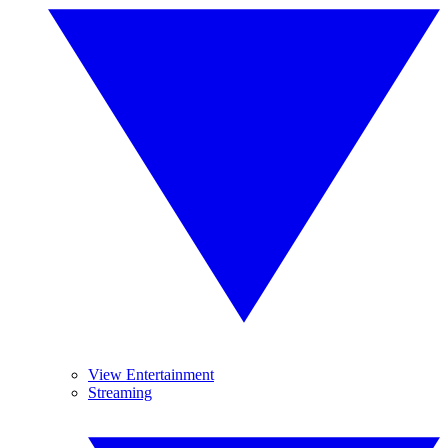
View Entertainment
Streaming