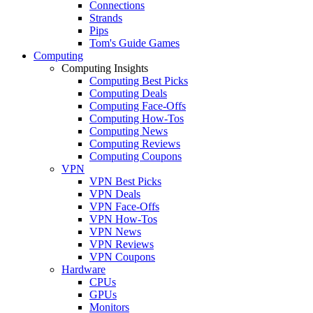
Connections
Strands
Pips
Tom's Guide Games
Computing
Computing Insights
Computing Best Picks
Computing Deals
Computing Face-Offs
Computing How-Tos
Computing News
Computing Reviews
Computing Coupons
VPN
VPN Best Picks
VPN Deals
VPN Face-Offs
VPN How-Tos
VPN News
VPN Reviews
VPN Coupons
Hardware
CPUs
GPUs
Monitors