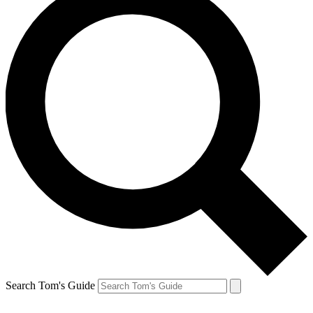
Search Tom's Guide