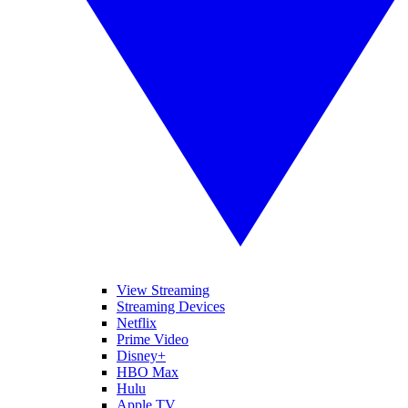
View Streaming
Streaming Devices
Netflix
Prime Video
Disney+
HBO Max
Hulu
Apple TV