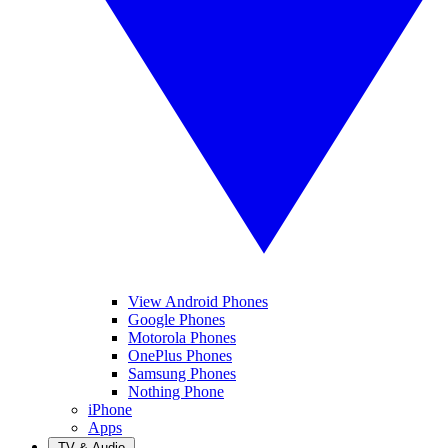
View Android Phones
Google Phones
Motorola Phones
OnePlus Phones
Samsung Phones
Nothing Phone
iPhone
Apps
TV & Audio