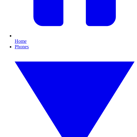
Home
Phones