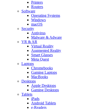
Printers
Routers
Software
Operating Systems
Windows
macOS
Security
Antivirus
Malware & Adware
VR & AR
Virtual Reality
Augmented Reality
Smart Glasses
Meta Quest
Laptops
Chromebooks
Gaming Laptops
MacBooks
Desktops
Apple Desktops
Gaming Desktops
Tablets
iPads
Android Tablets
e-Readers