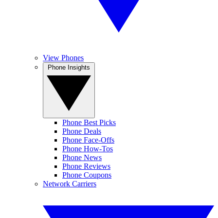
View Phones
Phone Insights
Phone Best Picks
Phone Deals
Phone Face-Offs
Phone How-Tos
Phone News
Phone Reviews
Phone Coupons
Network Carriers