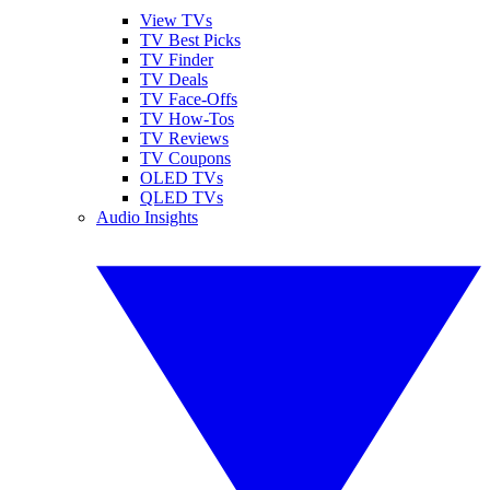
View TVs
TV Best Picks
TV Finder
TV Deals
TV Face-Offs
TV How-Tos
TV Reviews
TV Coupons
OLED TVs
QLED TVs
Audio Insights