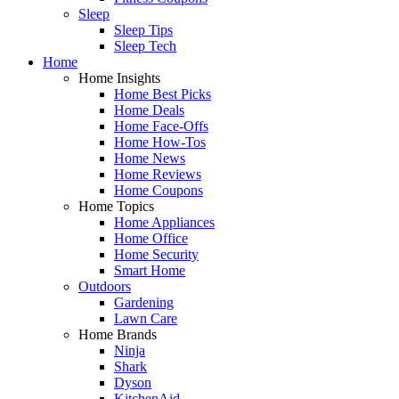
Sleep
Sleep Tips
Sleep Tech
Home
Home Insights
Home Best Picks
Home Deals
Home Face-Offs
Home How-Tos
Home News
Home Reviews
Home Coupons
Home Topics
Home Appliances
Home Office
Home Security
Smart Home
Outdoors
Gardening
Lawn Care
Home Brands
Ninja
Shark
Dyson
KitchenAid