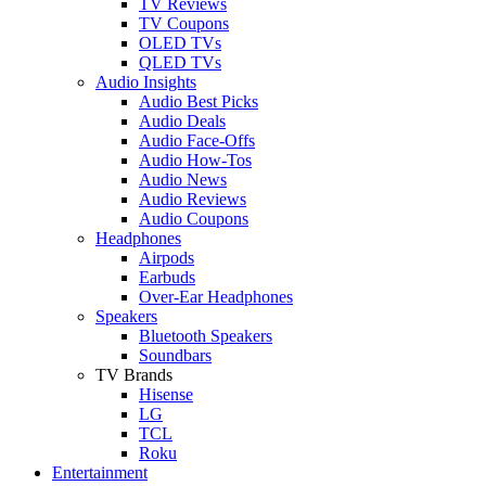
TV Reviews
TV Coupons
OLED TVs
QLED TVs
Audio Insights
Audio Best Picks
Audio Deals
Audio Face-Offs
Audio How-Tos
Audio News
Audio Reviews
Audio Coupons
Headphones
Airpods
Earbuds
Over-Ear Headphones
Speakers
Bluetooth Speakers
Soundbars
TV Brands
Hisense
LG
TCL
Roku
Entertainment