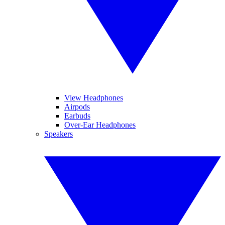
View Headphones
Airpods
Earbuds
Over-Ear Headphones
Speakers