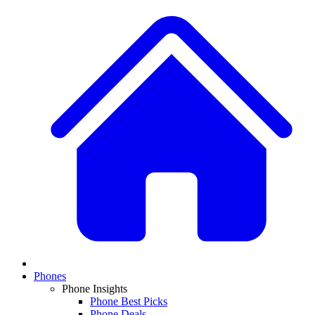
Phones
Phone Insights
Phone Best Picks
Phone Deals