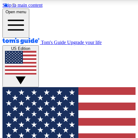
Skip to main content
12
24/7
30K+
Open menu
MEMBER FEATURES
ACCESS AVAILABLE
ACTIVE MEMBERS
Tom's Guide
Upgrade your life
US Edition
Exclusive Newsletters
Polls
Tech news direct to your inbox
Have your say in te
GET CLUB ACCESS QUICK
For the fastest way to join Tom's Guide Club enter your
email below. We'll send you a confirmation and sign you up
to our newsletter to keep you updated on all the latest news.