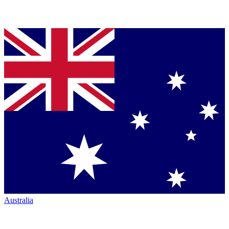
Australia