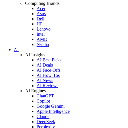
Computing Brands
Acer
Asus
Dell
HP
Lenovo
Intel
AMD
Nvidia
AI
AI Insights
AI Best Picks
AI Deals
AI Face-Offs
AI How-Tos
AI News
AI Reviews
AI Engines
ChatGPT
Copilot
Google Gemini
Apple Intelligence
Claude
DeepSeek
Perplexity