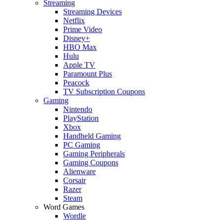
Streaming
Streaming Devices
Netflix
Prime Video
Disney+
HBO Max
Hulu
Apple TV
Paramount Plus
Peacock
TV Subscription Coupons
Gaming
Nintendo
PlayStation
Xbox
Handheld Gaming
PC Gaming
Gaming Peripherals
Gaming Coupons
Alienware
Corsair
Razer
Steam
Word Games
Wordle