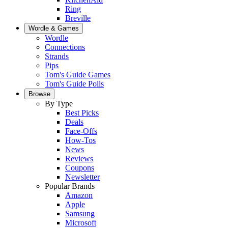
Ring
Breville
Wordle & Games
Wordle
Connections
Strands
Pips
Tom's Guide Games
Tom's Guide Polls
Browse
By Type
Best Picks
Deals
Face-Offs
How-Tos
News
Reviews
Coupons
Newsletter
Popular Brands
Amazon
Apple
Samsung
Microsoft