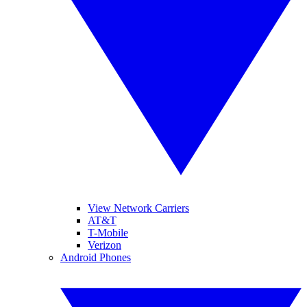
View Network Carriers
AT&T
T-Mobile
Verizon
Android Phones