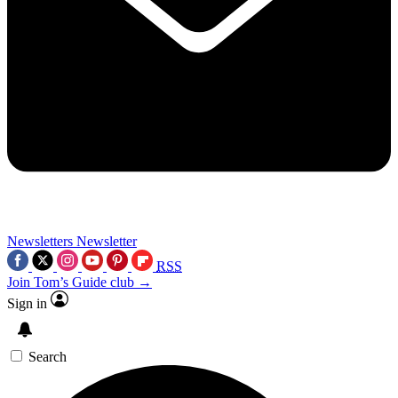
Newsletters
Newsletter
RSS
Join Tom’s Guide club →
Sign in
Search