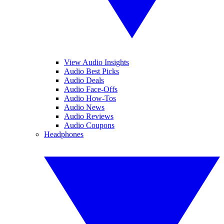
View Audio Insights
Audio Best Picks
Audio Deals
Audio Face-Offs
Audio How-Tos
Audio News
Audio Reviews
Audio Coupons
Headphones