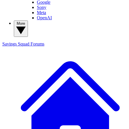
Google
Sony
Meta
OpenAI
More
Savings Squad
Forums