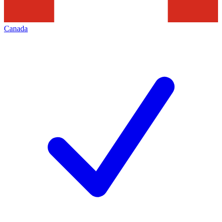
Canada