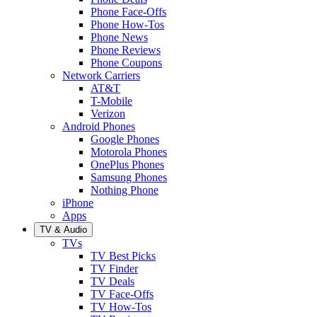
Phone Face-Offs
Phone How-Tos
Phone News
Phone Reviews
Phone Coupons
Network Carriers
AT&T
T-Mobile
Verizon
Android Phones
Google Phones
Motorola Phones
OnePlus Phones
Samsung Phones
Nothing Phone
iPhone
Apps
TV & Audio
TVs
TV Best Picks
TV Finder
TV Deals
TV Face-Offs
TV How-Tos