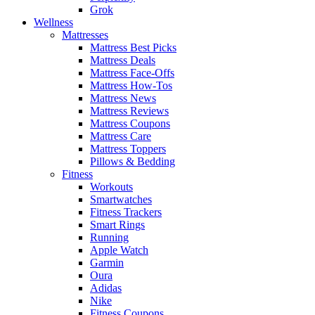
Grok
Wellness
Mattresses
Mattress Best Picks
Mattress Deals
Mattress Face-Offs
Mattress How-Tos
Mattress News
Mattress Reviews
Mattress Coupons
Mattress Care
Mattress Toppers
Pillows & Bedding
Fitness
Workouts
Smartwatches
Fitness Trackers
Smart Rings
Running
Apple Watch
Garmin
Oura
Adidas
Nike
Fitness Coupons