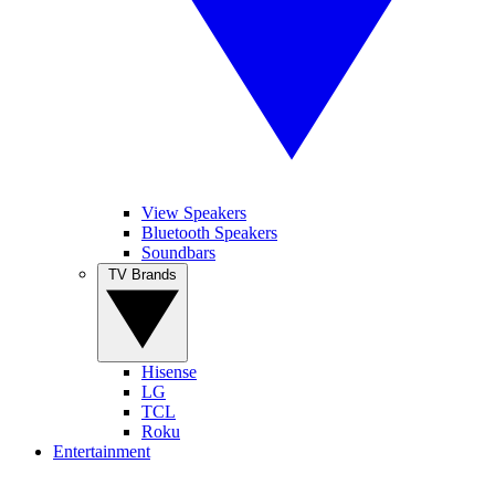
View Speakers
Bluetooth Speakers
Soundbars
TV Brands
Hisense
LG
TCL
Roku
Entertainment